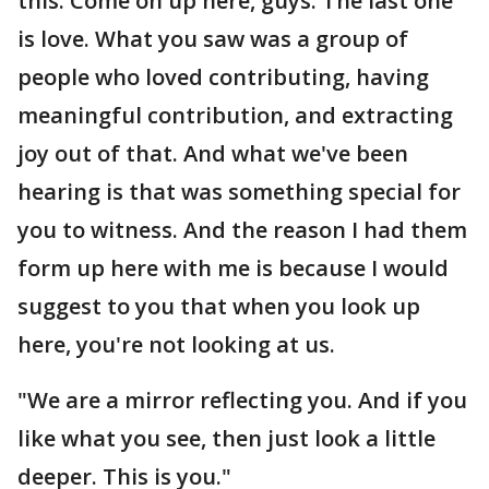
this. Come on up here, guys. The last one
is love. What you saw was a group of
people who loved contributing, having
meaningful contribution, and extracting
joy out of that. And what we've been
hearing is that was something special for
you to witness. And the reason I had them
form up here with me is because I would
suggest to you that when you look up
here, you're not looking at us.
"We are a mirror reflecting you. And if you
like what you see, then just look a little
deeper. This is you."