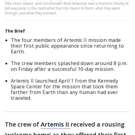
Pilot Victor Glover, and Commander Reid Wiseman took a moment initially to
tell everyone in the room what that trip meant to them, what they went
through, and what they learned.
The Brief
The four members of Artemis II mission made
their first public appearance since returning to
Earth.
The crew members splashed down around 8 p.m.
on Friday after a successful 10-day mission.
Artemis II launched April 1 from the Kennedy
Space Center for the mission that took them
farther from Earth than any human had ever
traveled.
The crew of
Artemis II
received a rousing
‘welcome home’ as they offered their first