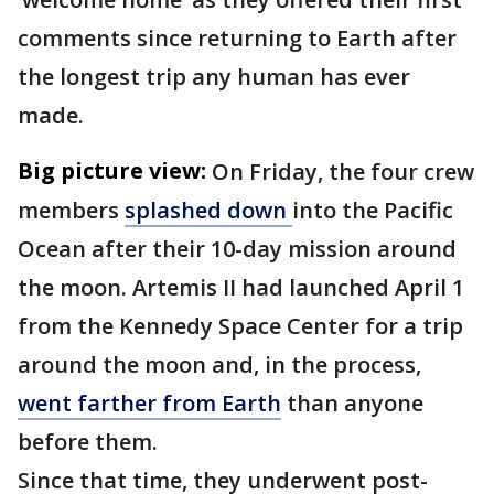
comments since returning to Earth after
the longest trip any human has ever
made.
Big picture view:
On Friday, the four crew
members
splashed down
into the Pacific
Ocean after their 10-day mission around
the moon. Artemis II had launched April 1
from the Kennedy Space Center for a trip
around the moon and, in the process,
went farther from Earth
than anyone
before them.
Since that time, they underwent post-