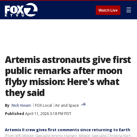
☰
Watch Live
Artemis astronauts give first
public remarks after moon
flyby mission: Here's what
they said
By
Nick Viviani
FOX Local
Air and Space
Published
April 11, 2026 3:18 PM PDT
Artemis II crew gives first comments since returning to Earth
(From left) Mission Specialist Jeremy Hansen, Mission Specialist Christina Koch,