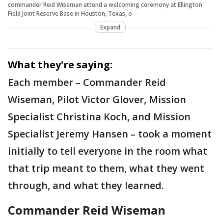
commander Reid Wiseman attend a welcoming ceremony at Ellington
Field Joint Reserve Base in Houston, Texas, o
Expand
What they're saying:
Each member – Commander Reid
Wiseman, Pilot Victor Glover, Mission
Specialist Christina Koch, and Mission
Specialist Jeremy Hansen – took a moment
initially to tell everyone in the room what
that trip meant to them, what they went
through, and what they learned.
Commander Reid Wiseman