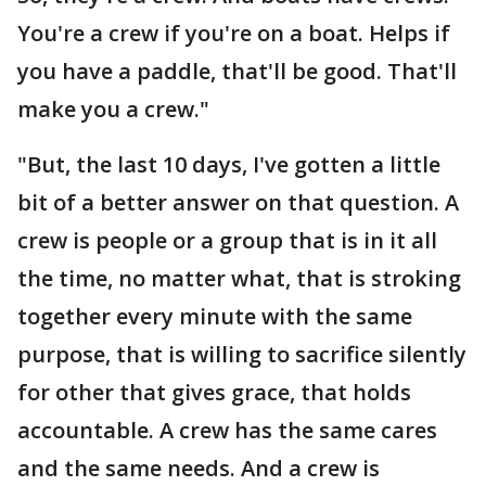
You're a crew if you're on a boat. Helps if
you have a paddle, that'll be good. That'll
make you a crew."
"But, the last 10 days, I've gotten a little
bit of a better answer on that question. A
crew is people or a group that is in it all
the time, no matter what, that is stroking
together every minute with the same
purpose, that is willing to sacrifice silently
for other that gives grace, that holds
accountable. A crew has the same cares
and the same needs. And a crew is