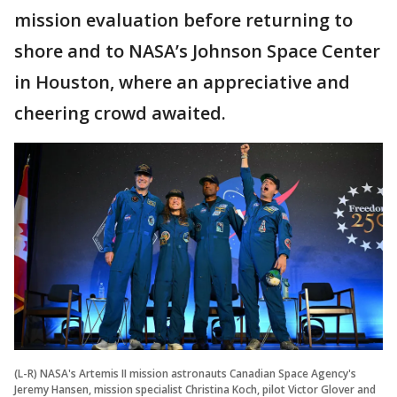
mission evaluation before returning to
shore and to NASA’s Johnson Space Center
in Houston, where an appreciative and
cheering crowd awaited.
(L-R) NASA's Artemis II mission astronauts Canadian Space Agency's
Jeremy Hansen, mission specialist Christina Koch, pilot Victor Glover and