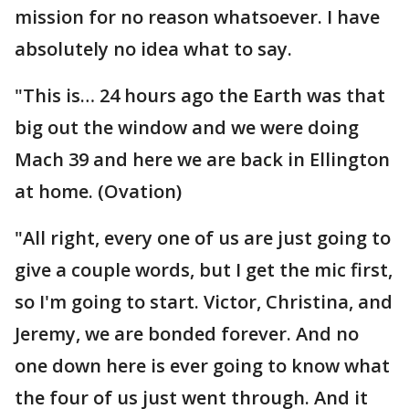
mission for no reason whatsoever. I have
absolutely no idea what to say.
"This is… 24 hours ago the Earth was that
big out the window and we were doing
Mach 39 and here we are back in Ellington
at home. (Ovation)
"All right, every one of us are just going to
give a couple words, but I get the mic first,
so I'm going to start. Victor, Christina, and
Jeremy, we are bonded forever. And no
one down here is ever going to know what
the four of us just went through. And it