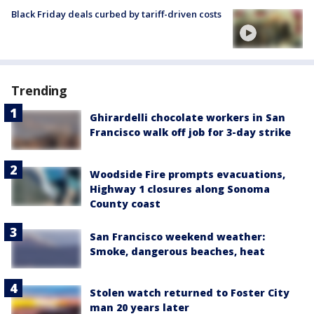
Black Friday deals curbed by tariff-driven costs
Trending
Ghirardelli chocolate workers in San
Francisco walk off job for 3-day strike
Woodside Fire prompts evacuations,
Highway 1 closures along Sonoma
County coast
San Francisco weekend weather:
Smoke, dangerous beaches, heat
Stolen watch returned to Foster City
man 20 years later