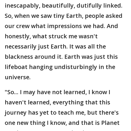
inescapably, beautifully, dutifully linked.
So, when we saw tiny Earth, people asked
our crew what impressions we had. And
honestly, what struck me wasn't
necessarily just Earth. It was all the
blackness around it. Earth was just this
lifeboat hanging undisturbingly in the
universe.
"So... I may have not learned, I know I
haven't learned, everything that this
journey has yet to teach me, but there's
one new thing I know, and that is Planet