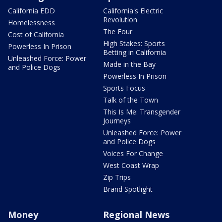
California EDD
California's Electric
Revolution
Homelessness
The Four
Cost of California
High Stakes: Sports
Powerless In Prison
Betting in California
Unleashed Force: Power
Made in the Bay
and Police Dogs
Powerless In Prison
Sports Focus
Talk of the Town
This Is Me: Transgender
Journeys
Unleashed Force: Power
and Police Dogs
Voices For Change
West Coast Wrap
Zip Trips
Brand Spotlight
Money
Regional News