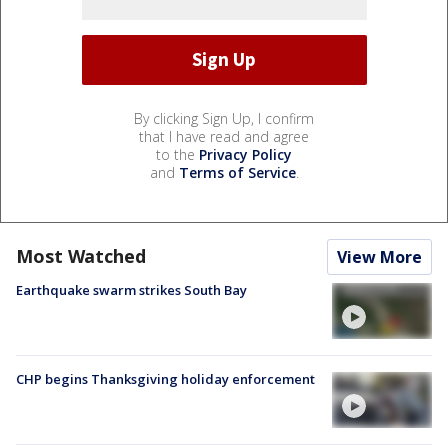
By clicking Sign Up, I confirm
that I have read and agree
to the
Privacy Policy
and
Terms of Service
.
Most Watched
View More
Earthquake swarm strikes South Bay
CHP begins Thanksgiving holiday enforcement