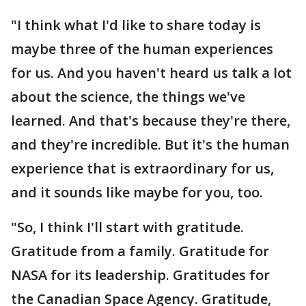
"I think what I'd like to share today is
maybe three of the human experiences
for us. And you haven't heard us talk a lot
about the science, the things we've
learned. And that's because they're there,
and they're incredible. But it's the human
experience that is extraordinary for us,
and it sounds like maybe for you, too.
"So, I think I'll start with gratitude.
Gratitude from a family. Gratitude for
NASA for its leadership. Gratitudes for
the Canadian Space Agency. Gratitude,