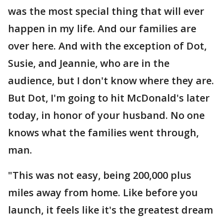
was the most special thing that will ever
happen in my life. And our families are
over here. And with the exception of Dot,
Susie, and Jeannie, who are in the
audience, but I don't know where they are.
But Dot, I'm going to hit McDonald's later
today, in honor of your husband. No one
knows what the families went through,
man.
"This was not easy, being 200,000 plus
miles away from home. Like before you
launch, it feels like it's the greatest dream