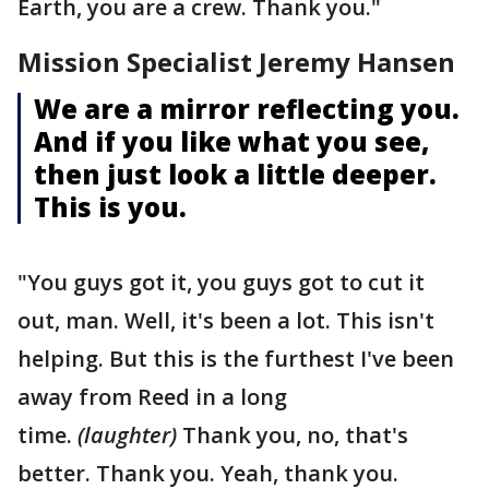
Earth, you are a crew. Thank you."
Mission Specialist Jeremy Hansen
We are a mirror reflecting you.
And if you like what you see,
then just look a little deeper.
This is you.
"You guys got it, you guys got to cut it
out, man. Well, it's been a lot. This isn't
helping. But this is the furthest I've been
away from Reed in a long
time.
(laughter)
Thank you, no, that's
better. Thank you. Yeah, thank you.