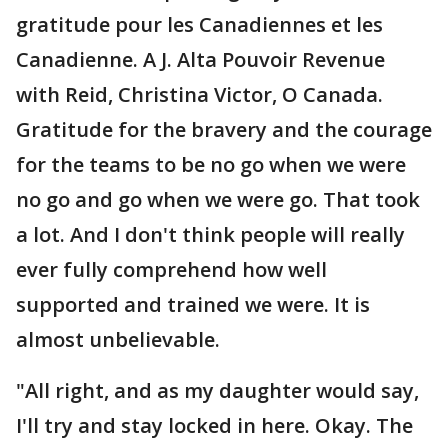
gratitude pour les Canadiennes et les
Canadienne. A J. Alta Pouvoir Revenue
with Reid, Christina Victor, O Canada.
Gratitude for the bravery and the courage
for the teams to be no go when we were
no go and go when we were go. That took
a lot. And I don't think people will really
ever fully comprehend how well
supported and trained we were. It is
almost unbelievable.
"All right, and as my daughter would say,
I'll try and stay locked in here. Okay. The