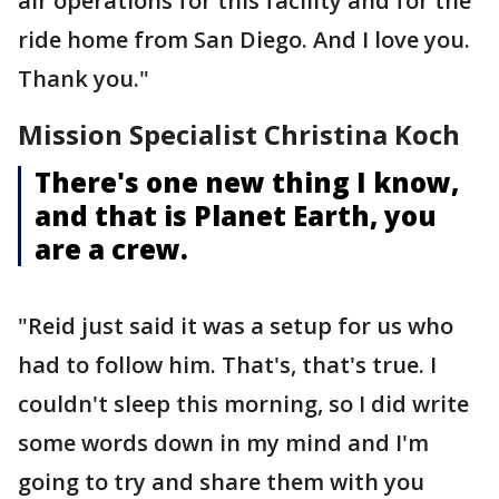
air operations for this facility and for the
ride home from San Diego. And I love you.
Thank you."
Mission Specialist Christina Koch
There's one new thing I know,
and that is Planet Earth, you
are a crew.
"Reid just said it was a setup for us who
had to follow him. That's, that's true. I
couldn't sleep this morning, so I did write
some words down in my mind and I'm
going to try and share them with you