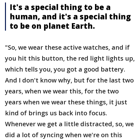
It's a special thing to be a
human, and it's a special thing
to be on planet Earth.
"So, we wear these active watches, and if
you hit this button, the red light lights up,
which tells you, you got a good battery.
And I don't know why, but for the last two
years, when we wear this, for the two
years when we wear these things, it just
kind of brings us back into focus.
Whenever we get a little distracted, so, we
did a lot of syncing when we're on this