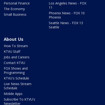
Personal Finance
Los Angeles News - FOX
11
The Economy
Phoenix News - FOX 10
Small Business
Phoenix
Seattle News - FOX 13
Seattle
About Us
How To Stream
KTVU Staff
Jobs and Careers
Contact KTVU
FOX Shows and
Programming
KTVU's Schedule
Live News Stream
Schedule
Mobile Apps
Subscribe To KTVU's
Newsletter