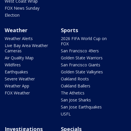
West Coast Wrap
FOX News Sunday
Election
Weather
Sports
Weather Alerts
2026 FIFA World Cup on
FOX
Live Bay Area Weather
Cameras
San Francisco 49ers
Air Quality Map
Golden State Warriors
Wildfires
San Francisco Giants
Earthquakes
Golden State Valkyries
Severe Weather
Oakland Roots
Weather App
Oakland Ballers
FOX Weather
The Athetics
San Jose Sharks
San Jose Earthquakes
USFL
Investigations
Specials