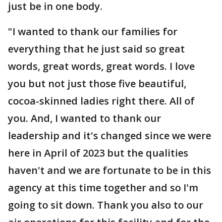
just be in one body.
"I wanted to thank our families for
everything that he just said so great
words, great words, great words. I love
you but not just those five beautiful,
cocoa-skinned ladies right there. All of
you. And, I wanted to thank our
leadership and it's changed since we were
here in April of 2023 but the qualities
haven't and we are fortunate to be in this
agency at this time together and so I'm
going to sit down. Thank you also to our