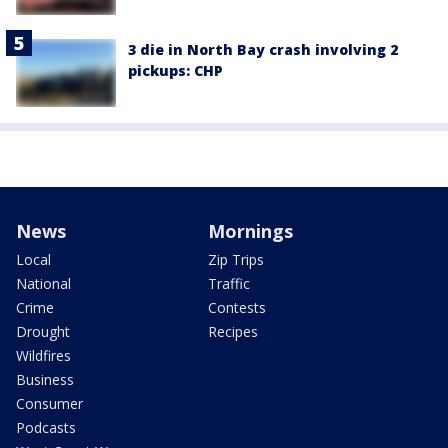
3 die in North Bay crash involving 2
pickups: CHP
News
Mornings
Local
Zip Trips
National
Traffic
Crime
Contests
Drought
Recipes
Wildfires
Business
Consumer
Podcasts