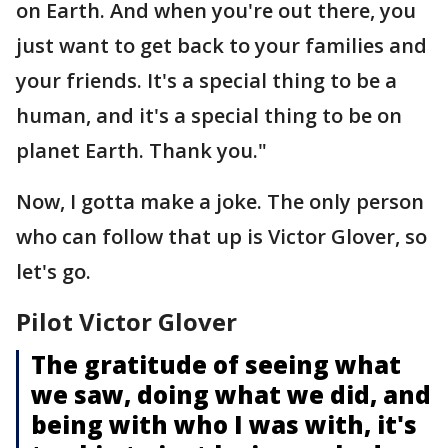
on Earth. And when you're out there, you
just want to get back to your families and
your friends. It's a special thing to be a
human, and it's a special thing to be on
planet Earth. Thank you."
Now, I gotta make a joke. The only person
who can follow that up is Victor Glover, so
let's go.
Pilot Victor Glover
The gratitude of seeing what
we saw, doing what we did, and
being with who I was with, it's