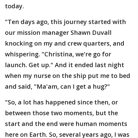
today.
"Ten days ago, this journey started with
our mission manager Shawn Duvall
knocking on my and crew quarters, and
whispering. "Christina, we're go for
launch. Get up." And it ended last night
when my nurse on the ship put me to bed
and said, "Ma'am, can I get a hug?"
"So, a lot has happened since then, or
between those two moments, but the
start and the end were human moments
here on Earth. So, several years ago, I was