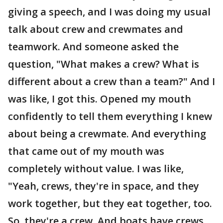
giving a speech, and I was doing my usual
talk about crew and crewmates and
teamwork. And someone asked the
question, "What makes a crew? What is
different about a crew than a team?" And I
was like, I got this. Opened my mouth
confidently to tell them everything I knew
about being a crewmate. And everything
that came out of my mouth was
completely without value. I was like,
"Yeah, crews, they're in space, and they
work together, but they eat together, too.
So, they're a crew. And boats have crews.