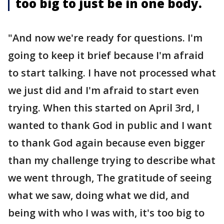
too big to just be in one body.
"And now we're ready for questions. I'm
going to keep it brief because I'm afraid
to start talking. I have not processed what
we just did and I'm afraid to start even
trying. When this started on April 3rd, I
wanted to thank God in public and I want
to thank God again because even bigger
than my challenge trying to describe what
we went through, The gratitude of seeing
what we saw, doing what we did, and
being with who I was with, it's too big to