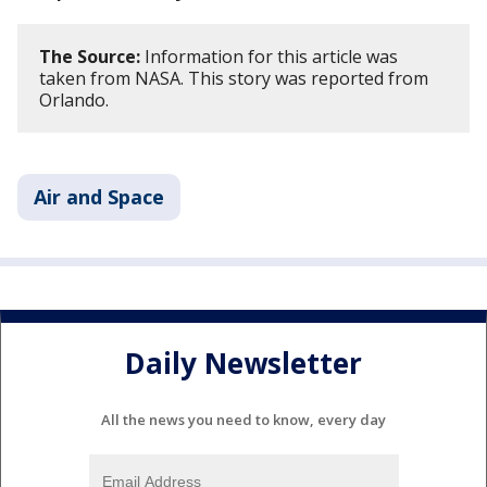
The Source:
Information for this article was
taken from NASA. This story was reported from
Orlando.
Air and Space
Daily Newsletter
All the news you need to know, every day