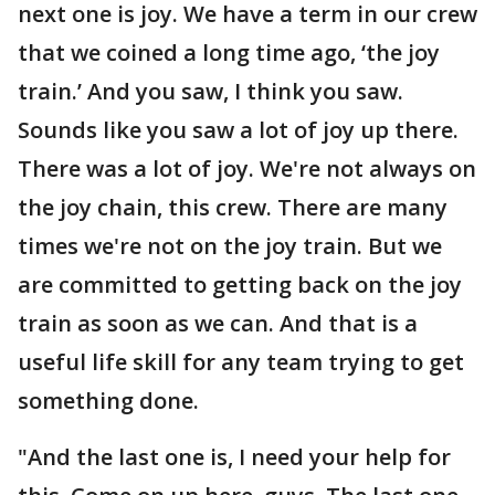
next one is joy. We have a term in our crew
that we coined a long time ago, ‘the joy
train.’ And you saw, I think you saw.
Sounds like you saw a lot of joy up there.
There was a lot of joy. We're not always on
the joy chain, this crew. There are many
times we're not on the joy train. But we
are committed to getting back on the joy
train as soon as we can. And that is a
useful life skill for any team trying to get
something done.
"And the last one is, I need your help for