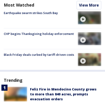
Most Watched
View More
Earthquake swarm strikes South Bay
CHP begins Thanksgiving holiday enforcement
Black Friday deals curbed by tariff-driven costs
Trending
Feliz Fire in Mendocino County grows
to more than 840 acres, prompts
evacuation orders