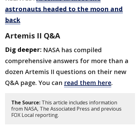
astronauts headed to the moon and
back
Artemis II Q&A
Dig deeper:
NASA has compiled
comprehensive answers for more than a
dozen Artemis II questions on their new
Q&A page. You can
read them here
.
The Source:
This article includes information
from NASA, The Associated Press and previous
FOX Local reporting.