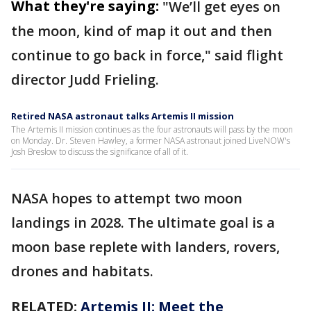
What they're saying:
"We’ll get eyes on
the moon, kind of map it out and then
continue to go back in force," said flight
director Judd Frieling.
Retired NASA astronaut talks Artemis II mission
The Artemis II mission continues as the four astronauts will pass by the moon
on Monday. Dr. Steven Hawley, a former NASA astronaut joined LiveNOW's
Josh Breslow to discuss the significance of all of it.
NASA hopes to attempt two moon
landings in 2028. The ultimate goal is a
moon base replete with landers, rovers,
drones and habitats.
RELATED:
Artemis II: Meet the