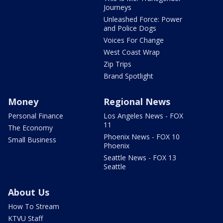
Journeys
Unleashed Force: Power
and Police Dogs
Voices For Change
West Coast Wrap
Zip Trips
Brand Spotlight
Money
Regional News
Personal Finance
Los Angeles News - FOX
11
The Economy
Phoenix News - FOX 10
Small Business
Phoenix
Seattle News - FOX 13
Seattle
About Us
How To Stream
KTVU Staff