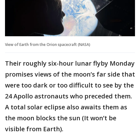
View of Earth from the Orion spacecraft (NASA)
Their roughly six-hour lunar flyby Monday
promises views of the moon’s far side that
were too dark or too difficult to see by the
24 Apollo astronauts who preceded them.
A total solar eclipse also awaits them as
the moon blocks the sun (It won’t be
visible from Earth).