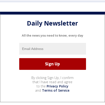
Daily Newsletter
All the news you need to know, every day
By clicking Sign Up, I confirm
that I have read and agree
to the
Privacy Policy
and
Terms of Service
.