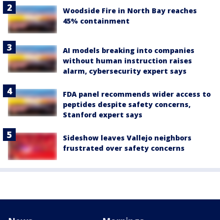
Woodside Fire in North Bay reaches
45% containment
AI models breaking into companies
without human instruction raises
alarm, cybersecurity expert says
FDA panel recommends wider access to
peptides despite safety concerns,
Stanford expert says
Sideshow leaves Vallejo neighbors
frustrated over safety concerns