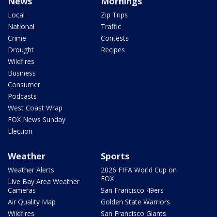
News
Mornings
Local
Zip Trips
National
Traffic
Crime
Contests
Drought
Recipes
Wildfires
Business
Consumer
Podcasts
West Coast Wrap
FOX News Sunday
Election
Weather
Sports
Weather Alerts
2026 FIFA World Cup on
FOX
Live Bay Area Weather
Cameras
San Francisco 49ers
Air Quality Map
Golden State Warriors
Wildfires
San Francisco Giants