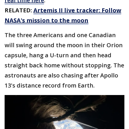
real time here
.
RELATED:
Artemis II live tracker: Follow
NASA's mission to the moon
The three Americans and one Canadian
will swing around the moon in their Orion
capsule, hang a U-turn and then head
straight back home without stopping. The
astronauts are also chasing after Apollo
13's distance record from Earth.