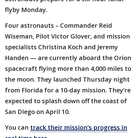
flyby Monday.
Four astronauts – Commander Reid
Wiseman, Pilot Victor Glover, and mission
specialists Christina Koch and Jeremy
Handen — are currently aboard the Orion
spacecraft flying more than 4,000 miles to
the moon. They launched Thursday night
from Florida for a 10-day mission. They’re
expected to splash down off the coast of
San Diego on April 10.
You can
track their mission’s progress in