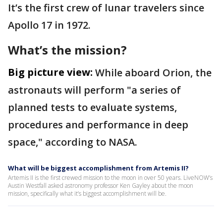
It’s the first crew of lunar travelers since
Apollo 17 in 1972.
What’s the mission?
Big picture view:
While aboard Orion, the
astronauts will perform "a series of
planned tests to evaluate systems,
procedures and performance in deep
space," according to NASA.
What will be biggest accomplishment from Artemis II?
Artemis II is the first crewed mission to the moon in over 50 years. LiveNOW’s
Austin Westfall asked astronomy professor Ken Gayley about the moon
mission, specifically what it’s biggest accomplishment will be.