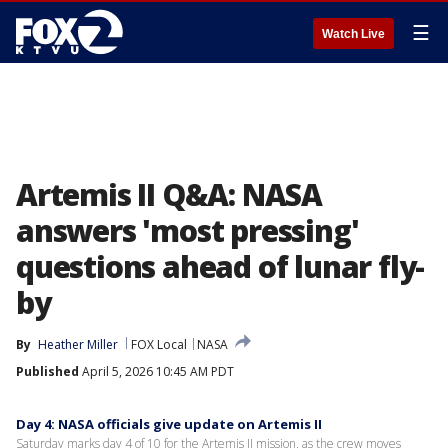
☰
Watch Live
Artemis II Q&A: NASA
answers 'most pressing'
questions ahead of lunar fly-
by
By
Heather Miller
FOX Local
NASA
Published
April 5, 2026 10:45 AM PDT
Day 4: NASA officials give update on Artemis II
Saturday marks day 4 of 10 for the Artemis II mission, as the crew moves