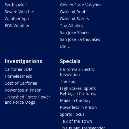
Earthquakes
Golden State Valkyries
Severe Weather
Oakland Roots
Weather App
Oakland Ballers
FOX Weather
The Athetics
San Jose Sharks
San Jose Earthquakes
USFL
Investigations
Specials
California EDD
California's Electric
Revolution
Homelessness
The Four
Cost of California
High Stakes: Sports
Powerless In Prison
Betting in California
Unleashed Force: Power
Made in the Bay
and Police Dogs
Powerless In Prison
Sports Focus
Talk of the Town
This Is Me: Transgender