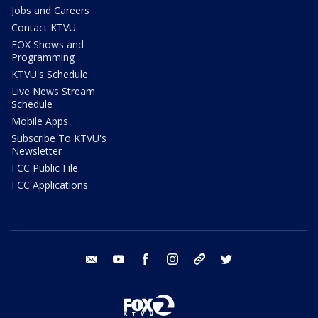
Jobs and Careers
Contact KTVU
FOX Shows and
Programming
KTVU's Schedule
Live News Stream
Schedule
Mobile Apps
Subscribe To KTVU's
Newsletter
FCC Public File
FCC Applications
email
youtube
facebook
instagram
tik tok
twitter