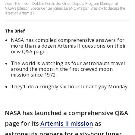
closer the moon. Debbie Korth, the Orion Deputy Program Manager at
NASA's Johnson Space Center joined LiveNOW's Josh Breslow to discuss the
latest on Artemis II.
The Brief
NASA has compiled comprehensive answers for
more than a dozen Artemis II questions on their
new Q&A page.
The world is watching as four astronauts travel
around the moon in the first crewed moon
mission since 1972.
They’ll do a roughly six-hour lunar flyby Monday.
NASA has launched a comprehensive Q&A
page for its
Artemis II mission
as
astronauts prepare for a six-hour lunar