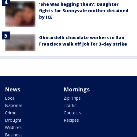
'She was begging them': Daughter
fights for Sunnyvale mother detained
by ICE
Ghirardelli chocolate workers in San
Francisco walk off job for 3-day strike
News
Mornings
Local
Zip Trips
National
Traffic
Crime
Contests
Drought
Recipes
Wildfires
Business