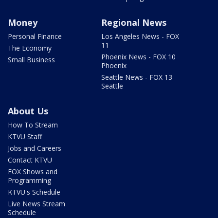
Money
Regional News
Personal Finance
Los Angeles News - FOX
11
The Economy
Phoenix News - FOX 10
Small Business
Phoenix
Seattle News - FOX 13
Seattle
About Us
How To Stream
KTVU Staff
Jobs and Careers
Contact KTVU
FOX Shows and
Programming
KTVU's Schedule
Live News Stream
Schedule