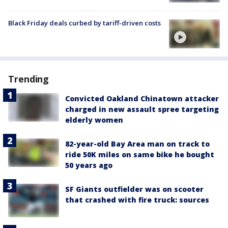
Black Friday deals curbed by tariff-driven costs
Trending
Convicted Oakland Chinatown attacker
charged in new assault spree targeting
elderly women
82-year-old Bay Area man on track to
ride 50K miles on same bike he bought
50 years ago
SF Giants outfielder was on scooter
that crashed with fire truck: sources