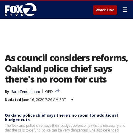
☰
Watch Live
As council considers reforms,
Oakland police chief says
there's no room for cuts
By
Sara Zendehnam
OPD
Updated
June 16, 2020 7:26 AM PDT
▾
Oakland police chief says there’s no room for additional
budget cuts
The Oakland police chief says their budget covers only what is necessary and
that the calls to defund police can be very dangerous. She also defended