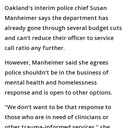
Oakland's interim police chief Susan
Manheimer says the department has
already gone through several budget cuts
and can’t reduce their officer to service
call ratio any further.
However, Manheimer said she agrees
police shouldn’t be in the business of
mental health and homelessness
response and is open to other options.
"We don’t want to be that response to
those who are in need of clinicians or
other trauma-informed services," she