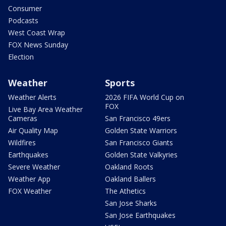
Consumer
Podcasts
West Coast Wrap
FOX News Sunday
Election
Weather
Sports
Weather Alerts
2026 FIFA World Cup on
FOX
Live Bay Area Weather
Cameras
San Francisco 49ers
Air Quality Map
Golden State Warriors
Wildfires
San Francisco Giants
Earthquakes
Golden State Valkyries
Severe Weather
Oakland Roots
Weather App
Oakland Ballers
FOX Weather
The Athetics
San Jose Sharks
San Jose Earthquakes