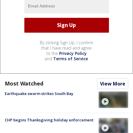
By clicking Sign Up, I confirm
that I have read and agree
to the
Privacy Policy
and
Terms of Service
.
Most Watched
View More
Earthquake swarm strikes South Bay
CHP begins Thanksgiving holiday enforcement