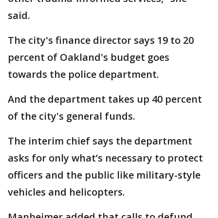
said.
The city's finance director says 19 to 20
percent of Oakland's budget goes
towards the police department.
And the department takes up 40 percent
of the city's general funds.
The interim chief says the department
asks for only what’s necessary to protect
officers and the public like military-style
vehicles and helicopters.
Manheimer added that calls to defund