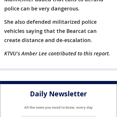
police can be very dangerous.
She also defended militarized police
vehicles saying that the Bearcat can
create distance and de-escalation.
KTVU's Amber Lee contributed to this report.
Daily Newsletter
All the news you need to know, every day