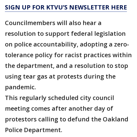
SIGN UP FOR KTVU’S NEWSLETTER HERE
Councilmembers will also hear a
resolution to support federal legislation
on police accountability, adopting a zero-
tolerance policy for racist practices within
the department, and a resolution to stop
using tear gas at protests during the
pandemic.
This regularly scheduled city council
meeting comes after another day of
protestors calling to defund the Oakland
Police Department.