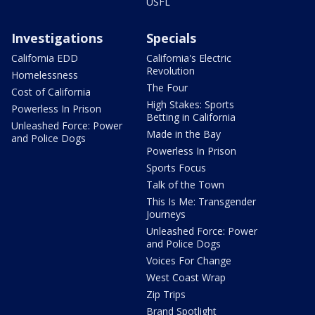
USFL
Investigations
Specials
California EDD
California's Electric
Revolution
Homelessness
The Four
Cost of California
High Stakes: Sports
Powerless In Prison
Betting in California
Unleashed Force: Power
Made in the Bay
and Police Dogs
Powerless In Prison
Sports Focus
Talk of the Town
This Is Me: Transgender
Journeys
Unleashed Force: Power
and Police Dogs
Voices For Change
West Coast Wrap
Zip Trips
Brand Spotlight