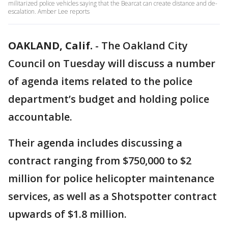
militarized police vehicles saying that the Bearcat can create distance and de-
escalation. Amber Lee reports
OAKLAND, Calif.
-
The Oakland City
Council on Tuesday will discuss a number
of agenda items related to the police
department’s budget and holding police
accountable.
Their agenda includes discussing a
contract ranging from $750,000 to $2
million for police helicopter maintenance
services, as well as a Shotspotter contract
upwards of $1.8 million.