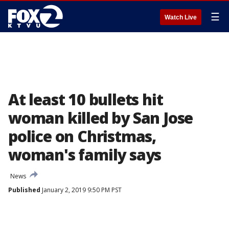
☰
Watch Live
At least 10 bullets hit
woman killed by San Jose
police on Christmas,
woman's family says
News
Published
January 2, 2019 9:50 PM PST