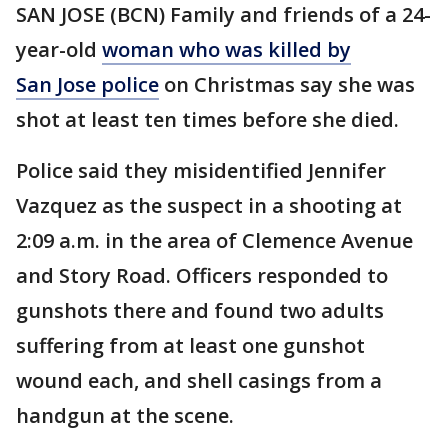
SAN JOSE (BCN) Family and friends of a 24-
year-old
woman who was killed by
San Jose police
on Christmas say she was
shot at least ten times before she died.
Police said they misidentified Jennifer
Vazquez as the suspect in a shooting at
2:09 a.m. in the area of Clemence Avenue
and Story Road. Officers responded to
gunshots there and found two adults
suffering from at least one gunshot
wound each, and shell casings from a
handgun at the scene.