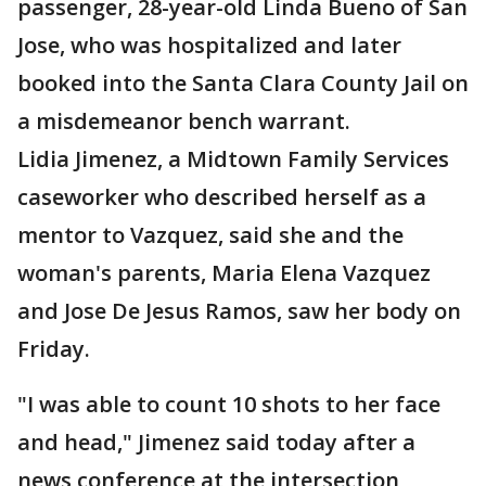
passenger, 28-year-old Linda Bueno of San
Jose, who was hospitalized and later
booked into the Santa Clara County Jail on
a misdemeanor bench warrant.
Lidia Jimenez, a Midtown Family Services
caseworker who described herself as a
mentor to Vazquez, said she and the
woman's parents, Maria Elena Vazquez
and Jose De Jesus Ramos, saw her body on
Friday.
"I was able to count 10 shots to her face
and head," Jimenez said today after a
news conference at the intersection