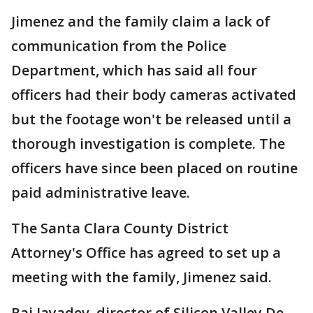
Jimenez and the family claim a lack of
communication from the Police
Department, which has said all four
officers had their body cameras activated
but the footage won't be released until a
thorough investigation is complete. The
officers have since been placed on routine
paid administrative leave.
The Santa Clara County District
Attorney's Office has agreed to set up a
meeting with the family, Jimenez said.
Raj Jayadev, director of Silicon Valley De-