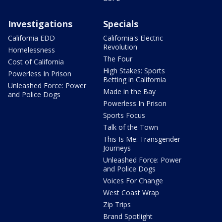
Investigations
Specials
California EDD
California's Electric
Revolution
Homelessness
The Four
Cost of California
High Stakes: Sports
Powerless In Prison
Betting in California
Unleashed Force: Power
Made in the Bay
and Police Dogs
Powerless In Prison
Sports Focus
Talk of the Town
This Is Me: Transgender
Journeys
Unleashed Force: Power
and Police Dogs
Voices For Change
West Coast Wrap
Zip Trips
Brand Spotlight