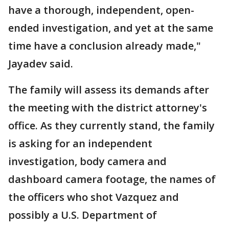
have a thorough, independent, open-
ended investigation, and yet at the same
time have a conclusion already made,"
Jayadev said.
The family will assess its demands after
the meeting with the district attorney's
office. As they currently stand, the family
is asking for an independent
investigation, body camera and
dashboard camera footage, the names of
the officers who shot Vazquez and
possibly a U.S. Department of