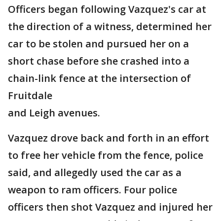
Officers began following Vazquez's car at
the direction of a witness, determined her
car to be stolen and pursued her on a
short chase before she crashed into a
chain-link fence at the intersection of
Fruitdale
and Leigh avenues.
Vazquez drove back and forth in an effort
to free her vehicle from the fence, police
said, and allegedly used the car as a
weapon to ram officers. Four police
officers then shot Vazquez and injured her