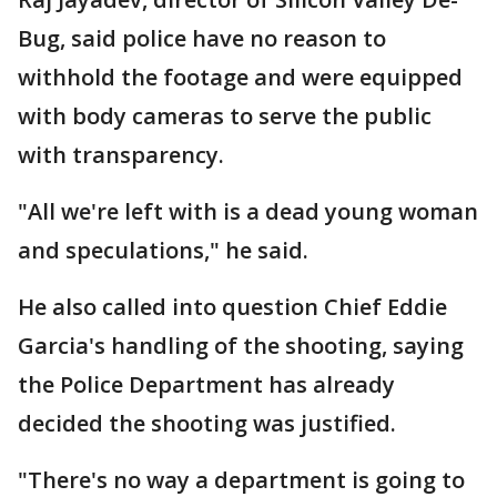
Bug, said police have no reason to
withhold the footage and were equipped
with body cameras to serve the public
with transparency.
"All we're left with is a dead young woman
and speculations," he said.
He also called into question Chief Eddie
Garcia's handling of the shooting, saying
the Police Department has already
decided the shooting was justified.
"There's no way a department is going to