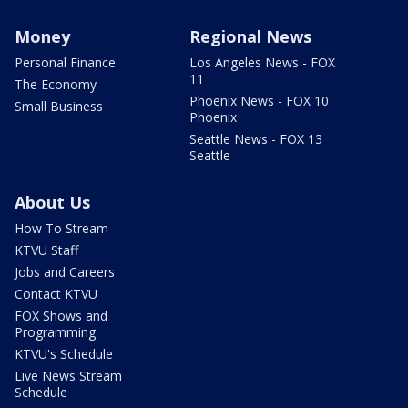
Money
Regional News
Personal Finance
Los Angeles News - FOX
11
The Economy
Phoenix News - FOX 10
Small Business
Phoenix
Seattle News - FOX 13
Seattle
About Us
How To Stream
KTVU Staff
Jobs and Careers
Contact KTVU
FOX Shows and
Programming
KTVU's Schedule
Live News Stream
Schedule