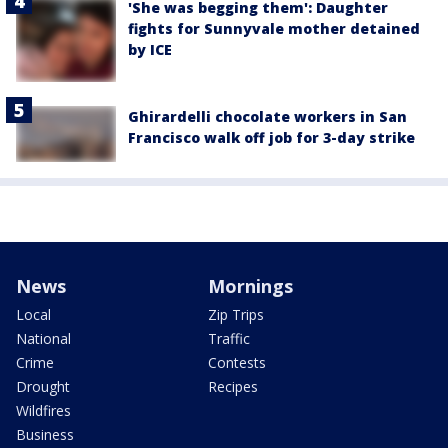
'She was begging them': Daughter
fights for Sunnyvale mother detained
by ICE
Ghirardelli chocolate workers in San
Francisco walk off job for 3-day strike
News
Mornings
Local
Zip Trips
National
Traffic
Crime
Contests
Drought
Recipes
Wildfires
Business