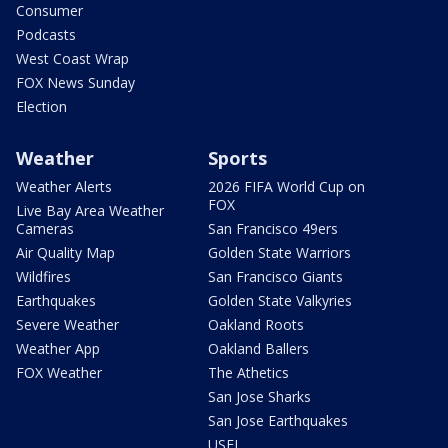
Consumer
Podcasts
West Coast Wrap
FOX News Sunday
Election
Weather
Sports
Weather Alerts
2026 FIFA World Cup on
FOX
Live Bay Area Weather
Cameras
San Francisco 49ers
Air Quality Map
Golden State Warriors
Wildfires
San Francisco Giants
Earthquakes
Golden State Valkyries
Severe Weather
Oakland Roots
Weather App
Oakland Ballers
FOX Weather
The Athetics
San Jose Sharks
San Jose Earthquakes
USFL