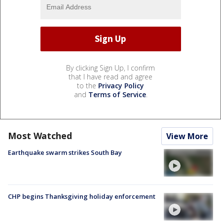
By clicking Sign Up, I confirm
that I have read and agree
to the
Privacy Policy
and
Terms of Service
.
Most Watched
View More
Earthquake swarm strikes South Bay
CHP begins Thanksgiving holiday enforcement