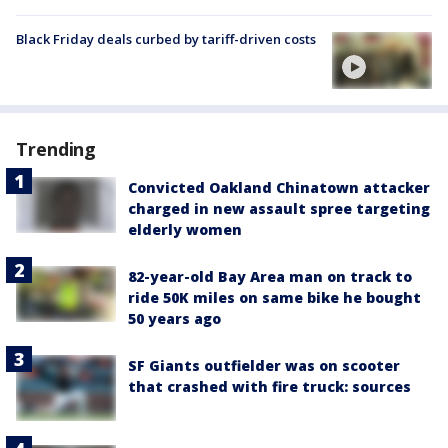
Black Friday deals curbed by tariff-driven costs
Trending
Convicted Oakland Chinatown attacker
charged in new assault spree targeting
elderly women
82-year-old Bay Area man on track to
ride 50K miles on same bike he bought
50 years ago
SF Giants outfielder was on scooter
that crashed with fire truck: sources