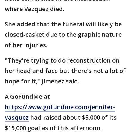
where Vazquez died.
She added that the funeral will likely be
closed-casket due to the graphic nature
of her injuries.
"They're trying to do reconstruction on
her head and face but there's not a lot of
hope for it," Jimenez said.
A GoFundMe at
https://www.gofundme.com/jennifer-
vasquez
had raised about $5,000 of its
$15,000 goal as of this afternoon.