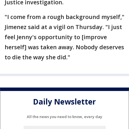
Justice investigation.
"I come from a rough background myself,"
Jimenez said at a vigil on Thursday. "I just
feel Jenny's opportunity to [improve
herself] was taken away. Nobody deserves
to die the way she did."
Daily Newsletter
All the news you need to know, every day