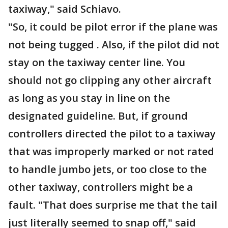
taxiway," said Schiavo.
"So, it could be pilot error if the plane was
not being tugged . Also, if the pilot did not
stay on the taxiway center line. You
should not go clipping any other aircraft
as long as you stay in line on the
designated guideline. But, if ground
controllers directed the pilot to a taxiway
that was improperly marked or not rated
to handle jumbo jets, or too close to the
other taxiway, controllers might be a
fault. "That does surprise me that the tail
just literally seemed to snap off," said