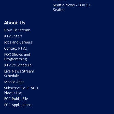
Seattle News - FOX 13
Seattle
About Us
How To Stream
KTVU Staff
Jobs and Careers
Contact KTVU
FOX Shows and
Programming
KTVU's Schedule
Live News Stream
Schedule
Mobile Apps
Subscribe To KTVU's
Newsletter
FCC Public File
FCC Applications