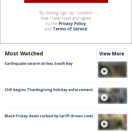
By clicking Sign Up, I confirm
that I have read and agree
to the
Privacy Policy
and
Terms of Service
.
Most Watched
View More
Earthquake swarm strikes South Bay
CHP begins Thanksgiving holiday enforcement
Black Friday deals curbed by tariff-driven costs