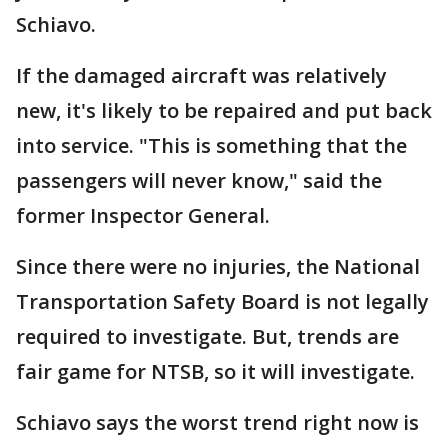
Schiavo.
If the damaged aircraft was relatively
new, it's likely to be repaired and put back
into service. "This is something that the
passengers will never know," said the
former Inspector General.
Since there were no injuries, the National
Transportation Safety Board is not legally
required to investigate. But, trends are
fair game for NTSB, so it will investigate.
Schiavo says the worst trend right now is