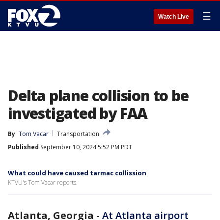
☰
Watch Live
Delta plane collision to be
investigated by FAA
By
Tom Vacar
Transportation
Published
September 10, 2024 5:52 PM PDT
What could have caused tarmac collission
KTVU's Tom Vacar reports.
Atlanta, Georgia
-
At Atlanta airport