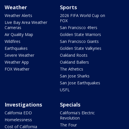
Weather
Sports
Weather Alerts
2026 FIFA World Cup on
FOX
Live Bay Area Weather
Cameras
San Francisco 49ers
Air Quality Map
Golden State Warriors
Wildfires
San Francisco Giants
Earthquakes
Golden State Valkyries
Severe Weather
Oakland Roots
Weather App
Oakland Ballers
FOX Weather
The Athetics
San Jose Sharks
San Jose Earthquakes
USFL
Investigations
Specials
California EDD
California's Electric
Revolution
Homelessness
The Four
Cost of California