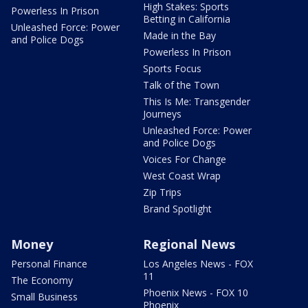
High Stakes: Sports
Powerless In Prison
Betting in California
Unleashed Force: Power
Made in the Bay
and Police Dogs
Powerless In Prison
Sports Focus
Talk of the Town
This Is Me: Transgender
Journeys
Unleashed Force: Power
and Police Dogs
Voices For Change
West Coast Wrap
Zip Trips
Brand Spotlight
Money
Regional News
Personal Finance
Los Angeles News - FOX
11
The Economy
Phoenix News - FOX 10
Small Business
Phoenix