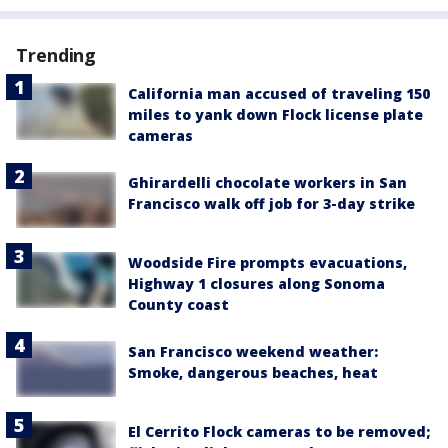
Trending
California man accused of traveling 150
miles to yank down Flock license plate
cameras
Ghirardelli chocolate workers in San
Francisco walk off job for 3-day strike
Woodside Fire prompts evacuations,
Highway 1 closures along Sonoma
County coast
San Francisco weekend weather:
Smoke, dangerous beaches, heat
El Cerrito Flock cameras to be removed;