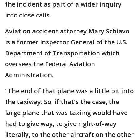
the incident as part of a wider inquiry
into close calls.
Aviation accident attorney Mary Schiavo
is a former Inspector General of the U.S.
Department of Transportation which
oversees the Federal Aviation
Administration.
"The end of that plane was a little bit into
the taxiway. So, if that's the case, the
large plane that was taxiing would have
had to give way, to give right-of-way
literally, to the other aircraft on the other