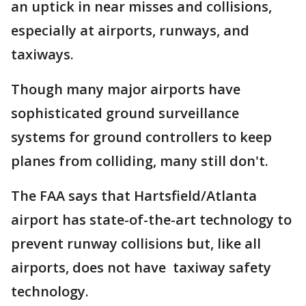
an uptick in near misses and collisions,
especially at airports, runways, and
taxiways.
Though many major airports have
sophisticated ground surveillance
systems for ground controllers to keep
planes from colliding, many still don't.
The FAA says that Hartsfield/Atlanta
airport has state-of-the-art technology to
prevent runway collisions but, like all
airports, does not have taxiway safety
technology.