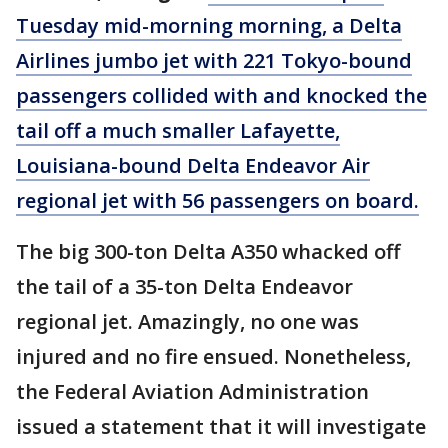
Tuesday mid-morning morning, a Delta
Airlines jumbo jet with 221 Tokyo-bound
passengers collided with and knocked the
tail off a much smaller Lafayette,
Louisiana-bound Delta Endeavor Air
regional jet with 56 passengers on board.
The big 300-ton Delta A350 whacked off
the tail of a 35-ton Delta Endeavor
regional jet. Amazingly, no one was
injured and no fire ensued. Nonetheless,
the Federal Aviation Administration
issued a statement that it will investigate