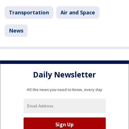
Transportation
Air and Space
News
Daily Newsletter
All the news you need to know, every day