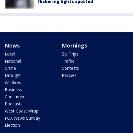
flickering lights spotted
News
Mornings
Local
Zip Trips
National
Traffic
Crime
Contests
Drought
Recipes
Wildfires
Business
Consumer
Podcasts
West Coast Wrap
FOX News Sunday
Election