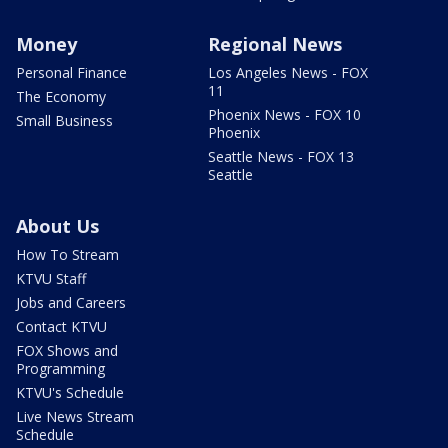
Money
Regional News
Personal Finance
Los Angeles News - FOX
11
The Economy
Phoenix News - FOX 10
Small Business
Phoenix
Seattle News - FOX 13
Seattle
About Us
How To Stream
KTVU Staff
Jobs and Careers
Contact KTVU
FOX Shows and
Programming
KTVU's Schedule
Live News Stream
Schedule