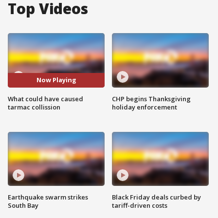
Top Videos
Now Playing
What could have caused
CHP begins Thanksgiving
tarmac collission
holiday enforcement
Earthquake swarm strikes
Black Friday deals curbed by
South Bay
tariff-driven costs