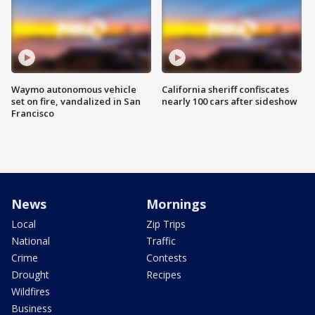
Waymo autonomous vehicle
California sheriff confiscates
set on fire, vandalized in San
nearly 100 cars after sideshow
Francisco
News
Mornings
Local
Zip Trips
National
Traffic
Crime
Contests
Drought
Recipes
Wildfires
Business