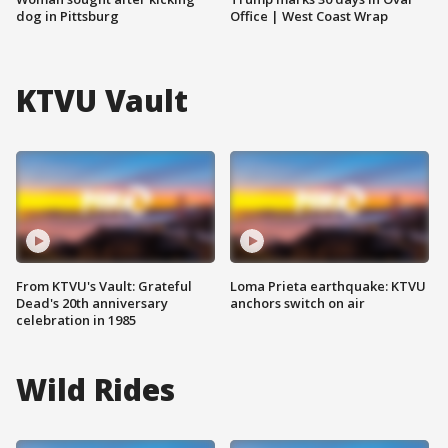
dog in Pittsburg
Office | West Coast Wrap
KTVU Vault
From KTVU's Vault: Grateful
Loma Prieta earthquake: KTVU
Dead's 20th anniversary
anchors switch on air
celebration in 1985
Wild Rides