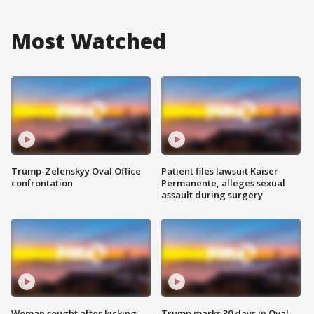
Most Watched
Trump-Zelenskyy Oval Office
Patient files lawsuit Kaiser
confrontation
Permanente, alleges sexual
assault during surgery
Woman sought after kicking
Trump marks 30 days in Oval