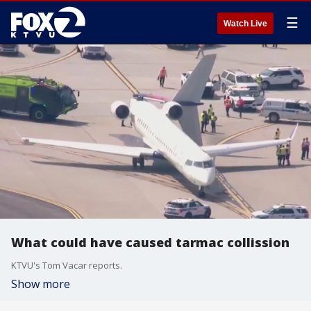
☰
Watch Live
What could have caused tarmac collission
KTVU's Tom Vacar reports.
Show more