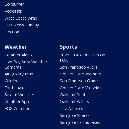
Consumer
Podcasts
West Coast Wrap
FOX News Sunday
Election
Weather
Sports
Weather Alerts
2026 FIFA World Cup on
FOX
Live Bay Area Weather
Cameras
San Francisco 49ers
Air Quality Map
Golden State Warriors
Wildfires
San Francisco Giants
Earthquakes
Golden State Valkyries
Severe Weather
Oakland Roots
Weather App
Oakland Ballers
FOX Weather
The Athetics
San Jose Sharks
San Jose Earthquakes