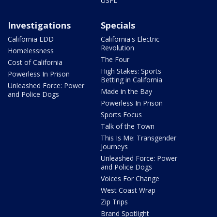
USFL
Investigations
Specials
California EDD
California's Electric
Revolution
Homelessness
The Four
Cost of California
High Stakes: Sports
Powerless In Prison
Betting in California
Unleashed Force: Power
Made in the Bay
and Police Dogs
Powerless In Prison
Sports Focus
Talk of the Town
This Is Me: Transgender
Journeys
Unleashed Force: Power
and Police Dogs
Voices For Change
West Coast Wrap
Zip Trips
Brand Spotlight