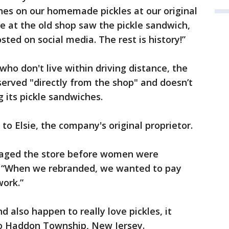
es on our homemade pickles at our original
e at the old shop saw the pickle sandwich,
ted on social media. The rest is history!”
 who don't live within driving distance, the
served "directly from the shop" and doesn’t
 its pickle sandwiches.
 Elsie, the company's original proprietor.
aged the store before women were
id. “When we rebranded, we wanted to pay
work.”
nd also happen to really love pickles, it
 to Haddon Township, New Jersey.