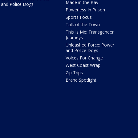
Made in the Bay
and Police Dogs
Powerless In Prison
Sports Focus
Talk of the Town
This Is Me: Transgender
Journeys
Unleashed Force: Power
and Police Dogs
Voices For Change
West Coast Wrap
Zip Trips
Brand Spotlight