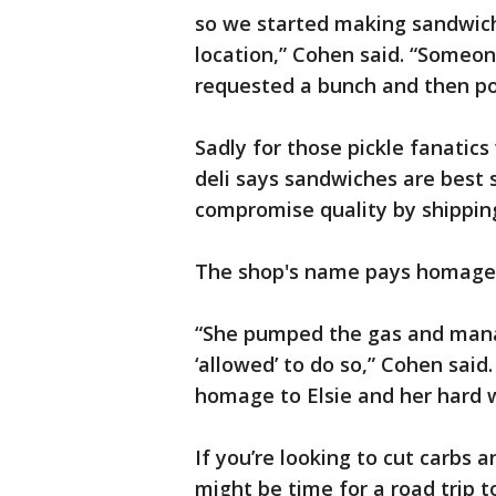
so we started making sandwich
location,” Cohen said. “Someon
requested a bunch and then pos
Sadly for those pickle fanatics
deli says sandwiches are best 
compromise quality by shipping
The shop's name pays homage to
“She pumped the gas and man
‘allowed’ to do so,” Cohen sa
homage to Elsie and her hard 
If you’re looking to cut carbs a
might be time for a road trip