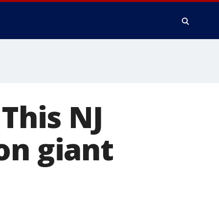
 This NJ
on giant