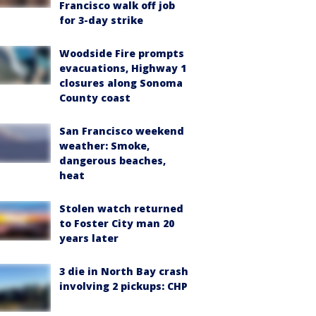
Francisco walk off job
for 3-day strike
Woodside Fire prompts
evacuations, Highway 1
closures along Sonoma
County coast
San Francisco weekend
weather: Smoke,
dangerous beaches,
heat
Stolen watch returned
to Foster City man 20
years later
3 die in North Bay crash
involving 2 pickups: CHP