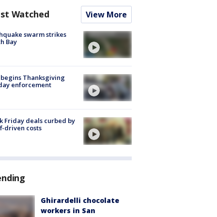
st Watched
View More
hquake swarm strikes
h Bay
 begins Thanksgiving
iday enforcement
k Friday deals curbed by
ff-driven costs
ending
Ghirardelli chocolate
workers in San