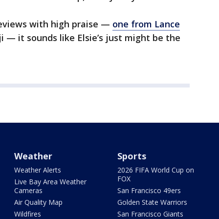
eviews with high praise —
one from Lance
— it sounds like Elsie’s just might be the
Weather
Sports
Weather Alerts
2026 FIFA World Cup on
FOX
Live Bay Area Weather
Cameras
San Francisco 49ers
Air Quality Map
Golden State Warriors
Wildfires
San Francisco Giants