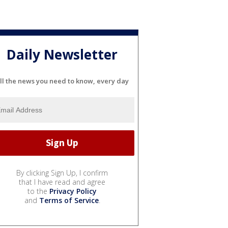
Daily Newsletter
ll the news you need to know, every day
By clicking Sign Up, I confirm
that I have read and agree
to the
Privacy Policy
and
Terms of Service
.