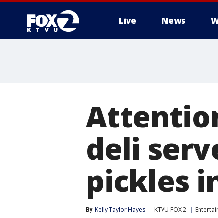
Live
News
W
Attention
deli ser
pickles i
By
Kelly Taylor Hayes
KTVU FOX 2
Enterta