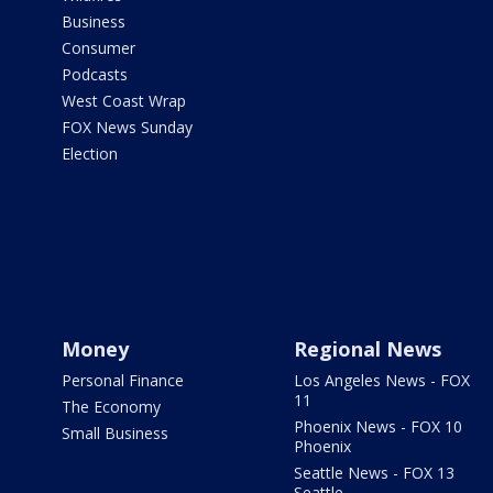
Business
Consumer
Podcasts
West Coast Wrap
FOX News Sunday
Election
Money
Regional News
Personal Finance
Los Angeles News - FOX
11
The Economy
Phoenix News - FOX 10
Small Business
Phoenix
Seattle News - FOX 13
Seattle