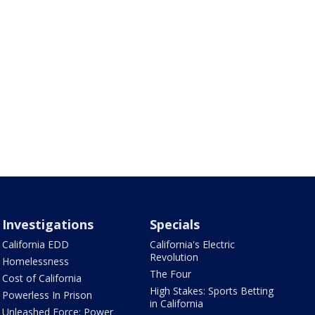
Investigations
Specials
California EDD
California's Electric
Revolution
Homelessness
The Four
Cost of California
High Stakes: Sports Betting
Powerless In Prison
in California
Unleashed Force: Power