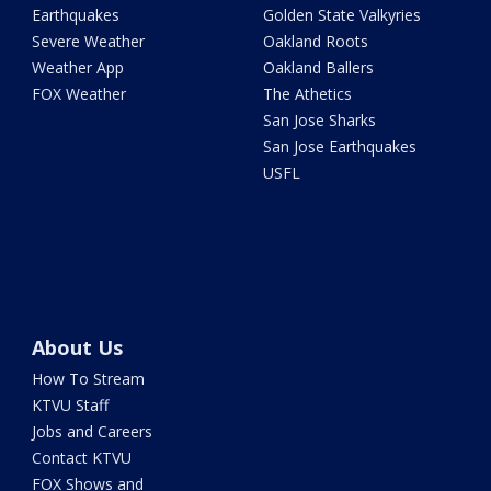
Earthquakes
Golden State Valkyries
Severe Weather
Oakland Roots
Weather App
Oakland Ballers
FOX Weather
The Athetics
San Jose Sharks
San Jose Earthquakes
USFL
About Us
How To Stream
KTVU Staff
Jobs and Careers
Contact KTVU
FOX Shows and