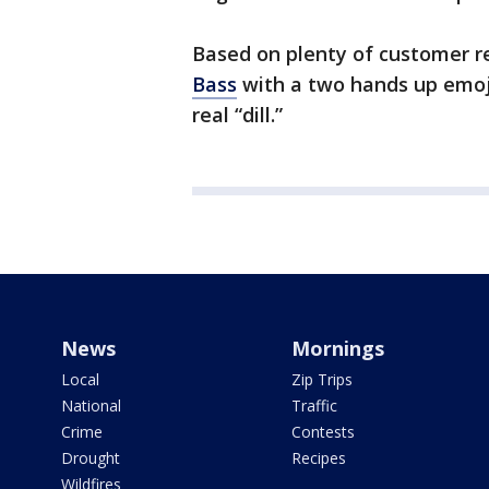
Based on plenty of customer r
Bass
with a two hands up emoji 
real “dill.”
News
Mornings
Local
Zip Trips
National
Traffic
Crime
Contests
Drought
Recipes
Wildfires