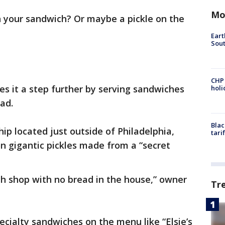
Mo
n your sandwich? Or maybe a pickle on the
Eart
Sout
CHP
es it a step further by serving sandwiches
hol
ad.
Blac
ip located just outside of Philadelphia,
tari
on gigantic pickles made from a “secret
ch shop with no bread in the house,” owner
Tr
cialty sandwiches on the menu like “Elsie’s