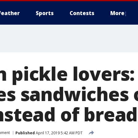
eather
Sports
Contests
More
 pickle lovers:
ves sandwiches 
nstead of bread
inment
Published
April 17, 2019 5:42 AM PDT