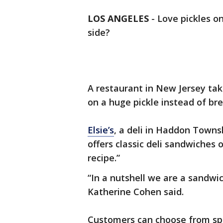
LOS ANGELES
-
Love pickles o
side?
A restaurant in New Jersey tak
on a huge pickle instead of bre
Elsie’s
, a deli in Haddon Townsh
offers classic deli sandwiches 
recipe.”
“In a nutshell we are a sandwi
Katherine Cohen said.
Customers can choose from spe