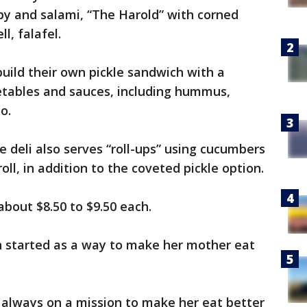
py and salami, “The Harold” with corned
l, falafel.
uild their own pickle sandwich with a
etables and sauces, including hummus,
o.
the deli also serves “roll-ups” using cucumbers
roll, in addition to the coveted pickle option.
about $8.50 to $9.50 each.
h started as a way to make her mother eat
 always on a mission to make her eat better