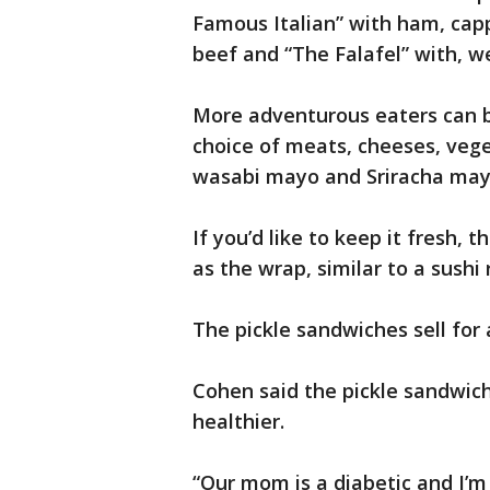
Famous Italian” with ham, cap
beef and “The Falafel” with, wel
More adventurous eaters can b
choice of meats, cheeses, veg
wasabi mayo and Sriracha may
If you’d like to keep it fresh, 
as the wrap, similar to a sushi 
The pickle sandwiches sell for 
Cohen said the pickle sandwic
healthier.
“Our mom is a diabetic and I’m