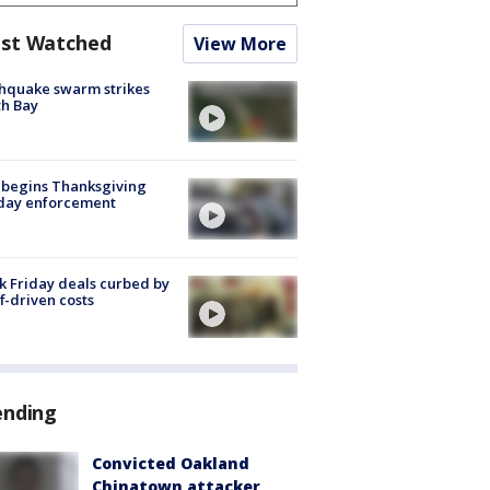
st Watched
View More
hquake swarm strikes
h Bay
 begins Thanksgiving
iday enforcement
k Friday deals curbed by
ff-driven costs
ending
Convicted Oakland
Chinatown attacker