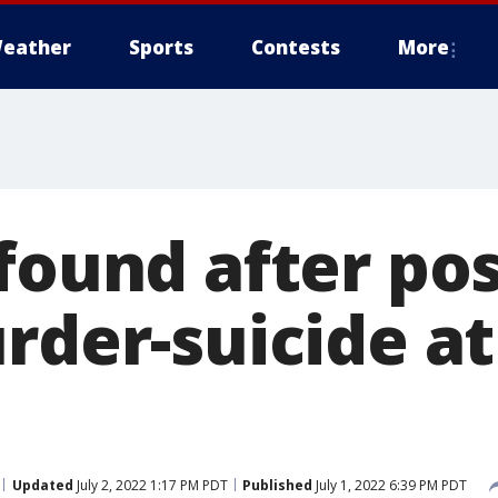
eather
Sports
Contests
More
found after pos
urder-suicide a
Updated
July 2, 2022 1:17 PM PDT
Published
July 1, 2022 6:39 PM PDT