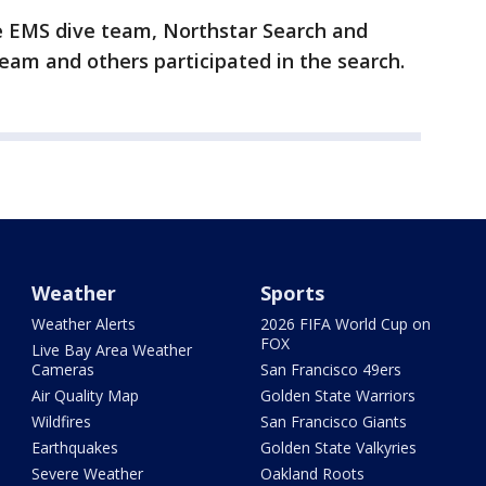
he EMS dive team, Northstar Search and
am and others participated in the search.
Weather
Sports
Weather Alerts
2026 FIFA World Cup on
FOX
Live Bay Area Weather
Cameras
San Francisco 49ers
Air Quality Map
Golden State Warriors
Wildfires
San Francisco Giants
Earthquakes
Golden State Valkyries
Severe Weather
Oakland Roots