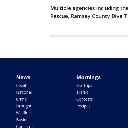
Multiple agencies including t
Rescue, Ramsey County Dive Te
News
Mornings
Local
Zip Trips
National
Traffic
Crime
Contests
Drought
Recipes
Wildfires
Business
Consumer