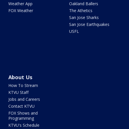
Weather App
Oakland Ballers
FOX Weather
The Athetics
San Jose Sharks
San Jose Earthquakes
USFL
About Us
How To Stream
KTVU Staff
Jobs and Careers
Contact KTVU
FOX Shows and
Programming
KTVU's Schedule