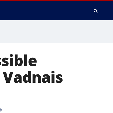
sible
t Vadnais