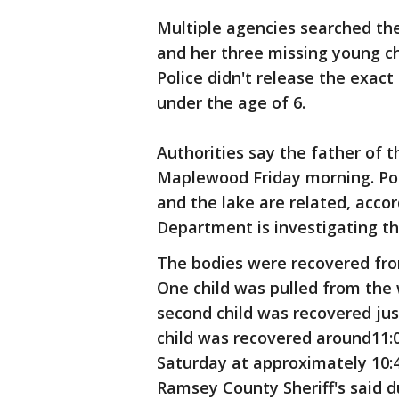
Multiple agencies searched th
and her three missing young chi
Police didn't release the exact
under the age of 6.
Authorities say the father of 
Maplewood Friday morning. Pol
and the lake are related, acco
Department is investigating t
The bodies were recovered fro
One child was pulled from the 
second child was recovered jus
child was recovered around11:
Saturday at approximately 10:4
Ramsey County Sheriff's said d