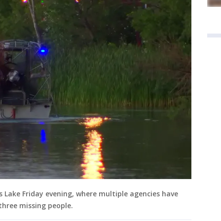
s Lake Friday evening, where multiple agencies have
three missing people.