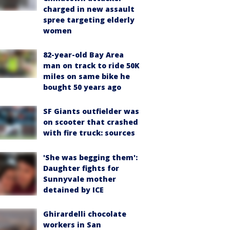
charged in new assault
spree targeting elderly
women
82-year-old Bay Area
man on track to ride 50K
miles on same bike he
bought 50 years ago
SF Giants outfielder was
on scooter that crashed
with fire truck: sources
'She was begging them':
Daughter fights for
Sunnyvale mother
detained by ICE
Ghirardelli chocolate
workers in San