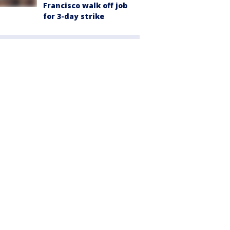
Francisco walk off job
for 3-day strike