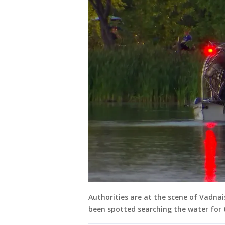
Authorities are at the scene of Vadnai
been spotted searching the water for 