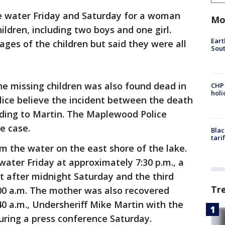
e water Friday and Saturday for a woman
Mo
ldren, including two boys and one girl.
Eart
 ages of the children but said they were all
Sout
the missing children was also found dead in
CHP
hol
ice believe the incident between the death
rding to Martin. The Maplewood Police
he case.
Blac
tari
m the water on the east shore of the lake.
water Friday at approximately 7:30 p.m., a
t after midnight Saturday and the third
Tr
00 a.m. The mother was also recovered
0 a.m., Undersheriff Mike Martin with the
uring a press conference Saturday.