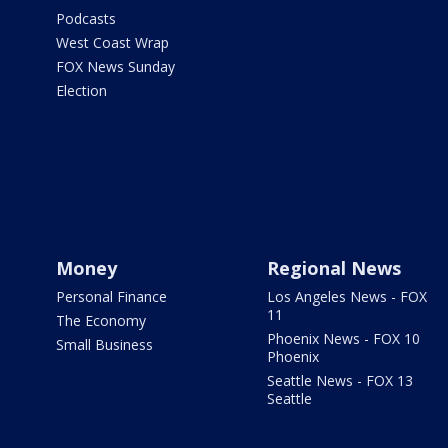
Podcasts
West Coast Wrap
FOX News Sunday
Election
Money
Regional News
Personal Finance
Los Angeles News - FOX
11
The Economy
Phoenix News - FOX 10
Small Business
Phoenix
Seattle News - FOX 13
Seattle