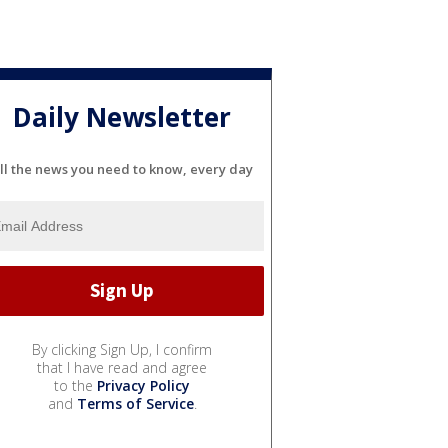
Daily Newsletter
ll the news you need to know, every day
By clicking Sign Up, I confirm
that I have read and agree
to the
Privacy Policy
and
Terms of Service
.