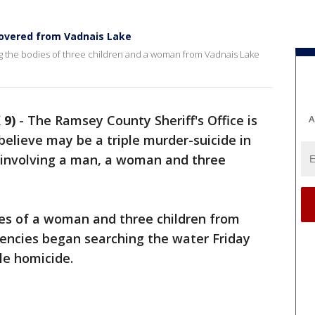
covered from Vadnais Lake
ng the bodies of three children and a woman from Vadnais Lake
 9)
-
The Ramsey County Sheriff's Office is
A
believe may be a triple murder-suicide in
involving a man, a woman and three
ies of a woman and three children from
gencies began searching the water Friday
ple homicide.