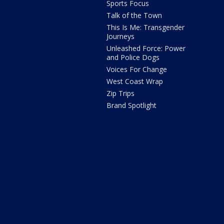
Sports Focus
Talk of the Town
This Is Me: Transgender
Journeys
Unleashed Force: Power
and Police Dogs
Voices For Change
West Coast Wrap
Zip Trips
Brand Spotlight