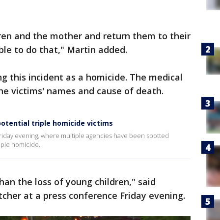
dren and the mother and return them to their
ble to do that," Martin added.
ng this incident as a homicide. The medical
 the victims' names and cause of death.
otential triple homicide victims
Friday evening, where multiple agencies have been spotted
riple homicide.
han the loss of young children," said
cher at a press conference Friday evening.