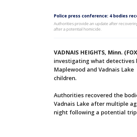
Police press conference: 4 bodies re
Authorities provide an update after recoveri
after a potential homicide.
VADNAIS HEIGHTS, Minn. (FOX
investigating what detectives 
Maplewood and Vadnais Lake 
children.
Authorities recovered the bod
Vadnais Lake after multiple a
night following a potential tri