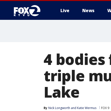
Live
News
W
4 bodies 
triple m
Lake
By
Nick Longworth
 and 
Katie Wermus
FOX 9