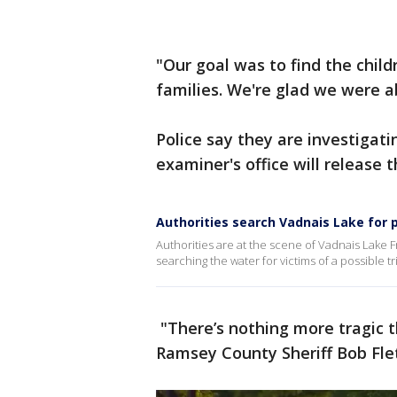
"Our goal was to find the chil
families. We're glad we were a
Police say they are investigati
examiner's office will release
Authorities search Vadnais Lake for p
Authorities are at the scene of Vadnais Lake 
searching the water for victims of a possible t
"There’s nothing more tragic t
Ramsey County Sheriff Bob Flet