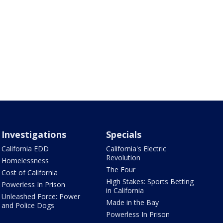
Investigations
Specials
California EDD
California's Electric
Revolution
Homelessness
The Four
Cost of California
High Stakes: Sports Betting
Powerless In Prison
in California
Unleashed Force: Power
Made in the Bay
and Police Dogs
Powerless In Prison