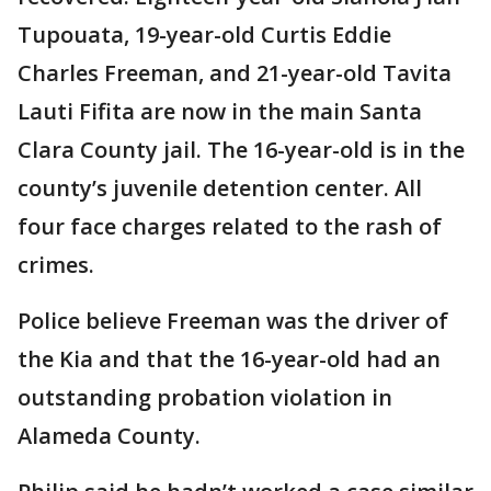
Tupouata, 19-year-old Curtis Eddie
Charles Freeman, and 21-year-old Tavita
Lauti Fifita are now in the main Santa
Clara County jail. The 16-year-old is in the
county’s juvenile detention center. All
four face charges related to the rash of
crimes.
Police believe Freeman was the driver of
the Kia and that the 16-year-old had an
outstanding probation violation in
Alameda County.