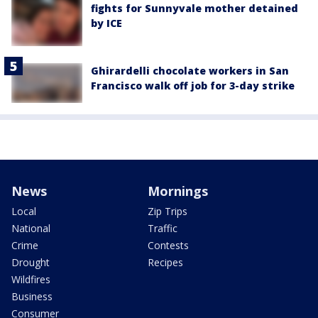
fights for Sunnyvale mother detained
by ICE
Ghirardelli chocolate workers in San
Francisco walk off job for 3-day strike
News
Mornings
Local
Zip Trips
National
Traffic
Crime
Contests
Drought
Recipes
Wildfires
Business
Consumer