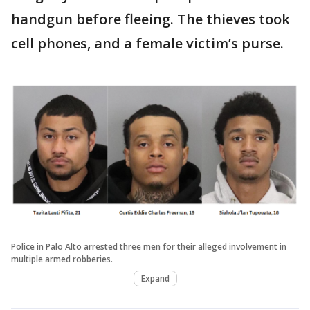
handgun before fleeing. The thieves took
cell phones, and a female victim’s purse.
Police in Palo Alto arrested three men for their alleged involvement in
multiple armed robberies.
Expand