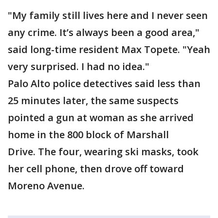
"My family still lives here and I never seen
any crime. It’s always been a good area,"
said long-time resident Max Topete. "Yeah
very surprised. I had no idea."
Palo Alto police detectives said less than
25 minutes later, the same suspects
pointed a gun at woman as she arrived
home in the 800 block of Marshall
Drive. The four, wearing ski masks, took
her cell phone, then drove off toward
Moreno Avenue.