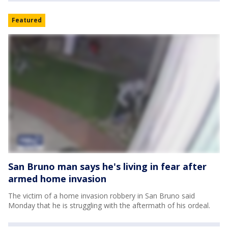
Featured
San Bruno man says he's living in fear after
armed home invasion
The victim of a home invasion robbery in San Bruno said
Monday that he is struggling with the aftermath of his ordeal.