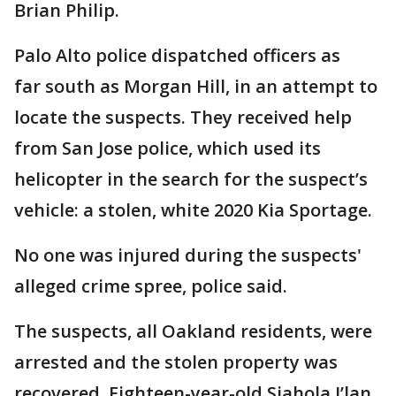
Brian Philip.
Palo Alto police dispatched officers as
far south as Morgan Hill, in an attempt to
locate the suspects. They received help
from San Jose police, which used its
helicopter in the search for the suspect’s
vehicle: a stolen, white 2020 Kia Sportage.
No one was injured during the suspects'
alleged crime spree, police said.
The suspects, all Oakland residents, were
arrested and the stolen property was
recovered. Eighteen-year-old Siahola J’lan