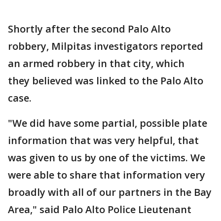
Shortly after the second Palo Alto
robbery, Milpitas investigators reported
an armed robbery in that city, which
they believed was linked to the Palo Alto
case.
"We did have some partial, possible plate
information that was very helpful, that
was given to us by one of the victims. We
were able to share that information very
broadly with all of our partners in the Bay
Area," said Palo Alto Police Lieutenant