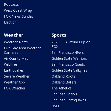
Podcasts
West Coast Wrap
FOX News Sunday
Election
Weather
Sports
Weather Alerts
2026 FIFA World Cup on
FOX
Live Bay Area Weather
Cameras
San Francisco 49ers
Air Quality Map
Golden State Warriors
Wildfires
San Francisco Giants
Earthquakes
Golden State Valkyries
Severe Weather
Oakland Roots
Weather App
Oakland Ballers
FOX Weather
The Athetics
San Jose Sharks
San Jose Earthquakes
USFL