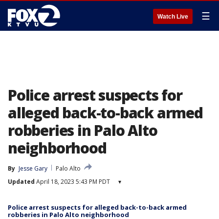
☰
Watch Live
Police arrest suspects for
alleged back-to-back armed
robberies in Palo Alto
neighborhood
By
Jesse Gary
Palo Alto
Updated
April 18, 2023 5:43 PM PDT
▾
Police arrest suspects for alleged back-to-back armed
robberies in Palo Alto neighborhood