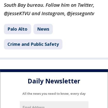
South Bay bureau. Follow him on Twitter,
@JesseKTVU and Instagram, @jessegontv
Palo Alto
News
Crime and Public Safety
Daily Newsletter
All the news you need to know, every day