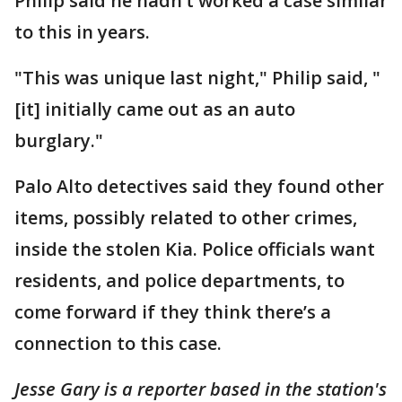
Philip said he hadn’t worked a case similar
to this in years.
"This was unique last night," Philip said, "
[it] initially came out as an auto
burglary."
Palo Alto detectives said they found other
items, possibly related to other crimes,
inside the stolen Kia. Police officials want
residents, and police departments, to
come forward if they think there’s a
connection to this case.
Jesse Gary is a reporter based in the station's