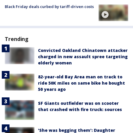
Black Friday deals curbed by tariff-driven costs
Trending
Convicted Oakland Chinatown attacker
charged in new assault spree targeting
elderly women
82-year-old Bay Area man on track to
ride 50K miles on same bike he bought
50 years ago
SF Giants outfielder was on scooter
that crashed with fire truck: sources
'She was begging them': Daughter