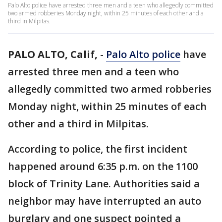
Palo Alto police have arrested three men and a teen who allegedly committed
two armed robberies Monday night, within 25 minutes of each other and a
third in Milpitas.
PALO ALTO, Calif,
-
Palo Alto police
have
arrested three men and a teen who
allegedly committed two armed robberies
Monday night, within 25 minutes of each
other and a third in Milpitas.
According to police, the first incident
happened around 6:35 p.m. on the 1100
block of Trinity Lane. Authorities said a
neighbor may have interrupted an auto
burglary and one suspect pointed a