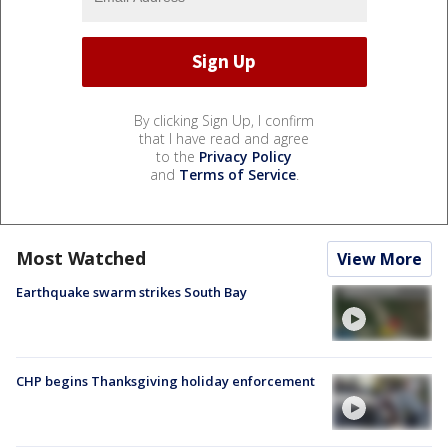
By clicking Sign Up, I confirm
that I have read and agree
to the
Privacy Policy
and
Terms of Service
.
Most Watched
View More
Earthquake swarm strikes South Bay
CHP begins Thanksgiving holiday enforcement