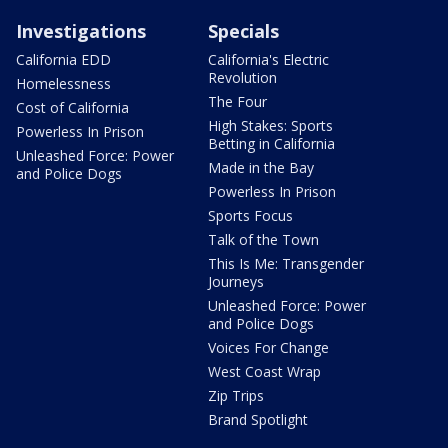
Investigations
Specials
California EDD
California's Electric
Revolution
Homelessness
The Four
Cost of California
High Stakes: Sports
Powerless In Prison
Betting in California
Unleashed Force: Power
Made in the Bay
and Police Dogs
Powerless In Prison
Sports Focus
Talk of the Town
This Is Me: Transgender
Journeys
Unleashed Force: Power
and Police Dogs
Voices For Change
West Coast Wrap
Zip Trips
Brand Spotlight