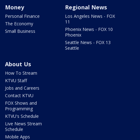
Money
Regional News
Personal Finance
Los Angeles News - FOX
11
The Economy
Phoenix News - FOX 10
Small Business
Phoenix
Seattle News - FOX 13
Seattle
About Us
How To Stream
KTVU Staff
Jobs and Careers
Contact KTVU
FOX Shows and
Programming
KTVU's Schedule
Live News Stream
Schedule
Mobile Apps