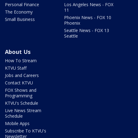
Personal Finance
Los Angeles News - FOX
11
The Economy
Phoenix News - FOX 10
Small Business
Phoenix
Seattle News - FOX 13
Seattle
About Us
How To Stream
KTVU Staff
Jobs and Careers
Contact KTVU
FOX Shows and
Programming
KTVU's Schedule
Live News Stream
Schedule
Mobile Apps
Subscribe To KTVU's
Newsletter