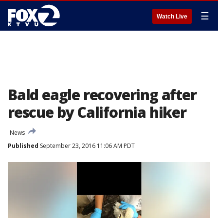
☰
Watch Live
Bald eagle recovering after
rescue by California hiker
News
Published
September 23, 2016 11:06 AM PDT