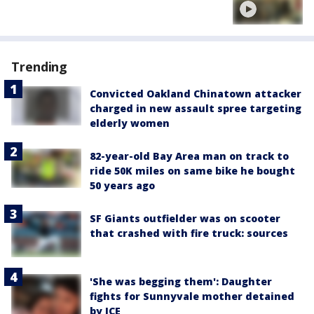
Trending
Convicted Oakland Chinatown attacker
charged in new assault spree targeting
elderly women
82-year-old Bay Area man on track to
ride 50K miles on same bike he bought
50 years ago
SF Giants outfielder was on scooter
that crashed with fire truck: sources
'She was begging them': Daughter
fights for Sunnyvale mother detained
by ICE