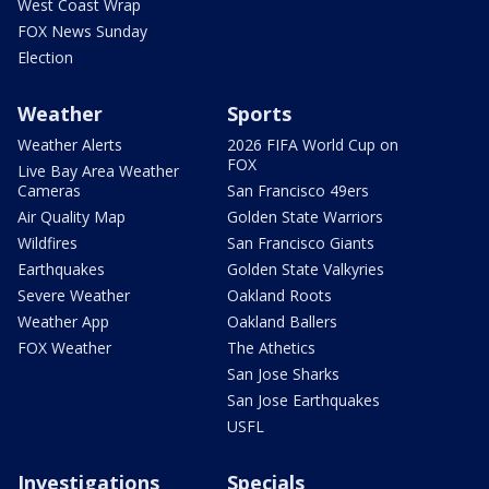
West Coast Wrap
FOX News Sunday
Election
Weather
Sports
Weather Alerts
2026 FIFA World Cup on
FOX
Live Bay Area Weather
Cameras
San Francisco 49ers
Air Quality Map
Golden State Warriors
Wildfires
San Francisco Giants
Earthquakes
Golden State Valkyries
Severe Weather
Oakland Roots
Weather App
Oakland Ballers
FOX Weather
The Athetics
San Jose Sharks
San Jose Earthquakes
USFL
Investigations
Specials