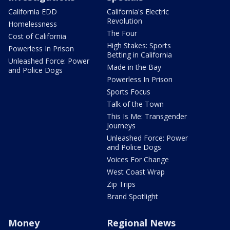
California EDD
California's Electric
Revolution
Homelessness
The Four
Cost of California
High Stakes: Sports
Powerless In Prison
Betting in California
Unleashed Force: Power
Made in the Bay
and Police Dogs
Powerless In Prison
Sports Focus
Talk of the Town
This Is Me: Transgender
Journeys
Unleashed Force: Power
and Police Dogs
Voices For Change
West Coast Wrap
Zip Trips
Brand Spotlight
Money
Regional News