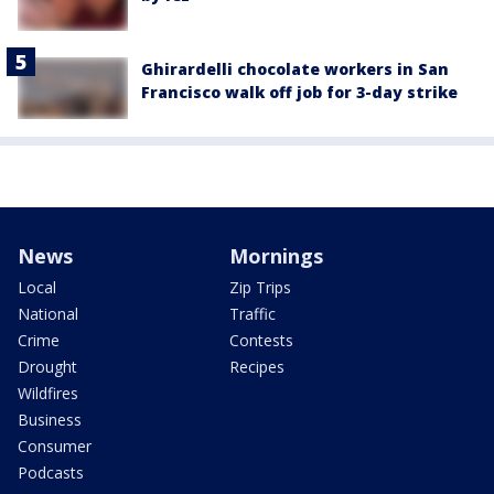
Ghirardelli chocolate workers in San
Francisco walk off job for 3-day strike
News
Mornings
Local
Zip Trips
National
Traffic
Crime
Contests
Drought
Recipes
Wildfires
Business
Consumer
Podcasts