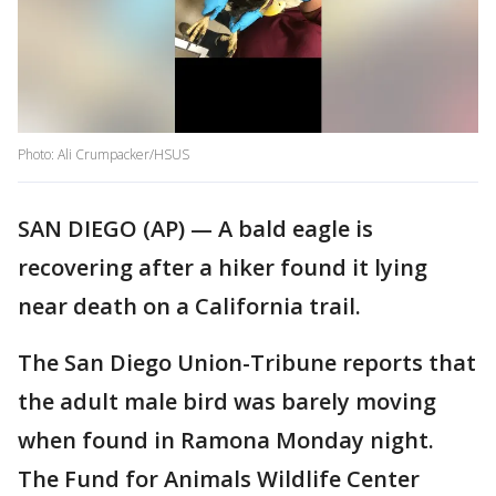
Photo: Ali Crumpacker/HSUS
SAN DIEGO (AP) — A bald eagle is
recovering after a hiker found it lying
near death on a California trail.
The San Diego Union-Tribune reports that
the adult male bird was barely moving
when found in Ramona Monday night.
The Fund for Animals Wildlife Center