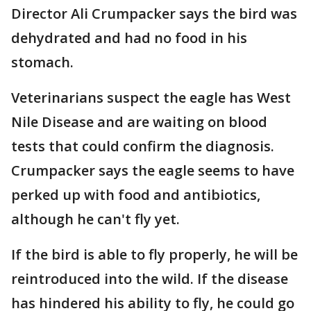
Director Ali Crumpacker says the bird was
dehydrated and had no food in his
stomach.
Veterinarians suspect the eagle has West
Nile Disease and are waiting on blood
tests that could confirm the diagnosis.
Crumpacker says the eagle seems to have
perked up with food and antibiotics,
although he can't fly yet.
If the bird is able to fly properly, he will be
reintroduced into the wild. If the disease
has hindered his ability to fly, he could go