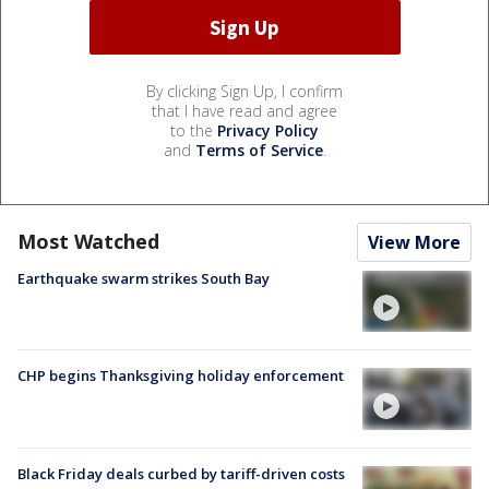
By clicking Sign Up, I confirm
that I have read and agree
to the
Privacy Policy
and
Terms of Service
.
Most Watched
View More
Earthquake swarm strikes South Bay
CHP begins Thanksgiving holiday enforcement
Black Friday deals curbed by tariff-driven costs