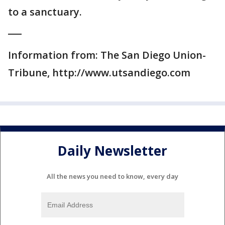
to a sanctuary.
___
Information from: The San Diego Union-
Tribune, http://www.utsandiego.com
Daily Newsletter
All the news you need to know, every day