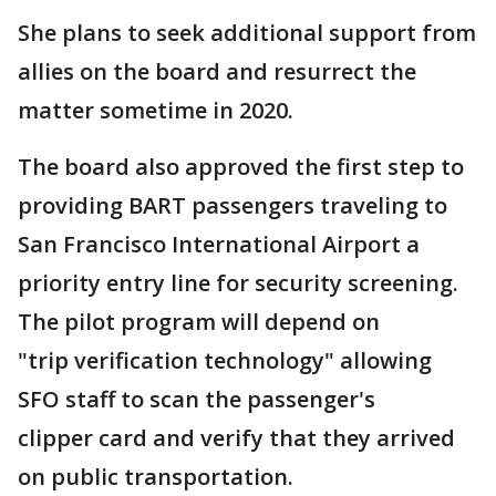
She plans to seek additional support from
allies on the board and resurrect the
matter sometime in 2020.
The board also approved the first step to
providing BART passengers traveling to
San Francisco International Airport a
priority entry line for security screening.
The pilot program will depend on
"trip verification technology" allowing
SFO staff to scan the passenger's
clipper card and verify that they arrived
on public transportation.