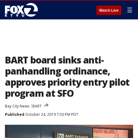
☰
Watch Live
BART board sinks anti-
panhandling ordinance,
approves priority entry pilot
program at SFO
Bay City News
BART
Published
October 24, 2019 7:50 PM PDT