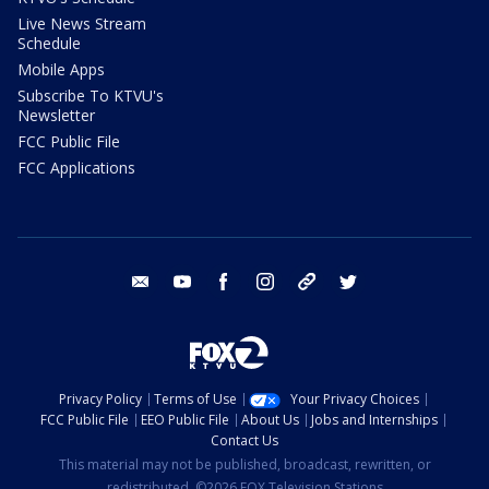
Live News Stream
Schedule
Mobile Apps
Subscribe To KTVU's
Newsletter
FCC Public File
FCC Applications
email
youtube
facebook
instagram
tik tok
twitter
Privacy Policy
Terms of Use
Your Privacy Choices
FCC Public File
EEO Public File
About Us
Jobs and Internships
Contact Us
This material may not be published, broadcast, rewritten, or
redistributed. ©2026 FOX Television Stations