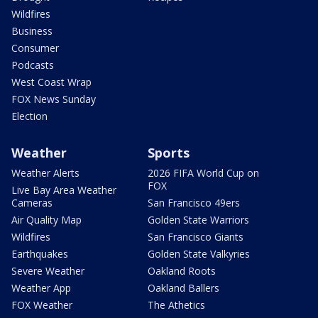
Wildfires
Business
Consumer
Podcasts
West Coast Wrap
FOX News Sunday
Election
Weather
Sports
Weather Alerts
2026 FIFA World Cup on
FOX
Live Bay Area Weather
Cameras
San Francisco 49ers
Air Quality Map
Golden State Warriors
Wildfires
San Francisco Giants
Earthquakes
Golden State Valkyries
Severe Weather
Oakland Roots
Weather App
Oakland Ballers
FOX Weather
The Athetics