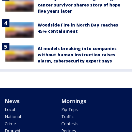
cancer survivor shares story of hope
five years later
Woodside Fire in North Bay reaches
45% containment
AI models breaking into companies
without human instruction raises
alarm, cybersecurity expert says
News
Mornings
Local
Zip Trips
National
Traffic
Crime
Contests
Drought
Recipes