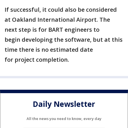
If successful, it could also be considered
at Oakland International Airport. The
next step is for BART engineers to
begin developing the software, but at this
time there is no estimated date
for project completion.
Daily Newsletter
All the news you need to know, every day