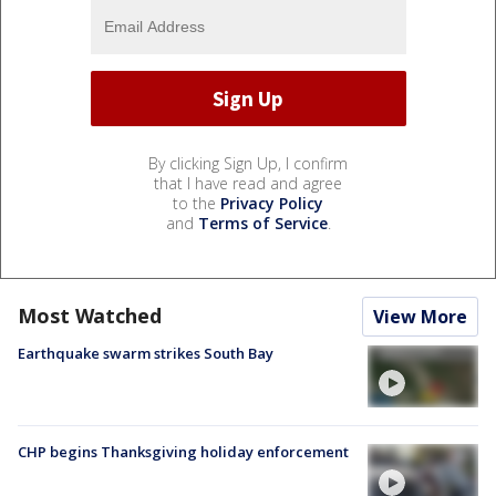
By clicking Sign Up, I confirm
that I have read and agree
to the
Privacy Policy
and
Terms of Service
.
Most Watched
View More
Earthquake swarm strikes South Bay
CHP begins Thanksgiving holiday enforcement