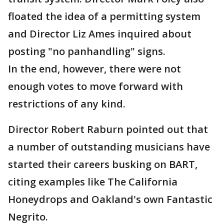
floated the idea of a permitting system
and Director Liz Ames inquired about
posting "no panhandling" signs.
In the end, however, there were not
enough votes to move forward with
restrictions of any kind.
Director Robert Raburn pointed out that
a number of outstanding musicians have
started their careers busking on BART,
citing examples like The California
Honeydrops and Oakland's own Fantastic
Negrito.