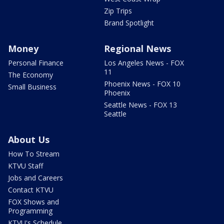
Zip Trips
Brand Spotlight
Money
Regional News
Personal Finance
Los Angeles News - FOX
11
The Economy
Phoenix News - FOX 10
Small Business
Phoenix
Seattle News - FOX 13
Seattle
About Us
How To Stream
KTVU Staff
Jobs and Careers
Contact KTVU
FOX Shows and
Programming
KTVU's Schedule