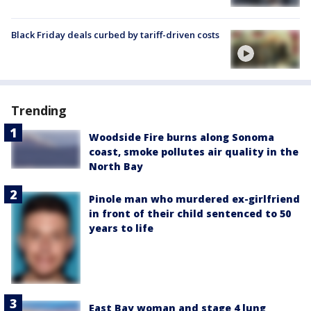
Black Friday deals curbed by tariff-driven costs
Trending
Woodside Fire burns along Sonoma
coast, smoke pollutes air quality in the
North Bay
Pinole man who murdered ex-girlfriend
in front of their child sentenced to 50
years to life
East Bay woman and stage 4 lung