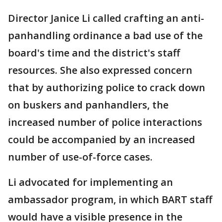
Director Janice Li called crafting an anti-
panhandling ordinance a bad use of the
board's time and the district's staff
resources. She also expressed concern
that by authorizing police to crack down
on buskers and panhandlers, the
increased number of police interactions
could be accompanied by an increased
number of use-of-force cases.
Li advocated for implementing an
ambassador program, in which BART staff
would have a visible presence in the