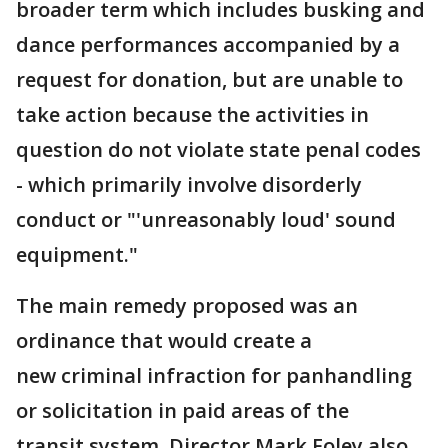
broader term which includes busking and
dance performances accompanied by a
request for donation, but are unable to
take action because the activities in
question do not violate state penal codes
- which primarily involve disorderly
conduct or "'unreasonably loud' sound
equipment."
The main remedy proposed was an
ordinance that would create a
new criminal infraction for panhandling
or solicitation in paid areas of the
transit system. Director Mark Foley also