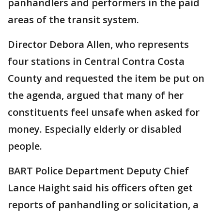
panhandlers and performers in the paid
areas of the transit system.
Director Debora Allen, who represents
four stations in Central Contra Costa
County and requested the item be put on
the agenda, argued that many of her
constituents feel unsafe when asked for
money. Especially elderly or disabled
people.
BART Police Department Deputy Chief
Lance Haight said his officers often get
reports of panhandling or solicitation, a