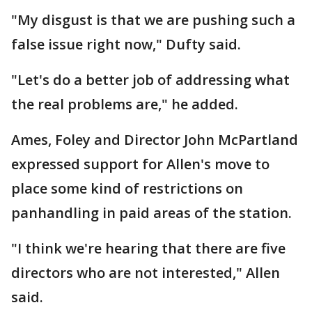
"My disgust is that we are pushing such a
false issue right now," Dufty said.
"Let's do a better job of addressing what
the real problems are," he added.
Ames, Foley and Director John McPartland
expressed support for Allen's move to
place some kind of restrictions on
panhandling in paid areas of the station.
"I think we're hearing that there are five
directors who are not interested," Allen
said.