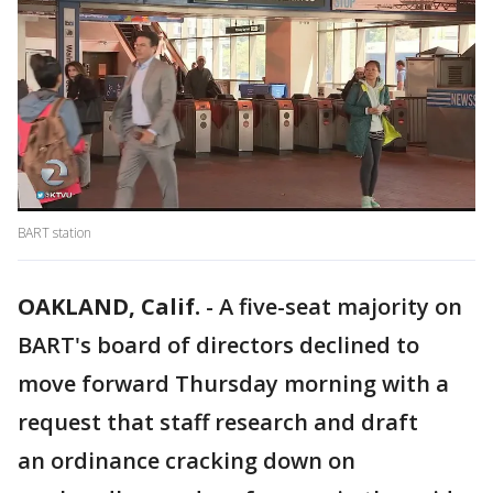
BART station
OAKLAND, Calif.
-
A five-seat majority on
BART's board of directors declined to
move forward Thursday morning with a
request that staff research and draft
an ordinance cracking down on