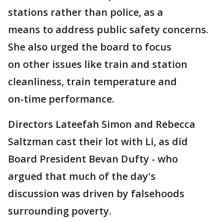
stations rather than police, as a
means to address public safety concerns.
She also urged the board to focus
on other issues like train and station
cleanliness, train temperature and
on-time performance.
Directors Lateefah Simon and Rebecca
Saltzman cast their lot with Li, as did
Board President Bevan Dufty - who
argued that much of the day's
discussion was driven by falsehoods
surrounding poverty.