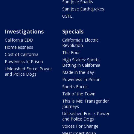
San Jose Sharks
San Jose Earthquakes
USFL
Investigations
Specials
California EDD
California's Electric
Revolution
Homelessness
The Four
Cost of California
High Stakes: Sports
Powerless In Prison
Betting in California
Unleashed Force: Power
Made in the Bay
and Police Dogs
Powerless In Prison
Sports Focus
Talk of the Town
This Is Me: Transgender
Journeys
Unleashed Force: Power
and Police Dogs
Voices For Change
West Coast Wrap