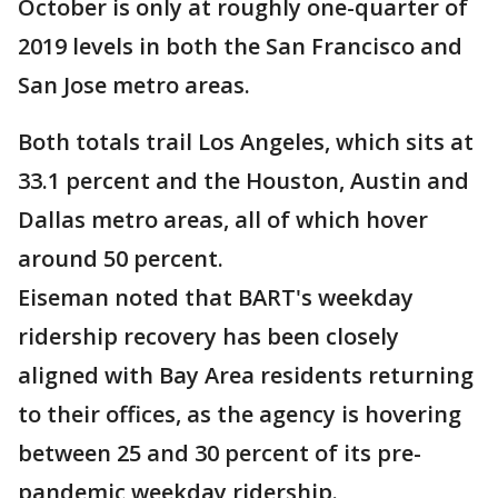
October is only at roughly one-quarter of
2019 levels in both the San Francisco and
San Jose metro areas.
Both totals trail Los Angeles, which sits at
33.1 percent and the Houston, Austin and
Dallas metro areas, all of which hover
around 50 percent.
Eiseman noted that BART's weekday
ridership recovery has been closely
aligned with Bay Area residents returning
to their offices, as the agency is hovering
between 25 and 30 percent of its pre-
pandemic weekday ridership.