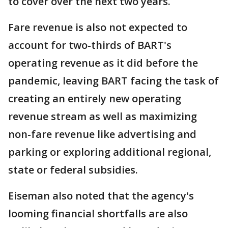
to cover over the next two years.
Fare revenue is also not expected to
account for two-thirds of BART's
operating revenue as it did before the
pandemic, leaving BART facing the task of
creating an entirely new operating
revenue stream as well as maximizing
non-fare revenue like advertising and
parking or exploring additional regional,
state or federal subsidies.
Eiseman also noted that the agency's
looming financial shortfalls are also