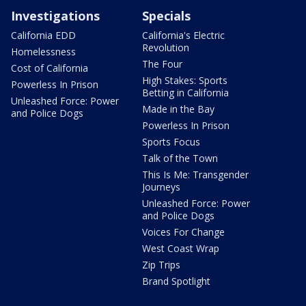
Investigations
Specials
California EDD
California's Electric
Revolution
Homelessness
The Four
Cost of California
High Stakes: Sports
Powerless In Prison
Betting in California
Unleashed Force: Power
Made in the Bay
and Police Dogs
Powerless In Prison
Sports Focus
Talk of the Town
This Is Me: Transgender
Journeys
Unleashed Force: Power
and Police Dogs
Voices For Change
West Coast Wrap
Zip Trips
Brand Spotlight