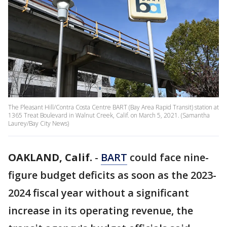
The Pleasant Hill/Contra Costa Centre BART (Bay Area Rapid Transit) station at
1365 Treat Boulevard in Walnut Creek, Calif. on March 5, 2021. (Samantha
Laurey/Bay City News)
OAKLAND, Calif.
-
BART
could face nine-
figure budget deficits as soon as the 2023-
2024 fiscal year without a significant
increase in its operating revenue, the