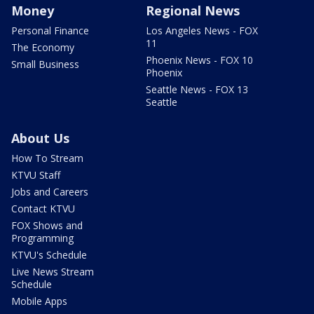
Money
Regional News
Personal Finance
Los Angeles News - FOX
11
The Economy
Phoenix News - FOX 10
Small Business
Phoenix
Seattle News - FOX 13
Seattle
About Us
How To Stream
KTVU Staff
Jobs and Careers
Contact KTVU
FOX Shows and
Programming
KTVU's Schedule
Live News Stream
Schedule
Mobile Apps