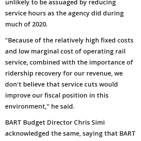
unlikely to be assuaged by reducing
service hours as the agency did during
much of 2020.
"Because of the relatively high fixed costs
and low marginal cost of operating rail
service, combined with the importance of
ridership recovery for our revenue, we
don't believe that service cuts would
improve our fiscal position in this
environment," he said.
BART Budget Director Chris Simi
acknowledged the same, saying that BART