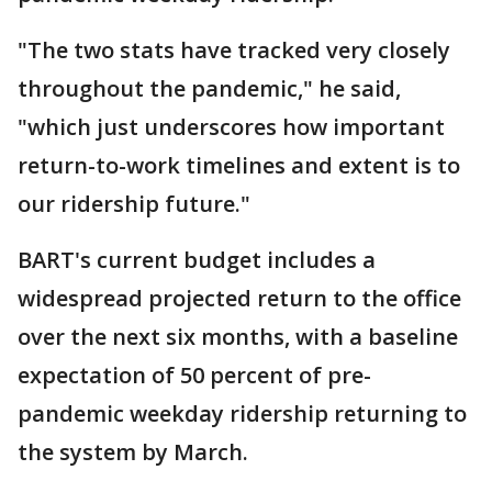
"The two stats have tracked very closely
throughout the pandemic," he said,
"which just underscores how important
return-to-work timelines and extent is to
our ridership future."
BART's current budget includes a
widespread projected return to the office
over the next six months, with a baseline
expectation of 50 percent of pre-
pandemic weekday ridership returning to
the system by March.