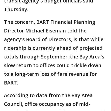
transit agency's budget officials said
Thursday.
The concern, BART Financial Planning
Director Michael Eiseman told the
agency's Board of Directors, is that while
ridership is currently ahead of projected
totals through September, the Bay Area's
slow return to offices could trickle down
to a long-term loss of fare revenue for
BART.
According to data from the Bay Area
Council, office occupancy as of mid-