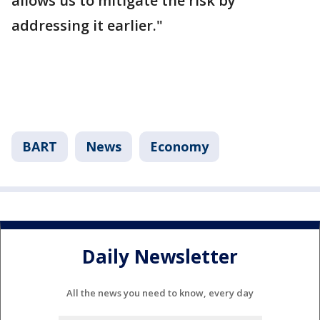
allows us to mitigate the risk by
addressing it earlier."
BART
News
Economy
Daily Newsletter
All the news you need to know, every day