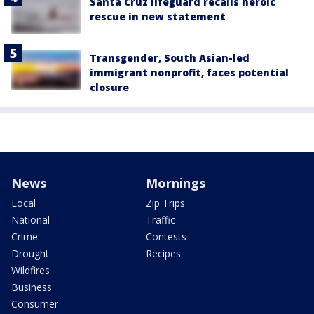
Santa Cruz lifeguard recalls heroic
rescue in new statement
Transgender, South Asian-led
immigrant nonprofit, faces potential
closure
News
Mornings
Local
Zip Trips
National
Traffic
Crime
Contests
Drought
Recipes
Wildfires
Business
Consumer