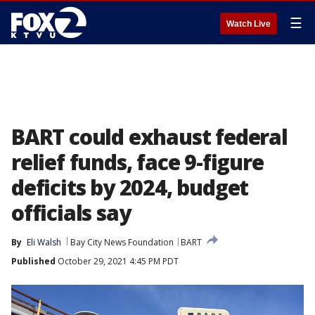
☰
Watch Live
BART could exhaust federal
relief funds, face 9-figure
deficits by 2024, budget
officials say
By
Eli Walsh
Bay City News Foundation
BART
Published
October 29, 2021 4:45 PM PDT