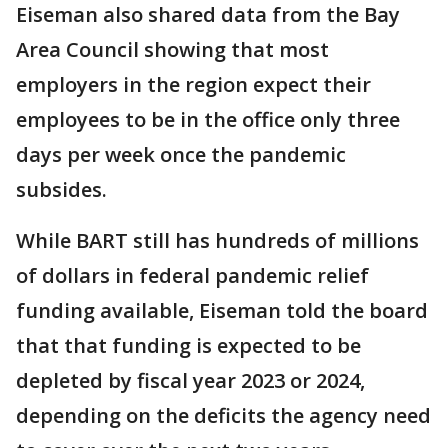
Eiseman also shared data from the Bay
Area Council showing that most
employers in the region expect their
employees to be in the office only three
days per week once the pandemic
subsides.
While BART still has hundreds of millions
of dollars in federal pandemic relief
funding available, Eiseman told the board
that that funding is expected to be
depleted by fiscal year 2023 or 2024,
depending on the deficits the agency need