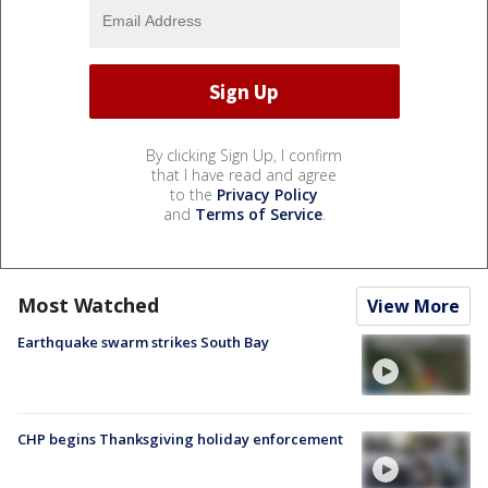
By clicking Sign Up, I confirm
that I have read and agree
to the
Privacy Policy
and
Terms of Service
.
Most Watched
View More
Earthquake swarm strikes South Bay
CHP begins Thanksgiving holiday enforcement