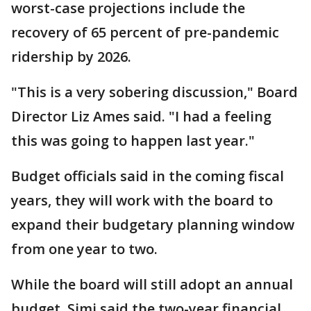
worst-case projections include the
recovery of 65 percent of pre-pandemic
ridership by 2026.
"This is a very sobering discussion," Board
Director Liz Ames said. "I had a feeling
this was going to happen last year."
Budget officials said in the coming fiscal
years, they will work with the board to
expand their budgetary planning window
from one year to two.
While the board will still adopt an annual
budget, Simi said the two-year financial