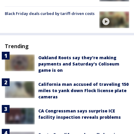
Black Friday deals curbed by tariff-driven costs
Trending
Oakland Roots say they're making
payments and Saturday's Coliseum
game is on
California man accused of traveling 150
miles to yank down Flock license plate
cameras
CA Congressman says surprise ICE
facility inspection reveals problems