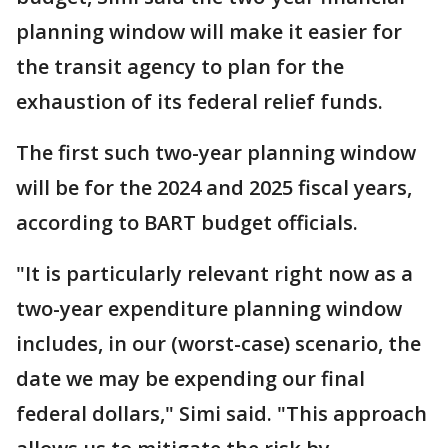
planning window will make it easier for
the transit agency to plan for the
exhaustion of its federal relief funds.
The first such two-year planning window
will be for the 2024 and 2025 fiscal years,
according to BART budget officials.
"It is particularly relevant right now as a
two-year expenditure planning window
includes, in our (worst-case) scenario, the
date we may be expending our final
federal dollars," Simi said. "This approach