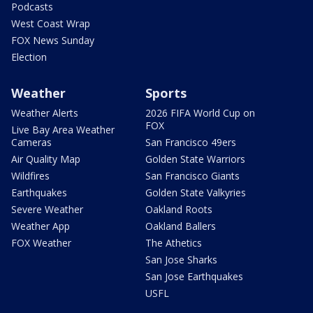
Podcasts
West Coast Wrap
FOX News Sunday
Election
Weather
Sports
Weather Alerts
2026 FIFA World Cup on
FOX
Live Bay Area Weather
Cameras
San Francisco 49ers
Air Quality Map
Golden State Warriors
Wildfires
San Francisco Giants
Earthquakes
Golden State Valkyries
Severe Weather
Oakland Roots
Weather App
Oakland Ballers
FOX Weather
The Athetics
San Jose Sharks
San Jose Earthquakes
USFL