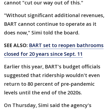
cannot "cut our way out of this."
"Without significant additional revenues,
BART cannot continue to operate as it
does now," Simi told the board.
SEE ALSO:
BART set to reopen bathrooms
closed for 20 years since Sept. 11
Earlier this year, BART's budget officials
suggested that ridership wouldn't even
return to 80 percent of pre-pandemic
levels until the end of the 2020s.
On Thursday, Simi said the agency's