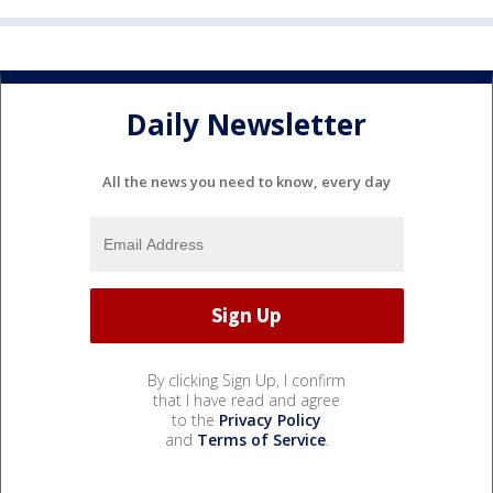
Daily Newsletter
All the news you need to know, every day
By clicking Sign Up, I confirm
that I have read and agree
to the
Privacy Policy
and
Terms of Service
.