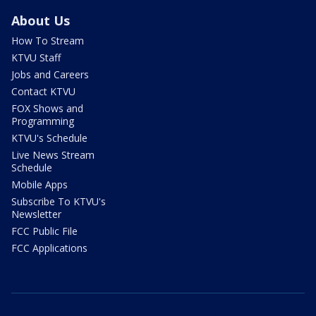
About Us
How To Stream
KTVU Staff
Jobs and Careers
Contact KTVU
FOX Shows and
Programming
KTVU's Schedule
Live News Stream
Schedule
Mobile Apps
Subscribe To KTVU's
Newsletter
FCC Public File
FCC Applications