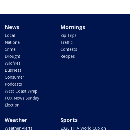
News
Mornings
Local
Zip Trips
National
Traffic
Crime
Contests
Drought
Recipes
Wildfires
Business
Consumer
Podcasts
West Coast Wrap
FOX News Sunday
Election
Weather
Sports
Weather Alerts
2026 FIFA World Cup on