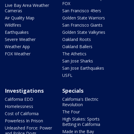
FOX
Live Bay Area Weather
Cameras
San Francisco 49ers
Air Quality Map
Golden State Warriors
Wildfires
San Francisco Giants
Earthquakes
Golden State Valkyries
Severe Weather
Oakland Roots
Weather App
Oakland Ballers
FOX Weather
The Athetics
San Jose Sharks
San Jose Earthquakes
USFL
Investigations
Specials
California EDD
California's Electric
Revolution
Homelessness
The Four
Cost of California
High Stakes: Sports
Powerless In Prison
Betting in California
Unleashed Force: Power
Made in the Bay
and Police Dogs