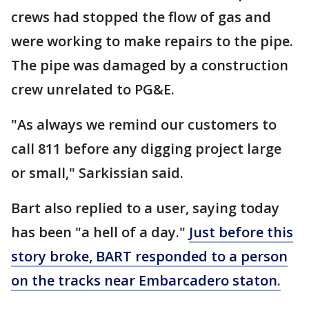
crews had stopped the flow of gas and
were working to make repairs to the pipe.
The pipe was damaged by a construction
crew unrelated to PG&E.
"As always we remind our customers to
call 811 before any digging project large
or small," Sarkissian said.
Bart also replied to a user, saying today
has been "a hell of a day."
Just before this
story broke, BART responded to a person
on the tracks near Embarcadero staton.