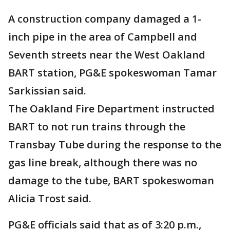
A construction company damaged a 1-
inch pipe in the area of Campbell and
Seventh streets near the West Oakland
BART station, PG&E spokeswoman Tamar
Sarkissian said.
The Oakland Fire Department instructed
BART to not run trains through the
Transbay Tube during the response to the
gas line break, although there was no
damage to the tube, BART spokeswoman
Alicia Trost said.
PG&E officials said that as of 3:20 p.m.,