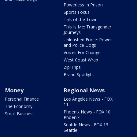
Powerless In Prison
Sports Focus
Talk of the Town
This Is Me: Transgender
Journeys
Unleashed Force: Power
and Police Dogs
Voices For Change
West Coast Wrap
Zip Trips
Brand Spotlight
Money
Regional News
Personal Finance
Los Angeles News - FOX
11
The Economy
Phoenix News - FOX 10
Small Business
Phoenix
Seattle News - FOX 13
Seattle