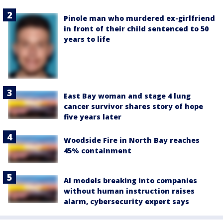
Pinole man who murdered ex-girlfriend
in front of their child sentenced to 50
years to life
East Bay woman and stage 4 lung
cancer survivor shares story of hope
five years later
Woodside Fire in North Bay reaches
45% containment
AI models breaking into companies
without human instruction raises
alarm, cybersecurity expert says