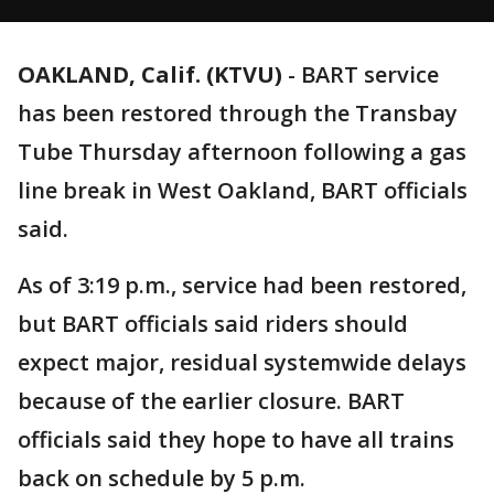
OAKLAND, Calif. (KTVU)
-
BART service
has been restored through the Transbay
Tube Thursday afternoon following a gas
line break in West Oakland, BART officials
said.
As of 3:19 p.m., service had been restored,
but BART officials said riders should
expect major, residual systemwide delays
because of the earlier closure. BART
officials said they hope to have all trains
back on schedule by 5 p.m.