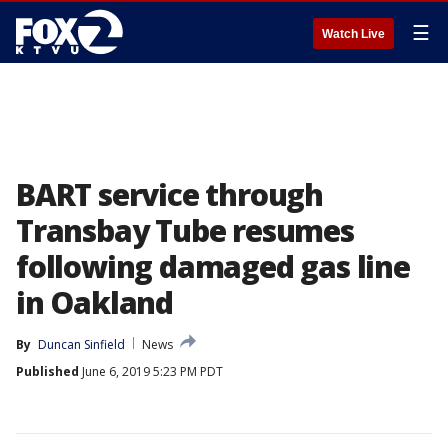
☰
Watch Live
BART service through
Transbay Tube resumes
following damaged gas line
in Oakland
By
Duncan Sinfield
News
Published
June 6, 2019 5:23 PM PDT