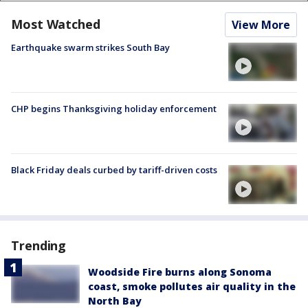
Most Watched
View More
Earthquake swarm strikes South Bay
CHP begins Thanksgiving holiday enforcement
Black Friday deals curbed by tariff-driven costs
Trending
Woodside Fire burns along Sonoma
coast, smoke pollutes air quality in the
North Bay