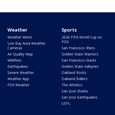
Weather
Sports
Weather Alerts
2026 FIFA World Cup on
FOX
Live Bay Area Weather
Cameras
San Francisco 49ers
Air Quality Map
Golden State Warriors
Wildfires
San Francisco Giants
Earthquakes
Golden State Valkyries
Severe Weather
Oakland Roots
Weather App
Oakland Ballers
FOX Weather
The Athetics
San Jose Sharks
San Jose Earthquakes
USFL