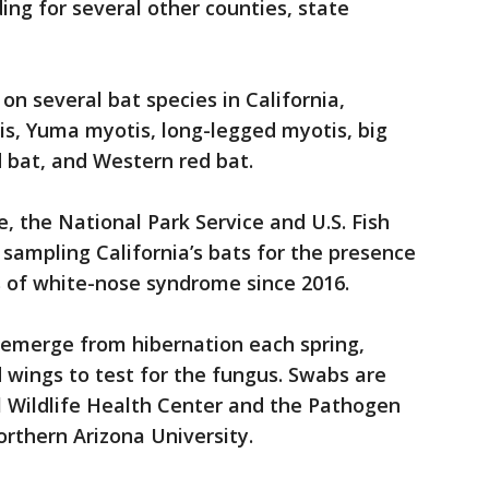
ding for several other counties, state
n several bat species in California,
tis, Yuma myotis, long-legged myotis, big
 bat, and Western red bat.
e, the National Park Service and U.S. Fish
 sampling California’s bats for the presence
ns of white-nose syndrome since 2016.
 emerge from hibernation each spring,
d wings to test for the fungus. Swabs are
 Wildlife Health Center and the Pathogen
rthern Arizona University.