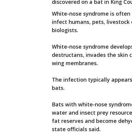
discovered on a bat in King Co
White-nose syndrome is often f
infect humans, pets, livestock 
biologists.
White-nose syndrome develop
destructans, invades the skin c
wing membranes.
The infection typically appears
bats.
Bats with white-nose syndrome
water and insect prey resource
fat reserves and become dehydr
state officials said.