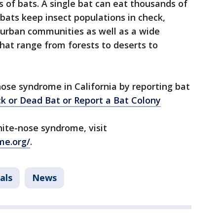
s of bats. A single bat can eat thousands of
s bats keep insect populations in check,
 urban communities as well as a wide
that range from forests to deserts to
.
ose syndrome in California by reporting bat
ck or Dead Bat or
Report a Bat Colony
ite-nose syndrome, visit
me.org/
.
als
News