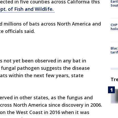
cted in five counties across California this
Eart
Sout
pt. of Fish and Wildlife.
d millions of bats across North America and
CHP
hol
e officials said.
Blac
tari
 not yet been observed in any bat in
e fungal pathogen suggests the disease
bats within the next few years, state
Tr
rved in other states, as the fungus and
ross North America since discovery in 2006.
 on the West Coast in 2016 when it was