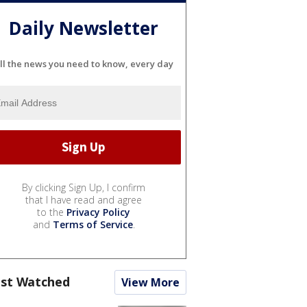
Daily Newsletter
ll the news you need to know, every day
By clicking Sign Up, I confirm
that I have read and agree
to the
Privacy Policy
and
Terms of Service
.
st Watched
View More