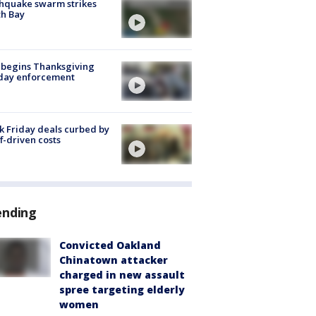
hquake swarm strikes
h Bay
 begins Thanksgiving
iday enforcement
k Friday deals curbed by
ff-driven costs
ending
Convicted Oakland
Chinatown attacker
charged in new assault
spree targeting elderly
women