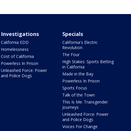
Investigations
Specials
California EDD
California's Electric
Revolution
Homelessness
The Four
Cost of California
High Stakes: Sports Betting
Powerless In Prison
in California
Unleashed Force: Power
Made in the Bay
and Police Dogs
Powerless In Prison
Sports Focus
Talk of the Town
This Is Me: Transgender
Journeys
Unleashed Force: Power
and Police Dogs
Voices For Change