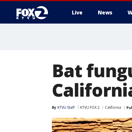
Live
News
W
Bat fung
Californi
By
KTVU Staff
KTVU FOX 2
California
Pu