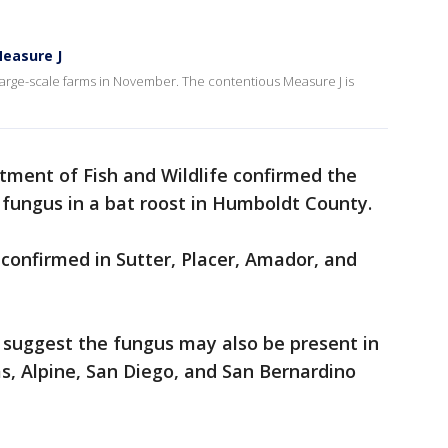
easure J
large-scale farms in November. The contentious Measure J is
rtment of Fish and Wildlife confirmed the
e fungus in a bat roost in Humboldt County.
 confirmed in Sutter, Placer, Amador, and
s suggest the fungus may also be present in
as, Alpine, San Diego, and San Bernardino