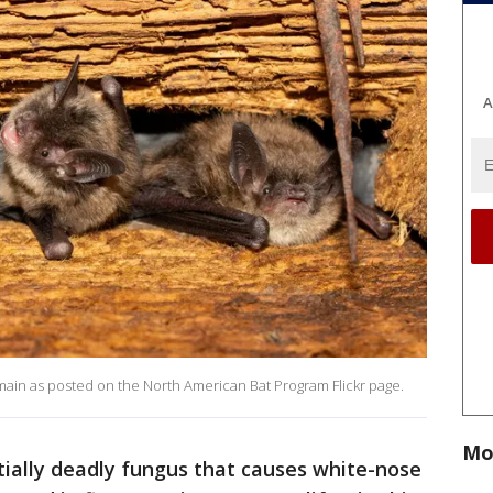
A
main as posted on the North American Bat Program Flickr page.
Mo
tially deadly fungus that causes white-nose