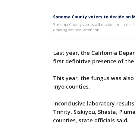
Sonoma County voters to decide on M
Sonoma County voters will decide the fate of 
drawing national attention.
Last year, the California Depa
first definitive presence of th
This year, the fungus was also
Inyo counties.
Inconclusive laboratory result
Trinity, Siskiyou, Shasta, Plum
counties, state officials said.