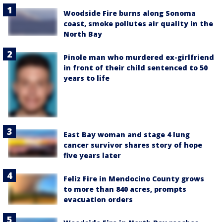
Woodside Fire burns along Sonoma
coast, smoke pollutes air quality in the
North Bay
Pinole man who murdered ex-girlfriend
in front of their child sentenced to 50
years to life
East Bay woman and stage 4 lung
cancer survivor shares story of hope
five years later
Feliz Fire in Mendocino County grows
to more than 840 acres, prompts
evacuation orders