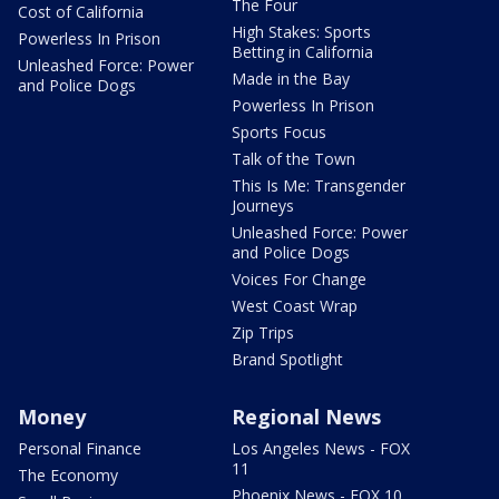
The Four
Cost of California
High Stakes: Sports
Powerless In Prison
Betting in California
Unleashed Force: Power
Made in the Bay
and Police Dogs
Powerless In Prison
Sports Focus
Talk of the Town
This Is Me: Transgender
Journeys
Unleashed Force: Power
and Police Dogs
Voices For Change
West Coast Wrap
Zip Trips
Brand Spotlight
Money
Regional News
Personal Finance
Los Angeles News - FOX
11
The Economy
Phoenix News - FOX 10