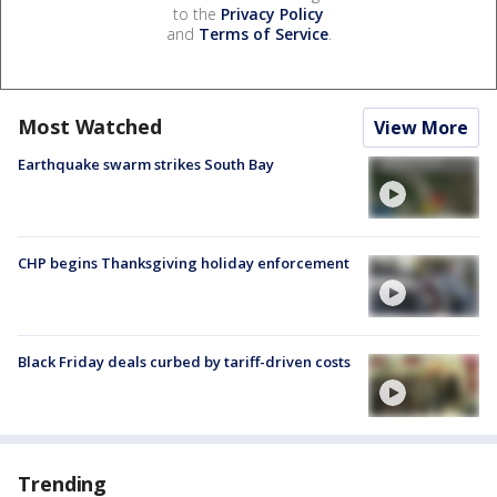
to the
Privacy Policy
and
Terms of Service
.
Most Watched
View More
Earthquake swarm strikes South Bay
CHP begins Thanksgiving holiday enforcement
Black Friday deals curbed by tariff-driven costs
Trending