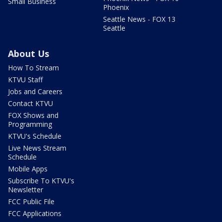
Small Business
Phoenix
Seattle News - FOX 13
Seattle
About Us
How To Stream
KTVU Staff
Jobs and Careers
Contact KTVU
FOX Shows and
Programming
KTVU's Schedule
Live News Stream
Schedule
Mobile Apps
Subscribe To KTVU's
Newsletter
FCC Public File
FCC Applications