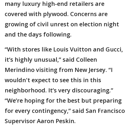
many luxury high-end retailers are
covered with plywood. Concerns are
growing of civil unrest on election night
and the days following.
“With stores like Louis Vuitton and Gucci,
it’s highly unusual,” said Colleen
Merindino visiting from New Jersey. “I
wouldn't expect to see this in this
neighborhood. It’s very discouraging.”
“We’re hoping for the best but preparing
for every contingency,” said San Francisco
Supervisor Aaron Peskin.