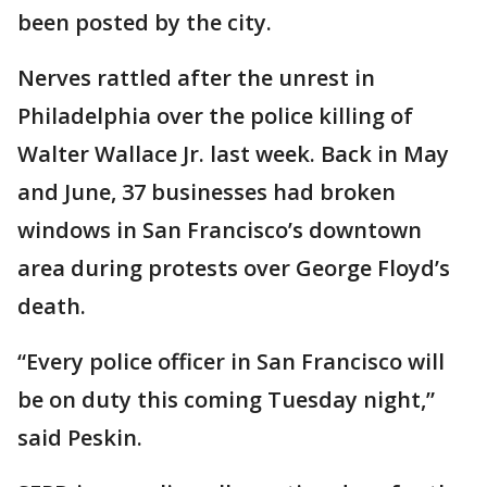
been posted by the city.
Nerves rattled after the unrest in
Philadelphia over the police killing of
Walter Wallace Jr. last week. Back in May
and June, 37 businesses had broken
windows in San Francisco’s downtown
area during protests over George Floyd’s
death.
“Every police officer in San Francisco will
be on duty this coming Tuesday night,”
said Peskin.