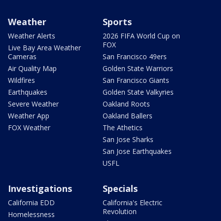
Weather
Sports
Weather Alerts
2026 FIFA World Cup on
FOX
Live Bay Area Weather
Cameras
San Francisco 49ers
Air Quality Map
Golden State Warriors
Wildfires
San Francisco Giants
Earthquakes
Golden State Valkyries
Severe Weather
Oakland Roots
Weather App
Oakland Ballers
FOX Weather
The Athetics
San Jose Sharks
San Jose Earthquakes
USFL
Investigations
Specials
California EDD
California's Electric
Revolution
Homelessness