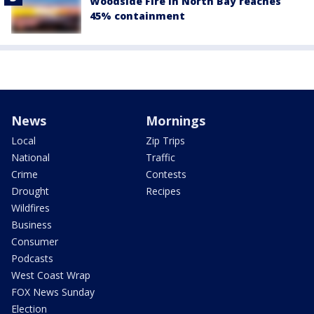
Woodside Fire in North Bay reaches
45% containment
News
Mornings
Local
Zip Trips
National
Traffic
Crime
Contests
Drought
Recipes
Wildfires
Business
Consumer
Podcasts
West Coast Wrap
FOX News Sunday
Election