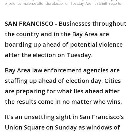
of potential violence after the election on Tuesday. Azenith Smith reports
SAN FRANCISCO
-
Businesses throughout
the country and in the Bay Area are
boarding up ahead of potential violence
after the election on Tuesday.
Bay Area law enforcement agencies are
staffing up ahead of election day. Cities
are preparing for what lies ahead after
the results come in no matter who wins.
It’s an unsettling sight in San Francisco’s
Union Square on Sunday as windows of