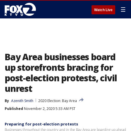
☰
Watch Live
Bay Area businesses board
up storefronts bracing for
post-election protests, civil
unrest
By
Azenith Smith
2020 Election: Bay Area
Published
November 2, 2020 5:33 AM PST
Preparing for post-election protests
Businesses throughout the country and in the Bay Area are boarding up ahead