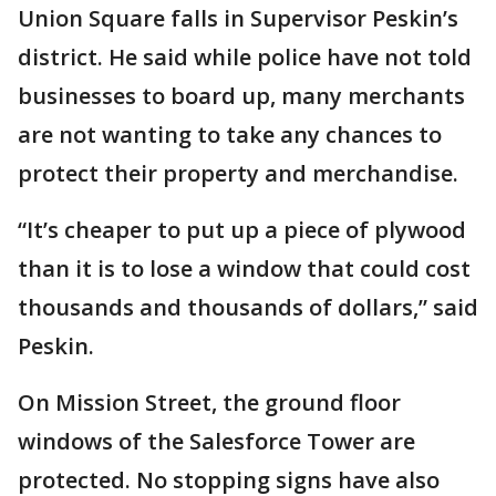
Union Square falls in Supervisor Peskin’s
district. He said while police have not told
businesses to board up, many merchants
are not wanting to take any chances to
protect their property and merchandise.
“It’s cheaper to put up a piece of plywood
than it is to lose a window that could cost
thousands and thousands of dollars,” said
Peskin.
On Mission Street, the ground floor
windows of the Salesforce Tower are
protected. No stopping signs have also