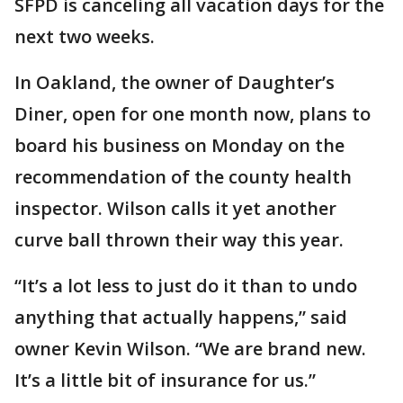
SFPD is canceling all vacation days for the
next two weeks.
In Oakland, the owner of Daughter’s
Diner, open for one month now, plans to
board his business on Monday on the
recommendation of the county health
inspector. Wilson calls it yet another
curve ball thrown their way this year.
“It’s a lot less to just do it than to undo
anything that actually happens,” said
owner Kevin Wilson. “We are brand new.
It’s a little bit of insurance for us.”