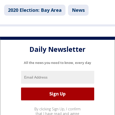
2020 Election: Bay Area
News
Daily Newsletter
All the news you need to know, every day
By clicking Sign Up, I confirm
that I have read and agree