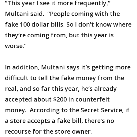
“This year I see it more frequently,”
Multani said. “People coming with the
fake 100 dollar bills. So I don’t know where
they’re coming from, but this year is
worse.”
In addition, Multani says it’s getting more
difficult to tell the fake money from the
real, and so far this year, he’s already
accepted about $200 in counterfeit
money. According to the Secret Service, if
a store accepts a fake bill, there’s no
recourse for the store owner.