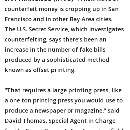
counterfeit money is cropping up in San
Francisco and in other Bay Area cities.
The U.S. Secret Service, which investigates
counterfeiting, says there’s been an
increase in the number of fake bills
produced by a sophisticated method
known as offset printing.
“That requires a large printing press, like
a one ton printing press you would use to
produce a newspaper or magazine,” said
David Thomas, Special Agent in Charge