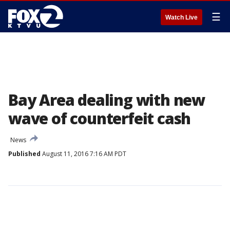
☰
Watch Live
Bay Area dealing with new
wave of counterfeit cash
News
Published
August 11, 2016 7:16 AM PDT