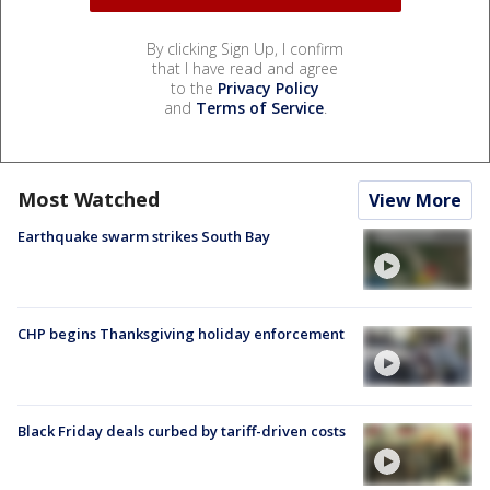
By clicking Sign Up, I confirm
that I have read and agree
to the
Privacy Policy
and
Terms of Service
.
Most Watched
View More
Earthquake swarm strikes South Bay
CHP begins Thanksgiving holiday enforcement
Black Friday deals curbed by tariff-driven costs