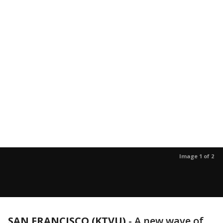
Image 1 of 2
SAN FRANCISCO (KTVU)
-
A new wave of