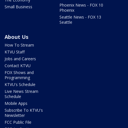
Phoenix News - FOX 10
Small Business
Phoenix
Seattle News - FOX 13
Seattle
About Us
How To Stream
KTVU Staff
Jobs and Careers
Contact KTVU
FOX Shows and
Programming
KTVU's Schedule
Live News Stream
Schedule
Mobile Apps
Subscribe To KTVU's
Newsletter
FCC Public File