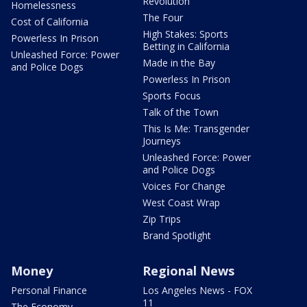
Revolution
Homelessness
The Four
Cost of California
High Stakes: Sports
Powerless In Prison
Betting in California
Unleashed Force: Power
Made in the Bay
and Police Dogs
Powerless In Prison
Sports Focus
Talk of the Town
This Is Me: Transgender
Journeys
Unleashed Force: Power
and Police Dogs
Voices For Change
West Coast Wrap
Zip Trips
Brand Spotlight
Money
Regional News
Personal Finance
Los Angeles News - FOX
11
The Economy