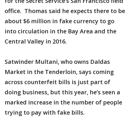
for the Secret Service’s San Francisco field
office. Thomas said he expects there to be
about $6 million in fake currency to go
into circulation in the Bay Area and the
Central Valley in 2016.
Satwinder Multani, who owns Daldas
Market in the Tenderloin, says coming
across counterfeit bills is just part of
doing business, but this year, he’s seen a
marked increase in the number of people
trying to pay with fake bills.