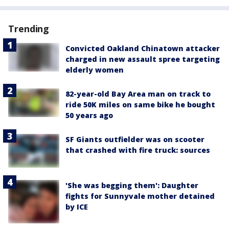
Trending
Convicted Oakland Chinatown attacker
charged in new assault spree targeting
elderly women
82-year-old Bay Area man on track to
ride 50K miles on same bike he bought
50 years ago
SF Giants outfielder was on scooter
that crashed with fire truck: sources
'She was begging them': Daughter
fights for Sunnyvale mother detained
by ICE