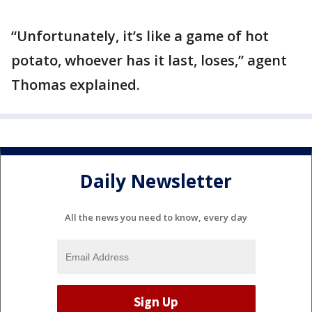
“Unfortunately, it’s like a game of hot
potato, whoever has it last, loses,” agent
Thomas explained.
Daily Newsletter
All the news you need to know, every day