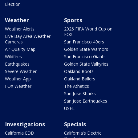
Election
Weather
Sports
Weather Alerts
2026 FIFA World Cup on
FOX
Live Bay Area Weather
Cameras
San Francisco 49ers
Air Quality Map
Golden State Warriors
Wildfires
San Francisco Giants
Earthquakes
Golden State Valkyries
Severe Weather
Oakland Roots
Weather App
Oakland Ballers
FOX Weather
The Athetics
San Jose Sharks
San Jose Earthquakes
USFL
Investigations
Specials
California EDD
California's Electric