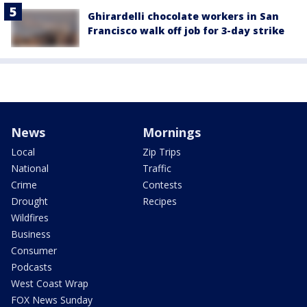
Ghirardelli chocolate workers in San
Francisco walk off job for 3-day strike
News
Mornings
Local
Zip Trips
National
Traffic
Crime
Contests
Drought
Recipes
Wildfires
Business
Consumer
Podcasts
West Coast Wrap
FOX News Sunday