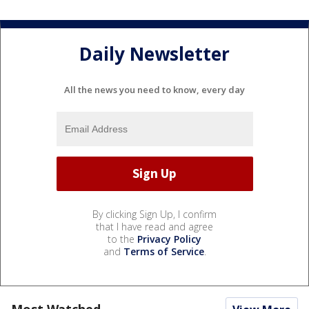
Daily Newsletter
All the news you need to know, every day
By clicking Sign Up, I confirm
that I have read and agree
to the
Privacy Policy
and
Terms of Service
.
Most Watched