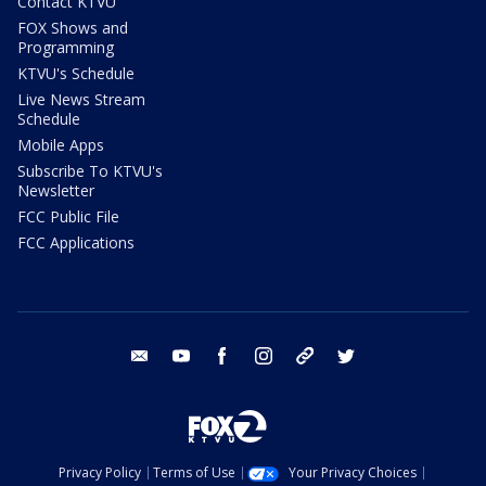
Contact KTVU
FOX Shows and
Programming
KTVU's Schedule
Live News Stream
Schedule
Mobile Apps
Subscribe To KTVU's
Newsletter
FCC Public File
FCC Applications
email
youtube
facebook
instagram
tik tok
twitter
Privacy Policy
Terms of Use
Your Privacy Choices