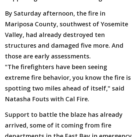
By Saturday afternoon, the fire in
Mariposa County, southwest of Yosemite
Valley, had already destroyed ten
structures and damaged five more. And
those are early assessments.
"The firefighters have been seeing
extreme fire behavior, you know the fire is
spotting two miles ahead of itself," said
Natasha Fouts with Cal Fire.
Support to battle the blaze has already
arrived, some of it coming from fire
departments in the East Bay in emergency