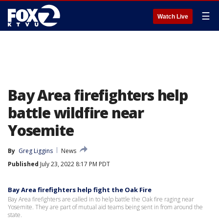
☰
Watch Live
Bay Area firefighters help
battle wildfire near
Yosemite
By
Greg Liggins
News
Published
July 23, 2022 8:17 PM PDT
Bay Area firefighters help fight the Oak Fire
Bay Area firefighters are called in to help battle the Oak fire raging near
Yosemite. They are part of mutual aid teams being sent in from around the
state.