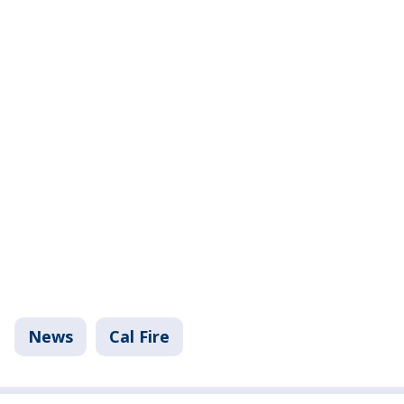
News
Cal Fire