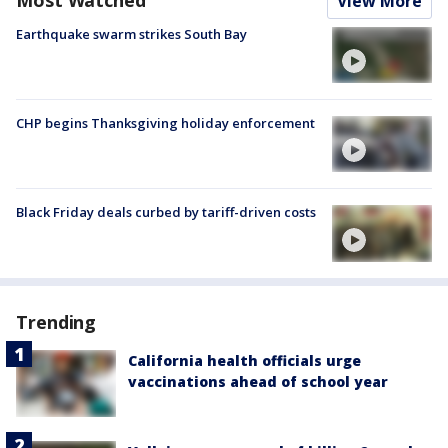
View More
Earthquake swarm strikes South Bay
CHP begins Thanksgiving holiday enforcement
Black Friday deals curbed by tariff-driven costs
Trending
California health officials urge
vaccinations ahead of school year