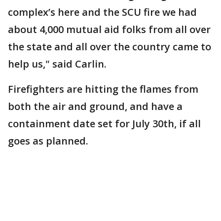
complex’s here and the SCU fire we had
about 4,000 mutual aid folks from all over
the state and all over the country came to
help us," said Carlin.
Firefighters are hitting the flames from
both the air and ground, and have a
containment date set for July 30th, if all
goes as planned.