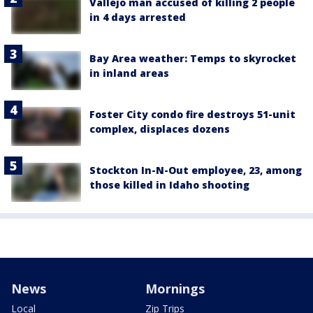
Vallejo man accused of killing 2 people
in 4 days arrested
Bay Area weather: Temps to skyrocket
in inland areas
Foster City condo fire destroys 51-unit
complex, displaces dozens
Stockton In-N-Out employee, 23, among
those killed in Idaho shooting
News
Mornings
Local
Zip Trips