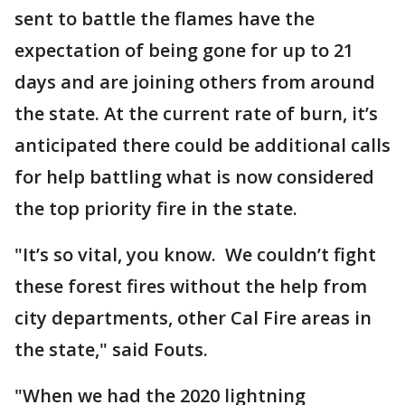
sent to battle the flames have the
expectation of being gone for up to 21
days and are joining others from around
the state. At the current rate of burn, it’s
anticipated there could be additional calls
for help battling what is now considered
the top priority fire in the state.
"It’s so vital, you know. We couldn’t fight
these forest fires without the help from
city departments, other Cal Fire areas in
the state," said Fouts.
"When we had the 2020 lightning