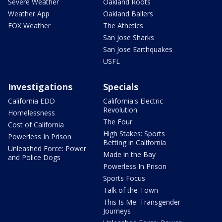
Severe Weather
Oakland Roots
Weather App
Oakland Ballers
FOX Weather
The Athetics
San Jose Sharks
San Jose Earthquakes
USFL
Investigations
Specials
California EDD
California's Electric
Revolution
Homelessness
The Four
Cost of California
High Stakes: Sports
Powerless In Prison
Betting in California
Unleashed Force: Power
Made in the Bay
and Police Dogs
Powerless In Prison
Sports Focus
Talk of the Town
This Is Me: Transgender
Journeys