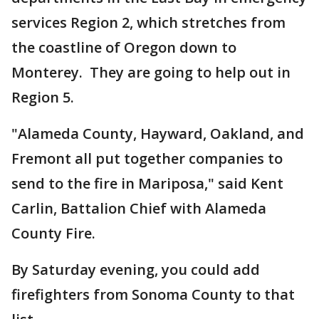
services Region 2, which stretches from
the coastline of Oregon down to
Monterey. They are going to help out in
Region 5.
"Alameda County, Hayward, Oakland, and
Fremont all put together companies to
send to the fire in Mariposa," said Kent
Carlin, Battalion Chief with Alameda
County Fire.
By Saturday evening, you could add
firefighters from Sonoma County to that