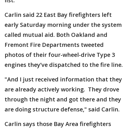
list.
Carlin said 22 East Bay firefighters left
early Saturday morning under the system
called mutual aid. Both Oakland and
Fremont Fire Departments tweeted
photos of their four-wheel-drive Type 3
engines they’ve dispatched to the fire line.
"And I just received information that they
are already actively working. They drove
through the night and got there and they
are doing structure defense," said Carlin.
Carlin says those Bay Area firefighters