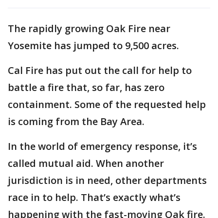
The rapidly growing Oak Fire near
Yosemite has jumped to 9,500 acres.
Cal Fire has put out the call for help to
battle a fire that, so far, has zero
containment. Some of the requested help
is coming from the Bay Area.
In the world of emergency response, it’s
called mutual aid. When another
jurisdiction is in need, other departments
race in to help. That’s exactly what’s
happening with the fast-moving Oak fire.