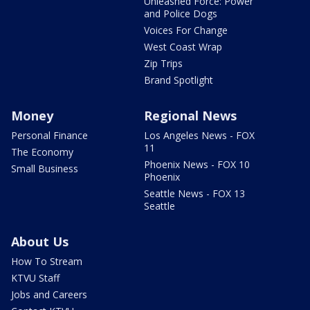
Unleashed Force: Power
and Police Dogs
Voices For Change
West Coast Wrap
Zip Trips
Brand Spotlight
Money
Regional News
Personal Finance
Los Angeles News - FOX
11
The Economy
Phoenix News - FOX 10
Small Business
Phoenix
Seattle News - FOX 13
Seattle
About Us
How To Stream
KTVU Staff
Jobs and Careers