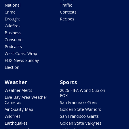
National
Traffic
Crime
Contests
Drought
Recipes
Wildfires
Business
Consumer
Podcasts
West Coast Wrap
FOX News Sunday
Election
Weather
Sports
Weather Alerts
2026 FIFA World Cup on
FOX
Live Bay Area Weather
Cameras
San Francisco 49ers
Air Quality Map
Golden State Warriors
Wildfires
San Francisco Giants
Earthquakes
Golden State Valkyries