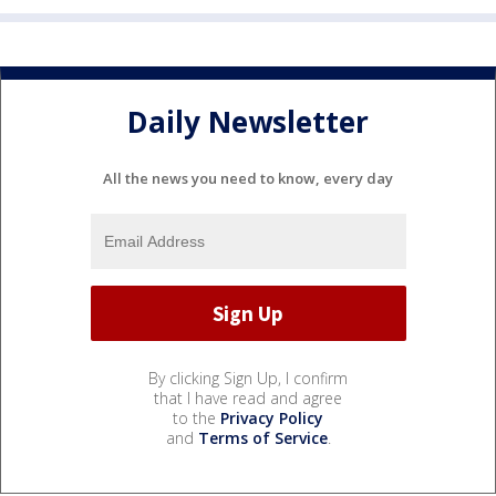
Daily Newsletter
All the news you need to know, every day
By clicking Sign Up, I confirm
that I have read and agree
to the
Privacy Policy
and
Terms of Service
.