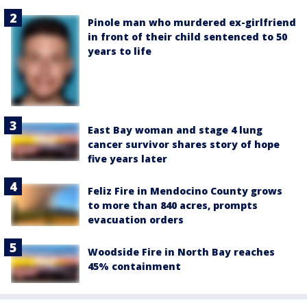
Pinole man who murdered ex-girlfriend
in front of their child sentenced to 50
years to life
East Bay woman and stage 4 lung
cancer survivor shares story of hope
five years later
Feliz Fire in Mendocino County grows
to more than 840 acres, prompts
evacuation orders
Woodside Fire in North Bay reaches
45% containment