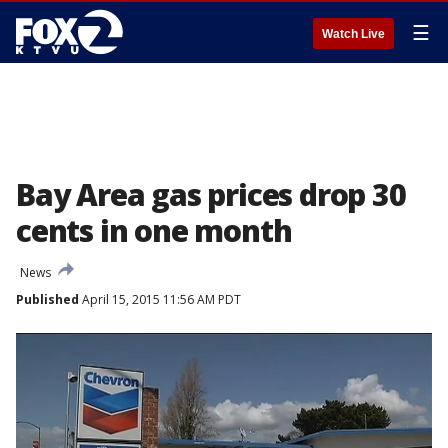
☰
Watch Live
Bay Area gas prices drop 30
cents in one month
News
Published
April 15, 2015 11:56 AM PDT