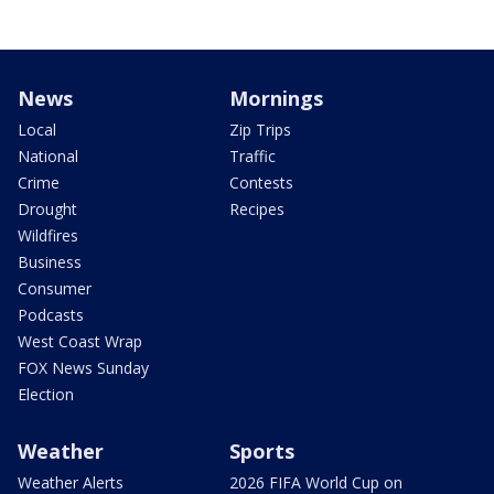
News
Mornings
Local
Zip Trips
National
Traffic
Crime
Contests
Drought
Recipes
Wildfires
Business
Consumer
Podcasts
West Coast Wrap
FOX News Sunday
Election
Weather
Sports
Weather Alerts
2026 FIFA World Cup on