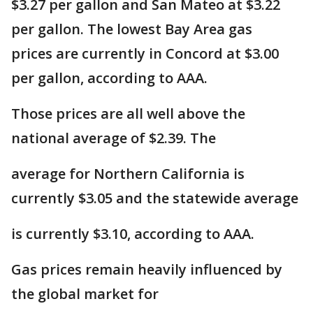
$3.27 per gallon and San Mateo at $3.22
per gallon. The lowest Bay Area gas
prices are currently in Concord at $3.00
per gallon, according to AAA.
Those prices are all well above the
national average of $2.39. The
average for Northern California is
currently $3.05 and the statewide average
is currently $3.10, according to AAA.
Gas prices remain heavily influenced by
the global market for