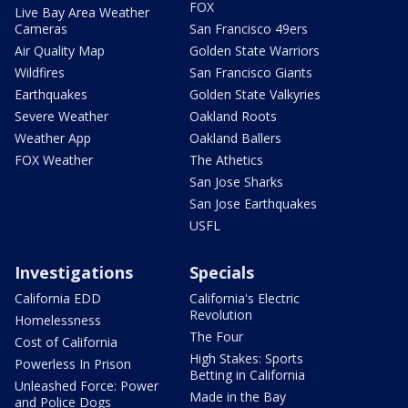
FOX
Live Bay Area Weather
Cameras
San Francisco 49ers
Air Quality Map
Golden State Warriors
Wildfires
San Francisco Giants
Earthquakes
Golden State Valkyries
Severe Weather
Oakland Roots
Weather App
Oakland Ballers
FOX Weather
The Athetics
San Jose Sharks
San Jose Earthquakes
USFL
Investigations
Specials
California EDD
California's Electric
Revolution
Homelessness
The Four
Cost of California
High Stakes: Sports
Powerless In Prison
Betting in California
Unleashed Force: Power
Made in the Bay
and Police Dogs