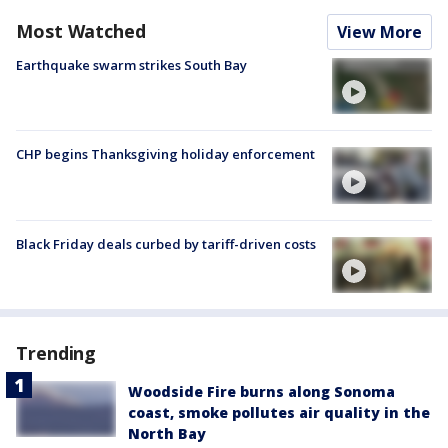
Most Watched
View More
Earthquake swarm strikes South Bay
CHP begins Thanksgiving holiday enforcement
Black Friday deals curbed by tariff-driven costs
Trending
Woodside Fire burns along Sonoma
coast, smoke pollutes air quality in the
North Bay