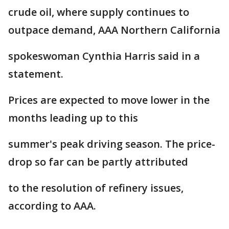
crude oil, where supply continues to
outpace demand, AAA Northern California
spokeswoman Cynthia Harris said in a
statement.
Prices are expected to move lower in the
months leading up to this
summer's peak driving season. The price-
drop so far can be partly attributed
to the resolution of refinery issues,
according to AAA.