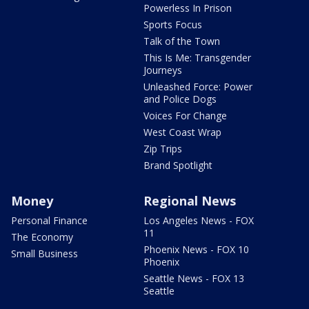
Powerless In Prison
Sports Focus
Talk of the Town
This Is Me: Transgender
Journeys
Unleashed Force: Power
and Police Dogs
Voices For Change
West Coast Wrap
Zip Trips
Brand Spotlight
Money
Regional News
Personal Finance
Los Angeles News - FOX
11
The Economy
Phoenix News - FOX 10
Small Business
Phoenix
Seattle News - FOX 13
Seattle