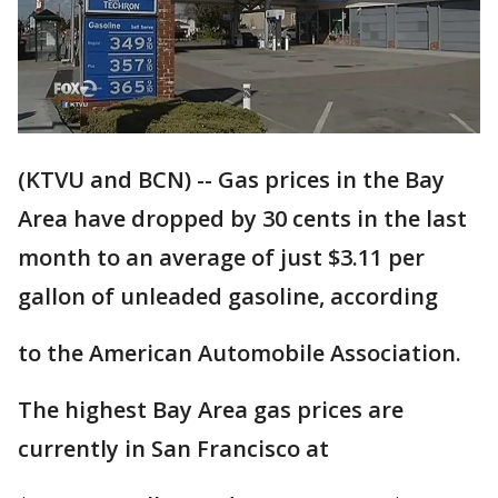
(KTVU and BCN) -- Gas prices in the Bay
Area have dropped by 30 cents in the last
month to an average of just $3.11 per
gallon of unleaded gasoline, according
to the American Automobile Association.
The highest Bay Area gas prices are
currently in San Francisco at