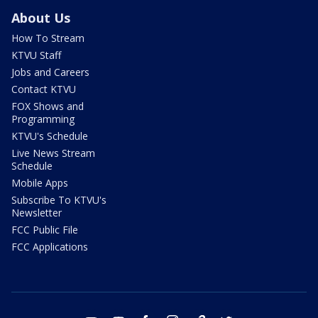
About Us
How To Stream
KTVU Staff
Jobs and Careers
Contact KTVU
FOX Shows and
Programming
KTVU's Schedule
Live News Stream
Schedule
Mobile Apps
Subscribe To KTVU's
Newsletter
FCC Public File
FCC Applications