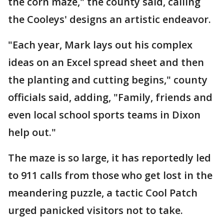
the corn maze," the county said, calling
the Cooleys' designs an artistic endeavor.
"Each year, Mark lays out his complex
ideas on an Excel spread sheet and then
the planting and cutting begins," county
officials said, adding, "Family, friends and
even local school sports teams in Dixon
help out."
The maze is so large, it has reportedly led
to 911 calls from those who get lost in the
meandering puzzle, a tactic Cool Patch
urged panicked visitors not to take.