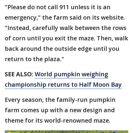
"Please do not call 911 unless it is an
emergency," the farm said on its website.
"Instead, carefully walk between the rows
of corn until you exit the maze. Then, walk
back around the outside edge until you
return to the plaza."
SEE ALSO
:
World pumpkin weighing
championship returns to Half Moon Bay
Every season, the family-run pumpkin
farm comes up with a new design and
theme for its world-renowned maze.