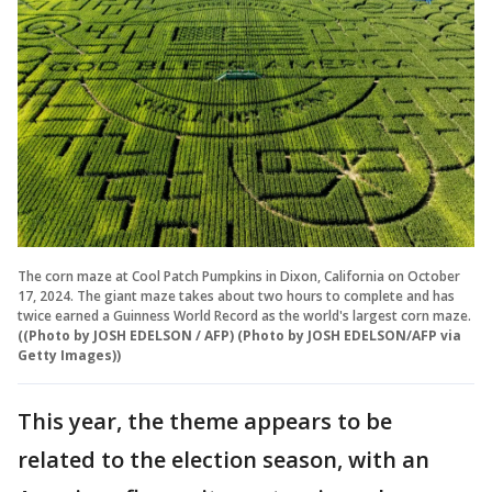
The corn maze at Cool Patch Pumpkins in Dixon, California on October
17, 2024. The giant maze takes about two hours to complete and has
twice earned a Guinness World Record as the world's largest corn maze.
((Photo by JOSH EDELSON / AFP) (Photo by JOSH EDELSON/AFP via
Getty Images))
This year, the theme appears to be
related to the election season, with an