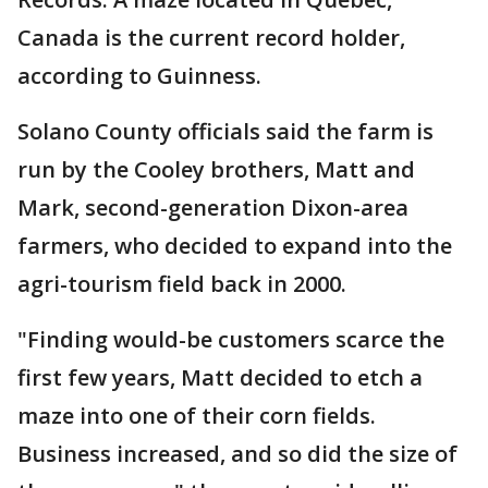
Canada is the current record holder,
according to Guinness.
Solano County officials said the farm is
run by the Cooley brothers, Matt and
Mark, second-generation Dixon-area
farmers, who decided to expand into the
agri-tourism field back in 2000.
"Finding would-be customers scarce the
first few years, Matt decided to etch a
maze into one of their corn fields.
Business increased, and so did the size of