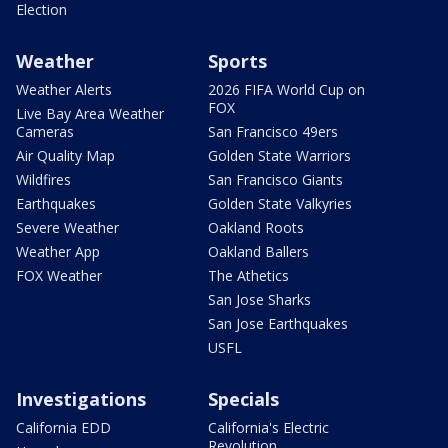
Election
Weather
Sports
Weather Alerts
2026 FIFA World Cup on
FOX
Live Bay Area Weather
Cameras
San Francisco 49ers
Air Quality Map
Golden State Warriors
Wildfires
San Francisco Giants
Earthquakes
Golden State Valkyries
Severe Weather
Oakland Roots
Weather App
Oakland Ballers
FOX Weather
The Athetics
San Jose Sharks
San Jose Earthquakes
USFL
Investigations
Specials
California EDD
California's Electric
Revolution