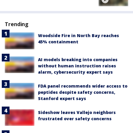
Trending
Woodside Fire in North Bay reaches
45% containment
AI models breaking into companies
without human instruction raises
alarm, cybersecurity expert says
FDA panel recommends wider access to
peptides despite safety concerns,
Stanford expert says
Sideshow leaves Vallejo neighbors
frustrated over safety concerns