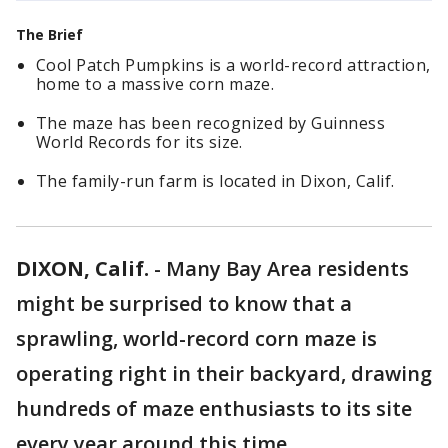
The Brief
Cool Patch Pumpkins is a world-record attraction,
home to a massive corn maze.
The maze has been recognized by Guinness
World Records for its size.
The family-run farm is located in Dixon, Calif.
DIXON, Calif.
-
Many Bay Area residents
might be surprised to know that a
sprawling, world-record corn maze is
operating right in their backyard, drawing
hundreds of maze enthusiasts to its site
every year around this time.