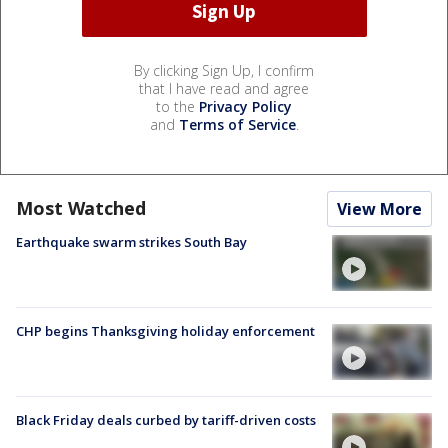
By clicking Sign Up, I confirm
that I have read and agree
to the
Privacy Policy
and
Terms of Service
.
Most Watched
View More
Earthquake swarm strikes South Bay
CHP begins Thanksgiving holiday enforcement
Black Friday deals curbed by tariff-driven costs