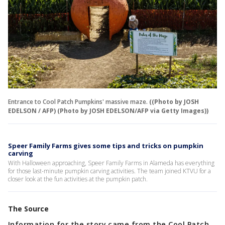
Entrance to Cool Patch Pumpkins' massive maze.
((Photo by JOSH
EDELSON / AFP) (Photo by JOSH EDELSON/AFP via Getty Images))
Speer Family Farms gives some tips and tricks on pumpkin
carving
With Halloween approaching, Speer Family Farms in Alameda has everything
for those last-minute pumpkin carving activities. The team joined KTVU for a
closer look at the fun activities at the pumpkin patch.
The Source
Information for the story came from the Cool Patch