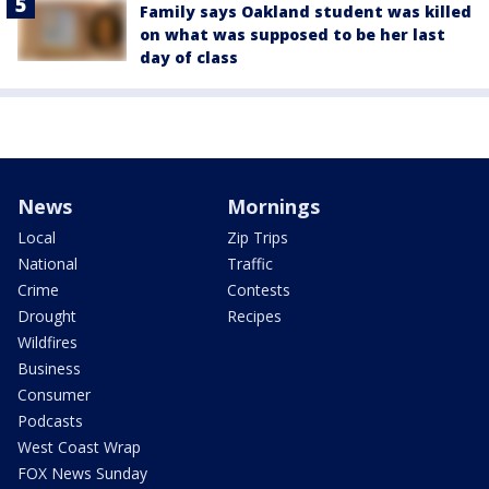
Family says Oakland student was killed
on what was supposed to be her last
day of class
News
Mornings
Local
Zip Trips
National
Traffic
Crime
Contests
Drought
Recipes
Wildfires
Business
Consumer
Podcasts
West Coast Wrap
FOX News Sunday