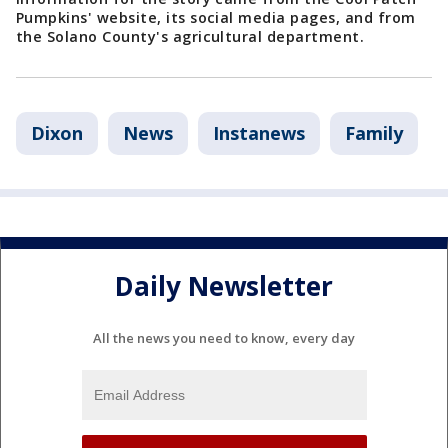
Pumpkins' website, its social media pages, and from
the Solano County's agricultural department.
Dixon
News
Instanews
Family
Daily Newsletter
All the news you need to know, every day