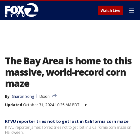
☰
Watch Live
The Bay Area is home to this
massive, world-record corn
maze
By
Sharon Song
Dixon
Updated
October 31, 2024 10:35 AM PDT
▾
KTVU reporter tries not to get lost in California corn maze
KTVU reporter James Torrez tries not to get lost in a California corn maze on
Halloween.