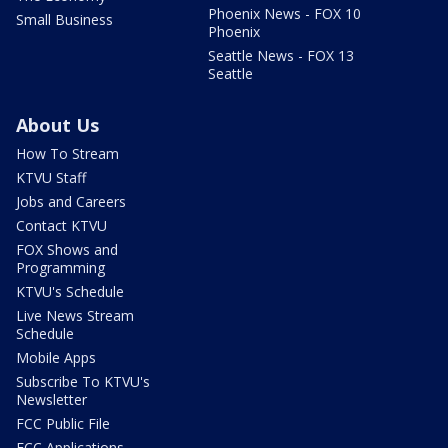
Phoenix News - FOX 10
Small Business
Phoenix
Seattle News - FOX 13
Seattle
About Us
How To Stream
KTVU Staff
Jobs and Careers
Contact KTVU
FOX Shows and
Programming
KTVU's Schedule
Live News Stream
Schedule
Mobile Apps
Subscribe To KTVU's
Newsletter
FCC Public File
FCC Applications