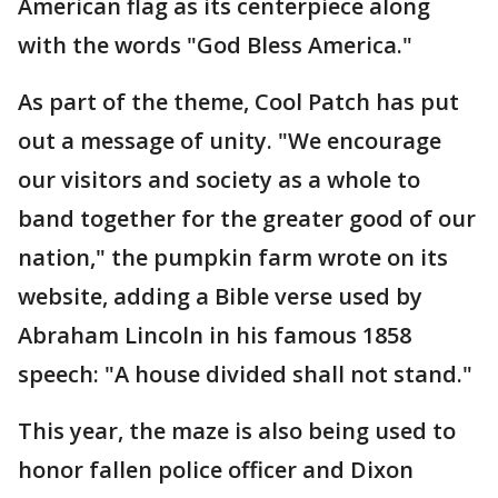
American flag as its centerpiece along
with the words "God Bless America."
As part of the theme, Cool Patch has put
out a message of unity. "We encourage
our visitors and society as a whole to
band together for the greater good of our
nation," the pumpkin farm wrote on its
website, adding a Bible verse used by
Abraham Lincoln in his famous 1858
speech: "A house divided shall not stand."
This year, the maze is also being used to
honor fallen police officer and Dixon