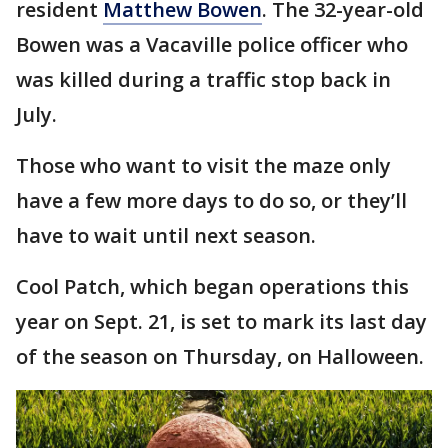
resident
Matthew Bowen
. The 32-year-old
Bowen was a Vacaville police officer who
was killed during a traffic stop back in
July.
Those who want to visit the maze only
have a few more days to do so, or they’ll
have to wait until next season.
Cool Patch, which began operations this
year on Sept. 21, is set to mark its last day
of the season on Thursday, on Halloween.