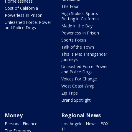
Homelessness
The Four
Cost of California
High Stakes: Sports
Powerless In Prison
Betting in California
Unleashed Force: Power
Made in the Bay
and Police Dogs
Powerless In Prison
Sports Focus
Talk of the Town
This Is Me: Transgender
Journeys
Unleashed Force: Power
and Police Dogs
Voices For Change
West Coast Wrap
Zip Trips
Brand Spotlight
Money
Regional News
Personal Finance
Los Angeles News - FOX
11
The Economy