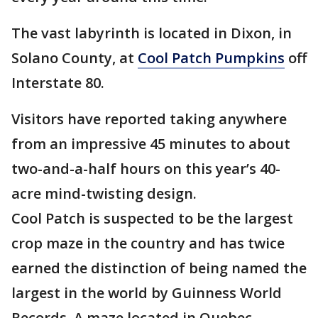
The vast labyrinth is located in Dixon, in
Solano County, at
Cool Patch Pumpkins
off
Interstate 80.
Visitors have reported taking anywhere
from an impressive 45 minutes to about
two-and-a-half hours on this year’s 40-
acre mind-twisting design.
Cool Patch is suspected to be the largest
crop maze in the country and has twice
earned the distinction of being named the
largest in the world by Guinness World
Records. A maze located in Quebec,