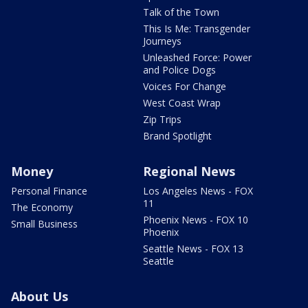
Talk of the Town
This Is Me: Transgender
Journeys
Unleashed Force: Power
and Police Dogs
Voices For Change
West Coast Wrap
Zip Trips
Brand Spotlight
Money
Regional News
Personal Finance
Los Angeles News - FOX
11
The Economy
Phoenix News - FOX 10
Small Business
Phoenix
Seattle News - FOX 13
Seattle
About Us