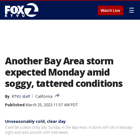
☰
Watch Live
Another Bay Area storm
expected Monday amid
soggy, tattered conditions
By
KTVU staff
California
Published
March 25, 2023 11:57 AM PDT
Unseasonably cold, clear day
It will be a clear chilly day Sunday in the Bay Area. A storm will roll in Monday
night and stick around until mid-week.