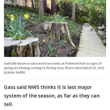
Daffodils bloom in saturated tree trunks at Piedmont Park as signs of
spring are slowing coming to the Bay Area. Photo taken March 25, 2023
by Jesse Sedillo.
Gass said NWS thinks it is last major
system of the season, as far as they can
tell.