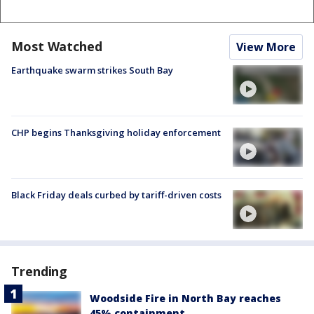
Most Watched
View More
Earthquake swarm strikes South Bay
CHP begins Thanksgiving holiday enforcement
Black Friday deals curbed by tariff-driven costs
Trending
Woodside Fire in North Bay reaches
45% containment