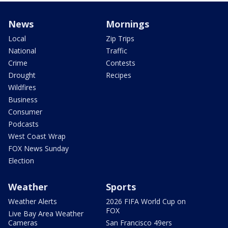
News
Mornings
Local
Zip Trips
National
Traffic
Crime
Contests
Drought
Recipes
Wildfires
Business
Consumer
Podcasts
West Coast Wrap
FOX News Sunday
Election
Weather
Sports
Weather Alerts
2026 FIFA World Cup on
FOX
Live Bay Area Weather
Cameras
San Francisco 49ers