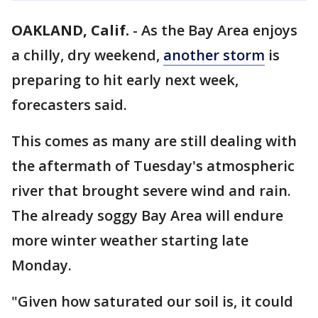
OAKLAND, Calif.
-
As the Bay Area enjoys
a chilly, dry weekend,
another storm
is
preparing to hit early next week,
forecasters said.
This comes as many are still dealing with
the aftermath of Tuesday's atmospheric
river that brought severe wind and rain.
The already soggy Bay Area will endure
more winter weather starting late
Monday.
"Given how saturated our soil is, it could