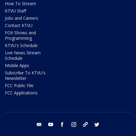
How To Stream
KTVU Staff
Jobs and Careers
Contact KTVU
FOX Shows and
Programming
KTVU's Schedule
Live News Stream
Schedule
Mobile Apps
Subscribe To KTVU's
Newsletter
FCC Public File
FCC Applications
email
youtube
facebook
instagram
tik tok
twitter