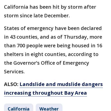
California has been hit by storm after
storm since late December.
States of emergency have been declared
in 43 counties, and as of Thursday, more
than 700 people were being housed in 16
shelters in eight counties, according to
the Governor’s Office of Emergency
Services.
ALSO:
Landslide and mudslide dangers
increasing throughout Bay Area
California
Weather