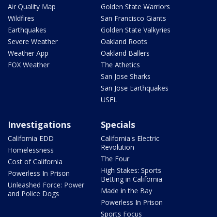
Air Quality Map
Golden State Warriors
Wildfires
San Francisco Giants
Earthquakes
Golden State Valkyries
Severe Weather
Oakland Roots
Weather App
Oakland Ballers
FOX Weather
The Athetics
San Jose Sharks
San Jose Earthquakes
USFL
Investigations
Specials
California EDD
California's Electric
Revolution
Homelessness
The Four
Cost of California
High Stakes: Sports
Powerless In Prison
Betting in California
Unleashed Force: Power
Made in the Bay
and Police Dogs
Powerless In Prison
Sports Focus