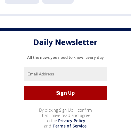
Daily Newsletter
All the news you need to know, every day
By clicking Sign Up, I confirm
that I have read and agree
to the
Privacy Policy
and
Terms of Service
.