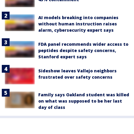
AI models breaking into companies
without human instruction raises
alarm, cybersecurity expert says
FDA panel recommends wider access to
peptides despite safety concerns,
Stanford expert says
Sideshow leaves Vallejo neighbors
frustrated over safety concerns
Family says Oakland student was killed
on what was supposed to be her last
day of class