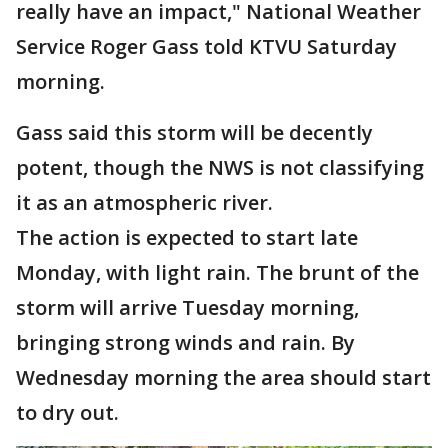
really have an impact," National Weather
Service Roger Gass told KTVU Saturday
morning.
Gass said this storm will be decently
potent, though the NWS is not classifying
it as an atmospheric river.
The action is expected to start late
Monday, with light rain. The brunt of the
storm will arrive Tuesday morning,
bringing strong winds and rain. By
Wednesday morning the area should start
to dry out.