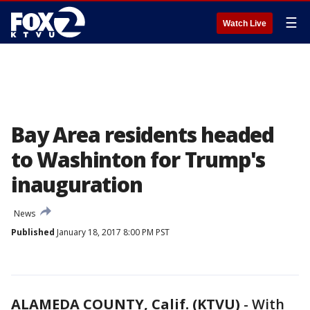
☰
Watch Live
Bay Area residents headed
to Washinton for Trump's
inauguration
News
Published
January 18, 2017 8:00 PM PST
ALAMEDA COUNTY, Calif. (KTVU)
-
With