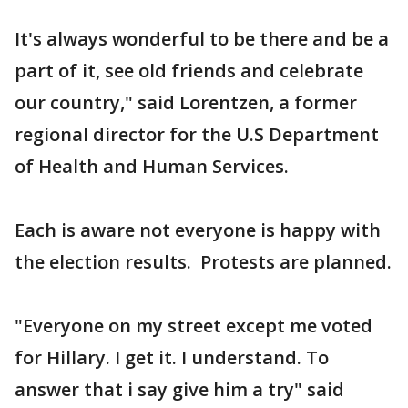
It's always wonderful to be there and be a
part of it, see old friends and celebrate
our country," said Lorentzen, a former
regional director for the U.S Department
of Health and Human Services.
Each is aware not everyone is happy with
the election results. Protests are planned.
"Everyone on my street except me voted
for Hillary. I get it. I understand. To
answer that i say give him a try" said