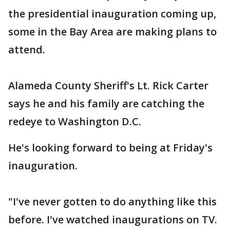
the presidential inauguration coming up,
some in the Bay Area are making plans to
attend.
Alameda County Sheriff's Lt. Rick Carter
says he and his family are catching the
redeye to Washington D.C.
He's looking forward to being at Friday's
inauguration.
"I've never gotten to do anything like this
before. I've watched inaugurations on TV.