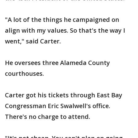
"A lot of the things he campaigned on
align with my values. So that's the way I
went," said Carter.
He oversees three Alameda County
courthouses.
Carter got his tickets through East Bay
Congressman Eric Swalwell's office.
There's no charge to attend.