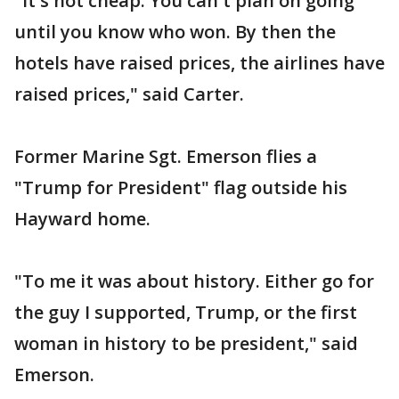
"It's not cheap. You can't plan on going
until you know who won. By then the
hotels have raised prices, the airlines have
raised prices," said Carter.
Former Marine Sgt. Emerson flies a
"Trump for President" flag outside his
Hayward home.
"To me it was about history. Either go for
the guy I supported, Trump, or the first
woman in history to be president," said
Emerson.