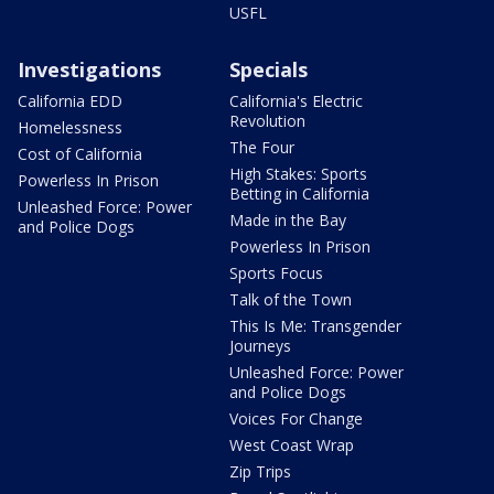
USFL
Investigations
Specials
California EDD
California's Electric
Revolution
Homelessness
The Four
Cost of California
High Stakes: Sports
Powerless In Prison
Betting in California
Unleashed Force: Power
Made in the Bay
and Police Dogs
Powerless In Prison
Sports Focus
Talk of the Town
This Is Me: Transgender
Journeys
Unleashed Force: Power
and Police Dogs
Voices For Change
West Coast Wrap
Zip Trips