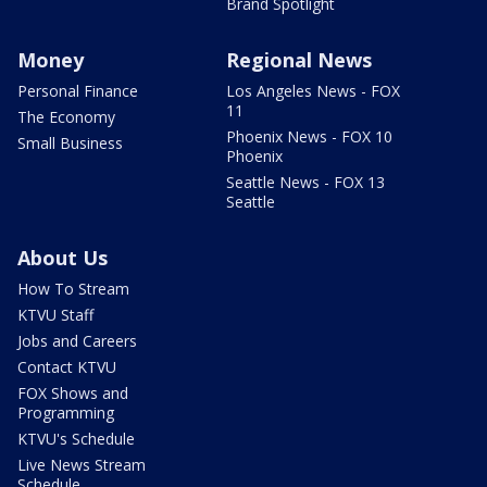
Brand Spotlight
Money
Regional News
Personal Finance
Los Angeles News - FOX
11
The Economy
Phoenix News - FOX 10
Small Business
Phoenix
Seattle News - FOX 13
Seattle
About Us
How To Stream
KTVU Staff
Jobs and Careers
Contact KTVU
FOX Shows and
Programming
KTVU's Schedule
Live News Stream
Schedule