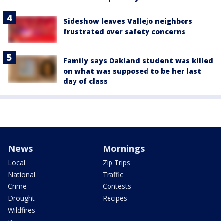
Sideshow leaves Vallejo neighbors
frustrated over safety concerns
Family says Oakland student was killed
on what was supposed to be her last
day of class
News
Mornings
Local
Zip Trips
National
Traffic
Crime
Contests
Drought
Recipes
Wildfires