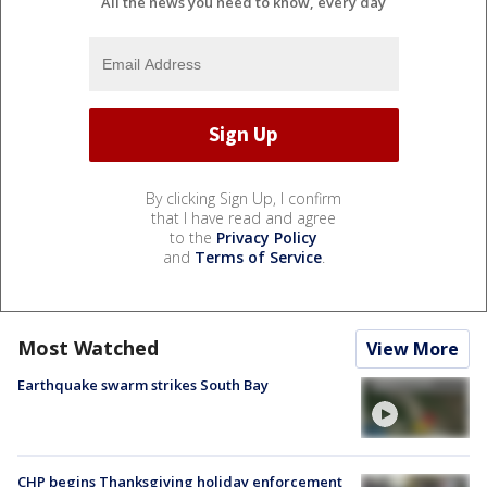
All the news you need to know, every day
By clicking Sign Up, I confirm
that I have read and agree
to the
Privacy Policy
and
Terms of Service
.
Most Watched
View More
Earthquake swarm strikes South Bay
CHP begins Thanksgiving holiday enforcement