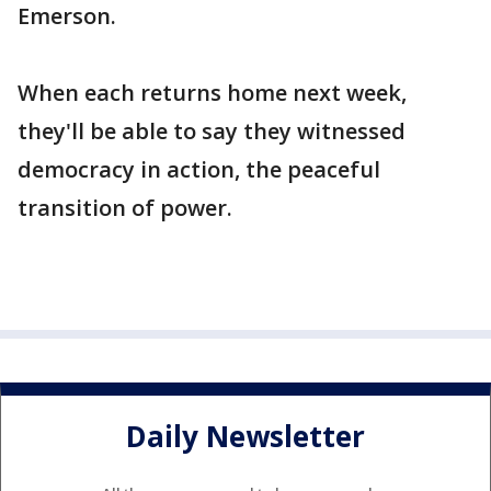
Emerson.
When each returns home next week,
they'll be able to say they witnessed
democracy in action, the peaceful
transition of power.
Daily Newsletter