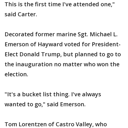
This is the first time I've attended one,"
said Carter.
Decorated former marine Sgt. Michael L.
Emerson of Hayward voted for President-
Elect Donald Trump, but planned to go to
the inauguration no matter who won the
election.
"It's a bucket list thing. I've always
wanted to go," said Emerson.
Tom Lorentzen of Castro Valley, who