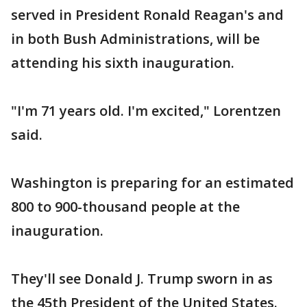
served in President Ronald Reagan's and
in both Bush Administrations, will be
attending his sixth inauguration.
"I'm 71 years old. I'm excited," Lorentzen
said.
Washington is preparing for an estimated
800 to 900-thousand people at the
inauguration.
They'll see Donald J. Trump sworn in as
the 45th President of the United States.