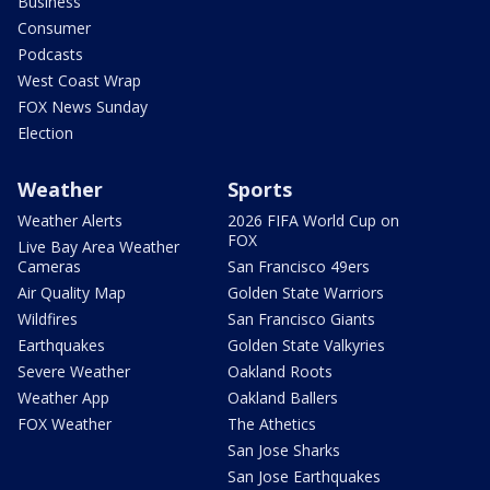
Business
Consumer
Podcasts
West Coast Wrap
FOX News Sunday
Election
Weather
Sports
Weather Alerts
2026 FIFA World Cup on
FOX
Live Bay Area Weather
Cameras
San Francisco 49ers
Air Quality Map
Golden State Warriors
Wildfires
San Francisco Giants
Earthquakes
Golden State Valkyries
Severe Weather
Oakland Roots
Weather App
Oakland Ballers
FOX Weather
The Athetics
San Jose Sharks
San Jose Earthquakes