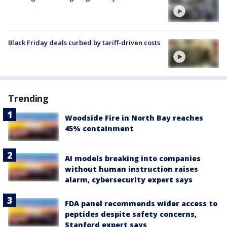
Black Friday deals curbed by tariff-driven costs
Trending
Woodside Fire in North Bay reaches
45% containment
AI models breaking into companies
without human instruction raises
alarm, cybersecurity expert says
FDA panel recommends wider access to
peptides despite safety concerns,
Stanford expert says