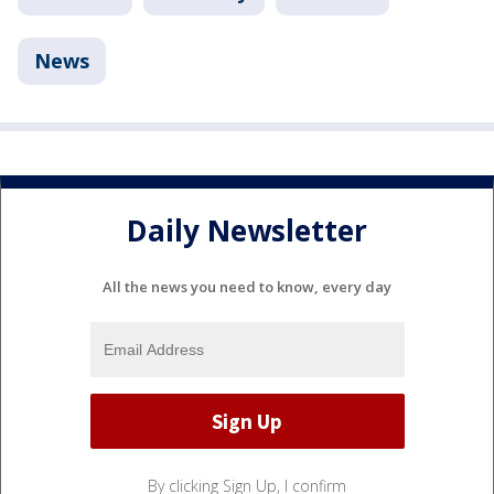
News
Daily Newsletter
All the news you need to know, every day
By clicking Sign Up, I confirm