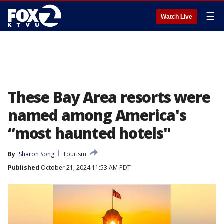
☰
Watch Live
These Bay Area resorts were
named among America's
“most haunted hotels"
By
Sharon Song
Tourism
Published
October 21, 2024 11:53 AM PDT