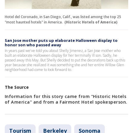
Hotel del Coronado, in San Diego, Calif., was listed among the top 25
"most haunted hotels" in America.
(Historic Hotels of America)
San Jose mother puts up elaborate Halloween display to
honor son who passed away
In years past we've told you about Shelly Jimenez, a San Jose mother who
built an elaborate Halloween display for her terminally ill son. Sadly, he
passed away this May. But Shelly decided to put the decorations back up this
year because she realized it was something she and her entire Willow Glen
neighborhood had come to look forward to.
The Source
Information for this story came from "Historic Hotels
of America" and from a Fairmont Hotel spokesperson.
Tourism
Berkeley
Sonoma