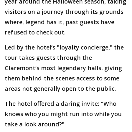
year around the Halloween season, taking
visitors on a journey through its grounds
where, legend has it, past guests have
refused to check out.
Led by the hotel’s "loyalty concierge," the
tour takes guests through the
Claremont’s most legendary halls, giving
them behind-the-scenes access to some
areas not generally open to the public.
The hotel offered a daring invite: "Who
knows who you might run into while you
take a look around?"