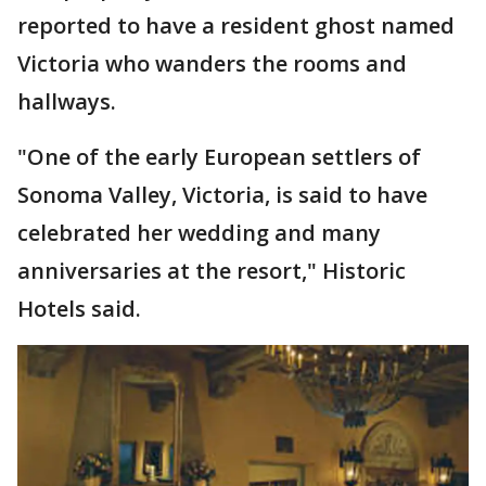
reported to have a resident ghost named
Victoria who wanders the rooms and
hallways.
"One of the early European settlers of
Sonoma Valley, Victoria, is said to have
celebrated her wedding and many
anniversaries at the resort," Historic
Hotels said.