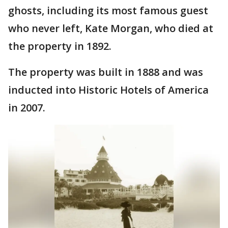
ghosts, including its most famous guest
who never left, Kate Morgan, who died at
the property in 1892.
The property was built in 1888 and was
inducted into Historic Hotels of America
in 2007.