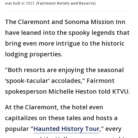
was built in 1927.
(Fairmont Hotels and Resorts)
The Claremont and Sonoma Mission Inn
have leaned into the spooky legends that
bring even more intrigue to the historic
lodging properties.
"Both resorts are enjoying the seasonal
‘spook-tacular’ accolades," Fairmont
spokesperson Michelle Heston told KTVU.
At the Claremont, the hotel even
capitalizes on these tales and hosts a
popular "
Haunted History Tour
," every