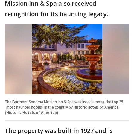
Mission Inn & Spa also received
recognition for its haunting legacy.
The Fairmont Sonoma Mission Inn & Spa was listed among the top 25
"most haunted hotels" in the country by Historic Hotels of America.
(Historic Hotels of America)
The property was built in 1927 and is