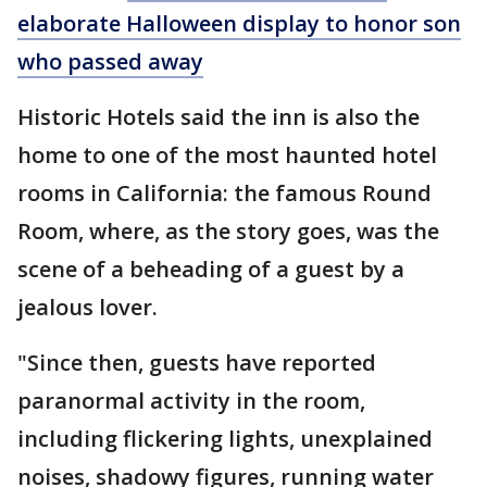
elaborate Halloween display to honor son
who passed away
Historic Hotels said the inn is also the
home to one of the most haunted hotel
rooms in California: the famous Round
Room, where, as the story goes, was the
scene of a beheading of a guest by a
jealous lover.
"Since then, guests have reported
paranormal activity in the room,
including flickering lights, unexplained
noises, shadowy figures, running water