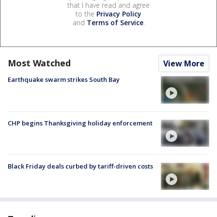
that I have read and agree
to the
Privacy Policy
and
Terms of Service
.
Most Watched
View More
Earthquake swarm strikes South Bay
CHP begins Thanksgiving holiday enforcement
Black Friday deals curbed by tariff-driven costs