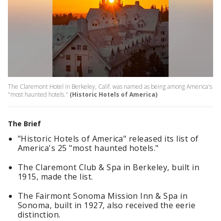
The Claremont Hotel in Berkeley, Calif. was named as being among America's
"most haunted hotels."
(Historic Hotels of America)
The Brief
"Historic Hotels of America" released its list of
America's 25 "most haunted hotels."
The Claremont Club & Spa in Berkeley, built in
1915, made the list.
The Fairmont Sonoma Mission Inn & Spa in
Sonoma, built in 1927, also received the eerie
distinction.