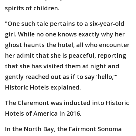
spirits of children.
"One such tale pertains to a six-year-old
girl. While no one knows exactly why her
ghost haunts the hotel, all who encounter
her admit that she is peaceful, reporting
that she has visited them at night and
gently reached out as if to say ‘hello,’"
Historic Hotels explained.
The Claremont was inducted into Historic
Hotels of America in 2016.
In the North Bay, the Fairmont Sonoma