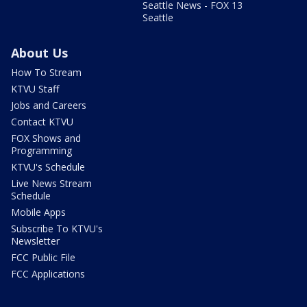
Seattle News - FOX 13
Seattle
About Us
How To Stream
KTVU Staff
Jobs and Careers
Contact KTVU
FOX Shows and
Programming
KTVU's Schedule
Live News Stream
Schedule
Mobile Apps
Subscribe To KTVU's
Newsletter
FCC Public File
FCC Applications