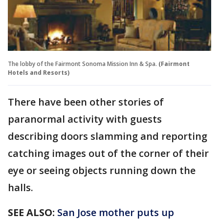
The lobby of the Fairmont Sonoma Mission Inn & Spa.
(Fairmont
Hotels and Resorts)
There have been other stories of
paranormal activity with guests
describing doors slamming and reporting
catching images out of the corner of their
eye or seeing objects running down the
halls.
SEE ALSO:
San Jose mother puts up