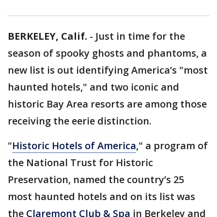
BERKELEY, Calif.
-
Just in time for the
season of spooky ghosts and phantoms, a
new list is out identifying America’s "most
haunted hotels," and two iconic and
historic Bay Area resorts are among those
receiving the eerie distinction.
"
Historic Hotels of America
," a program of
the National Trust for Historic
Preservation, named the country’s 25
most haunted hotels and on its list was
the
Claremont Club & Spa
in Berkeley and