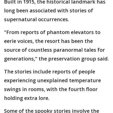
Built in 1915, the historical landmark has
long been associated with stories of
supernatural occurrences.
"From reports of phantom elevators to
eerie voices, the resort has been the
source of countless paranormal tales for
generations," the preservation group said.
The stories include reports of people
experiencing unexplained temperature
swings in rooms, with the fourth floor
holding extra lore.
Some of the spooky stories involve the