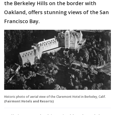
the Berkeley Hills on the border with
Oakland, offers stunning views of the San
Francisco Bay.
Historic photo of aerial view of the Claremont Hotel in Berkeley, Calif.
(Fairmont Hotels and Resorts)