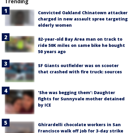
Trending
Convicted Oakland Chinatown attacker
charged in new assault spree targeting
elderly women
82-year-old Bay Area man on track to
ride 50K miles on same bike he bought
50 years ago
SF Giants outfielder was on scooter
that crashed with fire truck: sources
'She was begging them': Daughter
fights for Sunnyvale mother detained
by ICE
Ghirardelli chocolate workers in San
Francisco walk off job for 3-day strike