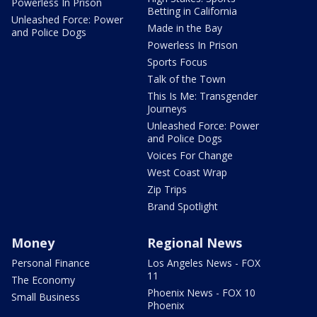
Powerless In Prison
Betting in California
Unleashed Force: Power
Made in the Bay
and Police Dogs
Powerless In Prison
Sports Focus
Talk of the Town
This Is Me: Transgender
Journeys
Unleashed Force: Power
and Police Dogs
Voices For Change
West Coast Wrap
Zip Trips
Brand Spotlight
Money
Regional News
Personal Finance
Los Angeles News - FOX
11
The Economy
Phoenix News - FOX 10
Small Business
Phoenix