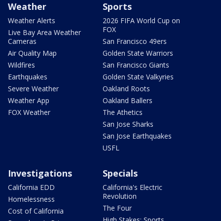
Weather
Sports
Weather Alerts
2026 FIFA World Cup on
FOX
Live Bay Area Weather
Cameras
San Francisco 49ers
Air Quality Map
Golden State Warriors
Wildfires
San Francisco Giants
Earthquakes
Golden State Valkyries
Severe Weather
Oakland Roots
Weather App
Oakland Ballers
FOX Weather
The Athetics
San Jose Sharks
San Jose Earthquakes
USFL
Investigations
Specials
California EDD
California's Electric
Revolution
Homelessness
The Four
Cost of California
High Stakes: Sports