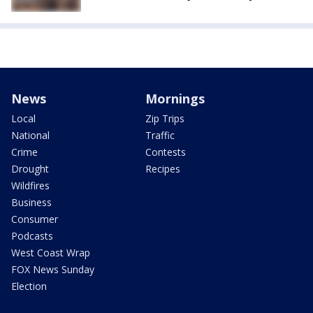
News
Mornings
Local
Zip Trips
National
Traffic
Crime
Contests
Drought
Recipes
Wildfires
Business
Consumer
Podcasts
West Coast Wrap
FOX News Sunday
Election