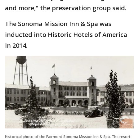
and more," the preservation group said.
The Sonoma Mission Inn & Spa was
inducted into Historic Hotels of America
in 2014.
Historical photo of the Fairmont Sonoma Mission Inn & Spa. The resort