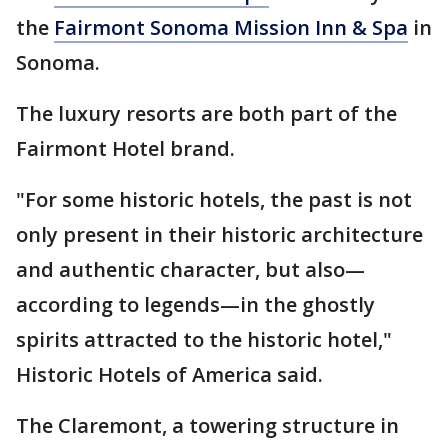
the
Fairmont Sonoma Mission Inn & Spa
in
Sonoma.
The luxury resorts are both part of the
Fairmont Hotel brand.
"For some historic hotels, the past is not
only present in their historic architecture
and authentic character, but also—
according to legends—in the ghostly
spirits attracted to the historic hotel,"
Historic Hotels of America said.
The Claremont, a towering structure in