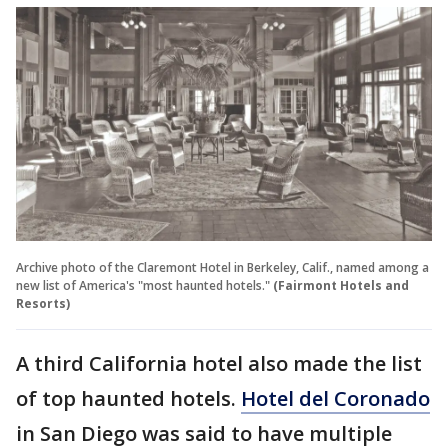
Archive photo of the Claremont Hotel in Berkeley, Calif., named among a
new list of America's "most haunted hotels."
(Fairmont Hotels and
Resorts)
A third California hotel also made the list
of top haunted hotels.
Hotel del Coronado
in San Diego was said to have multiple