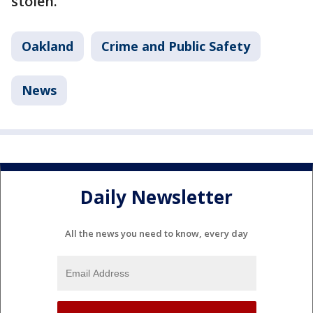
stolen.
Oakland
Crime and Public Safety
News
Daily Newsletter
All the news you need to know, every day