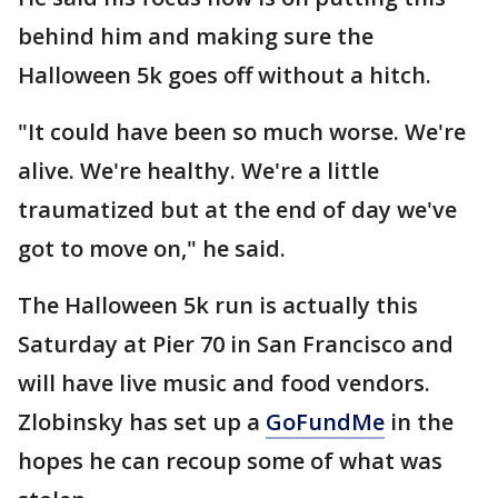
behind him and making sure the
Halloween 5k goes off without a hitch.
"It could have been so much worse. We're
alive. We're healthy. We're a little
traumatized but at the end of day we've
got to move on," he said.
The Halloween 5k run is actually this
Saturday at Pier 70 in San Francisco and
will have live music and food vendors.
Zlobinsky has set up a
GoFundMe
in the
hopes he can recoup some of what was