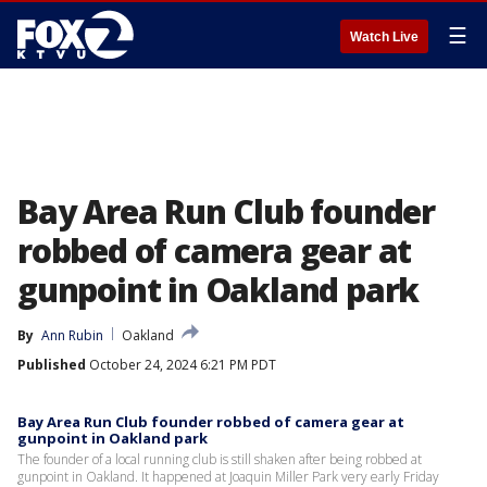
☰
Watch Live
Bay Area Run Club founder
robbed of camera gear at
gunpoint in Oakland park
By
Ann Rubin
Oakland
Published
October 24, 2024 6:21 PM PDT
Bay Area Run Club founder robbed of camera gear at
gunpoint in Oakland park
The founder of a local running club is still shaken after being robbed at
gunpoint in Oakland. It happened at Joaquin Miller Park very early Friday