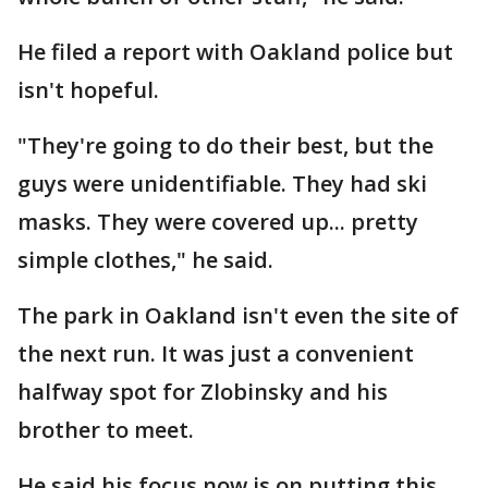
He filed a report with Oakland police but
isn't hopeful.
"They're going to do their best, but the
guys were unidentifiable. They had ski
masks. They were covered up... pretty
simple clothes," he said.
The park in Oakland isn't even the site of
the next run. It was just a convenient
halfway spot for Zlobinsky and his
brother to meet.
He said his focus now is on putting this