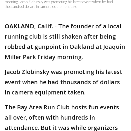
morning. Jacob Zlobinsky was promoting his latest event when he had
thousands of dollars in camera equipment taken.
OAKLAND, Calif.
-
The founder of a local
running club is still shaken after being
robbed at gunpoint in Oakland at Joaquin
Miller Park Friday morning.
Jacob Zlobinsky was promoting his latest
event when he had thousands of dollars
in camera equipment taken.
The Bay Area Run Club hosts fun events
all over, often with hundreds in
attendance. But it was while organizers