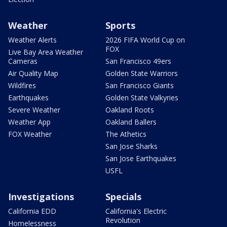
Weather
Sports
Weather Alerts
2026 FIFA World Cup on
FOX
Live Bay Area Weather
Cameras
San Francisco 49ers
Air Quality Map
Golden State Warriors
Wildfires
San Francisco Giants
Earthquakes
Golden State Valkyries
Severe Weather
Oakland Roots
Weather App
Oakland Ballers
FOX Weather
The Athetics
San Jose Sharks
San Jose Earthquakes
USFL
Investigations
Specials
California EDD
California's Electric
Revolution
Homelessness