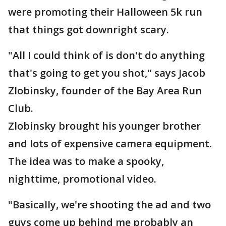
were promoting their Halloween 5k run
that things got downright scary.
"All I could think of is don't do anything
that's going to get you shot," says Jacob
Zlobinsky, founder of the Bay Area Run
Club.
Zlobinsky brought his younger brother
and lots of expensive camera equipment.
The idea was to make a spooky,
nighttime, promotional video.
"Basically, we're shooting the ad and two
guys come up behind me probably an