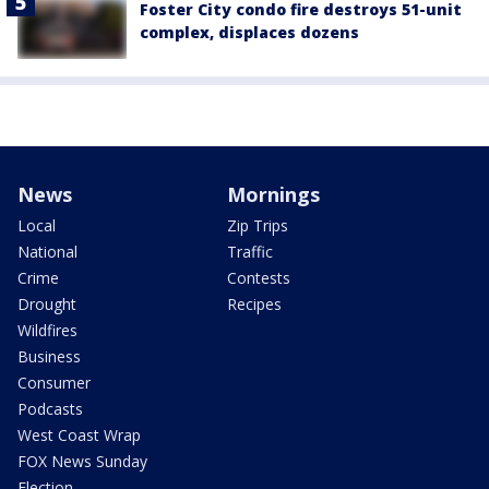
Foster City condo fire destroys 51-unit
complex, displaces dozens
News
Mornings
Local
Zip Trips
National
Traffic
Crime
Contests
Drought
Recipes
Wildfires
Business
Consumer
Podcasts
West Coast Wrap
FOX News Sunday
Election