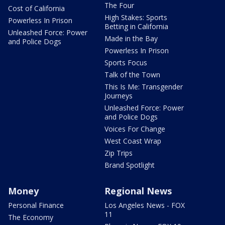
The Four
Cost of California
High Stakes: Sports
Powerless In Prison
Betting in California
Unleashed Force: Power
Made in the Bay
and Police Dogs
Powerless In Prison
Sports Focus
Talk of the Town
This Is Me: Transgender
Journeys
Unleashed Force: Power
and Police Dogs
Voices For Change
West Coast Wrap
Zip Trips
Brand Spotlight
Money
Regional News
Personal Finance
Los Angeles News - FOX
11
The Economy