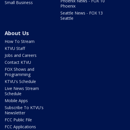
Phoenix News - FOX 10
Small Business
Phoenix
Seattle News - FOX 13
Seattle
About Us
How To Stream
KTVU Staff
Jobs and Careers
Contact KTVU
FOX Shows and
Programming
KTVU's Schedule
Live News Stream
Schedule
Mobile Apps
Subscribe To KTVU's
Newsletter
FCC Public File
FCC Applications