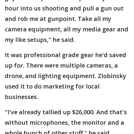
hour into us shooting and pull a gun out
and rob me at gunpoint. Take all my
camera equipment, all my media gear and
my like setups," he said.
It was professional grade gear he'd saved
up for. There were multiple cameras, a
drone, and lighting equipment. Zlobinsky
used it to do marketing for local
businesses.
"I've already tallied up $26,000. And that's
without microphones, the monitor and a
whole bunch of other stuff," he said.