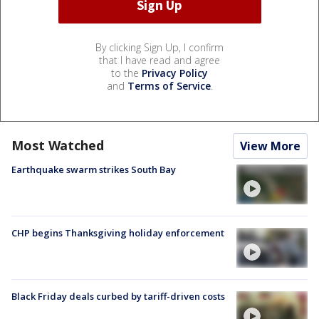
By clicking Sign Up, I confirm
that I have read and agree
to the
Privacy Policy
and
Terms of Service
.
Most Watched
View More
Earthquake swarm strikes South Bay
CHP begins Thanksgiving holiday enforcement
Black Friday deals curbed by tariff-driven costs