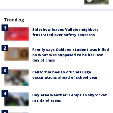
Trending
Sideshow leaves Vallejo neighbors
frustrated over safety concerns
Family says Oakland student was killed
on what was supposed to be her last
day of class
California health officials urge
vaccinations ahead of school year
Bay Area weather: Temps to skyrocket
in inland areas