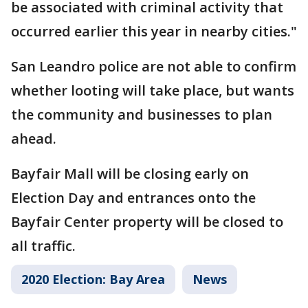
be associated with criminal activity that
occurred earlier this year in nearby cities."
San Leandro police are not able to confirm
whether looting will take place, but wants
the community and businesses to plan
ahead.
Bayfair Mall will be closing early on
Election Day and entrances onto the
Bayfair Center property will be closed to
all traffic.
2020 Election: Bay Area
News