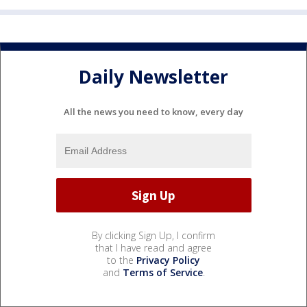
Daily Newsletter
All the news you need to know, every day
By clicking Sign Up, I confirm
that I have read and agree
to the
Privacy Policy
and
Terms of Service
.