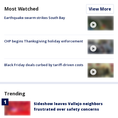
Most Watched
View More
Earthquake swarm strikes South Bay
CHP begins Thanksgiving holiday enforcement
Black Friday deals curbed by tariff-driven costs
Trending
Sideshow leaves Vallejo neighbors
frustrated over safety concerns