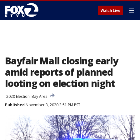
☰
Watch Live
Bayfair Mall closing early
amid reports of planned
looting on election night
2020 Election: Bay Area
Published
November 3, 2020 3:51 PM PST