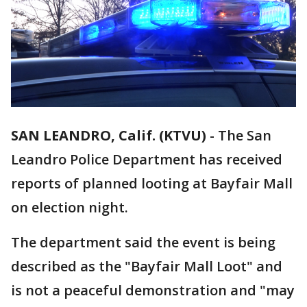
SAN LEANDRO, Calif. (KTVU)
-
The San
Leandro Police Department has received
reports of planned looting at Bayfair Mall
on election night.
The department said the event is being
described as the "Bayfair Mall Loot" and
is not a peaceful demonstration and "may