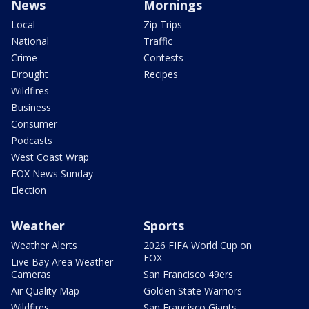
News
Mornings
Local
Zip Trips
National
Traffic
Crime
Contests
Drought
Recipes
Wildfires
Business
Consumer
Podcasts
West Coast Wrap
FOX News Sunday
Election
Weather
Sports
Weather Alerts
2026 FIFA World Cup on
FOX
Live Bay Area Weather
Cameras
San Francisco 49ers
Air Quality Map
Golden State Warriors
Wildfires
San Francisco Giants