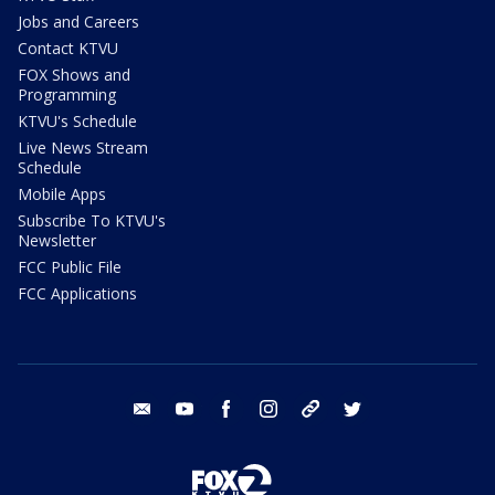
Jobs and Careers
Contact KTVU
FOX Shows and
Programming
KTVU's Schedule
Live News Stream
Schedule
Mobile Apps
Subscribe To KTVU's
Newsletter
FCC Public File
FCC Applications
email
youtube
facebook
instagram
tik tok
twitter