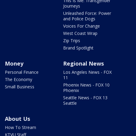
This Is Me: Transgender
Journeys
Unleashed Force: Power
and Police Dogs
Voices For Change
West Coast Wrap
Zip Trips
Brand Spotlight
Money
Regional News
Personal Finance
Los Angeles News - FOX
11
The Economy
Phoenix News - FOX 10
Small Business
Phoenix
Seattle News - FOX 13
Seattle
About Us
How To Stream
KTVU Staff