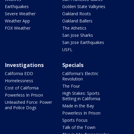
Earthquakes
Golden State Valkyries
Severe Weather
Oakland Roots
Weather App
Oakland Ballers
FOX Weather
The Athetics
San Jose Sharks
San Jose Earthquakes
USFL
Investigations
Specials
California EDD
California's Electric
Revolution
Homelessness
The Four
Cost of California
High Stakes: Sports
Powerless In Prison
Betting in California
Unleashed Force: Power
Made in the Bay
and Police Dogs
Powerless In Prison
Sports Focus
Talk of the Town