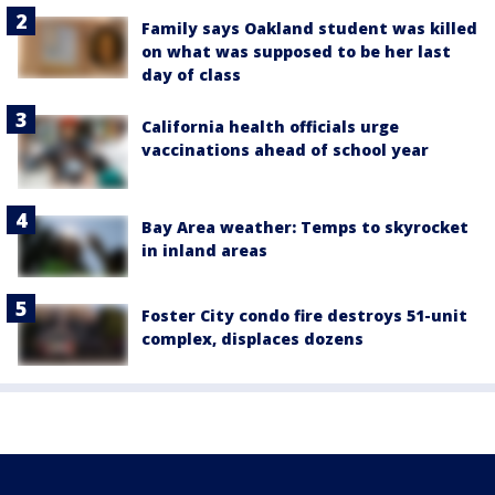
Family says Oakland student was killed
on what was supposed to be her last
day of class
California health officials urge
vaccinations ahead of school year
Bay Area weather: Temps to skyrocket
in inland areas
Foster City condo fire destroys 51-unit
complex, displaces dozens