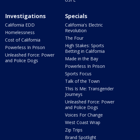
Investigations
Specials
California EDD
California's Electric
Revolution
Homelessness
The Four
Cost of California
High Stakes: Sports
Powerless In Prison
Betting in California
Unleashed Force: Power
Made in the Bay
and Police Dogs
Powerless In Prison
Sports Focus
Talk of the Town
This Is Me: Transgender
Journeys
Unleashed Force: Power
and Police Dogs
Voices For Change
West Coast Wrap
Zip Trips
Brand Spotlight