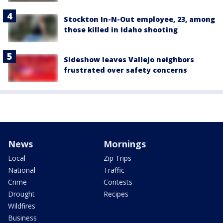
Stockton In-N-Out employee, 23, among
those killed in Idaho shooting
Sideshow leaves Vallejo neighbors
frustrated over safety concerns
News
Mornings
Local
Zip Trips
National
Traffic
Crime
Contests
Drought
Recipes
Wildfires
Business