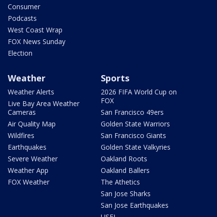
Consumer
Podcasts
West Coast Wrap
FOX News Sunday
Election
Weather
Sports
Weather Alerts
2026 FIFA World Cup on
FOX
Live Bay Area Weather
Cameras
San Francisco 49ers
Air Quality Map
Golden State Warriors
Wildfires
San Francisco Giants
Earthquakes
Golden State Valkyries
Severe Weather
Oakland Roots
Weather App
Oakland Ballers
FOX Weather
The Athetics
San Jose Sharks
San Jose Earthquakes
USFL