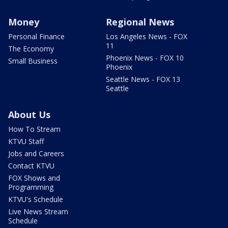
Money
Regional News
Personal Finance
Los Angeles News - FOX
11
The Economy
Phoenix News - FOX 10
Small Business
Phoenix
Seattle News - FOX 13
Seattle
About Us
How To Stream
KTVU Staff
Jobs and Careers
Contact KTVU
FOX Shows and
Programming
KTVU's Schedule
Live News Stream
Schedule