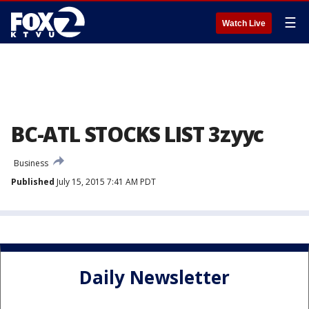
☰
Watch Live
BC-ATL STOCKS LIST 3zyyc
Business
Published
July 15, 2015 7:41 AM PDT
Daily Newsletter