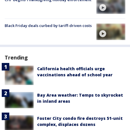
Black Friday deals curbed by tariff-driven costs
Trending
California health officials urge
vaccinations ahead of school year
Bay Area weather: Temps to skyrocket
in inland areas
Foster City condo fire destroys 51-unit
complex, displaces dozens