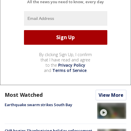
All the news you need to know, every day
By clicking Sign Up, I confirm
that I have read and agree
to the
Privacy Policy
and
Terms of Service
.
Most Watched
View More
Earthquake swarm strikes South Bay
CHP begins Thanksgiving holiday enforcement