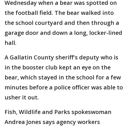
Wednesday when a bear was spotted on
the football field. The bear walked into
the school courtyard and then through a
garage door and down a long, locker-lined
hall.
A Gallatin County sheriff's deputy who is
in the booster club kept an eye on the
bear, which stayed in the school for a few
minutes before a police officer was able to
usher it out.
Fish, Wildlife and Parks spokeswoman
Andrea Jones says agency workers