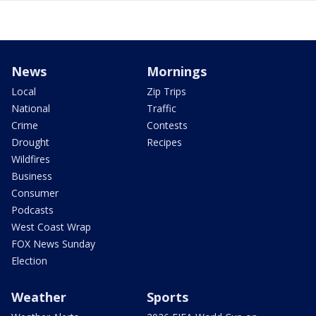
News
Mornings
Local
Zip Trips
National
Traffic
Crime
Contests
Drought
Recipes
Wildfires
Business
Consumer
Podcasts
West Coast Wrap
FOX News Sunday
Election
Weather
Sports