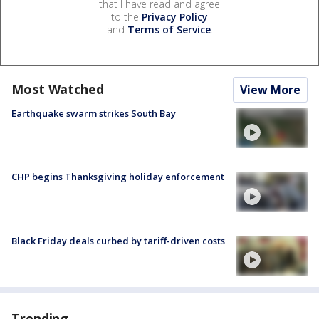
that I have read and agree
to the
Privacy Policy
and
Terms of Service
.
Most Watched
View More
Earthquake swarm strikes South Bay
CHP begins Thanksgiving holiday enforcement
Black Friday deals curbed by tariff-driven costs
Trending