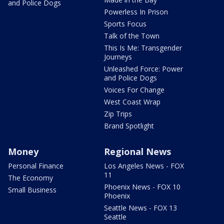
and Police Dogs
Powerless In Prison
Sports Focus
Talk of the Town
This Is Me: Transgender
Journeys
Unleashed Force: Power
and Police Dogs
Voices For Change
West Coast Wrap
Zip Trips
Brand Spotlight
Money
Regional News
Personal Finance
Los Angeles News - FOX
11
The Economy
Phoenix News - FOX 10
Small Business
Phoenix
Seattle News - FOX 13
Seattle