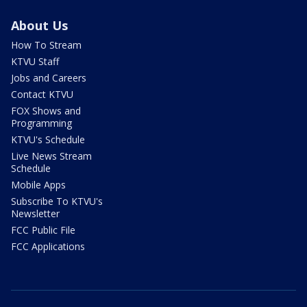
About Us
How To Stream
KTVU Staff
Jobs and Careers
Contact KTVU
FOX Shows and
Programming
KTVU's Schedule
Live News Stream
Schedule
Mobile Apps
Subscribe To KTVU's
Newsletter
FCC Public File
FCC Applications