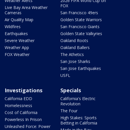
Weather Alerts
2026 FIFA World Cup on
FOX
Live Bay Area Weather
Cameras
San Francisco 49ers
Air Quality Map
Golden State Warriors
Wildfires
San Francisco Giants
Earthquakes
Golden State Valkyries
Severe Weather
Oakland Roots
Weather App
Oakland Ballers
FOX Weather
The Athetics
San Jose Sharks
San Jose Earthquakes
USFL
Investigations
Specials
California EDD
California's Electric
Revolution
Homelessness
The Four
Cost of California
High Stakes: Sports
Powerless In Prison
Betting in California
Unleashed Force: Power
Made in the Bay