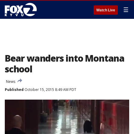
☰
Watch Live
Bear wanders into Montana
school
News
Published
October 15, 2015 8:49 AM PDT