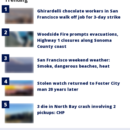
Ghirardelli chocolate workers in San
Francisco walk off job for 3-day strike
Woodside Fire prompts evacuations,
Highway 1 closures along Sonoma
County coast
San Francisco weekend weather:
Smoke, dangerous beaches, heat
Stolen watch returned to Foster City
man 20 years later
3 die in North Bay crash involving 2
pickups: CHP