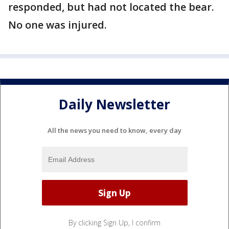
responded, but had not located the bear.
No one was injured.
Daily Newsletter
All the news you need to know, every day
By clicking Sign Up, I confirm