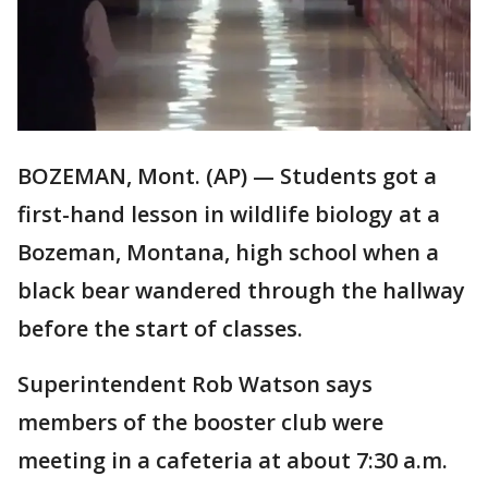
BOZEMAN, Mont. (AP) — Students got a
first-hand lesson in wildlife biology at a
Bozeman, Montana, high school when a
black bear wandered through the hallway
before the start of classes.
Superintendent Rob Watson says
members of the booster club were
meeting in a cafeteria at about 7:30 a.m.