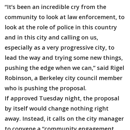
“It’s been an incredible cry from the
community to look at law enforcement, to
look at the role of police in this country
and in this city and calling on us,
especially as a very progressive city, to
lead the way and trying some new things,
pushing the edge when we can,” said Rigel
Robinson, a Berkeley city council member
who is pushing the proposal.
If approved Tuesday night, the proposal
by itself would change nothing right
away. Instead, it calls on the city manager
to convene a “community engagement