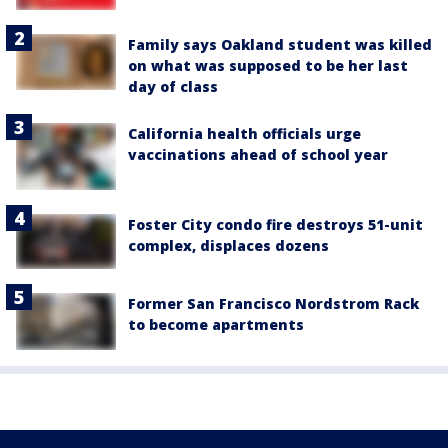
Family says Oakland student was killed
on what was supposed to be her last
day of class
California health officials urge
vaccinations ahead of school year
Foster City condo fire destroys 51-unit
complex, displaces dozens
Former San Francisco Nordstrom Rack
to become apartments