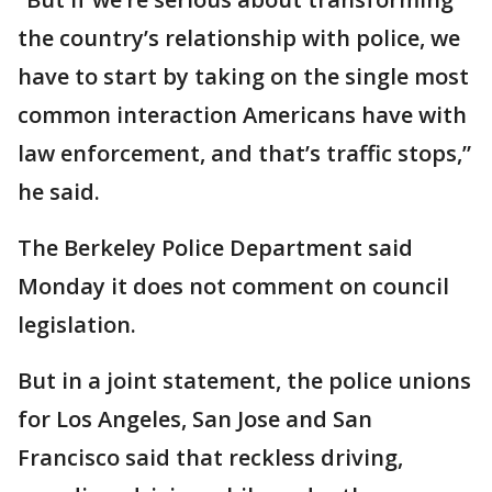
the country’s relationship with police, we
have to start by taking on the single most
common interaction Americans have with
law enforcement, and that’s traffic stops,”
he said.
The Berkeley Police Department said
Monday it does not comment on council
legislation.
But in a joint statement, the police unions
for Los Angeles, San Jose and San
Francisco said that reckless driving,