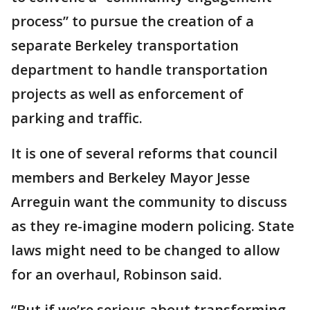
process” to pursue the creation of a
separate Berkeley transportation
department to handle transportation
projects as well as enforcement of
parking and traffic.
It is one of several reforms that council
members and Berkeley Mayor Jesse
Arreguin want the community to discuss
as they re-imagine modern policing. State
laws might need to be changed to allow
for an overhaul, Robinson said.
“But if we’re serious about transforming