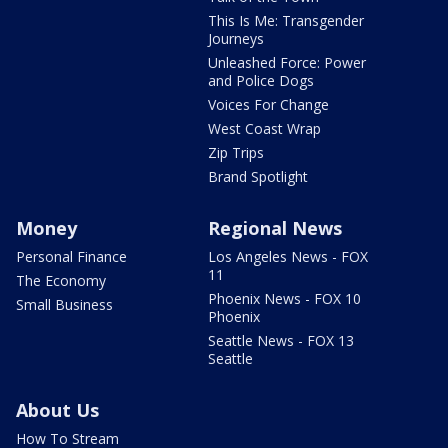
This Is Me: Transgender
Journeys
Unleashed Force: Power
and Police Dogs
Voices For Change
West Coast Wrap
Zip Trips
Brand Spotlight
Money
Regional News
Personal Finance
Los Angeles News - FOX
11
The Economy
Phoenix News - FOX 10
Small Business
Phoenix
Seattle News - FOX 13
Seattle
About Us
How To Stream