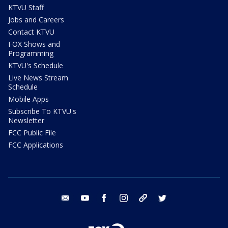
KTVU Staff
Jobs and Careers
Contact KTVU
FOX Shows and
Programming
KTVU's Schedule
Live News Stream
Schedule
Mobile Apps
Subscribe To KTVU's
Newsletter
FCC Public File
FCC Applications
email
youtube
facebook
instagram
tik tok
twitter