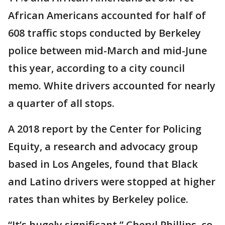
African Americans accounted for half of
608 traffic stops conducted by Berkeley
police between mid-March and mid-June
this year, according to a city council
memo. White drivers accounted for nearly
a quarter of all stops.
A 2018 report by the Center for Policing
Equity, a research and advocacy group
based in Los Angeles, found that Black
and Latino drivers were stopped at higher
rates than whites by Berkeley police.
“It’s hugely significant,” Cheryl Phillips, co-