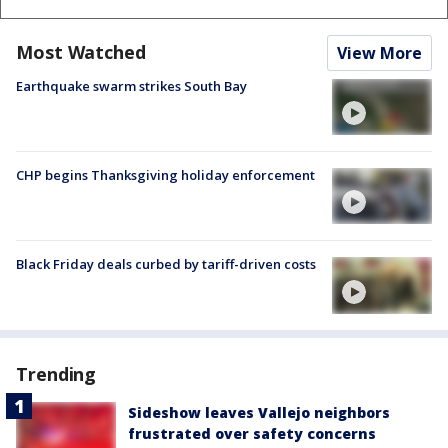
Most Watched
View More
Earthquake swarm strikes South Bay
CHP begins Thanksgiving holiday enforcement
Black Friday deals curbed by tariff-driven costs
Trending
Sideshow leaves Vallejo neighbors
frustrated over safety concerns