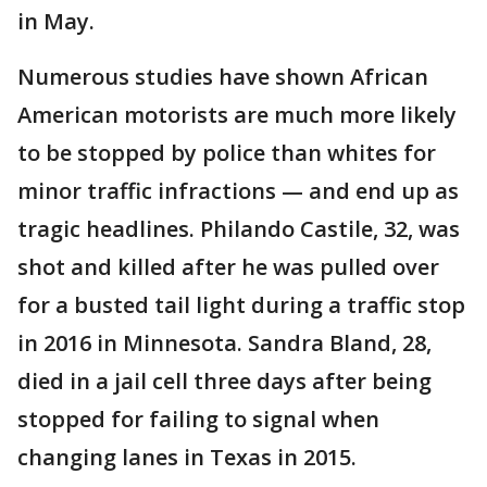
in May.
Numerous studies have shown African
American motorists are much more likely
to be stopped by police than whites for
minor traffic infractions — and end up as
tragic headlines. Philando Castile, 32, was
shot and killed after he was pulled over
for a busted tail light during a traffic stop
in 2016 in Minnesota. Sandra Bland, 28,
died in a jail cell three days after being
stopped for failing to signal when
changing lanes in Texas in 2015.