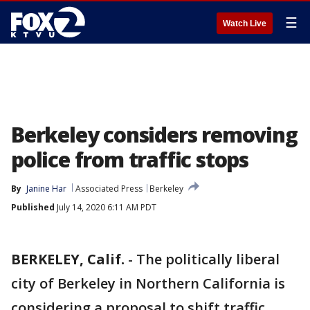
☰
Watch Live
Berkeley considers removing
police from traffic stops
By
Janine Har
Associated Press
Berkeley
Published
July 14, 2020 6:11 AM PDT
BERKELEY, Calif.
-
The politically liberal
city of Berkeley in Northern California is
considering a proposal to shift traffic