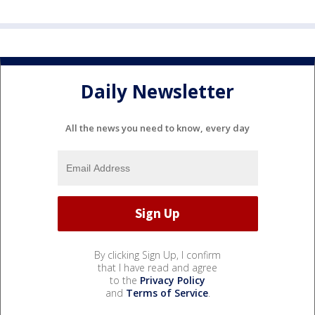
Daily Newsletter
All the news you need to know, every day
By clicking Sign Up, I confirm
that I have read and agree
to the
Privacy Policy
and
Terms of Service
.