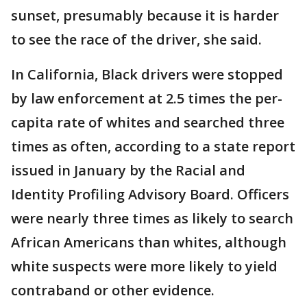
sunset, presumably because it is harder
to see the race of the driver, she said.
In California, Black drivers were stopped
by law enforcement at 2.5 times the per-
capita rate of whites and searched three
times as often, according to a state report
issued in January by the Racial and
Identity Profiling Advisory Board. Officers
were nearly three times as likely to search
African Americans than whites, although
white suspects were more likely to yield
contraband or other evidence.