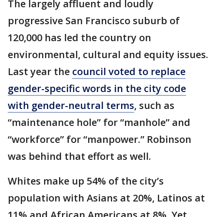
The largely affluent and loudly
progressive San Francisco suburb of
120,000 has led the country on
environmental, cultural and equity issues.
Last year the
council voted to replace
gender-specific words in the city code
with gender-neutral terms
, such as
“maintenance hole” for “manhole” and
“workforce” for “manpower.” Robinson
was behind that effort as well.
Whites make up 54% of the city’s
population with Asians at 20%, Latinos at
11% and African Americans at 8%. Yet