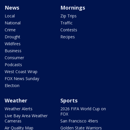
News
Mornings
Local
Zip Trips
National
Traffic
Crime
Contests
Drought
Recipes
Wildfires
Business
Consumer
Podcasts
West Coast Wrap
FOX News Sunday
Election
Weather
Sports
Weather Alerts
2026 FIFA World Cup on
FOX
Live Bay Area Weather
Cameras
San Francisco 49ers
Air Quality Map
Golden State Warriors