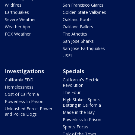
Wildfires
San Francisco Giants
Earthquakes
Golden State Valkyries
Severe Weather
Oakland Roots
Weather App
Oakland Ballers
FOX Weather
The Athetics
San Jose Sharks
San Jose Earthquakes
USFL
Investigations
Specials
California EDD
California's Electric
Revolution
Homelessness
The Four
Cost of California
High Stakes: Sports
Powerless In Prison
Betting in California
Unleashed Force: Power
Made in the Bay
and Police Dogs
Powerless In Prison
Sports Focus
Talk of the Town