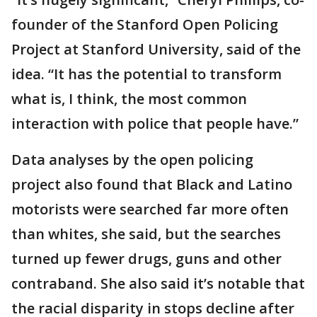
founder of the Stanford Open Policing
Project at Stanford University, said of the
idea. “It has the potential to transform
what is, I think, the most common
interaction with police that people have.”
Data analyses by the open policing
project also found that Black and Latino
motorists were searched far more often
than whites, she said, but the searches
turned up fewer drugs, guns and other
contraband. She also said it’s notable that
the racial disparity in stops decline after