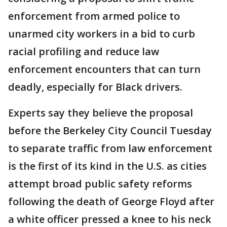
enforcement from armed police to
unarmed city workers in a bid to curb
racial profiling and reduce law
enforcement encounters that can turn
deadly, especially for Black drivers.
Experts say they believe the proposal
before the Berkeley City Council Tuesday
to separate traffic from law enforcement
is the first of its kind in the U.S. as cities
attempt broad public safety reforms
following the death of George Floyd after
a white officer pressed a knee to his neck