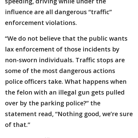
speeding, driving while under the
influence are all dangerous “traffic”
enforcement violations.
“We do not believe that the public wants
lax enforcement of those incidents by
non-sworn individuals. Traffic stops are
some of the most dangerous actions
police officers take. What happens when
the felon with an illegal gun gets pulled
over by the parking police?” the
statement read, “Nothing good, we’re sure
of that.”