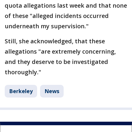
quota allegations last week and that none
of these "alleged incidents occurred
underneath my supervision."
Still, she acknowledged, that these
allegations "are extremely concerning,
and they deserve to be investigated
thoroughly."
Berkeley
News