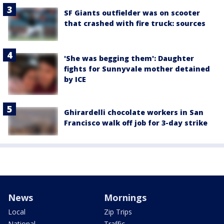
SF Giants outfielder was on scooter
that crashed with fire truck: sources
'She was begging them': Daughter
fights for Sunnyvale mother detained
by ICE
Ghirardelli chocolate workers in San
Francisco walk off job for 3-day strike
News
Mornings
Local
Zip Trips
National
Traffic