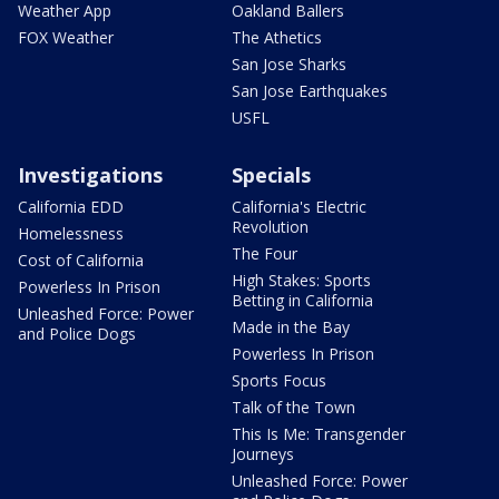
Weather App
Oakland Ballers
FOX Weather
The Athetics
San Jose Sharks
San Jose Earthquakes
USFL
Investigations
Specials
California EDD
California's Electric
Revolution
Homelessness
The Four
Cost of California
High Stakes: Sports
Powerless In Prison
Betting in California
Unleashed Force: Power
Made in the Bay
and Police Dogs
Powerless In Prison
Sports Focus
Talk of the Town
This Is Me: Transgender
Journeys
Unleashed Force: Power