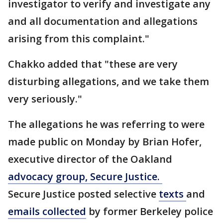
investigator to verify and investigate any
and all documentation and allegations
arising from this complaint."
Chakko added that "these are very
disturbing allegations, and we take them
very seriously."
The allegations he was referring to were
made public on Monday by Brian Hofer,
executive director of the Oakland
advocacy group, Secure Justice.
Secure Justice posted selective
texts
and
emails collected
by former Berkeley police