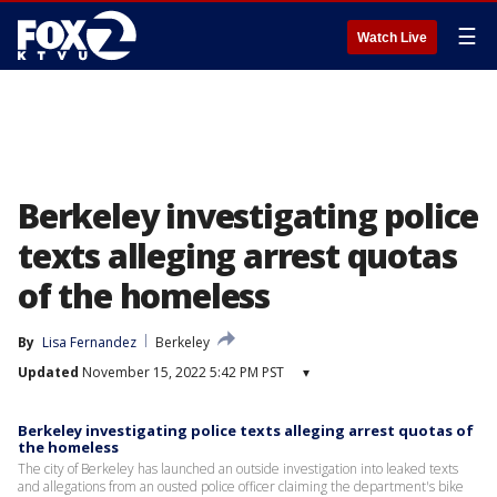
☰
Watch Live
Berkeley investigating police
texts alleging arrest quotas
of the homeless
By
Lisa Fernandez
Berkeley
Updated
November 15, 2022 5:42 PM PST
▾
Berkeley investigating police texts alleging arrest quotas of
the homeless
The city of Berkeley has launched an outside investigation into leaked texts
and allegations from an ousted police officer claiming the department's bike