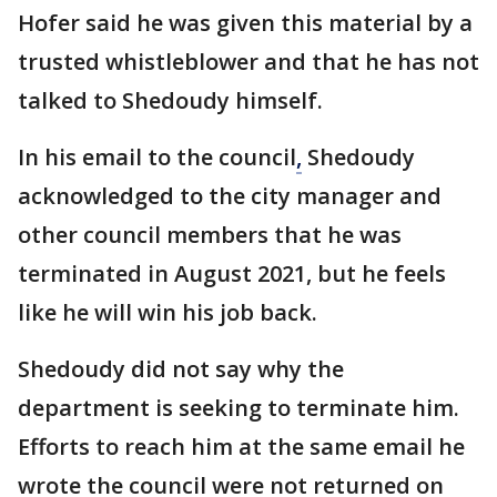
Hofer said he was given this material by a
trusted whistleblower and that he has not
talked to Shedoudy himself.
In his email to the council
,
Shedoudy
acknowledged to the city manager and
other council members that he was
terminated in August 2021, but he feels
like he will win his job back.
Shedoudy did not say why the
department is seeking to terminate him.
Efforts to reach him at the same email he
wrote the council were not returned on