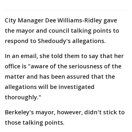
City Manager Dee Williams-Ridley gave
the mayor and council talking points to
respond to Shedoudy's allegations.
In an email, she told them to say that her
office is "aware of the seriousness of the
matter and has been assured that the
allegations will be investigated
thoroughly."
Berkeley's mayor, however, didn't stick to
those talking points.