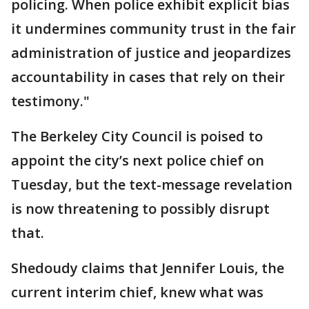
policing. When police exhibit explicit bias
it undermines community trust in the fair
administration of justice and jeopardizes
accountability in cases that rely on their
testimony."
The Berkeley City Council is poised to
appoint the city’s next police chief on
Tuesday, but the text-message revelation
is now threatening to possibly disrupt
that.
Shedoudy claims that Jennifer Louis, the
current interim chief, knew what was