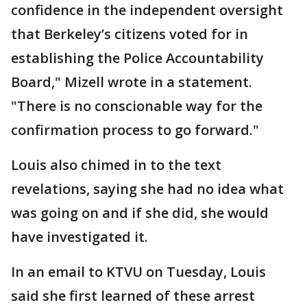
confidence in the independent oversight
that Berkeley’s citizens voted for in
establishing the Police Accountability
Board," Mizell wrote in a statement.
"There is no conscionable way for the
confirmation process to go forward."
Louis also chimed in to the text
revelations, saying she had no idea what
was going on and if she did, she would
have investigated it.
In an email to KTVU on Tuesday, Louis
said she first learned of these arrest