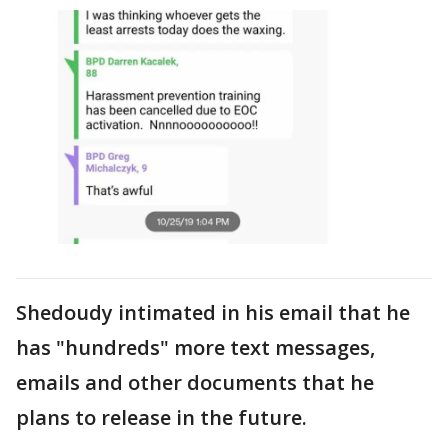
Shedoudy intimated in his email that he
has "hundreds" more text messages,
emails and other documents that he
plans to release in the future.