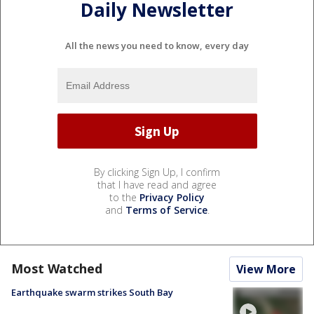
Daily Newsletter
All the news you need to know, every day
By clicking Sign Up, I confirm
that I have read and agree
to the
Privacy Policy
and
Terms of Service
.
Most Watched
View More
Earthquake swarm strikes South Bay