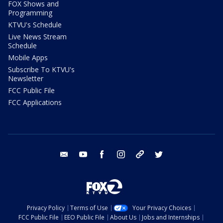
FOX Shows and
Programming
KTVU's Schedule
Live News Stream
Schedule
Mobile Apps
Subscribe To KTVU's
Newsletter
FCC Public File
FCC Applications
email
youtube
facebook
instagram
tik tok
twitter
Privacy Policy
Terms of Use
Your Privacy Choices
FCC Public File
EEO Public File
About Us
Jobs and Internships