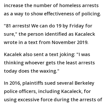
increase the number of homeless arrests
as a way to show effectiveness of policing.
"81 arrests! We can do 19 by Friday for
sure," the person identified as Kacaleck
wrote in a text from November 2019.
Kacalek also sent a text joking: "I was
thinking whoever gets the least arrests
today does the waxing."
In 2016, plaintiffs sued several Berkeley
police officers, including Kacaleck, for
using excessive force during the arrests of