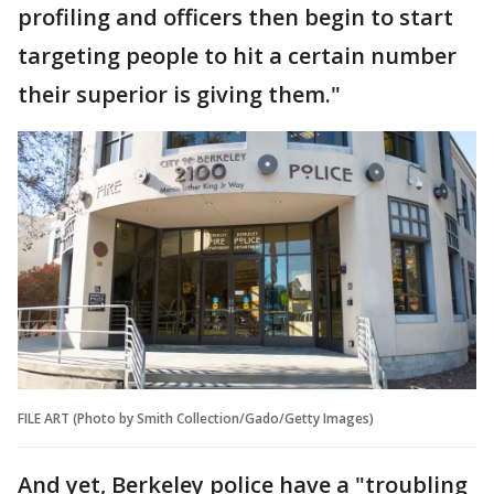
profiling and officers then begin to start
targeting people to hit a certain number
their superior is giving them."
FILE ART (Photo by Smith Collection/Gado/Getty Images)
And yet, Berkeley police have a "troubling