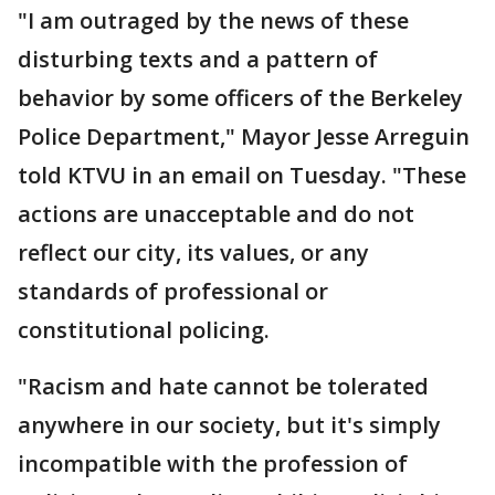
"I am outraged by the news of these
disturbing texts and a pattern of
behavior by some officers of the Berkeley
Police Department," Mayor Jesse Arreguin
told KTVU in an email on Tuesday. "These
actions are unacceptable and do not
reflect our city, its values, or any
standards of professional or
constitutional policing.
"Racism and hate cannot be tolerated
anywhere in our society, but it's simply
incompatible with the profession of