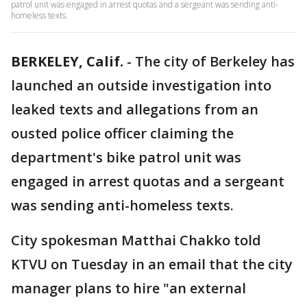
patrol unit was engaged in arrest quotas and a sergeant was sending anti-
homeless texts.
BERKELEY, Calif.
-
The city of Berkeley has
launched an outside investigation into
leaked texts and allegations from an
ousted police officer claiming the
department's bike patrol unit was
engaged in arrest quotas and a sergeant
was sending anti-homeless texts.
City spokesman Matthai Chakko told
KTVU on Tuesday in an email that the city
manager plans to hire "an external