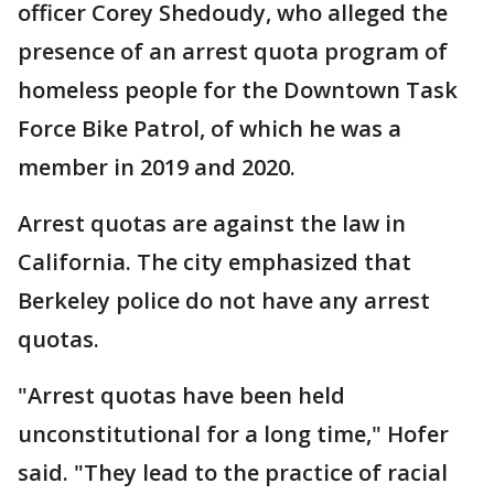
officer Corey Shedoudy, who alleged the
presence of an arrest quota program of
homeless people for the Downtown Task
Force Bike Patrol, of which he was a
member in 2019 and 2020.
Arrest quotas are against the law in
California. The city emphasized that
Berkeley police do not have any arrest
quotas.
"Arrest quotas have been held
unconstitutional for a long time," Hofer
said. "They lead to the practice of racial