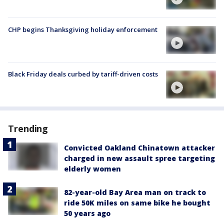
CHP begins Thanksgiving holiday enforcement
Black Friday deals curbed by tariff-driven costs
Trending
Convicted Oakland Chinatown attacker
charged in new assault spree targeting
elderly women
82-year-old Bay Area man on track to
ride 50K miles on same bike he bought
50 years ago