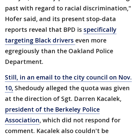
past with regard to racial discrimination,"
Hofer said, and its present stop-data
reports reveal that BPD is
specifically
targeting Black drivers
even more
egregiously than the Oakland Police
Department.
Still, in an email to the city council on Nov.
10,
Shedoudy alleged the quota was given
at the direction of Sgt. Darren Kacalek,
president of the Berkeley Police
Association
, which did not respond for
comment. Kacalek also couldn't be