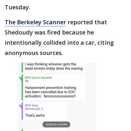
Tuesday.
The Berkeley Scanner
reported that
Shedoudy was fired because he
intentionally collided into a car, citing
anonymous sources.