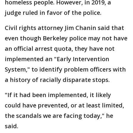
homeless people. However, in 2019, a
judge ruled in favor of the police.
Civil rights attorney Jim Chanin said that
even though Berkeley police may not have
an official arrest quota, they have not
implemented an "Early Intervention
System," to identify problem officers with
a history of racially disparate stops.
"If it had been implemented, it likely
could have prevented, or at least limited,
the scandals we are facing today," he
said.