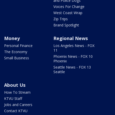
and Police Dogs
Voices For Change
West Coast Wrap
Zip Trips
Brand Spotlight
Money
Regional News
Personal Finance
Los Angeles News - FOX
11
The Economy
Phoenix News - FOX 10
Small Business
Phoenix
Seattle News - FOX 13
Seattle
About Us
How To Stream
KTVU Staff
Jobs and Careers
Contact KTVU