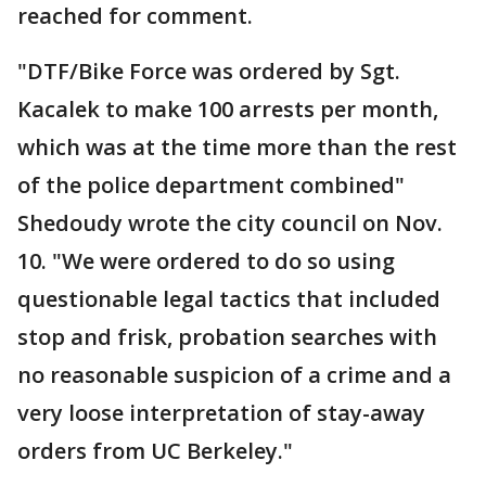
reached for comment.
"DTF/Bike Force was ordered by Sgt.
Kacalek to make 100 arrests per month,
which was at the time more than the rest
of the police department combined"
Shedoudy wrote the city council on Nov.
10. "We were ordered to do so using
questionable legal tactics that included
stop and frisk, probation searches with
no reasonable suspicion of a crime and a
very loose interpretation of stay-away
orders from UC Berkeley."