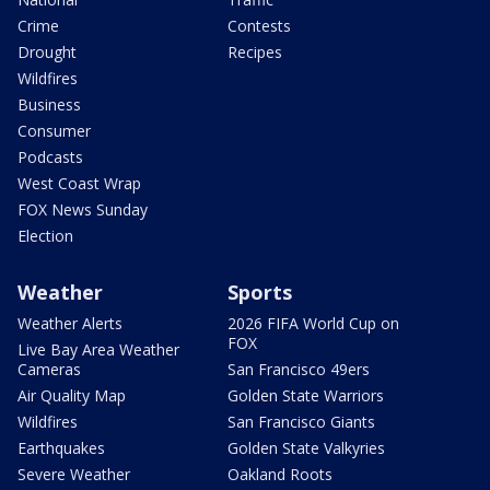
Crime
Contests
Drought
Recipes
Wildfires
Business
Consumer
Podcasts
West Coast Wrap
FOX News Sunday
Election
Weather
Sports
Weather Alerts
2026 FIFA World Cup on
FOX
Live Bay Area Weather
Cameras
San Francisco 49ers
Air Quality Map
Golden State Warriors
Wildfires
San Francisco Giants
Earthquakes
Golden State Valkyries
Severe Weather
Oakland Roots