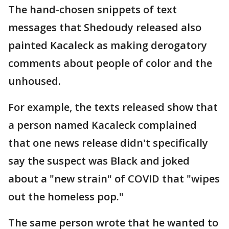
The hand-chosen snippets of text
messages that Shedoudy released also
painted Kacaleck as making derogatory
comments about people of color and the
unhoused.
For example, the texts released show that
a person named Kacaleck complained
that one news release didn't specifically
say the suspect was Black and joked
about a "new strain" of COVID that "wipes
out the homeless pop."
The same person wrote that he wanted to