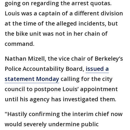
going on regarding the arrest quotas.
Louis was a captain of a different division
at the time of the alleged incidents, but
the bike unit was not in her chain of
command.
Nathan Mizell, the vice chair of Berkeley’s
Police Accountability Board,
issued a
statement Monday
calling for the city
council to postpone Louis’ appointment
until his agency has investigated them.
"Hastily confirming the interim chief now
would severely undermine public