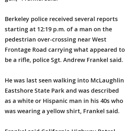
Berkeley police received several reports
starting at 12:19 p.m. of a man on the
pedestrian over-crossing near West
Frontage Road carrying what appeared to
be a rifle, police Sgt. Andrew Frankel said.
He was last seen walking into McLaughlin
Eastshore State Park and was described
as a white or Hispanic man in his 40s who
was wearing a yellow shirt, Frankel said.