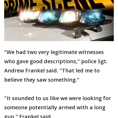
"We had two very legitimate witnesses
who gave good descriptions," police Sgt.
Andrew Frankel said. "That led me to
believe they saw something."
"It sounded to us like we were looking for
someone potentially armed with a long
gun," Frankel said.