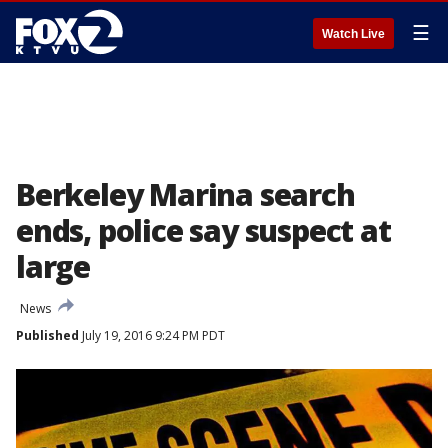
☰
Watch Live
Berkeley Marina search
ends, police say suspect at
large
News
Published
July 19, 2016 9:24 PM PDT