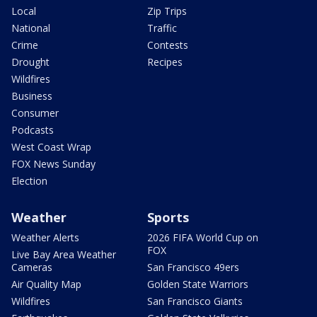
Local
Zip Trips
National
Traffic
Crime
Contests
Drought
Recipes
Wildfires
Business
Consumer
Podcasts
West Coast Wrap
FOX News Sunday
Election
Weather
Sports
Weather Alerts
2026 FIFA World Cup on
FOX
Live Bay Area Weather
Cameras
San Francisco 49ers
Air Quality Map
Golden State Warriors
Wildfires
San Francisco Giants