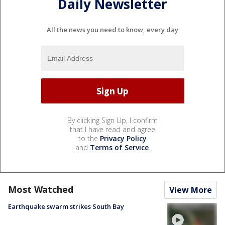
Daily Newsletter
All the news you need to know, every day
By clicking Sign Up, I confirm
that I have read and agree
to the
Privacy Policy
and
Terms of Service
.
Most Watched
View More
Earthquake swarm strikes South Bay