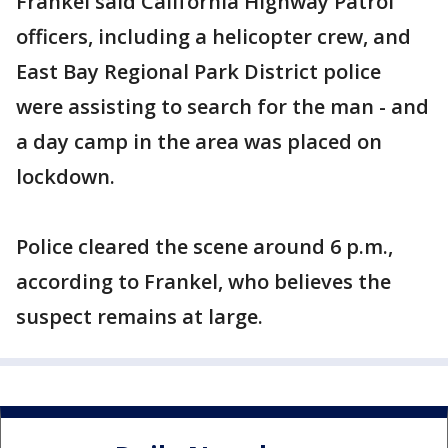
Frankel said California Highway Patrol
officers, including a helicopter crew, and
East Bay Regional Park District police
were assisting to search for the man - and
a day camp in the area was placed on
lockdown.
Police cleared the scene around 6 p.m.,
according to Frankel, who believes the
suspect remains at large.