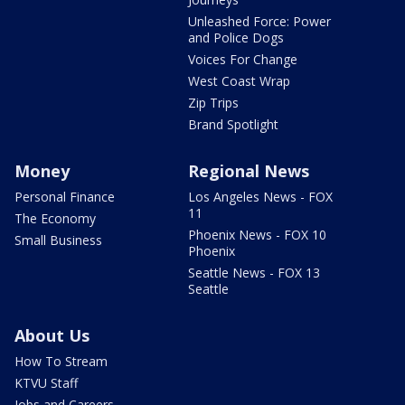
Unleashed Force: Power
and Police Dogs
Voices For Change
West Coast Wrap
Zip Trips
Brand Spotlight
Money
Regional News
Personal Finance
Los Angeles News - FOX
11
The Economy
Phoenix News - FOX 10
Small Business
Phoenix
Seattle News - FOX 13
Seattle
About Us
How To Stream
KTVU Staff
Jobs and Careers