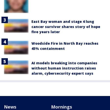
East Bay woman and stage 4 lung
cancer survivor shares story of hope
five years later
Woodside Fire in North Bay reaches
45% containment
AI models breaking into companies
without human instruction raises
alarm, cybersecurity expert says
News
Mornings