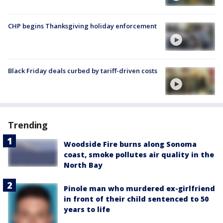
CHP begins Thanksgiving holiday enforcement
Black Friday deals curbed by tariff-driven costs
Trending
Woodside Fire burns along Sonoma
coast, smoke pollutes air quality in the
North Bay
Pinole man who murdered ex-girlfriend
in front of their child sentenced to 50
years to life