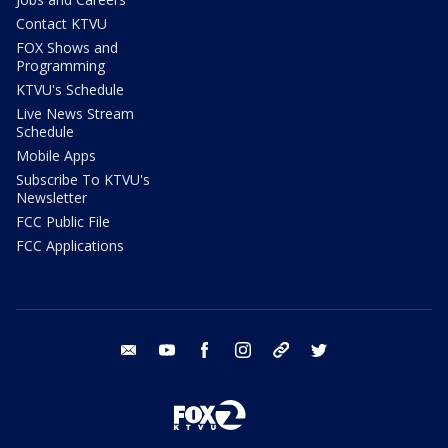
Contact KTVU
FOX Shows and
Programming
KTVU's Schedule
Live News Stream
Schedule
Mobile Apps
Subscribe To KTVU's
Newsletter
FCC Public File
FCC Applications
email
youtube
facebook
instagram
tik tok
twitter