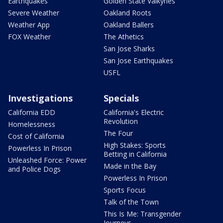
Earthquakes
Golden State Valkyries
Severe Weather
Oakland Roots
Weather App
Oakland Ballers
FOX Weather
The Athetics
San Jose Sharks
San Jose Earthquakes
USFL
Investigations
Specials
California EDD
California's Electric
Revolution
Homelessness
The Four
Cost of California
High Stakes: Sports
Powerless In Prison
Betting in California
Unleashed Force: Power
Made in the Bay
and Police Dogs
Powerless In Prison
Sports Focus
Talk of the Town
This Is Me: Transgender
Journeys