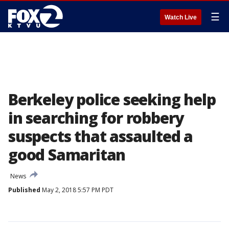
☰
Watch Live
Berkeley police seeking help
in searching for robbery
suspects that assaulted a
good Samaritan
News
Published
May 2, 2018 5:57 PM PDT