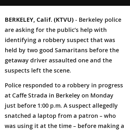
BERKELEY, Calif. (KTVU)
-
Berkeley police
are asking for the public’s help with
identifying a robbery suspect that was
held by two good Samaritans before the
getaway driver assaulted one and the
suspects left the scene.
Police responded to a robbery in progress
at Caffe Strada in Berkeley on Monday
just before 1:00 p.m. A suspect allegedly
snatched a laptop from a patron – who
was using it at the time – before making a