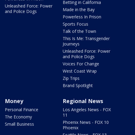
Betting in California
Unleashed Force: Power
Made in the Bay
and Police Dogs
Powerless In Prison
Sports Focus
Talk of the Town
This Is Me: Transgender
Journeys
Unleashed Force: Power
and Police Dogs
Voices For Change
West Coast Wrap
Zip Trips
Brand Spotlight
Money
Regional News
Personal Finance
Los Angeles News - FOX
11
The Economy
Phoenix News - FOX 10
Small Business
Phoenix
Seattle News - FOX 13