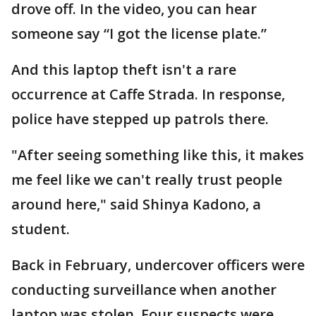
drove off. In the video, you can hear
someone say “I got the license plate.”
And this laptop theft isn't a rare
occurrence at Caffe Strada. In response,
police have stepped up patrols there.
"After seeing something like this, it makes
me feel like we can't really trust people
around here," said Shinya Kadono, a
student.
Back in February, undercover officers were
conducting surveillance when another
laptop was stolen. Four suspects were