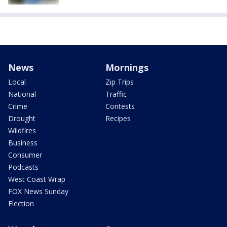
News
Mornings
Local
Zip Trips
National
Traffic
Crime
Contests
Drought
Recipes
Wildfires
Business
Consumer
Podcasts
West Coast Wrap
FOX News Sunday
Election