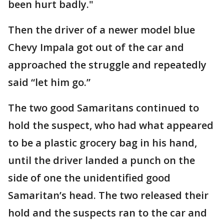
been hurt badly."
Then the driver of a newer model blue
Chevy Impala got out of the car and
approached the struggle and repeatedly
said “let him go.”
The two good Samaritans continued to
hold the suspect, who had what appeared
to be a plastic grocery bag in his hand,
until the driver landed a punch on the
side of one the unidentified good
Samaritan’s head. The two released their
hold and the suspects ran to the car and