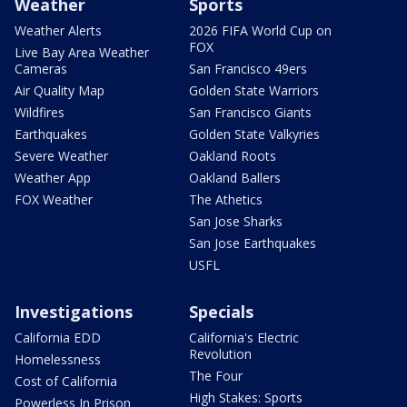
Weather
Sports
Weather Alerts
2026 FIFA World Cup on
FOX
Live Bay Area Weather
Cameras
San Francisco 49ers
Air Quality Map
Golden State Warriors
Wildfires
San Francisco Giants
Earthquakes
Golden State Valkyries
Severe Weather
Oakland Roots
Weather App
Oakland Ballers
FOX Weather
The Athetics
San Jose Sharks
San Jose Earthquakes
USFL
Investigations
Specials
California EDD
California's Electric
Revolution
Homelessness
The Four
Cost of California
High Stakes: Sports
Powerless In Prison