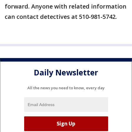
forward. Anyone with related information
can contact detectives at 510-981-5742.
Daily Newsletter
All the news you need to know, every day