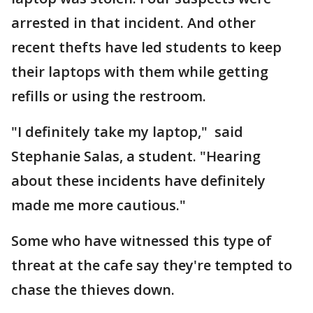
arrested in that incident. And other
recent thefts have led students to keep
their laptops with them while getting
refills or using the restroom.
"I definitely take my laptop," said
Stephanie Salas, a student. "Hearing
about these incidents have definitely
made me more cautious."
Some who have witnessed this type of
threat at the cafe say they're tempted to
chase the thieves down.