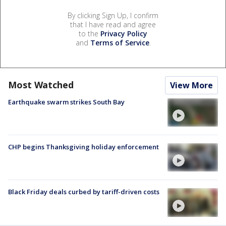
By clicking Sign Up, I confirm
that I have read and agree
to the
Privacy Policy
and
Terms of Service
.
Most Watched
View More
Earthquake swarm strikes South Bay
CHP begins Thanksgiving holiday enforcement
Black Friday deals curbed by tariff-driven costs