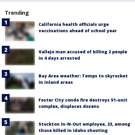
Trending
California health officials urge
vaccinations ahead of school year
Vallejo man accused of killing 2 people
in 4 days arrested
Bay Area weather: Temps to skyrocket
in inland areas
Foster City condo fire destroys 51-unit
complex, displaces dozens
Stockton In-N-Out employee, 23, among
those killed in Idaho shooting