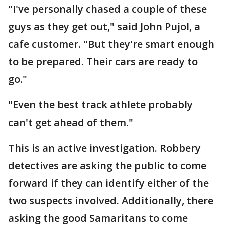
"I've personally chased a couple of these
guys as they get out," said John Pujol, a
cafe customer. "But they're smart enough
to be prepared. Their cars are ready to
go."
"Even the best track athlete probably
can't get ahead of them."
This is an active investigation. Robbery
detectives are asking the public to come
forward if they can identify either of the
two suspects involved. Additionally, there
asking the good Samaritans to come