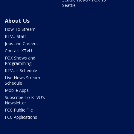
Seattle
About Us
How To Stream
KTVU Staff
Jobs and Careers
Contact KTVU
FOX Shows and
Programming
KTVU's Schedule
Live News Stream
Schedule
Mobile Apps
Subscribe To KTVU's
Newsletter
FCC Public File
FCC Applications