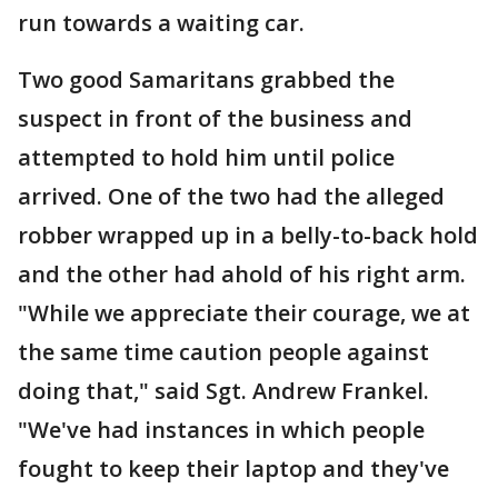
run towards a waiting car.
Two good Samaritans grabbed the
suspect in front of the business and
attempted to hold him until police
arrived. One of the two had the alleged
robber wrapped up in a belly-to-back hold
and the other had ahold of his right arm.
"While we appreciate their courage, we at
the same time caution people against
doing that," said Sgt. Andrew Frankel.
"We've had instances in which people
fought to keep their laptop and they've