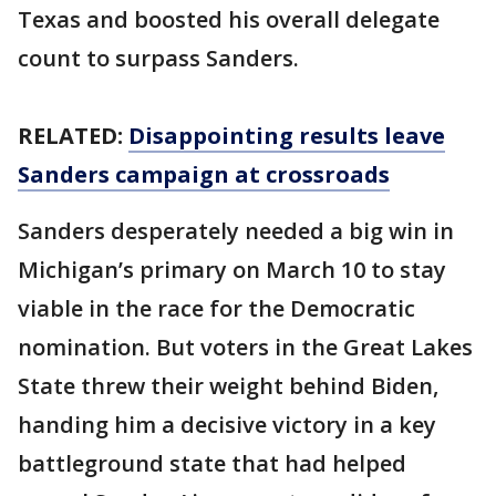
Texas and boosted his overall delegate
count to surpass Sanders.
RELATED:
Disappointing results leave
Sanders campaign at crossroads
Sanders desperately needed a big win in
Michigan’s primary on March 10 to stay
viable in the race for the Democratic
nomination. But voters in the Great Lakes
State threw their weight behind Biden,
handing him a decisive victory in a key
battleground state that had helped