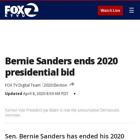
☰
Watch Live
Bernie Sanders ends 2020
presidential bid
FOX TV Digital Team
2020 Election
Updated
April 8, 2020 8:59 AM PDT
▾
Former Vice President Joe Biden is now the presumptive Democratic
nominee.
Sen. Bernie Sanders has ended his 2020