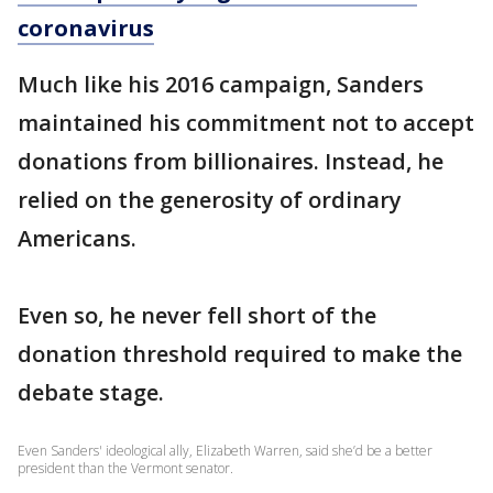
coronavirus
Much like his 2016 campaign, Sanders
maintained his commitment not to accept
donations from billionaires. Instead, he
relied on the generosity of ordinary
Americans.
Even so, he never fell short of the
donation threshold required to make the
debate stage.
Even Sanders' ideological ally, Elizabeth Warren, said she’d be a better
president than the Vermont senator.