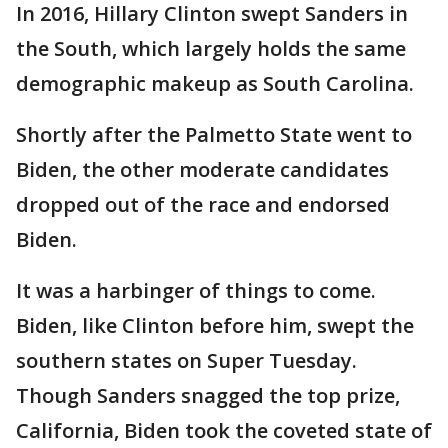
In 2016, Hillary Clinton swept Sanders in
the South, which largely holds the same
demographic makeup as South Carolina.
Shortly after the Palmetto State went to
Biden, the other moderate candidates
dropped out of the race and endorsed
Biden.
It was a harbinger of things to come.
Biden, like Clinton before him, swept the
southern states on Super Tuesday.
Though Sanders snagged the top prize,
California, Biden took the coveted state of