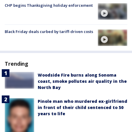
CHP begins Thanksgiving holiday enforcement
Black Friday deals curbed by tariff-driven costs
Trending
Woodside Fire burns along Sonoma
coast, smoke pollutes air quality in the
North Bay
Pinole man who murdered ex-girlfriend
in front of their child sentenced to 50
years to life