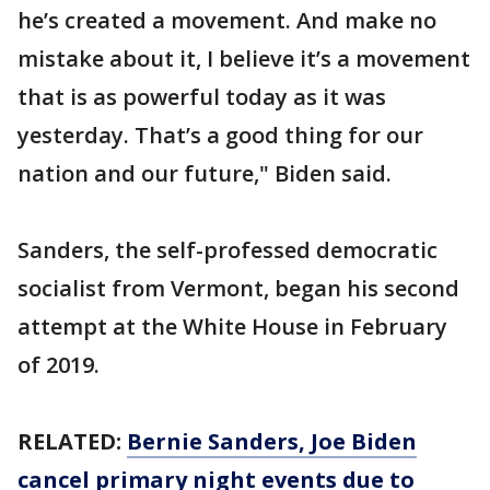
he’s created a movement. And make no
mistake about it, I believe it’s a movement
that is as powerful today as it was
yesterday. That’s a good thing for our
nation and our future," Biden said.
Sanders, the self-professed democratic
socialist from Vermont, began his second
attempt at the White House in February
of 2019.
RELATED:
Bernie Sanders, Joe Biden
cancel primary night events due to