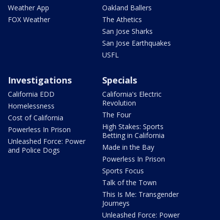
Weather App
Oakland Ballers
FOX Weather
The Athetics
San Jose Sharks
San Jose Earthquakes
USFL
Investigations
Specials
California EDD
California's Electric
Revolution
Homelessness
The Four
Cost of California
High Stakes: Sports
Powerless In Prison
Betting in California
Unleashed Force: Power
Made in the Bay
and Police Dogs
Powerless In Prison
Sports Focus
Talk of the Town
This Is Me: Transgender
Journeys
Unleashed Force: Power