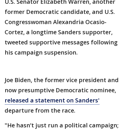
U.S. Senator Elizabeth Warren, another
former Democratic candidate, and U.S.
Congresswoman Alexandria Ocasio-
Cortez, a longtime Sanders supporter,
tweeted supportive messages following
his campaign suspension.
Joe Biden, the former vice president and
now presumptive Democratic nominee,
released a statement on Sanders'
departure from the race.
"He hasn’t just run a political campaign;