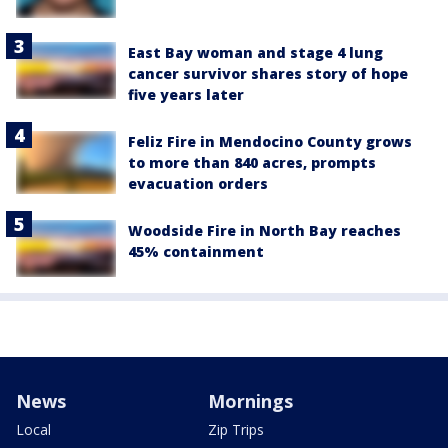
East Bay woman and stage 4 lung
cancer survivor shares story of hope
five years later
Feliz Fire in Mendocino County grows
to more than 840 acres, prompts
evacuation orders
Woodside Fire in North Bay reaches
45% containment
News
Mornings
Local
Zip Trips