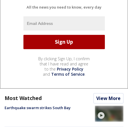
All the news you need to know, every day
By clicking Sign Up, I confirm
that I have read and agree
to the
Privacy Policy
and
Terms of Service
.
Most Watched
View More
Earthquake swarm strikes South Bay