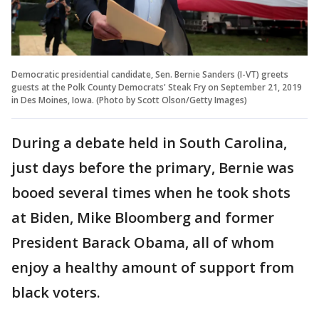
Democratic presidential candidate, Sen. Bernie Sanders (I-VT) greets
guests at the Polk County Democrats' Steak Fry on September 21, 2019
in Des Moines, Iowa. (Photo by Scott Olson/Getty Images)
During a debate held in South Carolina,
just days before the primary, Bernie was
booed several times when he took shots
at Biden, Mike Bloomberg and former
President Barack Obama, all of whom
enjoy a healthy amount of support from
black voters.