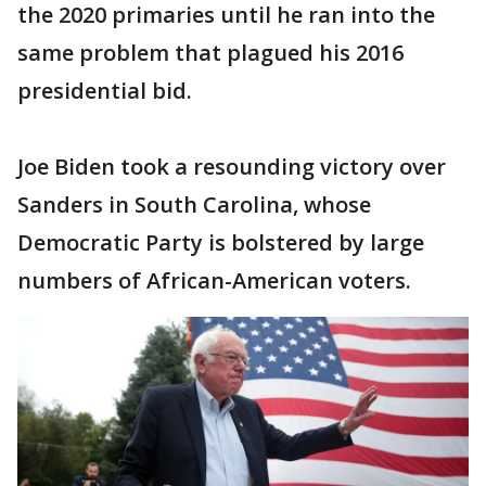
the 2020 primaries until he ran into the
same problem that plagued his 2016
presidential bid.
Joe Biden took a resounding victory over
Sanders in South Carolina, whose
Democratic Party is bolstered by large
numbers of African-American voters.