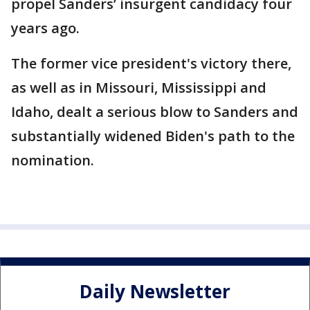
propel Sanders’ insurgent candidacy four
years ago.
The former vice president's victory there,
as well as in Missouri, Mississippi and
Idaho, dealt a serious blow to Sanders and
substantially widened Biden's path to the
nomination.
Daily Newsletter