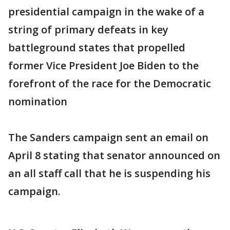
presidential campaign in the wake of a
string of primary defeats in key
battleground states that propelled
former Vice President Joe Biden to the
forefront of the race for the Democratic
nomination
The Sanders campaign sent an email on
April 8 stating that senator announced on
an all staff call that he is suspending his
campaign.