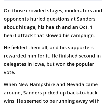
On those crowded stages, moderators and
opponents hurled questions at Sanders
about his age, his health and an Oct. 1
heart attack that slowed his campaign.
He fielded them all, and his supporters
rewarded him for it. He finished second in
delegates in Iowa, but won the popular
vote.
When New Hampshire and Nevada came
around, Sanders picked up back-to-back
wins. He seemed to be running away with