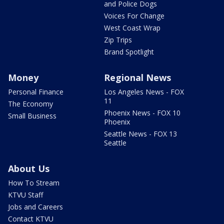
and Police Dogs
Voices For Change
West Coast Wrap
Zip Trips
Brand Spotlight
Money
Regional News
Personal Finance
Los Angeles News - FOX
11
The Economy
Phoenix News - FOX 10
Small Business
Phoenix
Seattle News - FOX 13
Seattle
About Us
How To Stream
KTVU Staff
Jobs and Careers
Contact KTVU