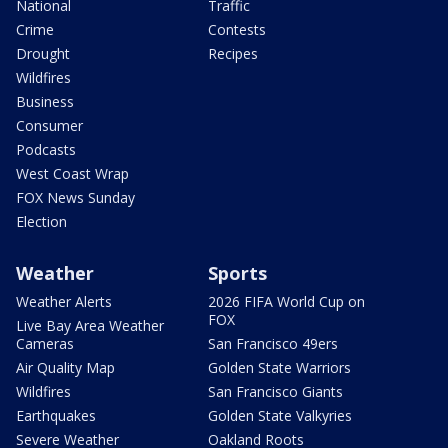
National
Traffic
Crime
Contests
Drought
Recipes
Wildfires
Business
Consumer
Podcasts
West Coast Wrap
FOX News Sunday
Election
Weather
Sports
Weather Alerts
2026 FIFA World Cup on
FOX
Live Bay Area Weather
Cameras
San Francisco 49ers
Air Quality Map
Golden State Warriors
Wildfires
San Francisco Giants
Earthquakes
Golden State Valkyries
Severe Weather
Oakland Roots