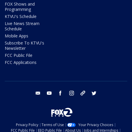
FOX Shows and
Programming
KTVU's Schedule
Live News Stream
Schedule
Mobile Apps
Subscribe To KTVU's
Newsletter
FCC Public File
FCC Applications
email
youtube
facebook
instagram
tik tok
twitter
Privacy Policy
Terms of Use
Your Privacy Choices
FCC Public File
EEO Public File
About Us
Jobs and Internships