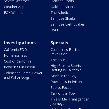
Severe Weather
Oakland Roots
Weather App
Oakland Ballers
FOX Weather
The Athetics
San Jose Sharks
San Jose Earthquakes
USFL
Investigations
Specials
California EDD
California's Electric
Revolution
Homelessness
The Four
Cost of California
High Stakes: Sports
Powerless In Prison
Betting in California
Unleashed Force: Power
Made in the Bay
and Police Dogs
Powerless In Prison
Sports Focus
Talk of the Town
This Is Me: Transgender
Journeys