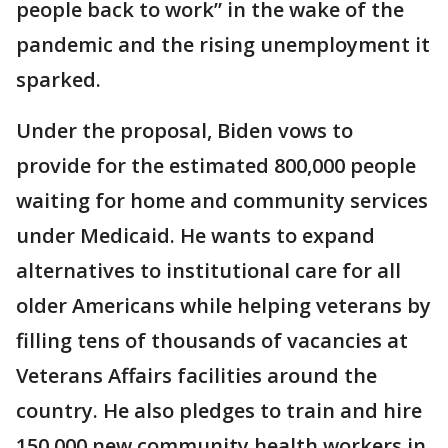
people back to work” in the wake of the
pandemic and the rising unemployment it
sparked.
Under the proposal, Biden vows to
provide for the estimated 800,000 people
waiting for home and community services
under Medicaid. He wants to expand
alternatives to institutional care for all
older Americans while helping veterans by
filling tens of thousands of vacancies at
Veterans Affairs facilities around the
country. He also pledges to train and hire
150,000 new community health workers in