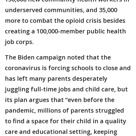
underserved communities, and 35,000
more to combat the opioid crisis besides
creating a 100,000-member public health
job corps.
The Biden campaign noted that the
coronavirus is forcing schools to close and
has left many parents desperately
juggling full-time jobs and child care, but
its plan argues that “even before the
pandemic, millions of parents struggled
to find a space for their child in a quality
care and educational setting, keeping