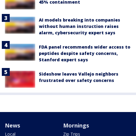
45% containment
AI models breaking into companies
without human instruction raises
alarm, cybersecurity expert says
FDA panel recommends wider access to
peptides despite safety concerns,
Stanford expert says
Sideshow leaves Vallejo neighbors
frustrated over safety concerns
News
Mornings
Local
Zip Trips