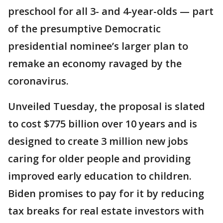
preschool for all 3- and 4-year-olds — part
of the presumptive Democratic
presidential nominee’s larger plan to
remake an economy ravaged by the
coronavirus.
Unveiled Tuesday, the proposal is slated
to cost $775 billion over 10 years and is
designed to create 3 million new jobs
caring for older people and providing
improved early education to children.
Biden promises to pay for it by reducing
tax breaks for real estate investors with