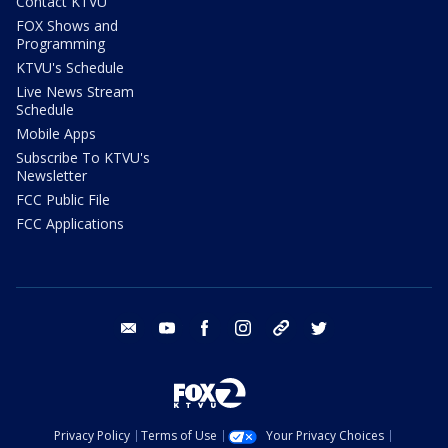
Contact KTVU
FOX Shows and
Programming
KTVU's Schedule
Live News Stream
Schedule
Mobile Apps
Subscribe To KTVU's
Newsletter
FCC Public File
FCC Applications
email
youtube
facebook
instagram
tik tok
twitter
Privacy Policy
Terms of Use
Your Privacy Choices