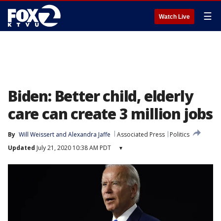
☰
Watch Live
Biden: Better child, elderly
care can create 3 million jobs
By
Will Weissert and Alexandra Jaffe
Associated Press
Politics
Updated
July 21, 2020 10:38 AM PDT
▾