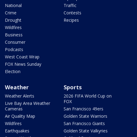
National
Traffic
Crime
Contests
Drought
Recipes
Wildfires
Business
Consumer
Podcasts
West Coast Wrap
FOX News Sunday
Election
Weather
Sports
Weather Alerts
2026 FIFA World Cup on
FOX
Live Bay Area Weather
Cameras
San Francisco 49ers
Air Quality Map
Golden State Warriors
Wildfires
San Francisco Giants
Earthquakes
Golden State Valkyries