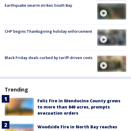
Earthquake swarm strikes South Bay
CHP begins Thanksgiving holiday enforcement
Black Friday deals curbed by tariff-driven costs
Trending
Feliz Fire in Mendocino County grows
to more than 840 acres, prompts
evacuation orders
Woodside Fire in North Bay reaches