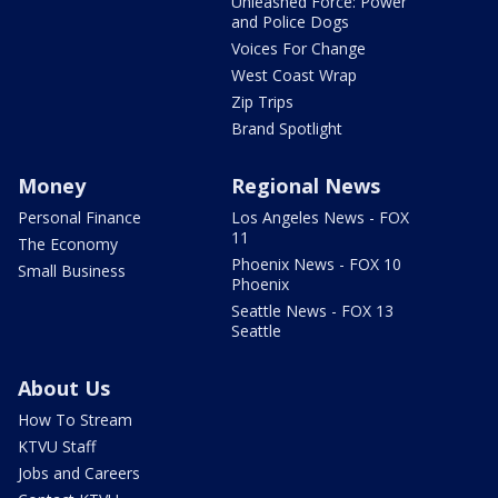
Unleashed Force: Power
and Police Dogs
Voices For Change
West Coast Wrap
Zip Trips
Brand Spotlight
Money
Regional News
Personal Finance
Los Angeles News - FOX
11
The Economy
Phoenix News - FOX 10
Small Business
Phoenix
Seattle News - FOX 13
Seattle
About Us
How To Stream
KTVU Staff
Jobs and Careers