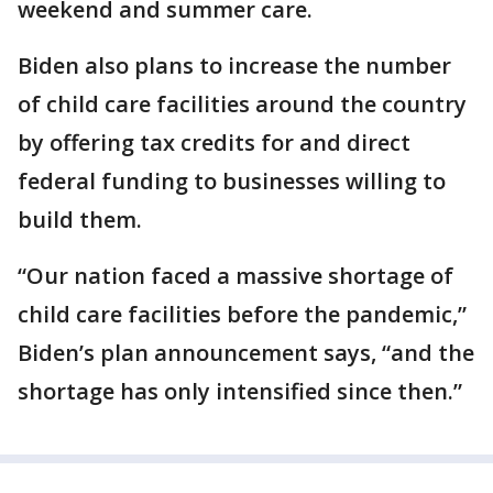
weekend and summer care.
Biden also plans to increase the number
of child care facilities around the country
by offering tax credits for and direct
federal funding to businesses willing to
build them.
“Our nation faced a massive shortage of
child care facilities before the pandemic,”
Biden’s plan announcement says, “and the
shortage has only intensified since then.”