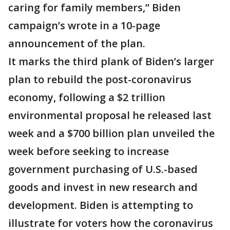
caring for family members,” Biden
campaign’s wrote in a 10-page
announcement of the plan.
It marks the third plank of Biden’s larger
plan to rebuild the post-coronavirus
economy, following a $2 trillion
environmental proposal he released last
week and a $700 billion plan unveiled the
week before seeking to increase
government purchasing of U.S.-based
goods and invest in new research and
development. Biden is attempting to
illustrate for voters how the coronavirus