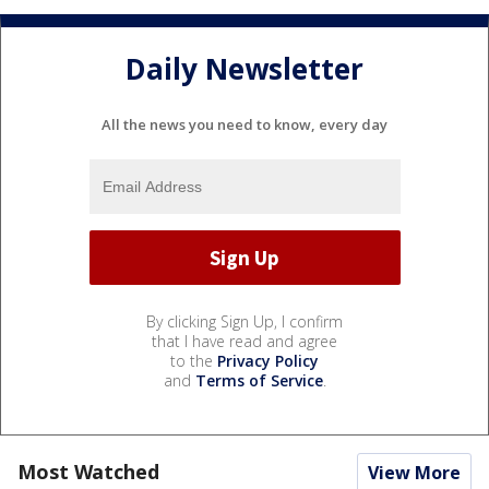
Daily Newsletter
All the news you need to know, every day
By clicking Sign Up, I confirm
that I have read and agree
to the
Privacy Policy
and
Terms of Service
.
Most Watched
View More