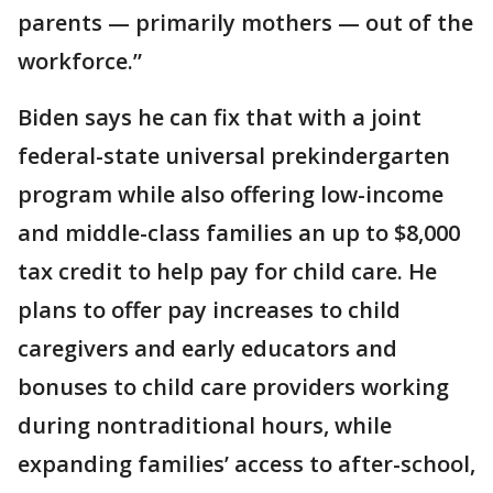
parents — primarily mothers — out of the
workforce.”
Biden says he can fix that with a joint
federal-state universal prekindergarten
program while also offering low-income
and middle-class families an up to $8,000
tax credit to help pay for child care. He
plans to offer pay increases to child
caregivers and early educators and
bonuses to child care providers working
during nontraditional hours, while
expanding families’ access to after-school,