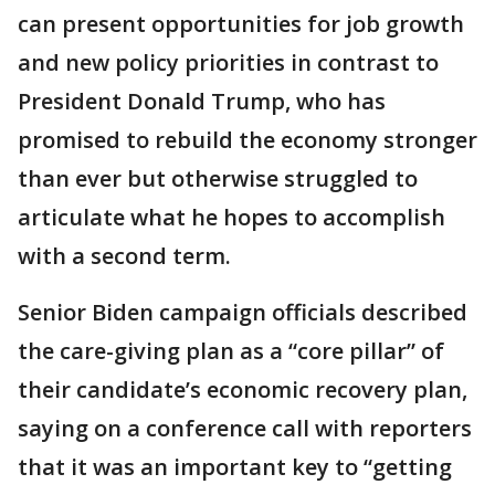
can present opportunities for job growth
and new policy priorities in contrast to
President Donald Trump, who has
promised to rebuild the economy stronger
than ever but otherwise struggled to
articulate what he hopes to accomplish
with a second term.
Senior Biden campaign officials described
the care-giving plan as a “core pillar” of
their candidate’s economic recovery plan,
saying on a conference call with reporters
that it was an important key to “getting