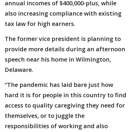
annual incomes of $400,000-plus, while
also increasing compliance with existing
tax law for high earners.
The former vice president is planning to
provide more details during an afternoon
speech near his home in Wilmington,
Delaware.
“The pandemic has laid bare just how
hard it is for people in this country to find
access to quality caregiving they need for
themselves, or to juggle the
responsibilities of working and also