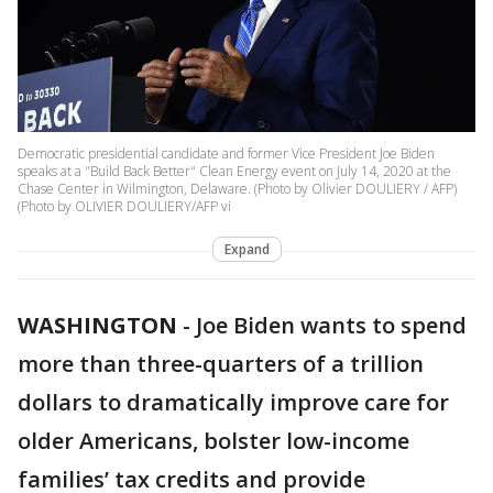
Democratic presidential candidate and former Vice President Joe Biden
speaks at a "Build Back Better" Clean Energy event on July 14, 2020 at the
Chase Center in Wilmington, Delaware. (Photo by Olivier DOULIERY / AFP)
(Photo by OLIVIER DOULIERY/AFP vi
Expand
WASHINGTON
-
Joe Biden wants to spend
more than three-quarters of a trillion
dollars to dramatically improve care for
older Americans, bolster low-income
families’ tax credits and provide