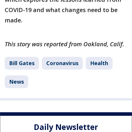
COVID-19 and what changes need to be
made.
This story was reported from Oakland, Calif.
Bill Gates
Coronavirus
Health
News
Daily Newsletter