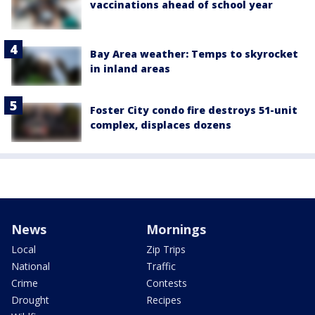
vaccinations ahead of school year
Bay Area weather: Temps to skyrocket
in inland areas
Foster City condo fire destroys 51-unit
complex, displaces dozens
News
Mornings
Local
Zip Trips
National
Traffic
Crime
Contests
Drought
Recipes