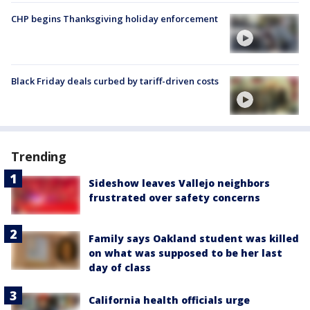
CHP begins Thanksgiving holiday enforcement
Black Friday deals curbed by tariff-driven costs
Trending
Sideshow leaves Vallejo neighbors
frustrated over safety concerns
Family says Oakland student was killed
on what was supposed to be her last
day of class
California health officials urge