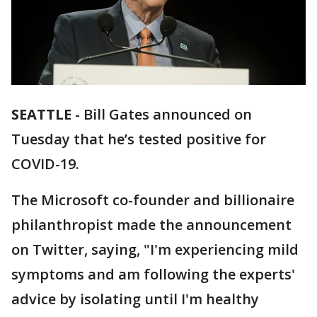
SEATTLE
-
Bill Gates announced on
Tuesday that he’s tested positive for
COVID-19.
The Microsoft co-founder and billionaire
philanthropist made the announcement
on Twitter, saying, "I'm experiencing mild
symptoms and am following the experts'
advice by isolating until I'm healthy