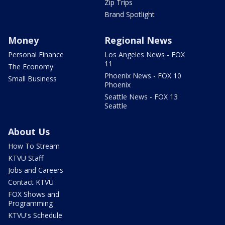
Zip Trips
Brand Spotlight
Money
Regional News
Personal Finance
Los Angeles News - FOX
11
The Economy
Phoenix News - FOX 10
Small Business
Phoenix
Seattle News - FOX 13
Seattle
About Us
How To Stream
KTVU Staff
Jobs and Careers
Contact KTVU
FOX Shows and
Programming
KTVU's Schedule