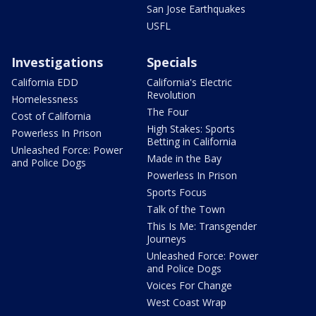
San Jose Earthquakes
USFL
Investigations
Specials
California EDD
California's Electric
Revolution
Homelessness
The Four
Cost of California
High Stakes: Sports
Powerless In Prison
Betting in California
Unleashed Force: Power
Made in the Bay
and Police Dogs
Powerless In Prison
Sports Focus
Talk of the Town
This Is Me: Transgender
Journeys
Unleashed Force: Power
and Police Dogs
Voices For Change
West Coast Wrap