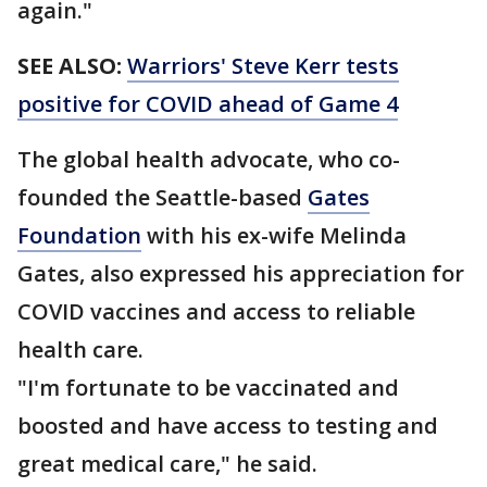
again."
SEE ALSO:
Warriors' Steve Kerr tests
positive for COVID ahead of Game 4
The global health advocate, who co-
founded the Seattle-based
Gates
Foundation
with his ex-wife Melinda
Gates, also expressed his appreciation for
COVID vaccines and access to reliable
health care.
"I'm fortunate to be vaccinated and
boosted and have access to testing and
great medical care," he said.