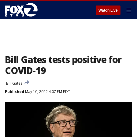
☰
Watch Live
Bill Gates tests positive for
COVID-19
Bill Gates
Published
May 10, 2022 4:07 PM PDT