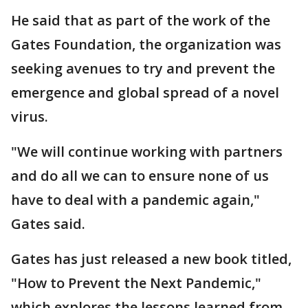
He said that as part of the work of the
Gates Foundation, the organization was
seeking avenues to try and prevent the
emergence and global spread of a novel
virus.
"We will continue working with partners
and do all we can to ensure none of us
have to deal with a pandemic again,"
Gates said.
Gates has just released a new book titled,
"How to Prevent the Next Pandemic,"
which explores the lessons learned from