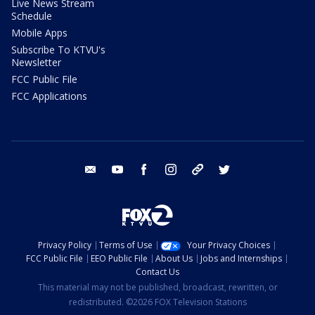
Live News Stream
Schedule
Mobile Apps
Subscribe To KTVU's
Newsletter
FCC Public File
FCC Applications
email
youtube
facebook
instagram
tik tok
twitter
Privacy Policy
Terms of Use
Your Privacy Choices
FCC Public File
EEO Public File
About Us
Jobs and Internships
Contact Us
This material may not be published, broadcast, rewritten, or
redistributed. ©2026 FOX Television Stations