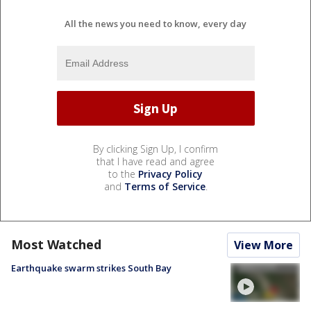
All the news you need to know, every day
By clicking Sign Up, I confirm
that I have read and agree
to the
Privacy Policy
and
Terms of Service
.
Most Watched
View More
Earthquake swarm strikes South Bay