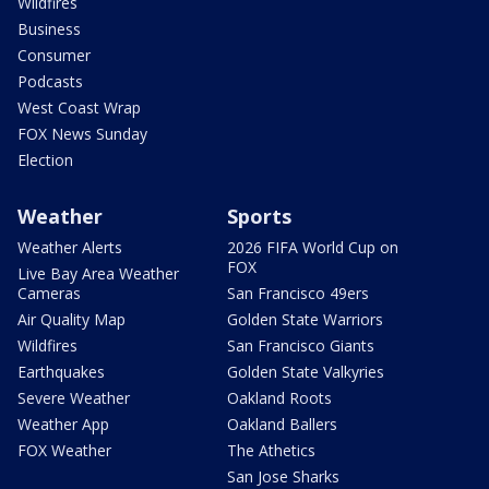
Wildfires
Business
Consumer
Podcasts
West Coast Wrap
FOX News Sunday
Election
Weather
Sports
Weather Alerts
2026 FIFA World Cup on
FOX
Live Bay Area Weather
Cameras
San Francisco 49ers
Air Quality Map
Golden State Warriors
Wildfires
San Francisco Giants
Earthquakes
Golden State Valkyries
Severe Weather
Oakland Roots
Weather App
Oakland Ballers
FOX Weather
The Athetics
San Jose Sharks