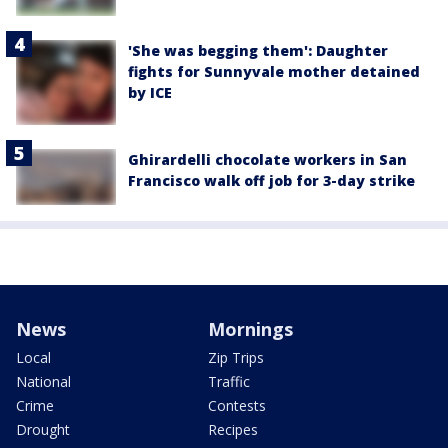
'She was begging them': Daughter
fights for Sunnyvale mother detained
by ICE
Ghirardelli chocolate workers in San
Francisco walk off job for 3-day strike
News
Mornings
Local
Zip Trips
National
Traffic
Crime
Contests
Drought
Recipes