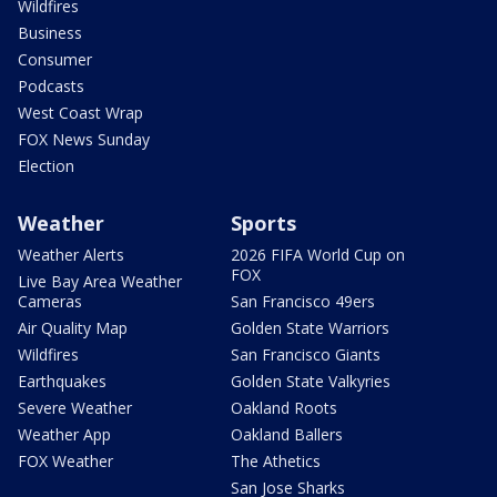
Wildfires
Business
Consumer
Podcasts
West Coast Wrap
FOX News Sunday
Election
Weather
Sports
Weather Alerts
2026 FIFA World Cup on
FOX
Live Bay Area Weather
Cameras
San Francisco 49ers
Air Quality Map
Golden State Warriors
Wildfires
San Francisco Giants
Earthquakes
Golden State Valkyries
Severe Weather
Oakland Roots
Weather App
Oakland Ballers
FOX Weather
The Athetics
San Jose Sharks