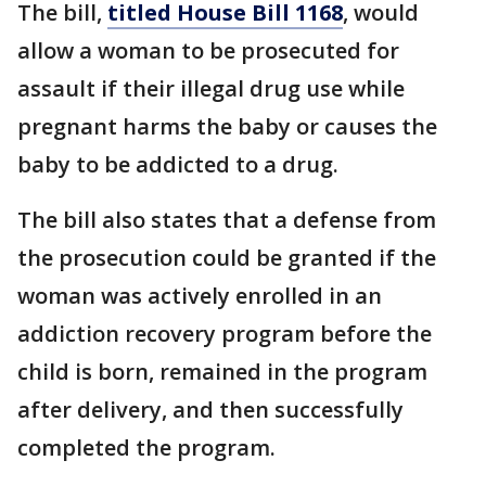
The bill,
titled House Bill 1168
, would
allow a woman to be prosecuted for
assault if their illegal drug use while
pregnant harms the baby or causes the
baby to be addicted to a drug.
The bill also states that a defense from
the prosecution could be granted if the
woman was actively enrolled in an
addiction recovery program before the
child is born, remained in the program
after delivery, and then successfully
completed the program.