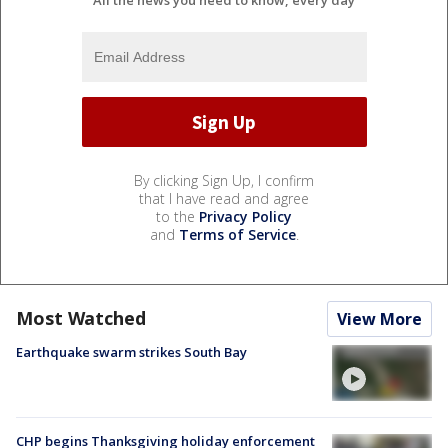
All the news you need to know, every day
By clicking Sign Up, I confirm
that I have read and agree
to the
Privacy Policy
and
Terms of Service
.
Most Watched
View More
Earthquake swarm strikes South Bay
CHP begins Thanksgiving holiday enforcement