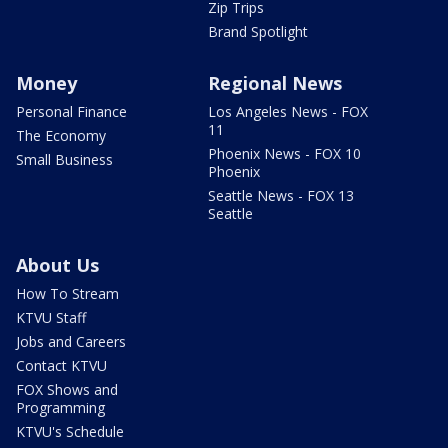
Zip Trips
Brand Spotlight
Money
Regional News
Personal Finance
Los Angeles News - FOX
11
The Economy
Phoenix News - FOX 10
Small Business
Phoenix
Seattle News - FOX 13
Seattle
About Us
How To Stream
KTVU Staff
Jobs and Careers
Contact KTVU
FOX Shows and
Programming
KTVU's Schedule