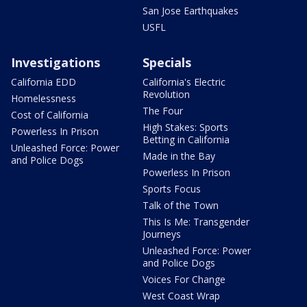
San Jose Earthquakes
USFL
Investigations
Specials
California EDD
California's Electric
Revolution
Homelessness
The Four
Cost of California
High Stakes: Sports
Powerless In Prison
Betting in California
Unleashed Force: Power
Made in the Bay
and Police Dogs
Powerless In Prison
Sports Focus
Talk of the Town
This Is Me: Transgender
Journeys
Unleashed Force: Power
and Police Dogs
Voices For Change
West Coast Wrap