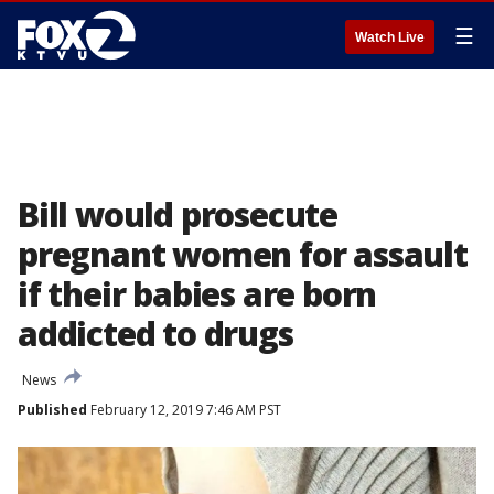
☰
Watch Live
Bill would prosecute
pregnant women for assault
if their babies are born
addicted to drugs
News
Published
February 12, 2019 7:46 AM PST