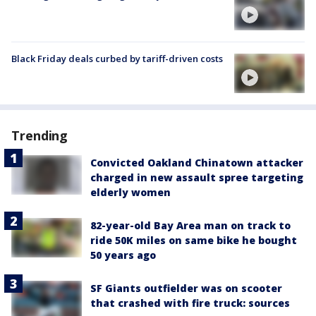
Black Friday deals curbed by tariff-driven costs
Trending
Convicted Oakland Chinatown attacker
charged in new assault spree targeting
elderly women
82-year-old Bay Area man on track to
ride 50K miles on same bike he bought
50 years ago
SF Giants outfielder was on scooter
that crashed with fire truck: sources