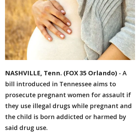
NASHVILLE, Tenn. (FOX 35 Orlando)
-
A
bill introduced in Tennessee aims to
prosecute pregnant women for assault if
they use illegal drugs while pregnant and
the child is born addicted or harmed by
said drug use.