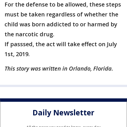
For the defense to be allowed, these steps
must be taken regardless of whether the
child was born addicted to or harmed by
the narcotic drug.
If passsed, the act will take effect on July
1st, 2019.
This story was written in Orlando, Florida.
Daily Newsletter