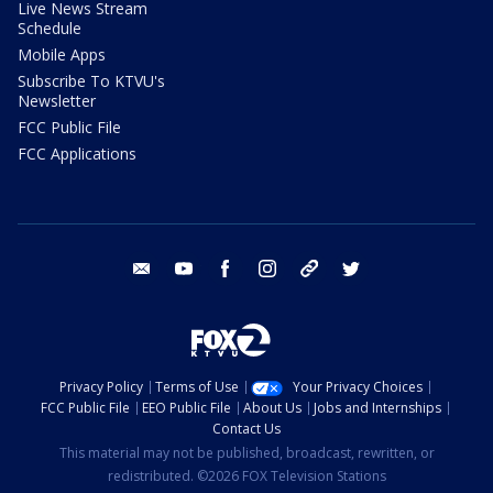
Live News Stream
Schedule
Mobile Apps
Subscribe To KTVU's
Newsletter
FCC Public File
FCC Applications
email
youtube
facebook
instagram
tik tok
twitter
Privacy Policy
Terms of Use
Your Privacy Choices
FCC Public File
EEO Public File
About Us
Jobs and Internships
Contact Us
This material may not be published, broadcast, rewritten, or
redistributed. ©2026 FOX Television Stations