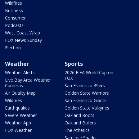
Wildfires
Business
Consumer
Podcasts
West Coast Wrap
FOX News Sunday
Election
Weather
Sports
Weather Alerts
2026 FIFA World Cup on
FOX
Live Bay Area Weather
Cameras
San Francisco 49ers
Air Quality Map
Golden State Warriors
Wildfires
San Francisco Giants
Earthquakes
Golden State Valkyries
Severe Weather
Oakland Roots
Weather App
Oakland Ballers
FOX Weather
The Athetics
San Jose Sharks