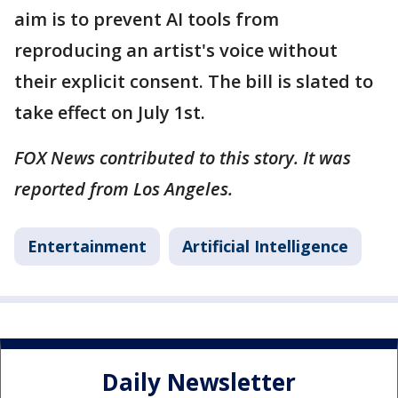
aim is to prevent AI tools from
reproducing an artist's voice without
their explicit consent. The bill is slated to
take effect on July 1st.
FOX News contributed to this story. It was
reported from Los Angeles.
Entertainment
Artificial Intelligence
Daily Newsletter