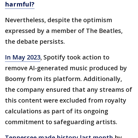
harmful?
Nevertheless, despite the optimism
expressed by a member of The Beatles,
the debate persists.
In May 2023
, Spotify took action to
remove AI-generated music produced by
Boomy from its platform. Additionally,
the company ensured that any streams of
this content were excluded from royalty
calculations as part of its ongoing
commitment to safeguarding artists.
Tennessee made history last month
by