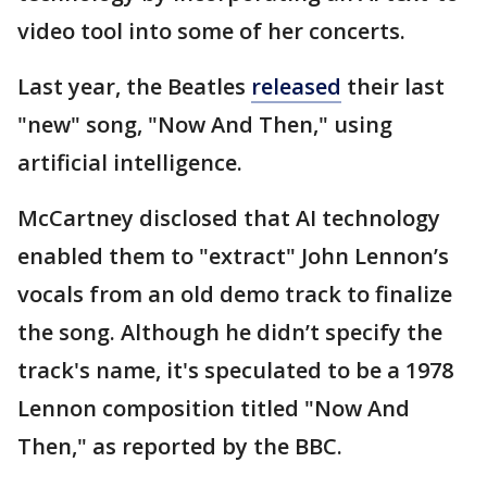
video tool into some of her concerts.
Last year, the Beatles
released
their last
"new" song, "Now And Then," using
artificial intelligence.
McCartney disclosed that AI technology
enabled them to "extract" John Lennon’s
vocals from an old demo track to finalize
the song. Although he didn’t specify the
track's name, it's speculated to be a 1978
Lennon composition titled "Now And
Then," as reported by the BBC.