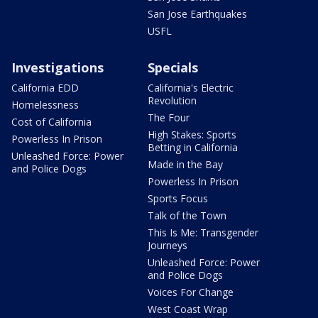
San Jose Earthquakes
USFL
Investigations
Specials
California EDD
California's Electric
Revolution
Homelessness
The Four
Cost of California
High Stakes: Sports
Powerless In Prison
Betting in California
Unleashed Force: Power
Made in the Bay
and Police Dogs
Powerless In Prison
Sports Focus
Talk of the Town
This Is Me: Transgender
Journeys
Unleashed Force: Power
and Police Dogs
Voices For Change
West Coast Wrap