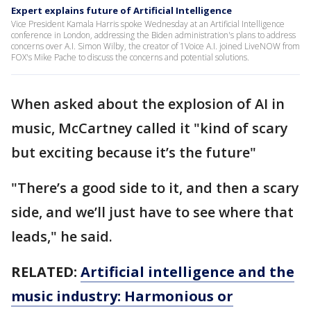
Expert explains future of Artificial Intelligence
Vice President Kamala Harris spoke Wednesday at an Artificial Intelligence
conference in London, addressing the Biden administration's plans to address
concerns over A.I. Simon Wilby, the creator of 1Voice A.I. joined LiveNOW from
FOX's Mike Pache to discuss the concerns and potential solutions.
When asked about the explosion of AI in
music, McCartney called it "kind of scary
but exciting because it’s the future"
"There’s a good side to it, and then a scary
side, and we’ll just have to see where that
leads," he said.
RELATED:
Artificial intelligence and the
music industry: Harmonious or