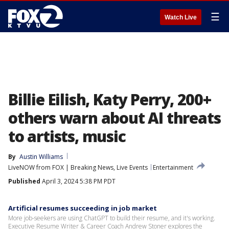
☰
Watch Live
Billie Eilish, Katy Perry, 200+
others warn about AI threats
to artists, music
By
Austin Williams
LiveNOW from FOX | Breaking News, Live Events
Entertainment
Published
April 3, 2024 5:38 PM PDT
Artificial resumes succeeding in job market
More job-seekers are using ChatGPT to build their resume, and it's working.
Executive Resume Writer & Career Coach Andrew Stoner explores the