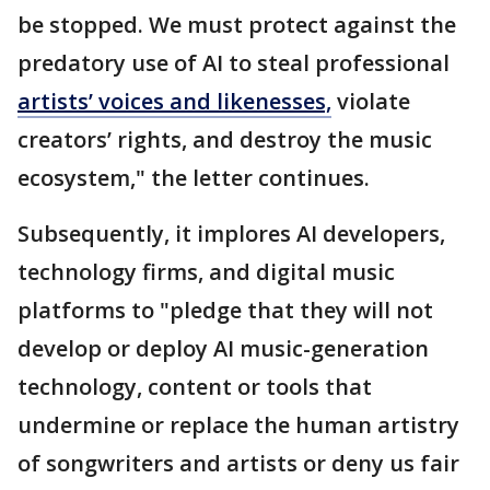
be stopped. We must protect against the
predatory use of AI to steal professional
artists’ voices and likenesses,
violate
creators’ rights, and destroy the music
ecosystem," the letter continues.
Subsequently, it implores AI developers,
technology firms, and digital music
platforms to "pledge that they will not
develop or deploy AI music-generation
technology, content or tools that
undermine or replace the human artistry
of songwriters and artists or deny us fair