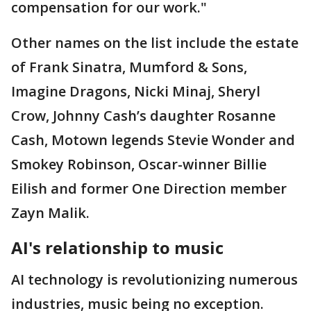
compensation for our work."
Other names on the list include the estate
of Frank Sinatra, Mumford & Sons,
Imagine Dragons, Nicki Minaj, Sheryl
Crow, Johnny Cash’s daughter Rosanne
Cash, Motown legends Stevie Wonder and
Smokey Robinson, Oscar-winner Billie
Eilish and former One Direction member
Zayn Malik.
AI's relationship to music
AI technology is revolutionizing numerous
industries, music being no exception.