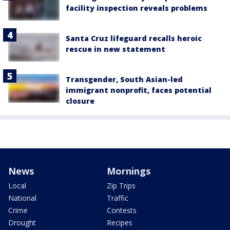
facility inspection reveals problems
Santa Cruz lifeguard recalls heroic
rescue in new statement
Transgender, South Asian-led
immigrant nonprofit, faces potential
closure
News
Mornings
Local
Zip Trips
National
Traffic
Crime
Contests
Drought
Recipes