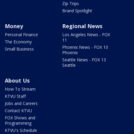
Zip Trips
Brand Spotlight
Money
Regional News
Personal Finance
Los Angeles News - FOX
11
The Economy
Phoenix News - FOX 10
Small Business
Phoenix
Seattle News - FOX 13
Seattle
About Us
How To Stream
KTVU Staff
Jobs and Careers
Contact KTVU
FOX Shows and
Programming
KTVU's Schedule