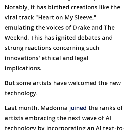
Notably, it has birthed creations like the
viral track "Heart on My Sleeve,"
emulating the voices of Drake and The
Weeknd. This has ignited debates and
strong reactions concerning such
innovations' ethical and legal
implications.
But some artists have welcomed the new
technology.
Last month, Madonna
joined
the ranks of
artists embracing the next wave of AI
technology by incorporating an AI text-to-