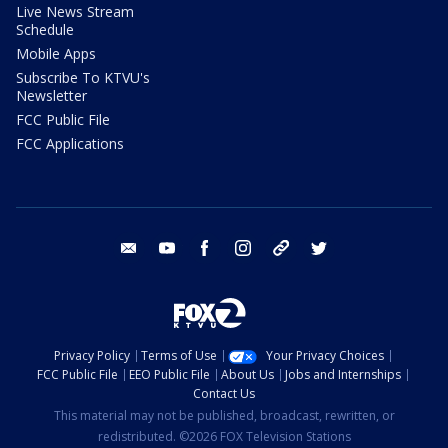
Live News Stream
Schedule
Mobile Apps
Subscribe To KTVU's
Newsletter
FCC Public File
FCC Applications
email
youtube
facebook
instagram
tik tok
twitter
Privacy Policy
Terms of Use
Your Privacy Choices
FCC Public File
EEO Public File
About Us
Jobs and Internships
Contact Us
This material may not be published, broadcast, rewritten, or
redistributed. ©2026 FOX Television Stations