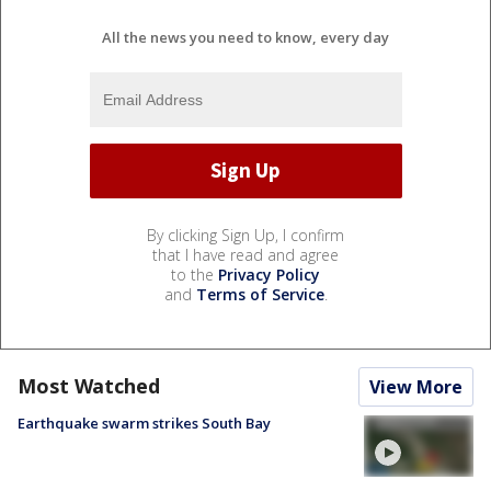
All the news you need to know, every day
By clicking Sign Up, I confirm
that I have read and agree
to the
Privacy Policy
and
Terms of Service
.
Most Watched
View More
Earthquake swarm strikes South Bay