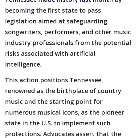
becoming the first state to pass
legislation aimed at safeguarding
songwriters, performers, and other music
industry professionals from the potential
risks associated with artificial
intelligence.
This action positions Tennessee,
renowned as the birthplace of country
music and the starting point for
numerous musical icons, as the pioneer
state in the U.S. to implement such
protections. Advocates assert that the