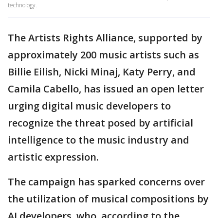
technology.
The Artists Rights Alliance, supported by
approximately 200 music artists such as
Billie Eilish, Nicki Minaj, Katy Perry, and
Camila Cabello, has issued an open letter
urging digital music developers to
recognize the threat posed by artificial
intelligence to the music industry and
artistic expression.
The campaign has sparked concerns over
the utilization of musical compositions by
AI developers, who, according to the