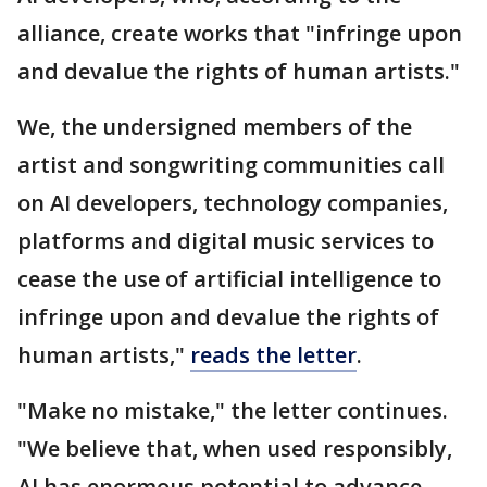
alliance, create works that "infringe upon
and devalue the rights of human artists."
We, the undersigned members of the
artist and songwriting communities call
on AI developers, technology companies,
platforms and digital music services to
cease the use of artificial intelligence to
infringe upon and devalue the rights of
human artists,"
reads the letter
.
"Make no mistake," the letter continues.
"We believe that, when used responsibly,
AI has enormous potential to advance