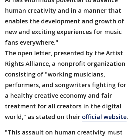
human creativity and in a manner that
enables the development and growth of
new and exciting experiences for music
fans everywhere."
The open letter, presented by the Artist
Rights Alliance, a nonprofit organization
consisting of "working musicians,
performers, and songwriters fighting for
a healthy creative economy and fair
treatment for all creators in the digital
world," as stated on their
official website
.
"This assault on human creativity must