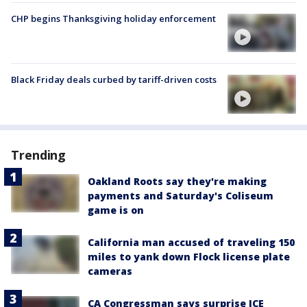
CHP begins Thanksgiving holiday enforcement
Black Friday deals curbed by tariff-driven costs
Trending
Oakland Roots say they're making
payments and Saturday's Coliseum
game is on
California man accused of traveling 150
miles to yank down Flock license plate
cameras
CA Congressman says surprise ICE