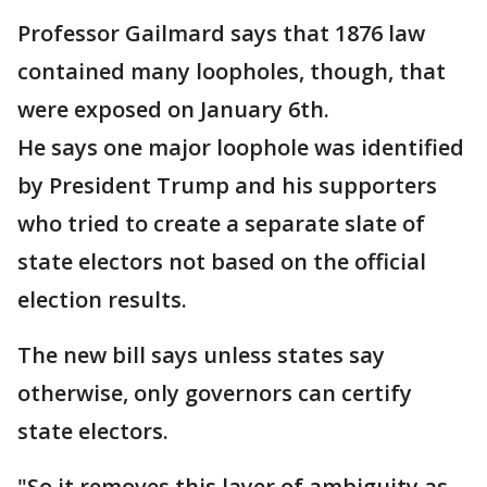
Professor Gailmard says that 1876 law
contained many loopholes, though, that
were exposed on January 6th.
He says one major loophole was identified
by President Trump and his supporters
who tried to create a separate slate of
state electors not based on the official
election results.
The new bill says unless states say
otherwise, only governors can certify
state electors.
"So it removes this layer of ambiguity as