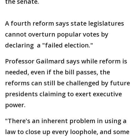
the senate.
A fourth reform says state legislatures
cannot overturn popular votes by
declaring a "failed election."
Professor Gailmard says while reform is
needed, even if the bill passes, the
reforms can still be challenged by future
presidents claiming to exert executive
power.
"There's an inherent problem in using a
law to close up every loophole, and some