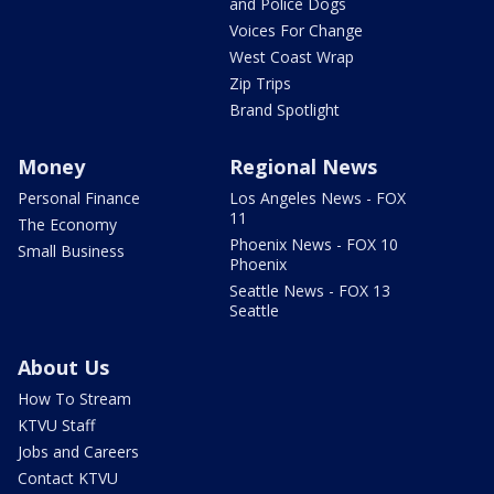
and Police Dogs
Voices For Change
West Coast Wrap
Zip Trips
Brand Spotlight
Money
Regional News
Personal Finance
Los Angeles News - FOX
11
The Economy
Phoenix News - FOX 10
Small Business
Phoenix
Seattle News - FOX 13
Seattle
About Us
How To Stream
KTVU Staff
Jobs and Careers
Contact KTVU