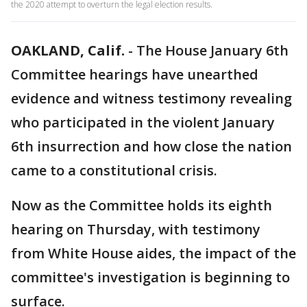
the 2020 attempt to overturn the legal election results.
OAKLAND, Calif.
-
The House January 6th
Committee hearings have unearthed
evidence and witness testimony revealing
who participated in the violent January
6th insurrection and how close the nation
came to a constitutional crisis.
Now as the Committee holds its eighth
hearing on Thursday, with testimony
from White House aides, the impact of the
committee's investigation is beginning to
surface.