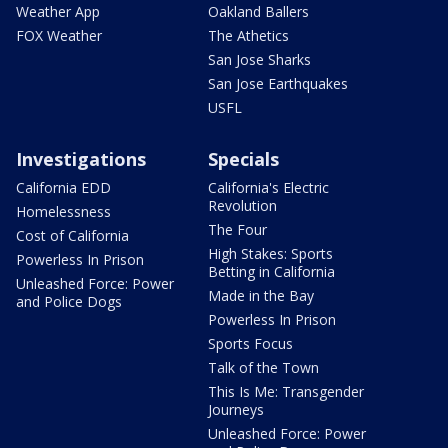
Weather App
Oakland Ballers
FOX Weather
The Athetics
San Jose Sharks
San Jose Earthquakes
USFL
Investigations
Specials
California EDD
California's Electric
Revolution
Homelessness
The Four
Cost of California
High Stakes: Sports
Powerless In Prison
Betting in California
Unleashed Force: Power
Made in the Bay
and Police Dogs
Powerless In Prison
Sports Focus
Talk of the Town
This Is Me: Transgender
Journeys
Unleashed Force: Power