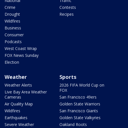
National
Traffic
Crime
Contests
Drought
Recipes
Wildfires
Business
Consumer
Podcasts
West Coast Wrap
FOX News Sunday
Election
Weather
Sports
Weather Alerts
2026 FIFA World Cup on
FOX
Live Bay Area Weather
Cameras
San Francisco 49ers
Air Quality Map
Golden State Warriors
Wildfires
San Francisco Giants
Earthquakes
Golden State Valkyries
Severe Weather
Oakland Roots