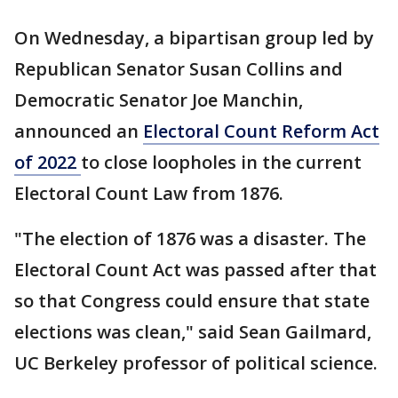
On Wednesday, a bipartisan group led by
Republican Senator Susan Collins and
Democratic Senator Joe Manchin,
announced an
Electoral Count Reform Act
of 2022
to close loopholes in the current
Electoral Count Law from 1876.
"The election of 1876 was a disaster. The
Electoral Count Act was passed after that
so that Congress could ensure that state
elections was clean," said Sean Gailmard,
UC Berkeley professor of political science.