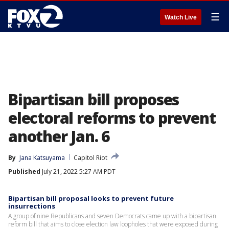
☰
Watch Live
Bipartisan bill proposes
electoral reforms to prevent
another Jan. 6
By
Jana Katsuyama
Capitol Riot
Published
July 21, 2022 5:27 AM PDT
Bipartisan bill proposal looks to prevent future
insurrections
A group of nine Republicans and seven Democrats came up with a bipartisan
reform bill that aims to close election law loopholes that were exposed during