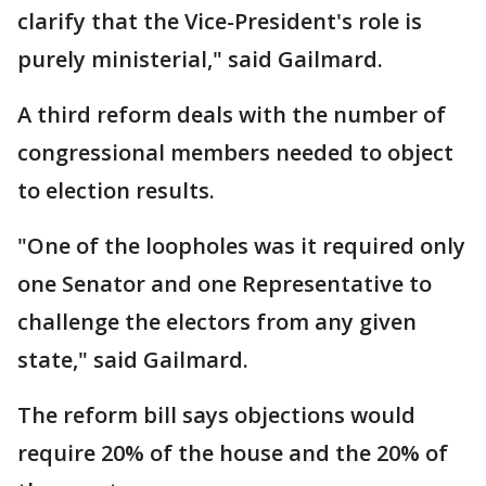
clarify that the Vice-President's role is
purely ministerial," said Gailmard.
A third reform deals with the number of
congressional members needed to object
to election results.
"One of the loopholes was it required only
one Senator and one Representative to
challenge the electors from any given
state," said Gailmard.
The reform bill says objections would
require 20% of the house and the 20% of