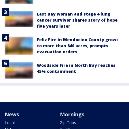
East Bay woman and stage 4 lung
cancer survivor shares story of hope
five years later
Feliz Fire in Mendocino County grows
to more than 840 acres, prompts
evacuation orders
Woodside Fire in North Bay reaches
45% containment
News
Mornings
Local
Zip Trips