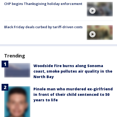
CHP begins Thanksgiving holiday enforcement
Black Friday deals curbed by tariff-driven costs
Trending
Woodside Fire burns along Sonoma
coast, smoke pollutes air quality in the
North Bay
Pinole man who murdered ex-girlfriend
in front of their child sentenced to 50
years to life