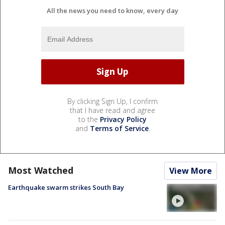
All the news you need to know, every day
By clicking Sign Up, I confirm
that I have read and agree
to the
Privacy Policy
and
Terms of Service
.
Most Watched
View More
Earthquake swarm strikes South Bay