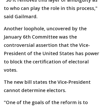
to who can play the role in this process,"
said Gailmard.
Another loophole, uncovered by the
January 6th Committee was the
controversial assertion that the Vice-
President of the United States has power
to block the certification of electoral
votes.
The new bill states the Vice-President
cannot determine electors.
"One of the goals of the reform is to