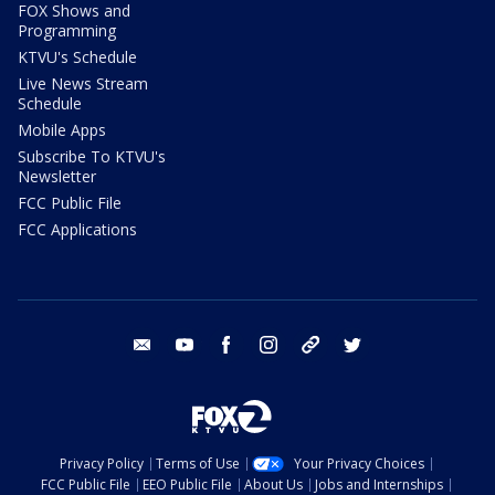
FOX Shows and
Programming
KTVU's Schedule
Live News Stream
Schedule
Mobile Apps
Subscribe To KTVU's
Newsletter
FCC Public File
FCC Applications
email
youtube
facebook
instagram
tik tok
twitter
Privacy Policy
Terms of Use
Your Privacy Choices
FCC Public File
EEO Public File
About Us
Jobs and Internships