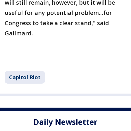
will still remain, however, but it will be
useful for any potential problem...for
Congress to take a clear stand," said
Gailmard.
Capitol Riot
Daily Newsletter