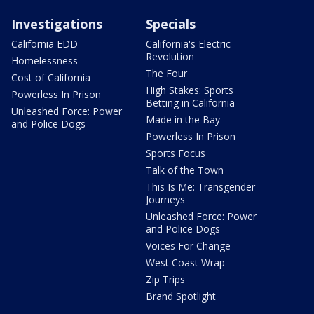
Investigations
Specials
California EDD
California's Electric
Revolution
Homelessness
The Four
Cost of California
High Stakes: Sports
Powerless In Prison
Betting in California
Unleashed Force: Power
Made in the Bay
and Police Dogs
Powerless In Prison
Sports Focus
Talk of the Town
This Is Me: Transgender
Journeys
Unleashed Force: Power
and Police Dogs
Voices For Change
West Coast Wrap
Zip Trips
Brand Spotlight