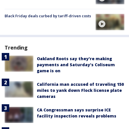
Black Friday deals curbed by tariff-driven costs
Trending
Oakland Roots say they're making
payments and Saturday's Coliseum
game is on
California man accused of traveling 150
miles to yank down Flock license plate
cameras
CA Congressman says surprise ICE
facility inspection reveals problems