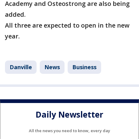
Academy and Osteostrong are also being
added.
All three are expected to open in the new
year.
Danville
News
Business
Daily Newsletter
All the news you need to know, every day