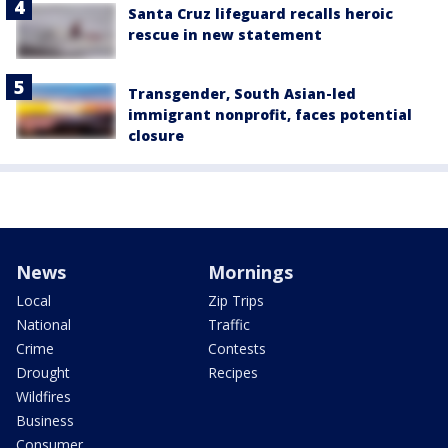
Santa Cruz lifeguard recalls heroic
rescue in new statement
Transgender, South Asian-led
immigrant nonprofit, faces potential
closure
News
Mornings
Local
Zip Trips
National
Traffic
Crime
Contests
Drought
Recipes
Wildfires
Business
Consumer