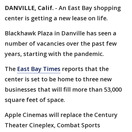
DANVILLE, Calif.
-
An East Bay shopping
center is getting a new lease on life.
Blackhawk Plaza in Danville has seen a
number of vacancies over the past few
years, starting with the pandemic.
The
East Bay Times
reports that the
center is set to be home to three new
businesses that will fill more than 53,000
square feet of space.
Apple Cinemas will replace the Century
Theater Cineplex, Combat Sports