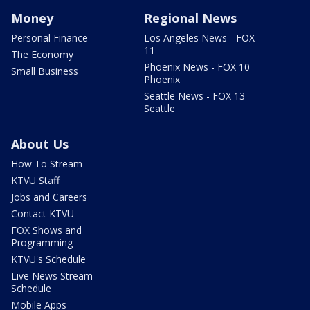
Money
Regional News
Personal Finance
Los Angeles News - FOX
11
The Economy
Phoenix News - FOX 10
Small Business
Phoenix
Seattle News - FOX 13
Seattle
About Us
How To Stream
KTVU Staff
Jobs and Careers
Contact KTVU
FOX Shows and
Programming
KTVU's Schedule
Live News Stream
Schedule
Mobile Apps