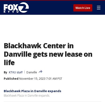
☰
Watch Live
Blackhawk Center in
Danville gets new lease on
life
By
KTVU staff
Danville
Published
November 15, 2023 7:01 AM PST
Blackhawk Plaza in Danville expands
Blackhawk Plaza in Danville expands.