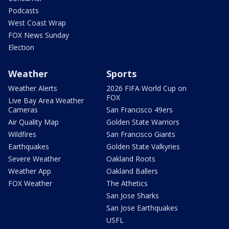
Podcasts
West Coast Wrap
FOX News Sunday
Election
Weather
Sports
Weather Alerts
2026 FIFA World Cup on
FOX
Live Bay Area Weather
Cameras
San Francisco 49ers
Air Quality Map
Golden State Warriors
Wildfires
San Francisco Giants
Earthquakes
Golden State Valkyries
Severe Weather
Oakland Roots
Weather App
Oakland Ballers
FOX Weather
The Athetics
San Jose Sharks
San Jose Earthquakes
USFL