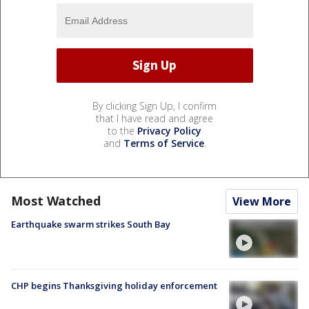
By clicking Sign Up, I confirm
that I have read and agree
to the
Privacy Policy
and
Terms of Service
.
Most Watched
View More
Earthquake swarm strikes South Bay
CHP begins Thanksgiving holiday enforcement