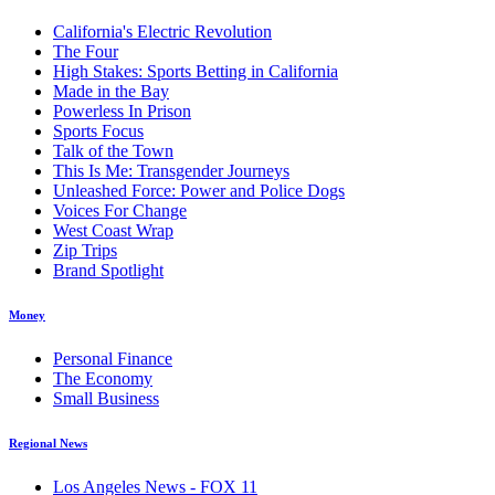
California's Electric Revolution
The Four
High Stakes: Sports Betting in California
Made in the Bay
Powerless In Prison
Sports Focus
Talk of the Town
This Is Me: Transgender Journeys
Unleashed Force: Power and Police Dogs
Voices For Change
West Coast Wrap
Zip Trips
Brand Spotlight
Money
Personal Finance
The Economy
Small Business
Regional News
Los Angeles News - FOX 11