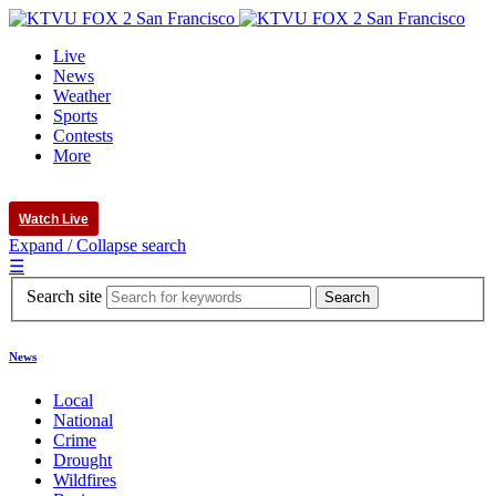
Live
News
Weather
Sports
Contests
More
Watch Live
Expand / Collapse search
☰
Search site
News
Local
National
Crime
Drought
Wildfires