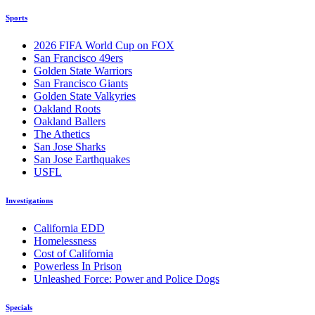
Sports
2026 FIFA World Cup on FOX
San Francisco 49ers
Golden State Warriors
San Francisco Giants
Golden State Valkyries
Oakland Roots
Oakland Ballers
The Athetics
San Jose Sharks
San Jose Earthquakes
USFL
Investigations
California EDD
Homelessness
Cost of California
Powerless In Prison
Unleashed Force: Power and Police Dogs
Specials