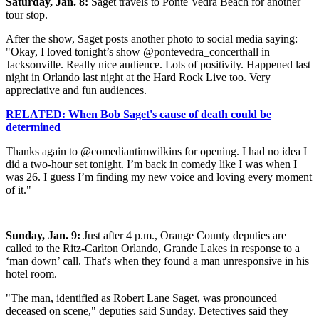
Saturday, Jan. 8:
Saget travels to Ponte Vedra Beach for another
tour stop.
After the show, Saget posts another photo to social media saying:
"Okay, I loved tonight’s show @pontevedra_concerthall in
Jacksonville. Really nice audience. Lots of positivity. Happened last
night in Orlando last night at the Hard Rock Live too. Very
appreciative and fun audiences.
RELATED: When Bob Saget's cause of death could be
determined
Thanks again to @comediantimwilkins for opening. I had no idea I
did a two-hour set tonight. I’m back in comedy like I was when I
was 26. I guess I’m finding my new voice and loving every moment
of it."
Sunday, Jan. 9:
Just after 4 p.m., Orange County deputies are
called to the Ritz-Carlton Orlando, Grande Lakes in response to a
‘man down’ call. That's when they found a man unresponsive in his
hotel room.
"The man, identified as Robert Lane Saget, was pronounced
deceased on scene," deputies said Sunday. Detectives said they