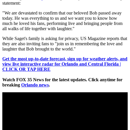
statement:
"We are devastated to confirm that our beloved Bob passed away
today. He was everything to us and we want you to know how
much he loved his fans, performing live and bringing people from
all walks of life together with laughter."
While Saget's family is asking for privacy, US Magazine reports that
they are also inviting fans to "join us in remembering the love and
laughter that Bob brought to the world."
Get the most up-to-date forecast, sign up for weather alerts, and
view live interactive radar for Orlando and Central Florida |
CLICK OR TAP HERE
Watch FOX 35 News for the latest updates. Click anytime for
breaking
Orlando news
.