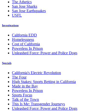
The Athetics
San Jose Sharks
San Jose Earthquakes
USFL
Investigations
California EDD
Homelessness
Cost of California
Powerless In Prison
Unleashed Force: Power and Police Dogs
Specials
California's Electric Revolution
The Four
High Stakes: Sports Betting in California
Made in the Bay
Powerless In Prison
Sports Focus
Talk of the Town
This Is Me: Transgender Journeys
Unleashed Force: Power and Police Dogs