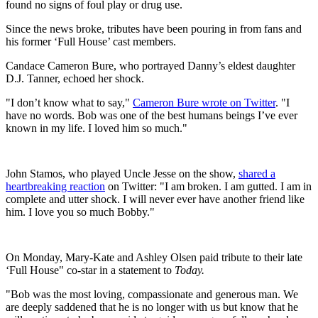
found no signs of foul play or drug use.
Since the news broke, tributes have been pouring in from fans and
his former ‘Full House’ cast members.
Candace Cameron Bure, who portrayed Danny’s eldest daughter
D.J. Tanner, echoed her shock.
"I don’t know what to say,"
Cameron Bure wrote on Twitter
. "I
have no words. Bob was one of the best humans beings I’ve ever
known in my life. I loved him so much."
John Stamos, who played Uncle Jesse on the show,
shared a
heartbreaking reaction
on Twitter: "I am broken. I am gutted. I am in
complete and utter shock. I will never ever have another friend like
him. I love you so much Bobby."
On Monday, Mary-Kate and Ashley Olsen paid tribute to their late
‘Full House" co-star in a statement to
Today.
"Bob was the most loving, compassionate and generous man. We
are deeply saddened that he is no longer with us but know that he