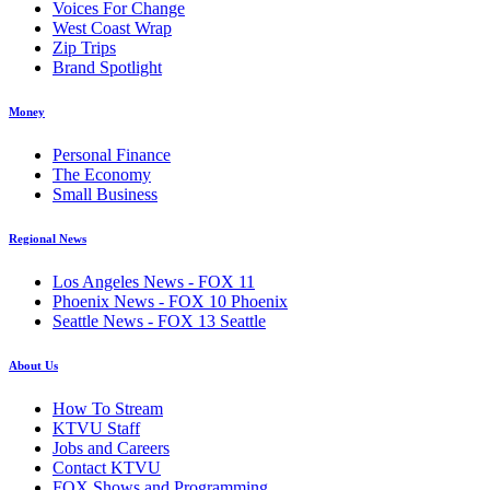
Voices For Change
West Coast Wrap
Zip Trips
Brand Spotlight
Money
Personal Finance
The Economy
Small Business
Regional News
Los Angeles News - FOX 11
Phoenix News - FOX 10 Phoenix
Seattle News - FOX 13 Seattle
About Us
How To Stream
KTVU Staff
Jobs and Careers
Contact KTVU
FOX Shows and Programming