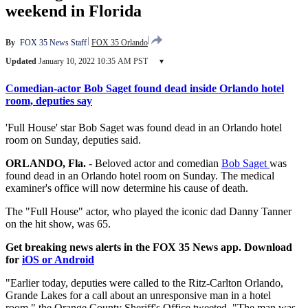
weekend in Florida
By
FOX 35 News Staff
FOX 35 Orlando
Updated
January 10, 2022 10:35 AM PST
▾
Comedian-actor Bob Saget found dead inside Orlando hotel
room, deputies say
'Full House' star Bob Saget was found dead in an Orlando hotel
room on Sunday, deputies said.
ORLANDO, Fla.
-
Beloved actor and comedian
Bob Saget
was
found dead in an Orlando hotel room on Sunday. The medical
examiner's office will now determine his cause of death.
The "Full House" actor, who played the iconic dad Danny Tanner
on the hit show, was 65.
Get breaking news alerts in the FOX 35 News app. Download
for
iOS or Android
"Earlier today, deputies were called to the Ritz-Carlton Orlando,
Grande Lakes for a call about an unresponsive man in a hotel
room," the Orange County Sheriff's Office tweeted. "The man was