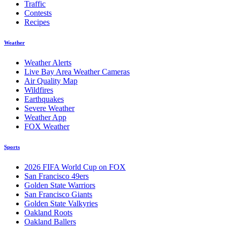
Traffic
Contests
Recipes
Weather
Weather Alerts
Live Bay Area Weather Cameras
Air Quality Map
Wildfires
Earthquakes
Severe Weather
Weather App
FOX Weather
Sports
2026 FIFA World Cup on FOX
San Francisco 49ers
Golden State Warriors
San Francisco Giants
Golden State Valkyries
Oakland Roots
Oakland Ballers