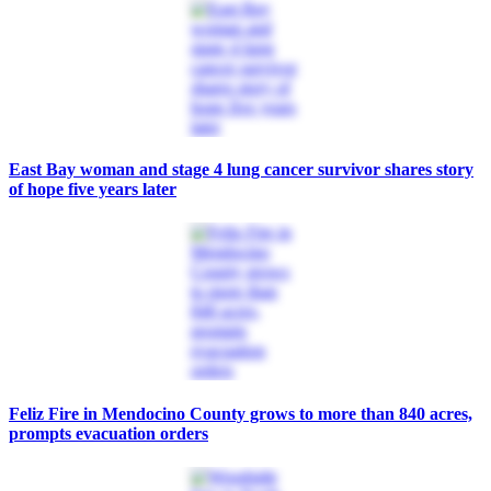
East Bay woman and stage 4 lung cancer survivor shares story
of hope five years later
Feliz Fire in Mendocino County grows to more than 840 acres,
prompts evacuation orders