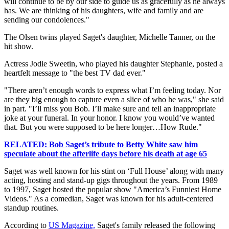
will continue to be by our side to guide us as gracefully as he always
has. We are thinking of his daughters, wife and family and are
sending our condolences."
The Olsen twins played Saget's daughter, Michelle Tanner, on the
hit show.
Actress Jodie Sweetin, who played his daughter Stephanie, posted a
heartfelt message to "the best TV dad ever."
"There aren’t enough words to express what I’m feeling today. Nor
are they big enough to capture even a slice of who he was," she said
in part. "I’ll miss you Bob. I’ll make sure and tell an inappropriate
joke at your funeral. In your honor. I know you would’ve wanted
that. But you were supposed to be here longer…How Rude."
RELATED: Bob Saget’s tribute to Betty White saw him
speculate about the afterlife days before his death at age 65
Saget was well known for his stint on ‘Full House’ along with many
acting, hosting and stand-up gigs throughout the years. From 1989
to 1997, Saget hosted the popular show "America’s Funniest Home
Videos." As a comedian, Saget was known for his adult-centered
standup routines.
According to
US Magazine,
Saget's family released the following