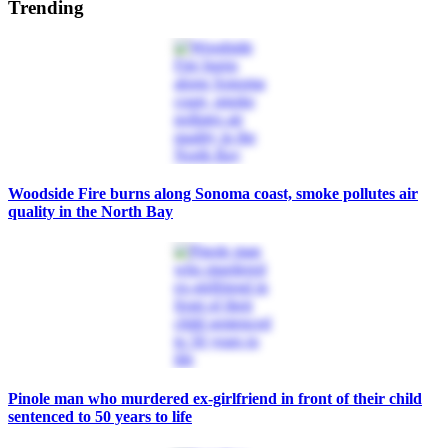
Trending
Woodside Fire burns along Sonoma coast, smoke pollutes air
quality in the North Bay
Pinole man who murdered ex-girlfriend in front of their child
sentenced to 50 years to life