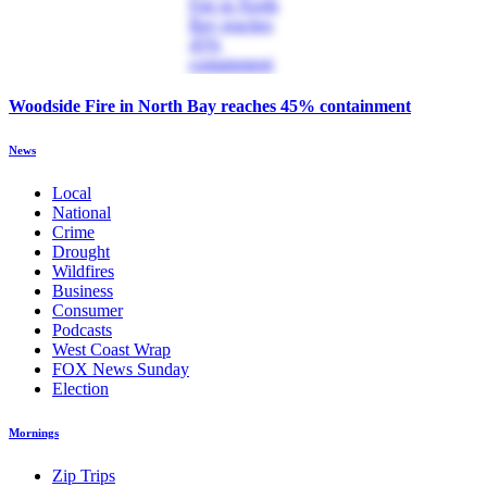
Woodside Fire in North Bay reaches 45% containment
News
Local
National
Crime
Drought
Wildfires
Business
Consumer
Podcasts
West Coast Wrap
FOX News Sunday
Election
Mornings
Zip Trips