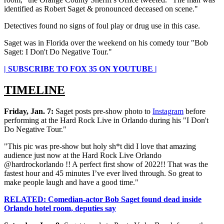
identified as Robert Saget & pronounced deceased on scene."
Detectives found no signs of foul play or drug use in this case.
Saget was in Florida over the weekend on his comedy tour "Bob
Saget: I Don't Do Negative Tour."
| SUBSCRIBE TO FOX 35 ON YOUTUBE |
TIMELINE
Friday, Jan. 7:
Saget posts pre-show photo to
Instagram
before
performing at the Hard Rock Live in Orlando during his "I Don't
Do Negative Tour."
"This pic was pre-show but holy sh*t did I love that amazing
audience just now at the Hard Rock Live Orlando
@hardrockorlando !! A perfect first show of 2022!! That was the
fastest hour and 45 minutes I’ve ever lived through. So great to
make people laugh and have a good time."
RELATED: Comedian-actor Bob Saget found dead inside
Orlando hotel room, deputies say