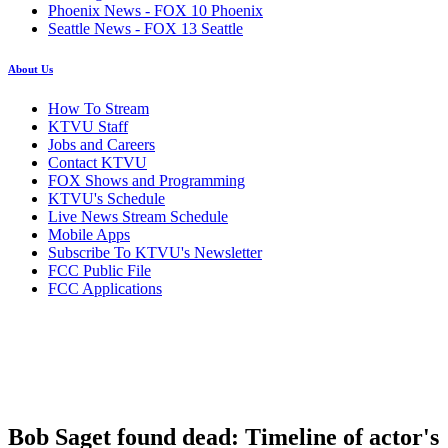
Phoenix News - FOX 10 Phoenix
Seattle News - FOX 13 Seattle
About Us
How To Stream
KTVU Staff
Jobs and Careers
Contact KTVU
FOX Shows and Programming
KTVU's Schedule
Live News Stream Schedule
Mobile Apps
Subscribe To KTVU's Newsletter
FCC Public File
FCC Applications
Bob Saget found dead: Timeline of actor's