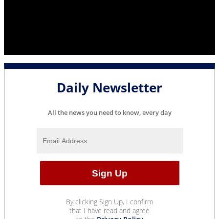
Daily Newsletter
All the news you need to know, every day
By clicking Sign Up, I confirm
that I have read and agree