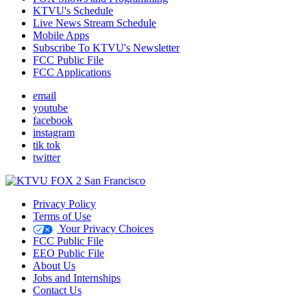
KTVU's Schedule
Live News Stream Schedule
Mobile Apps
Subscribe To KTVU's Newsletter
FCC Public File
FCC Applications
email
youtube
facebook
instagram
tik tok
twitter
Privacy Policy
Terms of Use
Your Privacy Choices
FCC Public File
EEO Public File
About Us
Jobs and Internships
Contact Us