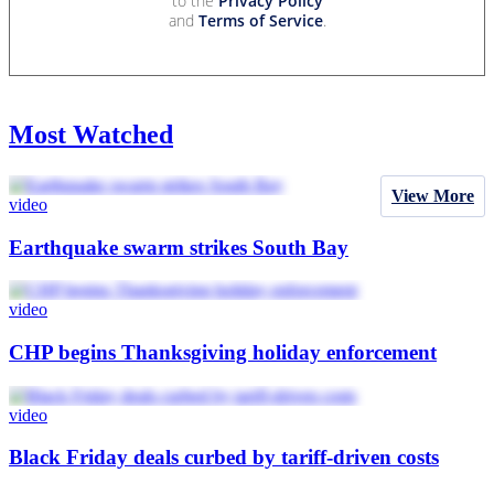
to the
Privacy Policy
and
Terms of Service
.
Most Watched
View More
video
Earthquake swarm strikes South Bay
video
CHP begins Thanksgiving holiday enforcement
video
Black Friday deals curbed by tariff-driven costs