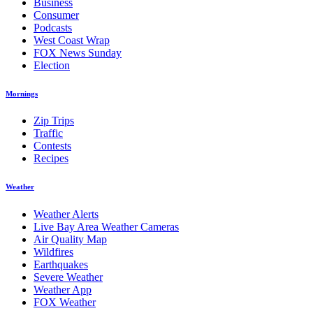
Business
Consumer
Podcasts
West Coast Wrap
FOX News Sunday
Election
Mornings
Zip Trips
Traffic
Contests
Recipes
Weather
Weather Alerts
Live Bay Area Weather Cameras
Air Quality Map
Wildfires
Earthquakes
Severe Weather
Weather App
FOX Weather