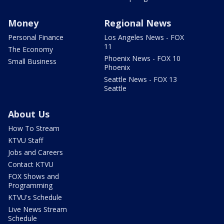
Money
Regional News
Personal Finance
Los Angeles News - FOX
11
The Economy
Phoenix News - FOX 10
Small Business
Phoenix
Seattle News - FOX 13
Seattle
About Us
How To Stream
KTVU Staff
Jobs and Careers
Contact KTVU
FOX Shows and
Programming
KTVU's Schedule
Live News Stream
Schedule