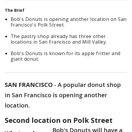
The Brief
Bob's Donuts is opening another location on San
Francisco's Polk Street.
The pastry shop already has three other
locations in San Francisco and Mill Valley.
Bob's Donuts is known for its apple fritter and
giant donut.
SAN FRANCISCO
-
A popular donut shop
in San Francisco is opening another
location.
Second location on Polk Street
Bob's Donuts will have a