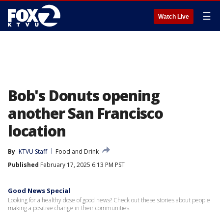
☰
Watch Live
Bob's Donuts opening
another San Francisco
location
By
KTVU Staff
Food and Drink
Published
February 17, 2025 6:13 PM PST
Good News Special
Looking for a healthy dose of good news? Check out these stories about people
making a positive change in their communities.