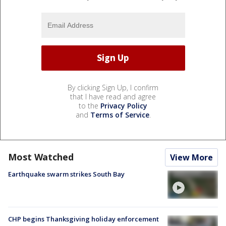
By clicking Sign Up, I confirm
that I have read and agree
to the
Privacy Policy
and
Terms of Service
.
Most Watched
View More
Earthquake swarm strikes South Bay
CHP begins Thanksgiving holiday enforcement