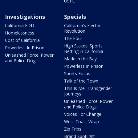
USFL
Investigations
Specials
California EDD
California's Electric
Revolution
Homelessness
The Four
Cost of California
High Stakes: Sports
Powerless In Prison
Betting in California
Unleashed Force: Power
Made in the Bay
and Police Dogs
Powerless In Prison
Sports Focus
Talk of the Town
This Is Me: Transgender
Journeys
Unleashed Force: Power
and Police Dogs
Voices For Change
West Coast Wrap
Zip Trips
Brand Spotlight