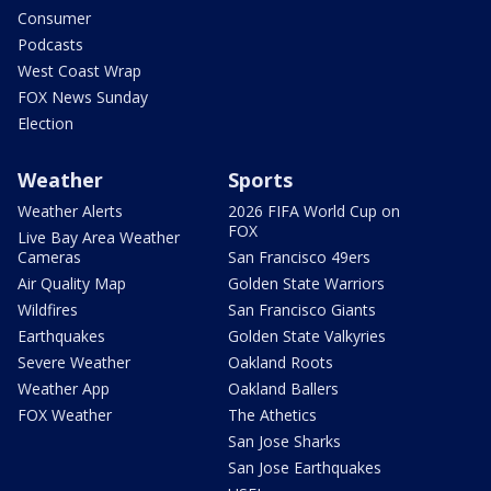
Consumer
Podcasts
West Coast Wrap
FOX News Sunday
Election
Weather
Sports
Weather Alerts
2026 FIFA World Cup on
FOX
Live Bay Area Weather
Cameras
San Francisco 49ers
Air Quality Map
Golden State Warriors
Wildfires
San Francisco Giants
Earthquakes
Golden State Valkyries
Severe Weather
Oakland Roots
Weather App
Oakland Ballers
FOX Weather
The Athetics
San Jose Sharks
San Jose Earthquakes