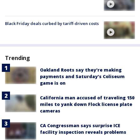
Black Friday deals curbed by tariff-driven costs
Trending
Oakland Roots say they're making
payments and Saturday's Coliseum
game is on
California man accused of traveling 150
miles to yank down Flock license plate
cameras
CA Congressman says surprise ICE
facility inspection reveals problems