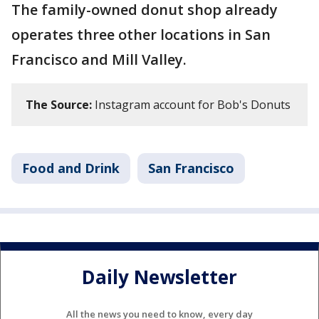
The family-owned donut shop already
operates three other locations in San
Francisco and Mill Valley.
The Source:
Instagram account for Bob's Donuts
Food and Drink
San Francisco
Daily Newsletter
All the news you need to know, every day