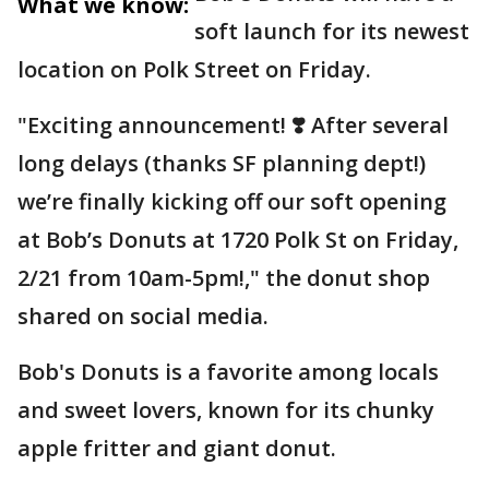
What we know:
soft launch for its newest
location on Polk Street on Friday.
"Exciting announcement! ❣️ After several
long delays (thanks SF planning dept!)
we’re finally kicking off our soft opening
at Bob’s Donuts at 1720 Polk St on Friday,
2/21 from 10am-5pm!," the donut shop
shared on social media.
Bob's Donuts is a favorite among locals
and sweet lovers, known for its chunky
apple fritter and giant donut.