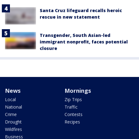
Santa Cruz lifeguard recalls heroic
rescue in new statement
Transgender, South Asian-led
immigrant nonprofit, faces potential
closure
News
Mornings
Local
Zip Trips
National
Traffic
Crime
Contests
Drought
Recipes
Wildfires
Business