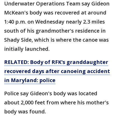
Underwater Operations Team say Gideon
McKean's body was recovered at around
1:40 p.m. on Wednesday nearly 2.3 miles
south of his grandmother's residence in
Shady Side, which is where the canoe was
initially launched.
RELATED: Body of RFK's granddaughter
recovered days after canoeing accident
in Maryland: police
Police say Gideon's body was located
about 2,000 feet from where his mother's
body was found.