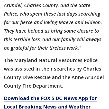
Arundel, Charles County, and the State
Police, who spent these last days searching
for our fierce and loving Maeve and Gideon.
They have helped us bring some closure to
this terrible loss, and our family will always
be grateful for their tireless work."
The Maryland Natural Resources Police
was assisted in their searches by Charles
County Dive Rescue and the Anne Arundel
County Fire Department.
Download the FOX 5 DC News App for
Local Breaking News and Weather