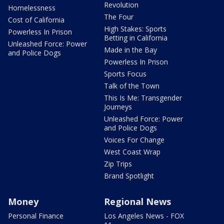
Revolution
Homelessness
The Four
Cost of California
High Stakes: Sports
Powerless In Prison
Betting in California
Unleashed Force: Power
Made in the Bay
and Police Dogs
Powerless In Prison
Sports Focus
Talk of the Town
This Is Me: Transgender
Journeys
Unleashed Force: Power
and Police Dogs
Voices For Change
West Coast Wrap
Zip Trips
Brand Spotlight
Money
Regional News
Personal Finance
Los Angeles News - FOX