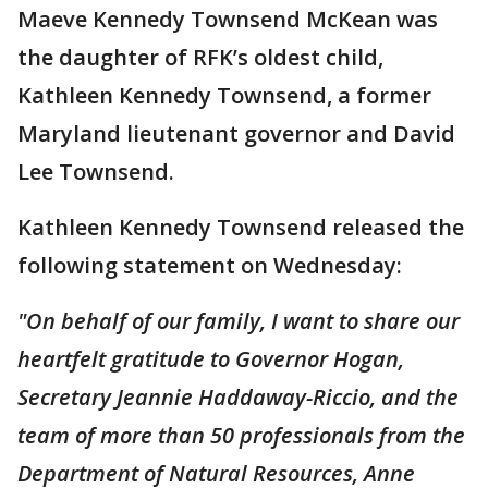
Maeve Kennedy Townsend McKean was
the daughter of RFK’s oldest child,
Kathleen Kennedy Townsend, a former
Maryland lieutenant governor and David
Lee Townsend.
Kathleen Kennedy Townsend released the
following statement on Wednesday:
"On behalf of our family, I want to share our
heartfelt gratitude to Governor Hogan,
Secretary Jeannie Haddaway-Riccio, and the
team of more than 50 professionals from the
Department of Natural Resources, Anne