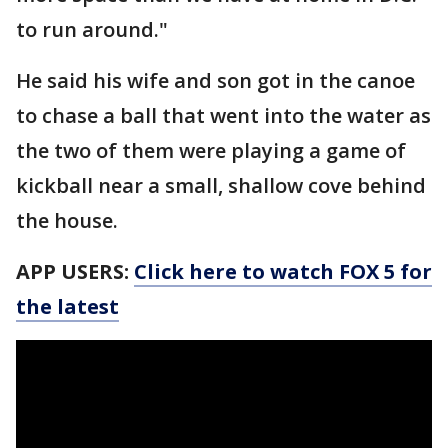
to run around."
He said his wife and son got in the canoe
to chase a ball that went into the water as
the two of them were playing a game of
kickball near a small, shallow cove behind
the house.
APP USERS:
Click here to watch FOX 5 for
the latest