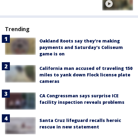
Trending
Oakland Roots say they're making
payments and Saturday's Coliseum
game is on
California man accused of traveling 150
miles to yank down Flock license plate
cameras
CA Congressman says surprise ICE
facility inspection reveals problems
Santa Cruz lifeguard recalls heroic
rescue in new statement