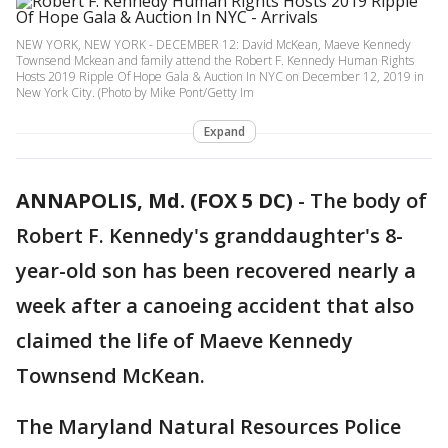
NEW YORK, NEW YORK - DECEMBER 12: David McKean, Maeve Kennedy
Townsend Mckean and family attend the Robert F. Kennedy Human Rights
Hosts 2019 Ripple Of Hope Gala & Auction In NYC on December 12, 2019 in
New York City. (Photo by Mike Pont/Getty Im
Expand
ANNAPOLIS, Md. (FOX 5 DC)
-
The body of
Robert F. Kennedy's granddaughter's 8-
year-old son has been recovered nearly a
week after a canoeing accident that also
claimed the life of Maeve Kennedy
Townsend McKean.
The Maryland Natural Resources Police