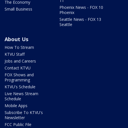
11
The Economy
Phoenix News - FOX 10
Small Business
Phoenix
Seattle News - FOX 13
Seattle
About Us
How To Stream
KTVU Staff
Jobs and Careers
Contact KTVU
FOX Shows and
Programming
KTVU's Schedule
Live News Stream
Schedule
Mobile Apps
Subscribe To KTVU's
Newsletter
FCC Public File