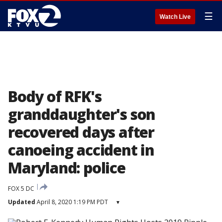
☰
Watch Live
Body of RFK's
granddaughter's son
recovered days after
canoeing accident in
Maryland: police
FOX 5 DC
Updated
April 8, 2020 1:19 PM PDT
▾