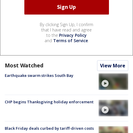
By clicking Sign Up, I confirm
that I have read and agree
to the
Privacy Policy
and
Terms of Service
.
Most Watched
View More
Earthquake swarm strikes South Bay
CHP begins Thanksgiving holiday enforcement
Black Friday deals curbed by tariff-driven costs