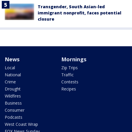
Transgender, South Asian-led
immigrant nonprofit, faces potential
closure
News
Mornings
Local
Zip Trips
National
Traffic
Crime
Contests
Drought
Recipes
Wildfires
Business
Consumer
Podcasts
West Coast Wrap
FOX News Sunday