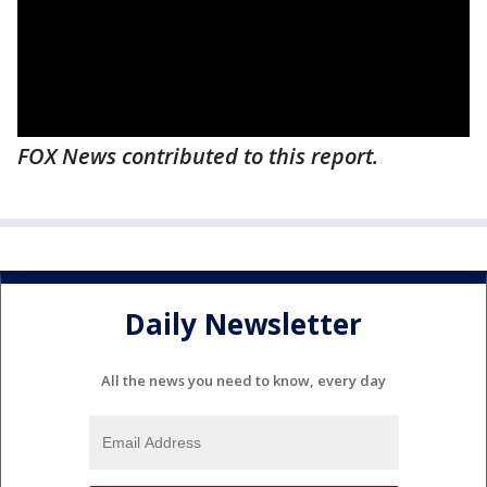
FOX News contributed to this report.
Daily Newsletter
All the news you need to know, every day