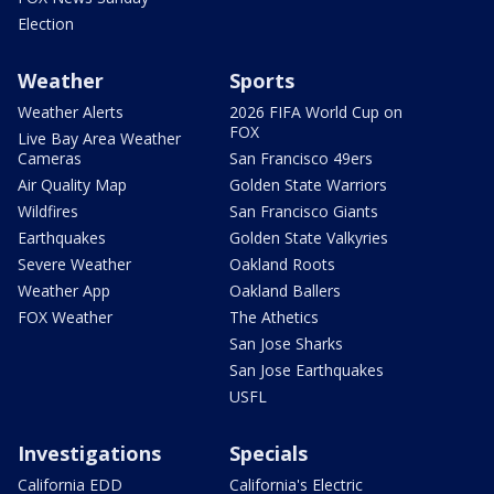
Election
Weather
Sports
Weather Alerts
2026 FIFA World Cup on
FOX
Live Bay Area Weather
Cameras
San Francisco 49ers
Air Quality Map
Golden State Warriors
Wildfires
San Francisco Giants
Earthquakes
Golden State Valkyries
Severe Weather
Oakland Roots
Weather App
Oakland Ballers
FOX Weather
The Athetics
San Jose Sharks
San Jose Earthquakes
USFL
Investigations
Specials
California EDD
California's Electric