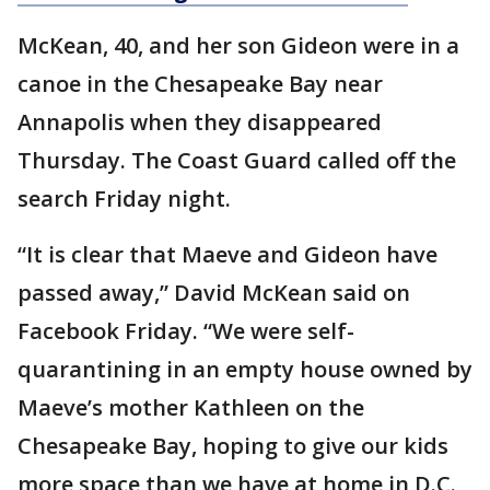
McKean, 40, and her son Gideon were in a
canoe in the Chesapeake Bay near
Annapolis when they disappeared
Thursday. The Coast Guard called off the
search Friday night.
“It is clear that Maeve and Gideon have
passed away,” David McKean said on
Facebook Friday. “We were self-
quarantining in an empty house owned by
Maeve’s mother Kathleen on the
Chesapeake Bay, hoping to give our kids
more space than we have at home in D.C.