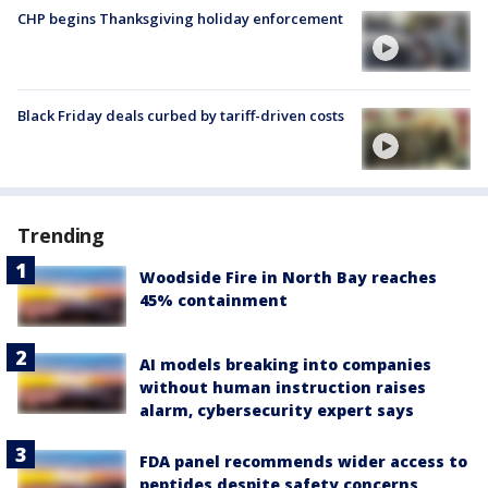
CHP begins Thanksgiving holiday enforcement
Black Friday deals curbed by tariff-driven costs
Trending
Woodside Fire in North Bay reaches
45% containment
AI models breaking into companies
without human instruction raises
alarm, cybersecurity expert says
FDA panel recommends wider access to
peptides despite safety concerns,