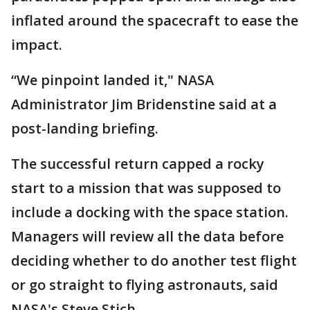
inflated around the spacecraft to ease the
impact.
“We pinpoint landed it," NASA
Administrator Jim Bridenstine said at a
post-landing briefing.
The successful return capped a rocky
start to a mission that was supposed to
include a docking with the space station.
Managers will review all the data before
deciding whether to do another test flight
or go straight to flying astronauts, said
NASA's Steve Stich.