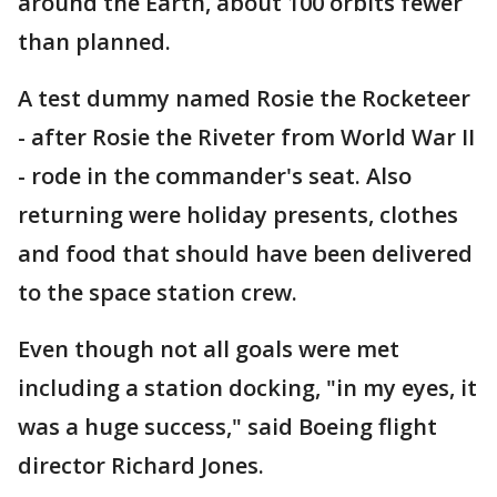
around the Earth, about 100 orbits fewer
than planned.
A test dummy named Rosie the Rocketeer
- after Rosie the Riveter from World War II
- rode in the commander's seat. Also
returning were holiday presents, clothes
and food that should have been delivered
to the space station crew.
Even though not all goals were met
including a station docking, "in my eyes, it
was a huge success," said Boeing flight
director Richard Jones.