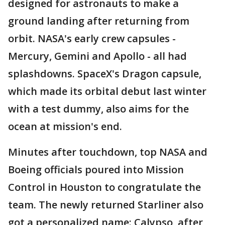
designed for astronauts to make a
ground landing after returning from
orbit. NASA's early crew capsules -
Mercury, Gemini and Apollo - all had
splashdowns. SpaceX's Dragon capsule,
which made its orbital debut last winter
with a test dummy, also aims for the
ocean at mission's end.
Minutes after touchdown, top NASA and
Boeing officials poured into Mission
Control in Houston to congratulate the
team. The newly returned Starliner also
got a personalized name: Calypso, after