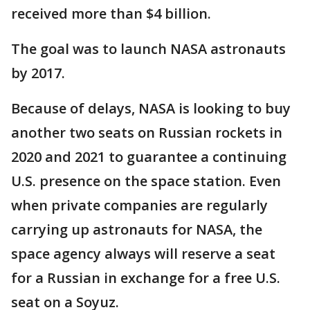
received more than $4 billion.
The goal was to launch NASA astronauts
by 2017.
Because of delays, NASA is looking to buy
another two seats on Russian rockets in
2020 and 2021 to guarantee a continuing
U.S. presence on the space station. Even
when private companies are regularly
carrying up astronauts for NASA, the
space agency always will reserve a seat
for a Russian in exchange for a free U.S.
seat on a Soyuz.