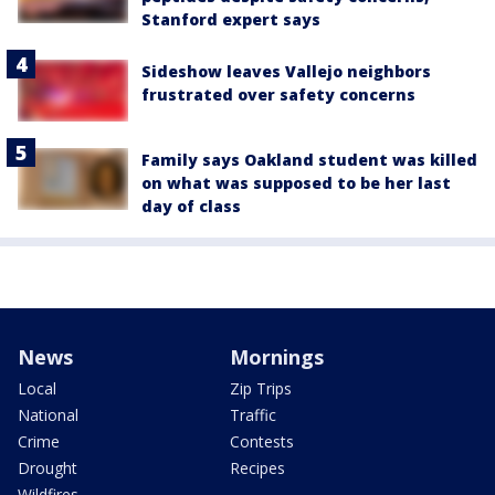
Stanford expert says
Sideshow leaves Vallejo neighbors
frustrated over safety concerns
Family says Oakland student was killed
on what was supposed to be her last
day of class
News
Mornings
Local
Zip Trips
National
Traffic
Crime
Contests
Drought
Recipes
Wildfires