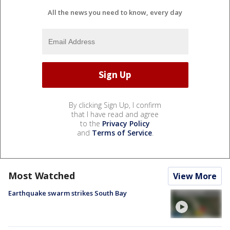
All the news you need to know, every day
By clicking Sign Up, I confirm
that I have read and agree
to the
Privacy Policy
and
Terms of Service
.
Most Watched
View More
Earthquake swarm strikes South Bay