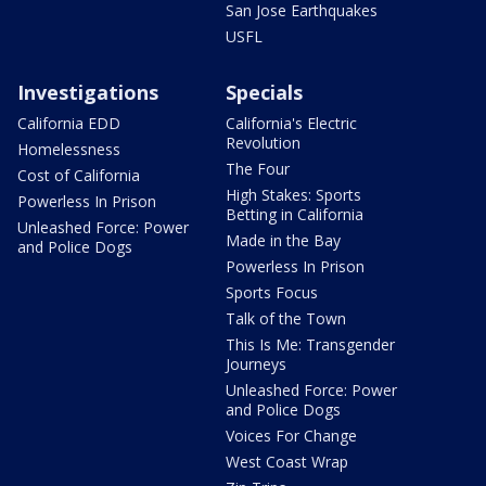
San Jose Earthquakes
USFL
Investigations
Specials
California EDD
California's Electric
Revolution
Homelessness
The Four
Cost of California
High Stakes: Sports
Powerless In Prison
Betting in California
Unleashed Force: Power
Made in the Bay
and Police Dogs
Powerless In Prison
Sports Focus
Talk of the Town
This Is Me: Transgender
Journeys
Unleashed Force: Power
and Police Dogs
Voices For Change
West Coast Wrap