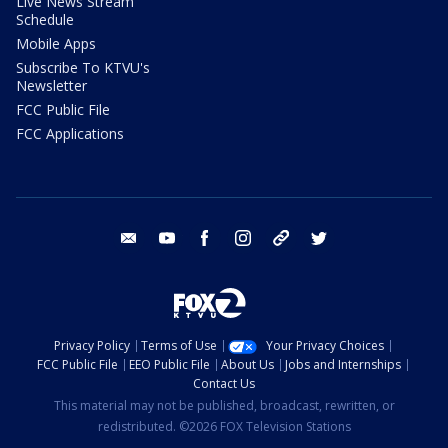
Live News Stream
Schedule
Mobile Apps
Subscribe To KTVU's
Newsletter
FCC Public File
FCC Applications
email
youtube
facebook
instagram
tik tok
twitter
Privacy Policy
Terms of Use
Your Privacy Choices
FCC Public File
EEO Public File
About Us
Jobs and Internships
Contact Us
This material may not be published, broadcast, rewritten, or
redistributed. ©2026 FOX Television Stations