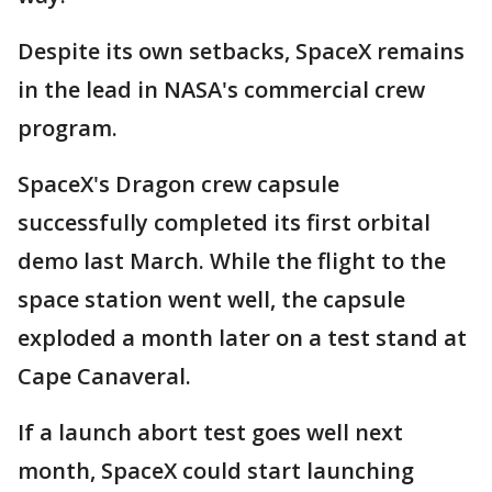
Despite its own setbacks, SpaceX remains
in the lead in NASA's commercial crew
program.
SpaceX's Dragon crew capsule
successfully completed its first orbital
demo last March. While the flight to the
space station went well, the capsule
exploded a month later on a test stand at
Cape Canaveral.
If a launch abort test goes well next
month, SpaceX could start launching