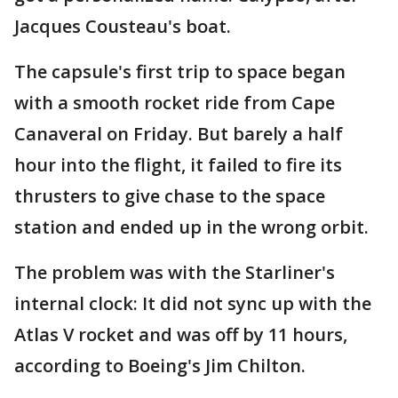
Jacques Cousteau's boat.
The capsule's first trip to space began
with a smooth rocket ride from Cape
Canaveral on Friday. But barely a half
hour into the flight, it failed to fire its
thrusters to give chase to the space
station and ended up in the wrong orbit.
The problem was with the Starliner's
internal clock: It did not sync up with the
Atlas V rocket and was off by 11 hours,
according to Boeing's Jim Chilton.