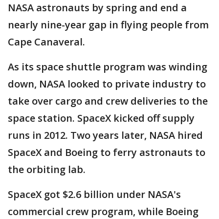
NASA astronauts by spring and end a
nearly nine-year gap in flying people from
Cape Canaveral.
As its space shuttle program was winding
down, NASA looked to private industry to
take over cargo and crew deliveries to the
space station. SpaceX kicked off supply
runs in 2012. Two years later, NASA hired
SpaceX and Boeing to ferry astronauts to
the orbiting lab.
SpaceX got $2.6 billion under NASA's
commercial crew program, while Boeing