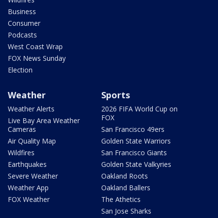
Business
Consumer
Podcasts
West Coast Wrap
FOX News Sunday
Election
Weather
Sports
Weather Alerts
2026 FIFA World Cup on
FOX
Live Bay Area Weather
Cameras
San Francisco 49ers
Air Quality Map
Golden State Warriors
Wildfires
San Francisco Giants
Earthquakes
Golden State Valkyries
Severe Weather
Oakland Roots
Weather App
Oakland Ballers
FOX Weather
The Athetics
San Jose Sharks