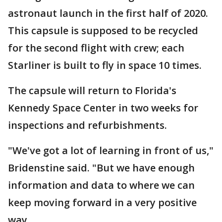
astronaut launch in the first half of 2020.
This capsule is supposed to be recycled
for the second flight with crew; each
Starliner is built to fly in space 10 times.
The capsule will return to Florida's
Kennedy Space Center in two weeks for
inspections and refurbishments.
"We've got a lot of learning in front of us,"
Bridenstine said. "But we have enough
information and data to where we can
keep moving forward in a very positive
way.