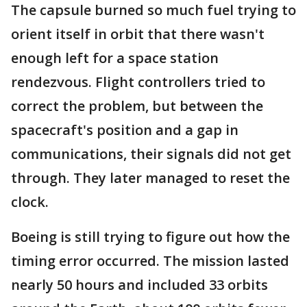
The capsule burned so much fuel trying to
orient itself in orbit that there wasn't
enough left for a space station
rendezvous. Flight controllers tried to
correct the problem, but between the
spacecraft's position and a gap in
communications, their signals did not get
through. They later managed to reset the
clock.
Boeing is still trying to figure out how the
timing error occurred. The mission lasted
nearly 50 hours and included 33 orbits