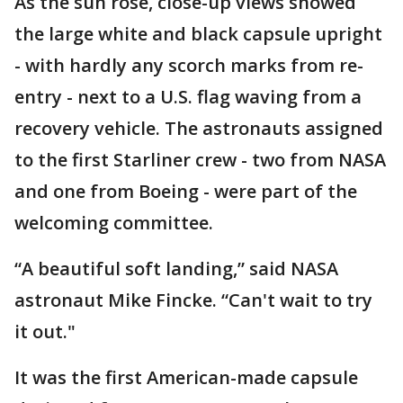
As the sun rose, close-up views showed
the large white and black capsule upright
- with hardly any scorch marks from re-
entry - next to a U.S. flag waving from a
recovery vehicle. The astronauts assigned
to the first Starliner crew - two from NASA
and one from Boeing - were part of the
welcoming committee.
“A beautiful soft landing,” said NASA
astronaut Mike Fincke. “Can't wait to try
it out."
It was the first American-made capsule