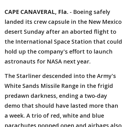
CAPE CANAVERAL, Fla.
-
Boeing safely
landed its crew capsule in the New Mexico
desert Sunday after an aborted flight to
the International Space Station that could
hold up the company's effort to launch
astronauts for NASA next year.
The Starliner descended into the Army's
White Sands Missile Range in the frigid
predawn darkness, ending a two-day
demo that should have lasted more than
a week. A trio of red, white and blue
parachutes popped open and airbags also