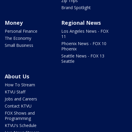
Zip Trips
Brand Spotlight
Money
Regional News
Personal Finance
Los Angeles News - FOX
11
The Economy
Phoenix News - FOX 10
Small Business
Phoenix
Seattle News - FOX 13
Seattle
About Us
How To Stream
KTVU Staff
Jobs and Careers
Contact KTVU
FOX Shows and
Programming
KTVU's Schedule