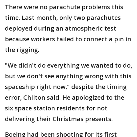
There were no parachute problems this
time. Last month, only two parachutes
deployed during an atmospheric test
because workers failed to connect a pin in
the rigging.
"We didn't do everything we wanted to do,
but we don't see anything wrong with this
spaceship right now," despite the timing
error, Chilton said. He apologized to the
six space station residents for not
delivering their Christmas presents.
Boeing had been shooting for its first