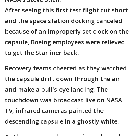
After seeing this first test flight cut short
and the space station docking canceled
because of an improperly set clock on the
capsule, Boeing employees were relieved
to get the Starliner back.
Recovery teams cheered as they watched
the capsule drift down through the air
and make a bull's-eye landing. The
touchdown was broadcast live on NASA
TV; infrared cameras painted the
descending capsule in a ghostly white.