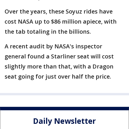
Over the years, these Soyuz rides have
cost NASA up to $86 million apiece, with
the tab totaling in the billions.
A recent audit by NASA's inspector
general found a Starliner seat will cost
slightly more than that, with a Dragon
seat going for just over half the price.
Daily Newsletter