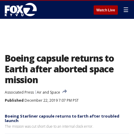
☰
Watch Live
Boeing capsule returns to
Earth after aborted space
mission
Associated Press
Air and Space
Published
December 22, 2019 7:07 PM PST
Boeing Starliner capsule returns to Earth after troubled
launch
The mission was cut short due to an internal clock error.