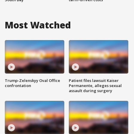
Most Watched
Trump-Zelenskyy Oval Office
Patient files lawsuit Kaiser
confrontation
Permanente, alleges sexual
assault during surgery