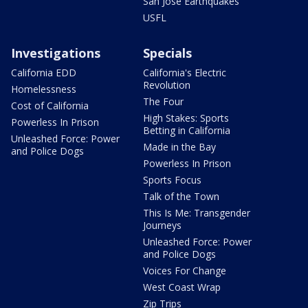
San Jose Earthquakes
USFL
Investigations
Specials
California EDD
California's Electric
Revolution
Homelessness
The Four
Cost of California
High Stakes: Sports
Powerless In Prison
Betting in California
Unleashed Force: Power
Made in the Bay
and Police Dogs
Powerless In Prison
Sports Focus
Talk of the Town
This Is Me: Transgender
Journeys
Unleashed Force: Power
and Police Dogs
Voices For Change
West Coast Wrap
Zip Trips