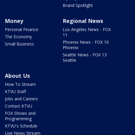
Brand Spotlight
Money
Regional News
Personal Finance
Los Angeles News - FOX
11
The Economy
Phoenix News - FOX 10
Small Business
Phoenix
Seattle News - FOX 13
Seattle
About Us
How To Stream
KTVU Staff
Jobs and Careers
Contact KTVU
FOX Shows and
Programming
KTVU's Schedule
Live News Stream