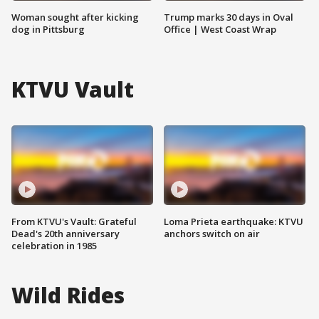
Woman sought after kicking
Trump marks 30 days in Oval
dog in Pittsburg
Office | West Coast Wrap
KTVU Vault
From KTVU's Vault: Grateful
Loma Prieta earthquake: KTVU
Dead's 20th anniversary
anchors switch on air
celebration in 1985
Wild Rides