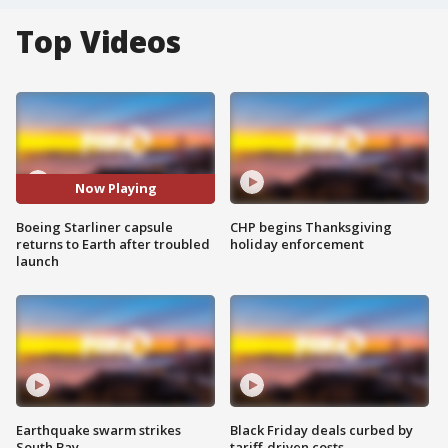
Top Videos
Now Playing
Boeing Starliner capsule
CHP begins Thanksgiving
returns to Earth after troubled
holiday enforcement
launch
Earthquake swarm strikes
Black Friday deals curbed by
South Bay
tariff-driven costs