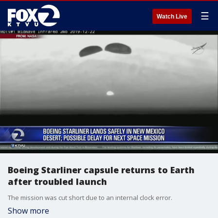
☰
Watch Live
Boeing Starliner capsule returns to Earth
after troubled launch
The mission was cut short due to an internal clock error.
Show more