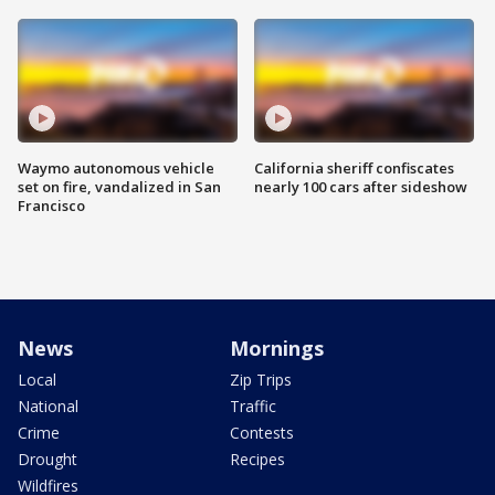
Waymo autonomous vehicle
California sheriff confiscates
set on fire, vandalized in San
nearly 100 cars after sideshow
Francisco
News
Mornings
Local
Zip Trips
National
Traffic
Crime
Contests
Drought
Recipes
Wildfires