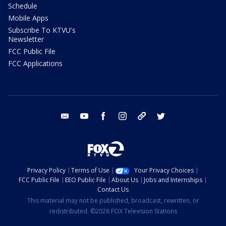
Schedule
Mobile Apps
Subscribe To KTVU's
Newsletter
FCC Public File
FCC Applications
email
youtube
facebook
instagram
tik tok
twitter
Privacy Policy
Terms of Use
Your Privacy Choices
FCC Public File
EEO Public File
About Us
Jobs and Internships
Contact Us
This material may not be published, broadcast, rewritten, or
redistributed. ©2026 FOX Television Stations