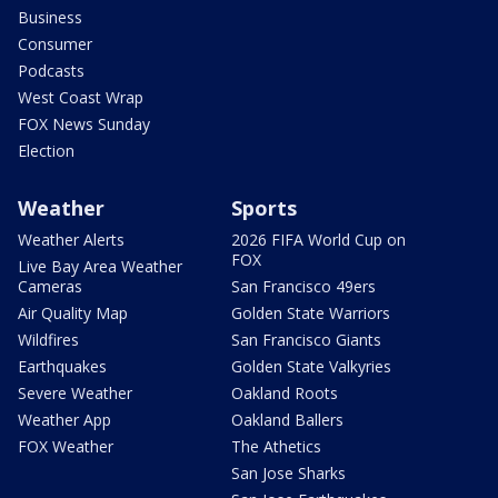
Business
Consumer
Podcasts
West Coast Wrap
FOX News Sunday
Election
Weather
Sports
Weather Alerts
2026 FIFA World Cup on
FOX
Live Bay Area Weather
Cameras
San Francisco 49ers
Air Quality Map
Golden State Warriors
Wildfires
San Francisco Giants
Earthquakes
Golden State Valkyries
Severe Weather
Oakland Roots
Weather App
Oakland Ballers
FOX Weather
The Athetics
San Jose Sharks