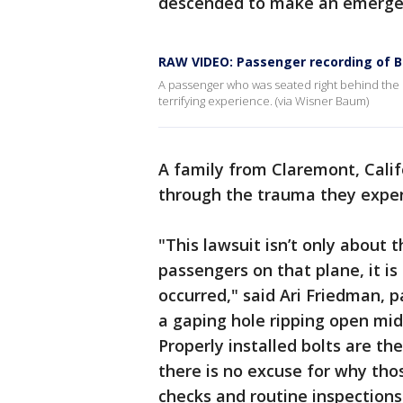
descended to make an emergen
RAW VIDEO: Passenger recording of B
A passenger who was seated right behind the M
terrifying experience. (via Wisner Baum)
A family from Claremont, Calif
through the trauma they experi
"This lawsuit isn’t only about 
passengers on that plane, it is
occurred," said Ari Friedman, 
a gaping hole ripping open mid-
Properly installed bolts are th
there is no excuse for why thos
checks and routine inspection