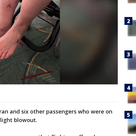
ran and six other passengers who were on
light blowout.