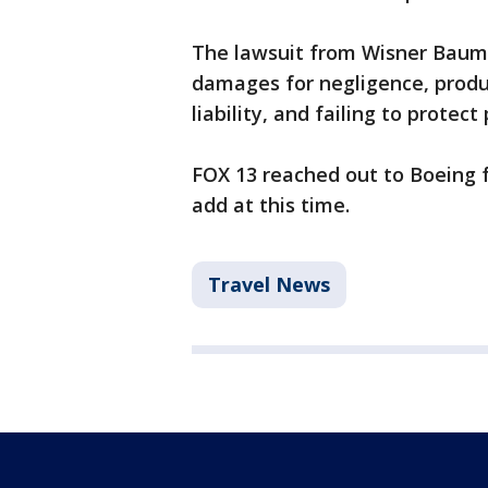
The lawsuit from Wisner Baum
damages for negligence, produ
liability, and failing to prote
FOX 13 reached out to Boeing 
add at this time.
Travel News