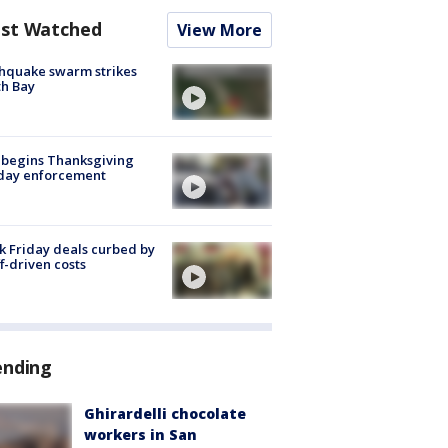
st Watched
View More
hquake swarm strikes
h Bay
 begins Thanksgiving
iday enforcement
k Friday deals curbed by
ff-driven costs
ending
Ghirardelli chocolate
workers in San