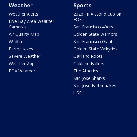
Weather
Sports
Weather Alerts
2026 FIFA World Cup on
FOX
Live Bay Area Weather
Cameras
San Francisco 49ers
Air Quality Map
Golden State Warriors
Wildfires
San Francisco Giants
Earthquakes
Golden State Valkyries
Severe Weather
Oakland Roots
Weather App
Oakland Ballers
FOX Weather
The Athetics
San Jose Sharks
San Jose Earthquakes
USFL