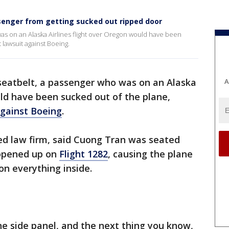
senger from getting sucked out ripped door
o was on an Alaska Airlines flight over Oregon would have been
 lawsuit against Boeing.
s seatbelt, a passenger who was on an Alaska
A
uld have been sucked out of the plane,
against Boeing
.
ed law firm, said Cuong Tran was seated
t opened up on
Flight 1282
, causing the plane
on everything inside.
he side panel, and the next thing you know,