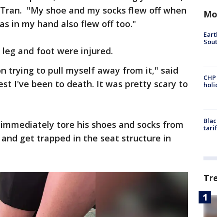
d Tran. "My shoe and my socks flew off when
Mo
s in my hand also flew off too."
Eart
Sout
s leg and foot were injured.
on trying to pull myself away from it," said
CHP
est I've been to death. It was pretty scary to
hol
Blac
 immediately tore his shoes and socks from
tari
k and get trapped in the seat structure in
Tr