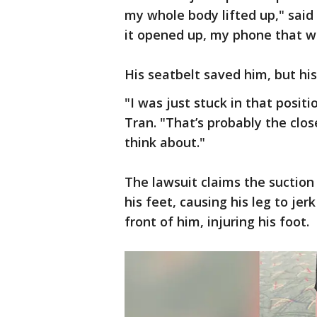
my whole body lifted up," sai
it opened up, my phone that wa
His seatbelt saved him, but hi
"I was just stuck in that positi
Tran. "That’s probably the clos
think about."
The lawsuit claims the suction
his feet, causing his leg to jer
front of him, injuring his foot.