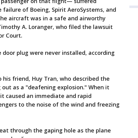
y passenger on that flight— suffered
failure of Boeing, Spirit AeroSystems, and
the aircraft was in a safe and airworthy
 Timothy A. Loranger, who filed the lawsuit
r Court.
 door plug were never installed, according
 his friend, Huy Tran, who described the
 out as a "deafening explosion." When it
 it caused an immediate and rapid
ngers to the noise of the wind and freezing
eat through the gaping hole as the plane