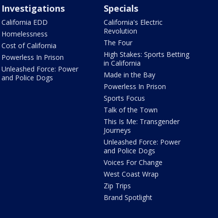
Investigations
Specials
California EDD
California's Electric
Revolution
Homelessness
The Four
Cost of California
High Stakes: Sports Betting
Powerless In Prison
in California
Unleashed Force: Power
Made in the Bay
and Police Dogs
Powerless In Prison
Sports Focus
Talk of the Town
This Is Me: Transgender
Journeys
Unleashed Force: Power
and Police Dogs
Voices For Change
West Coast Wrap
Zip Trips
Brand Spotlight