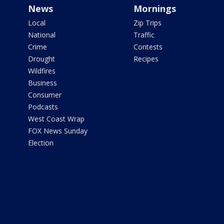
News
Mornings
Local
Zip Trips
National
Traffic
Crime
Contests
Drought
Recipes
Wildfires
Business
Consumer
Podcasts
West Coast Wrap
FOX News Sunday
Election