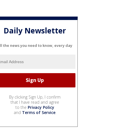
Daily Newsletter
ll the news you need to know, every day
By clicking Sign Up, I confirm
that I have read and agree
to the
Privacy Policy
and
Terms of Service
.