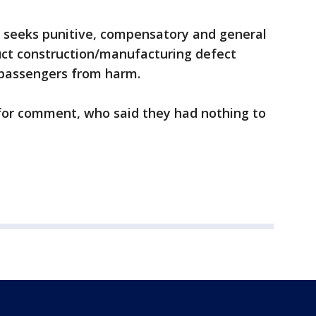
 seeks punitive, compensatory and general
ct construction/manufacturing defect
ct passengers from harm.
for comment, who said they had nothing to