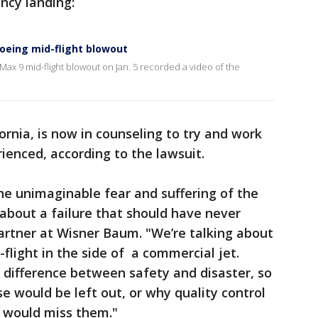
cy landing:
oeing mid-flight blowout
ax 9 mid-flight blowout on Jan. 5 recorded a video of the
ornia, is now in counseling to try and work
enced, according to the lawsuit.
the unimaginable fear and suffering of the
 about a failure that should have never
partner at Wisner Baum. "We’re talking about
flight in the side of a commercial jet.
e difference between safety and disaster, so
e would be left out, or why quality control
s would miss them."