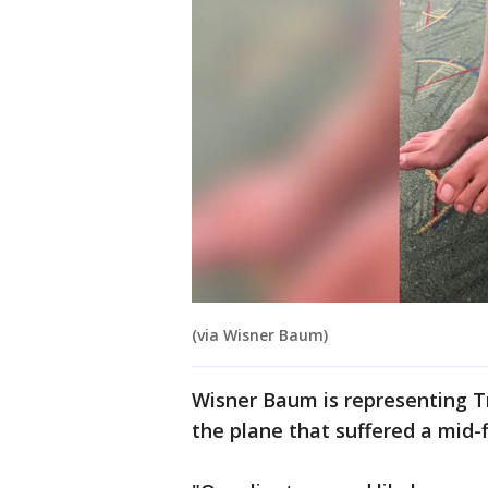
(via Wisner Baum)
Wisner Baum is representing T
the plane that suffered a mid-f