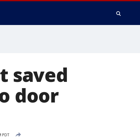
lt saved
to door
M PDT