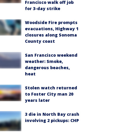
Francisco walk off job
for 3-day strike
Woodside Fire prompts
evacuations, Highway 1
closures along Sonoma
County coast
San Francisco weekend
weather: Smoke,
dangerous beaches,
heat
Stolen watch returned
to Foster City man 20
years later
3 die in North Bay crash
involving 2 pickups: CHP