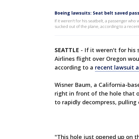
Boeing lawsuits: Seat belt saved pas
If it weren't for his seatbelt, a passenger wh
sucked out of the plane, according to a recent
SEATTLE
-
If it weren't for hi
Airlines flight over Oregon wo
according to a
recent lawsuit 
Wisner Baum, a California-bas
right in front of the hole tha
to rapidly decompress, pulling 
"This hole just opened up on t