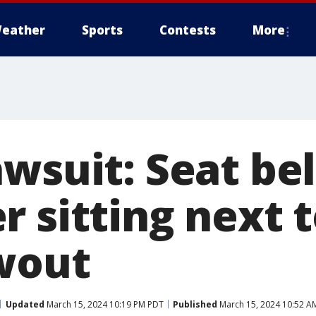
eather
Sports
Contests
More
wsuit: Seat be
r sitting next 
wout
Updated
March 15, 2024 10:19 PM PDT
Published
March 15, 2024 10:52 A