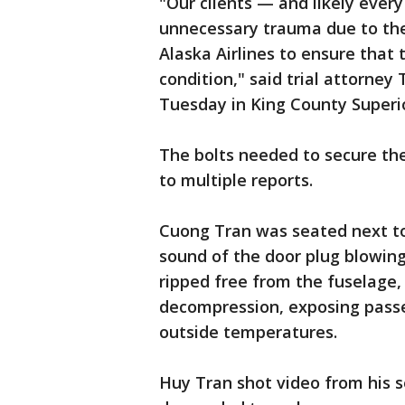
"Our clients — and likely ever
unnecessary trauma due to the 
Alaska Airlines to ensure that 
condition," said trial attorney
Tuesday in King County Superio
The bolts needed to secure the
to multiple reports.
Cuong Tran was seated next to
sound of the door plug blowing
ripped free from the fuselage,
decompression, exposing passe
outside temperatures.
Huy Tran shot video from his s