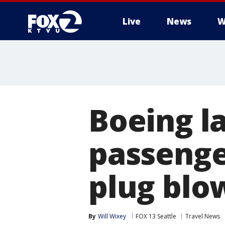
Live
News
W
Boeing la
passenge
plug blo
By
Will Wixey
FOX 13 Seattle
Travel News