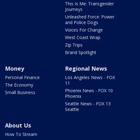
This Is Me: Transgender
Journeys
Unleashed Force: Power
and Police Dogs
Voices For Change
West Coast Wrap
Zip Trips
Brand Spotlight
Money
Regional News
Personal Finance
Los Angeles News - FOX
11
The Economy
Phoenix News - FOX 10
Small Business
Phoenix
Seattle News - FOX 13
Seattle
About Us
How To Stream