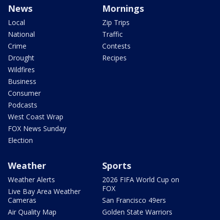
News
Mornings
Local
Zip Trips
National
Traffic
Crime
Contests
Drought
Recipes
Wildfires
Business
Consumer
Podcasts
West Coast Wrap
FOX News Sunday
Election
Weather
Sports
Weather Alerts
2026 FIFA World Cup on
FOX
Live Bay Area Weather
Cameras
San Francisco 49ers
Air Quality Map
Golden State Warriors