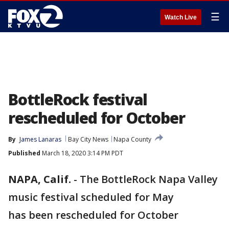
☰
Watch Live
BottleRock festival
rescheduled for October
By
James Lanaras
Bay City News
Napa County
Published
March 18, 2020 3:14 PM PDT
NAPA, Calif.
-
The BottleRock Napa Valley
music festival scheduled for May
has been rescheduled for October