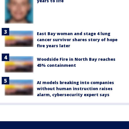
years to life
East Bay woman and stage 4 lung
cancer survivor shares story of hope
five years later
Woodside Fire in North Bay reaches
45% containment
AI models breaking into companies
without human instruction raises
alarm, cybersecurity expert says