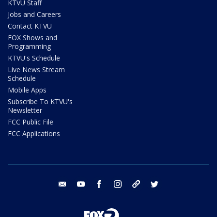
KTVU Staff
Jobs and Careers
Contact KTVU
FOX Shows and
Programming
KTVU's Schedule
Live News Stream
Schedule
Mobile Apps
Subscribe To KTVU's
Newsletter
FCC Public File
FCC Applications
email
youtube
facebook
instagram
tik tok
twitter