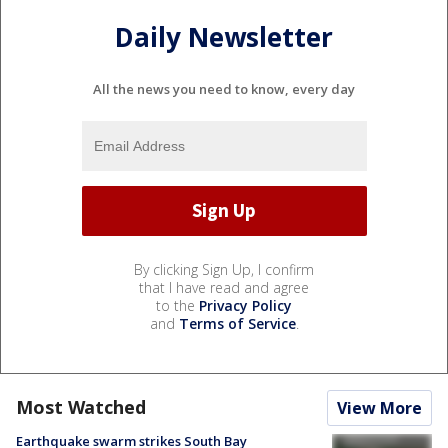
Daily Newsletter
All the news you need to know, every day
By clicking Sign Up, I confirm
that I have read and agree
to the
Privacy Policy
and
Terms of Service
.
Most Watched
View More
Earthquake swarm strikes South Bay