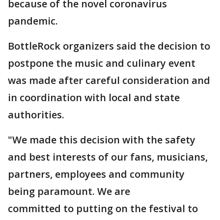
because of the novel coronavirus
pandemic.
BottleRock organizers said the decision to
postpone the music and culinary event
was made after careful consideration and
in coordination with local and state
authorities.
"We made this decision with the safety
and best interests of our fans, musicians,
partners, employees and community
being paramount. We are
committed to putting on the festival to