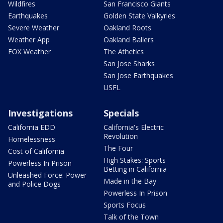
Wildfires
San Francisco Giants
Earthquakes
Golden State Valkyries
Severe Weather
Oakland Roots
Weather App
Oakland Ballers
FOX Weather
The Athetics
San Jose Sharks
San Jose Earthquakes
USFL
Investigations
Specials
California EDD
California's Electric
Revolution
Homelessness
The Four
Cost of California
High Stakes: Sports
Powerless In Prison
Betting in California
Unleashed Force: Power
Made in the Bay
and Police Dogs
Powerless In Prison
Sports Focus
Talk of the Town