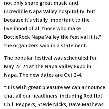
not only share great music and
incredible Napa Valley hospitality, but
because it's vitally important to the
livelihood of all those who make
BottleRock Napa Valley the festival it is,"
the organizers said in a statement.
The popular festival was scheduled for
May 22-24 at the Napa Valley Expo in
Napa. The new dates are Oct 2-4.
"It is with great pleasure we can announce
that all our headliners, including Red Hot
Chili Peppers, Stevie Nicks, Dave Mathews