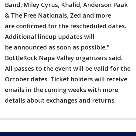
Band, Miley Cyrus, Khalid, Anderson Paak
& The Free Nationals, Zed and more
are confirmed for the rescheduled dates.
Additional lineup updates will
be announced as soon as possible,"
BottleRock Napa Valley organizers said.
All passes to the event will be valid for the
October dates. Ticket holders will receive
emails in the coming weeks with more
details about exchanges and returns.