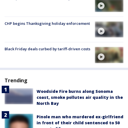
CHP begins Thanksgiving holiday enforcement
Black Friday deals curbed by tariff-driven costs
Trending
Woodside Fire burns along Sonoma
coast, smoke pollutes air quality in the
North Bay
Pinole man who murdered ex-girlfriend
in front of their child sentenced to 50