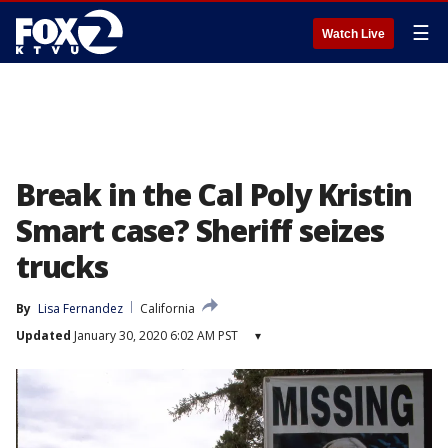
☰
Watch Live
Break in the Cal Poly Kristin
Smart case? Sheriff seizes
trucks
By
Lisa Fernandez
California
Updated
January 30, 2020 6:02 AM PST
▾