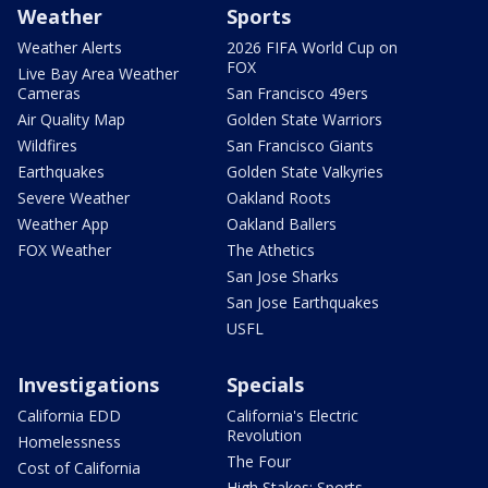
Weather
Sports
Weather Alerts
2026 FIFA World Cup on
FOX
Live Bay Area Weather
Cameras
San Francisco 49ers
Air Quality Map
Golden State Warriors
Wildfires
San Francisco Giants
Earthquakes
Golden State Valkyries
Severe Weather
Oakland Roots
Weather App
Oakland Ballers
FOX Weather
The Athetics
San Jose Sharks
San Jose Earthquakes
USFL
Investigations
Specials
California EDD
California's Electric
Revolution
Homelessness
The Four
Cost of California
High Stakes: Sports