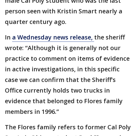
male Cal Poly student who was the last
person seen with Kristin Smart nearly a
quarter century ago.
In
a Wednesday news release,
the sheriff
wrote: “Although it is generally not our
practice to comment on items of evidence
in active investigations, in this specific
case we can confirm that the Sheriff’s
Office currently holds two trucks in
evidence that belonged to Flores family
members in 1996.”
The Flores family refers to former Cal Poly