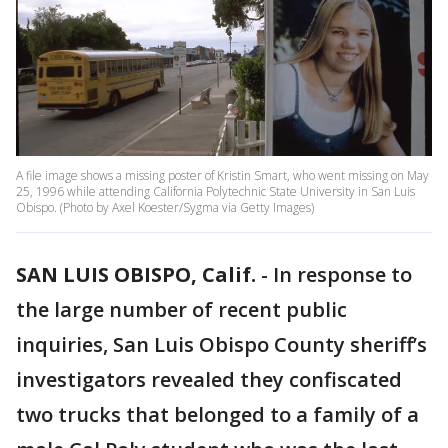
A file image shows a missing poster of Kristin Smart, who went missing on May
25, 1996 while attending California Polytechnic State University in San Luis
Obispo. (Photo by Axel Koester/Sygma via Getty Images)
SAN LUIS OBISPO, Calif.
-
In response to
the large number of recent public
inquiries, San Luis Obispo County sheriff’s
investigators revealed they confiscated
two trucks that belonged to a family of a