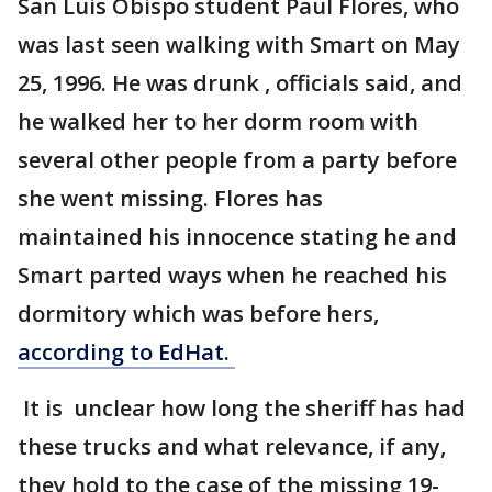
San Luis Obispo student Paul Flores, who
was last seen walking with Smart on May
25, 1996. He was drunk , officials said, and
he walked her to her dorm room with
several other people from a party before
she went missing. Flores has
maintained his innocence stating he and
Smart parted ways when he reached his
dormitory which was before hers,
according to EdHat.
It is unclear how long the sheriff has had
these trucks and what relevance, if any,
they hold to the case of the missing 19-