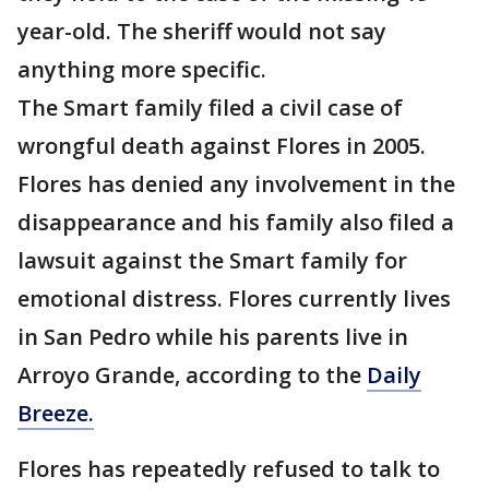
year-old. The sheriff would not say
anything more specific.
The Smart family filed a civil case of
wrongful death against Flores in 2005.
Flores has denied any involvement in the
disappearance and his family also filed a
lawsuit against the Smart family for
emotional distress. Flores currently lives
in San Pedro while his parents live in
Arroyo Grande, according to the
Daily
Breeze.
Flores has repeatedly refused to talk to