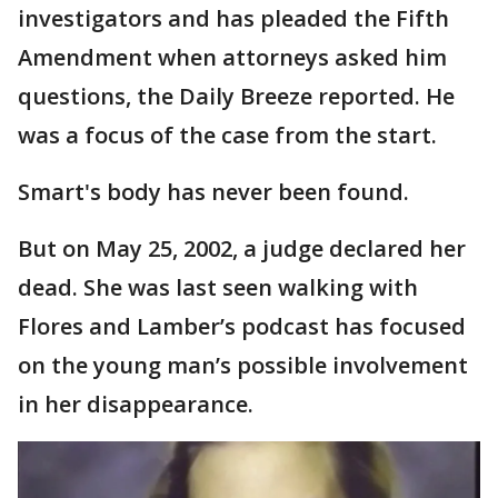
investigators and has pleaded the Fifth
Amendment when attorneys asked him
questions, the Daily Breeze reported. He
was a focus of the case from the start.
Smart's body has never been found.
But on May 25, 2002, a judge declared her
dead. She was last seen walking with
Flores and Lamber’s podcast has focused
on the young man’s possible involvement
in her disappearance.