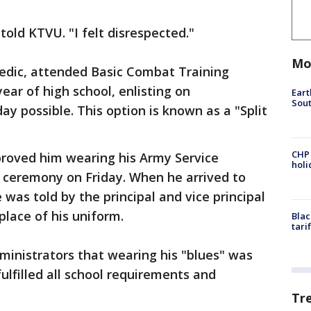
told KTVU. "I felt disrespected."
Mo
edic, attended Basic Combat Training
ear of high school, enlisting on
Eart
Sout
day possible. This option is known as a "Split
CHP
proved him wearing his Army Service
hol
 ceremony on Friday. When he arrived to
was told by the principal and vice principal
place of his uniform.
Blac
tari
dministrators that wearing his "blues" was
fulfilled all school requirements and
Tr