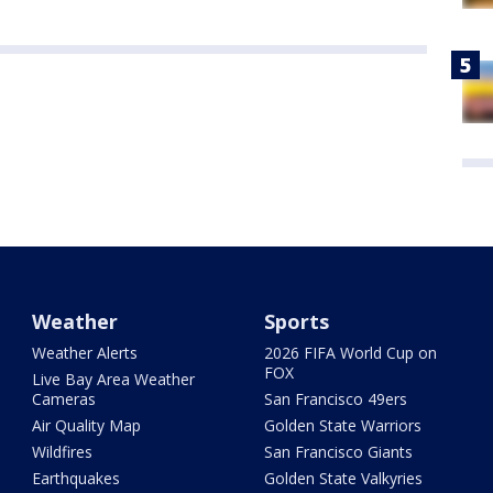
Weather
Sports
Weather Alerts
2026 FIFA World Cup on
FOX
Live Bay Area Weather
Cameras
San Francisco 49ers
Air Quality Map
Golden State Warriors
Wildfires
San Francisco Giants
Earthquakes
Golden State Valkyries