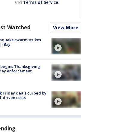
and
Terms of Service
.
st Watched
View More
hquake swarm strikes
h Bay
 begins Thanksgiving
iday enforcement
k Friday deals curbed by
ff-driven costs
ending