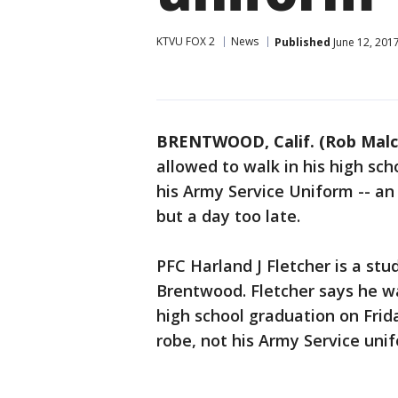
KTVU FOX 2
News
Published
June 12, 201
BRENTWOOD, Calif. (Rob Mal
allowed to walk in his high s
his Army Service Uniform -- an 
but a day too late.
PFC Harland J Fletcher is a stu
Brentwood. Fletcher says he wa
high school graduation on Frid
robe, not his Army Service uni