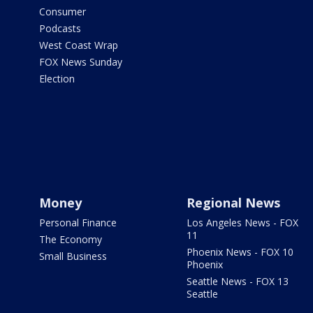
Consumer
Podcasts
West Coast Wrap
FOX News Sunday
Election
Money
Regional News
Personal Finance
Los Angeles News - FOX
11
The Economy
Phoenix News - FOX 10
Small Business
Phoenix
Seattle News - FOX 13
Seattle