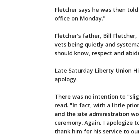
Fletcher says he was then told
office on Monday."
Fletcher's father, Bill Fletche
vets being quietly and systema
should know, respect and abide
Late Saturday Liberty Union Hig
apology.
There was no intention to "sli
read. "In fact, with a little pri
and the site administration wo
ceremony. Again, I apologize t
thank him for his service to ou