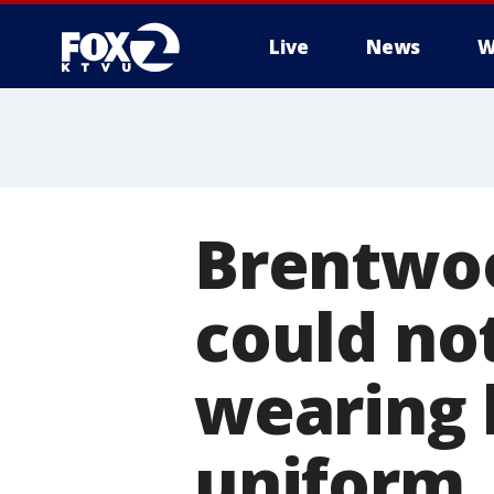
Live
News
W
Brentwoo
could not
wearing 
uniform