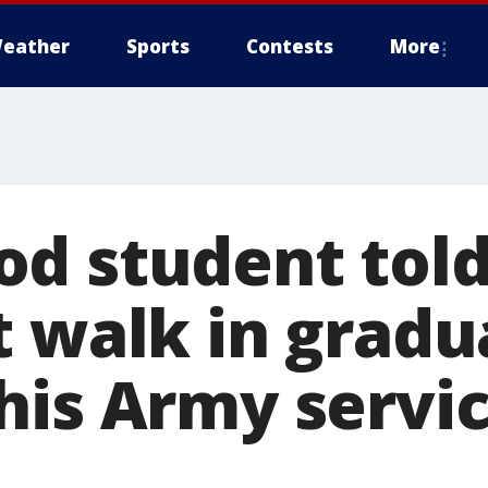
eather
Sports
Contests
More
d student told
 walk in gradua
his Army servi