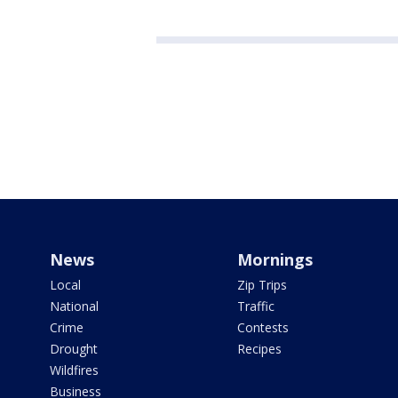
News
Mornings
Local
Zip Trips
National
Traffic
Crime
Contests
Drought
Recipes
Wildfires
Business