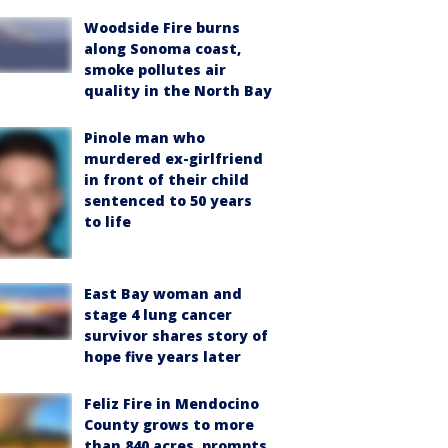
Woodside Fire burns
along Sonoma coast,
smoke pollutes air
quality in the North Bay
Pinole man who
murdered ex-girlfriend
in front of their child
sentenced to 50 years
to life
East Bay woman and
stage 4 lung cancer
survivor shares story of
hope five years later
Feliz Fire in Mendocino
County grows to more
than 840 acres, prompts