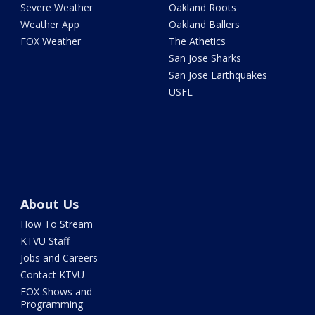
Severe Weather
Oakland Roots
Weather App
Oakland Ballers
FOX Weather
The Athetics
San Jose Sharks
San Jose Earthquakes
USFL
About Us
How To Stream
KTVU Staff
Jobs and Careers
Contact KTVU
FOX Shows and
Programming