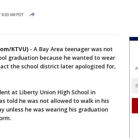
7 6:03 AM PDT
com/KTVU)
-
A Bay Area teenager was not
chool graduation because he wanted to wear
act the school district later apologized for,
A
dent at Liberty Union High School in
s told he was not allowed to walk in his
ay unless he was wearing his graduation
form.