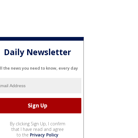
Daily Newsletter
ll the news you need to know, every day
By clicking Sign Up, I confirm
that I have read and agree
to the
Privacy Policy