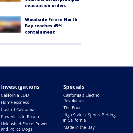
evacuation orders
Woodside Fire in North
Bay reaches 45%
containment
Investigations
Specials
California EDD
California's Electric
Revolution
Homelessness
The Four
Cost of California
High Stakes: Sports Betting
Powerless In Prison
in California
Unleashed Force: Power
Made in the Bay
and Police Dogs