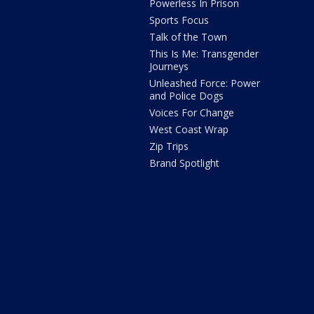
Powerless In Prison
Sports Focus
Talk of the Town
This Is Me: Transgender
Journeys
Unleashed Force: Power
and Police Dogs
Voices For Change
West Coast Wrap
Zip Trips
Brand Spotlight