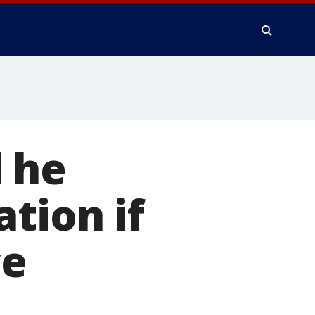
 he
tion if
ce