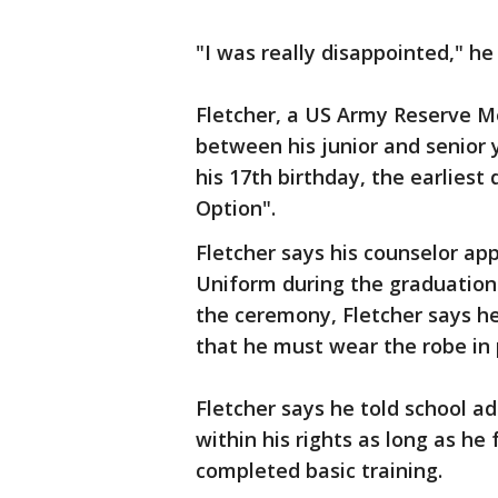
"I was really disappointed," he 
Fletcher, a US Army Reserve M
between his junior and senior y
his 17th birthday, the earliest 
Option".
Fletcher says his counselor ap
Uniform during the graduation
the ceremony, Fletcher says he 
that he must wear the robe in 
Fletcher says he told school a
within his rights as long as he 
completed basic training.