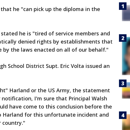
 that he "can pick up the diploma in the
r, stated he is "tired of service members and
tically denied rights by establishments that
 by the laws enacted on all of our behalf."
h School District Supt. Eric Volta issued an
ght" Harland or the US Army, the statement
or notification, I'm sure that Principal Walsh
uld have come to this conclusion before the
o Harland for this unfortunate incident and
r country."