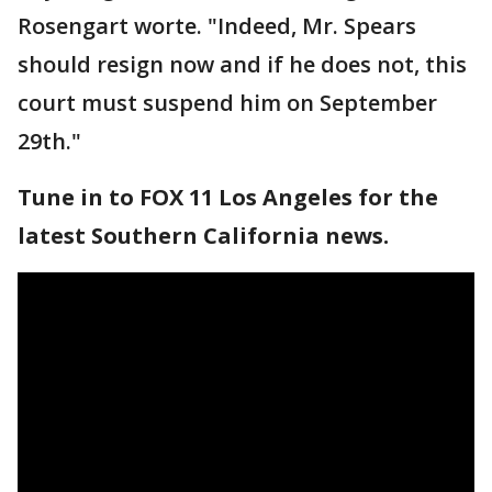
Rosengart worte. "Indeed, Mr. Spears
should resign now and if he does not, this
court must suspend him on September
29th."
Tune in to FOX 11 Los Angeles for the
latest Southern California news.