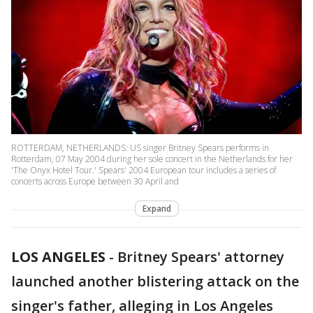
ROTTERDAM, NETHERLANDS: US singer Britney Spears performs in
Rotterdam, 07 May 2004 during her sole concert in the Netherlands for her
'The Onyx Hotel Tour.' Spears' 2004 European tour includes a series of
concerts across Europe between 30 April and
Expand
LOS ANGELES
-
Britney Spears' attorney
launched another blistering attack on the
singer's father, alleging in Los Angeles