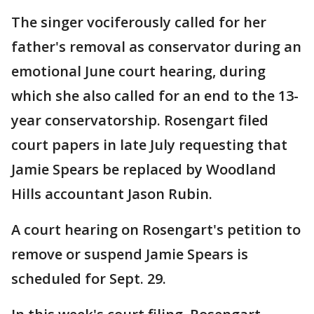
The singer vociferously called for her
father's removal as conservator during an
emotional June court hearing, during
which she also called for an end to the 13-
year conservatorship. Rosengart filed
court papers in late July requesting that
Jamie Spears be replaced by Woodland
Hills accountant Jason Rubin.
A court hearing on Rosengart's petition to
remove or suspend Jamie Spears is
scheduled for Sept. 29.