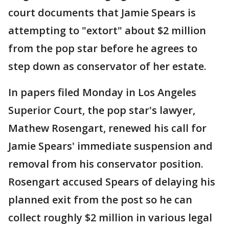
court documents that Jamie Spears is
attempting to "extort" about $2 million
from the pop star before he agrees to
step down as conservator of her estate.
In papers filed Monday in Los Angeles
Superior Court, the pop star's lawyer,
Mathew Rosengart, renewed his call for
Jamie Spears' immediate suspension and
removal from his conservator position.
Rosengart accused Spears of delaying his
planned exit from the post so he can
collect roughly $2 million in various legal