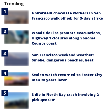
Trending
Ghirardelli chocolate workers in San
Francisco walk off job for 3-day strike
Woodside Fire prompts evacuations,
Highway 1 closures along Sonoma
County coast
San Francisco weekend weather:
Smoke, dangerous beaches, heat
Stolen watch returned to Foster City
man 20 years later
3 die in North Bay crash involving 2
pickups: CHP