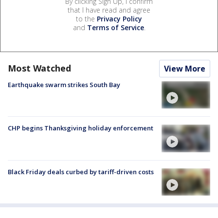
By clicking Sign Up, I confirm
that I have read and agree
to the
Privacy Policy
and
Terms of Service
.
Most Watched
View More
Earthquake swarm strikes South Bay
CHP begins Thanksgiving holiday enforcement
Black Friday deals curbed by tariff-driven costs