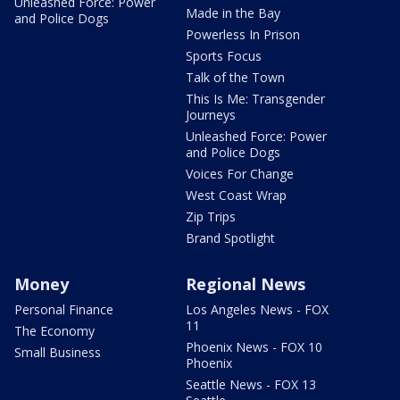
Unleashed Force: Power
Made in the Bay
and Police Dogs
Powerless In Prison
Sports Focus
Talk of the Town
This Is Me: Transgender
Journeys
Unleashed Force: Power
and Police Dogs
Voices For Change
West Coast Wrap
Zip Trips
Brand Spotlight
Money
Regional News
Personal Finance
Los Angeles News - FOX
11
The Economy
Phoenix News - FOX 10
Small Business
Phoenix
Seattle News - FOX 13