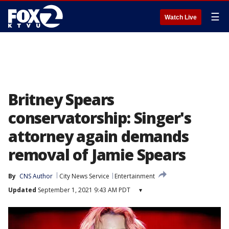
☰
Watch Live
Britney Spears
conservatorship: Singer's
attorney again demands
removal of Jamie Spears
By
CNS Author
City News Service
Entertainment
Updated
September 1, 2021 9:43 AM PDT
▾