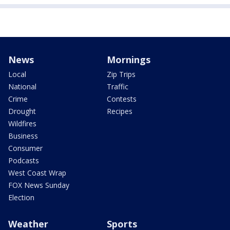
News
Mornings
Local
Zip Trips
National
Traffic
Crime
Contests
Drought
Recipes
Wildfires
Business
Consumer
Podcasts
West Coast Wrap
FOX News Sunday
Election
Weather
Sports