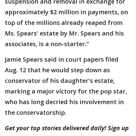
suspension and removal in exchange for
approximately $2 million in payments, on
top of the millions already reaped from
Ms. Spears' estate by Mr. Spears and his
associates, is a non-starter."
Jamie Spears said in court papers filed
Aug. 12 that he would step down as
conservator of his daughter's estate,
marking a major victory for the pop star,
who has long decried his involvement in
the conservatorship.
Get your top stories delivered daily! Sign up