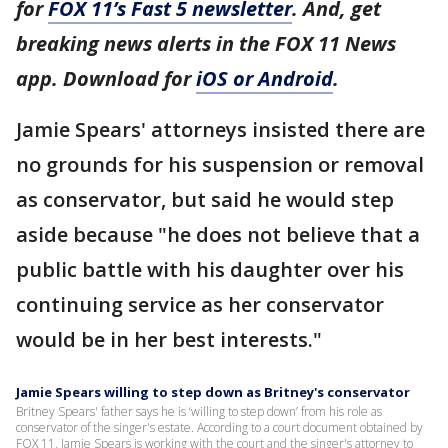
for
FOX 11’s Fast 5 newsletter
. And, get
breaking news alerts in the FOX 11 News
app. Download for
iOS or Android
.
Jamie Spears' attorneys insisted there are
no grounds for his suspension or removal
as conservator, but said he would step
aside because "he does not believe that a
public battle with his daughter over his
continuing service as her conservator
would be in her best interests."
Jamie Spears willing to step down as Britney's conservator
Britney Spears' father says he is ‘willing to step down’ from his role as
conservator of the singer's estate. According to a court document obtained by
FOX 11, Jamie Spears is working with the court and the singer's attorney to