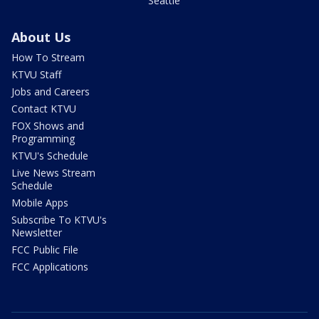
Seattle
About Us
How To Stream
KTVU Staff
Jobs and Careers
Contact KTVU
FOX Shows and
Programming
KTVU's Schedule
Live News Stream
Schedule
Mobile Apps
Subscribe To KTVU's
Newsletter
FCC Public File
FCC Applications