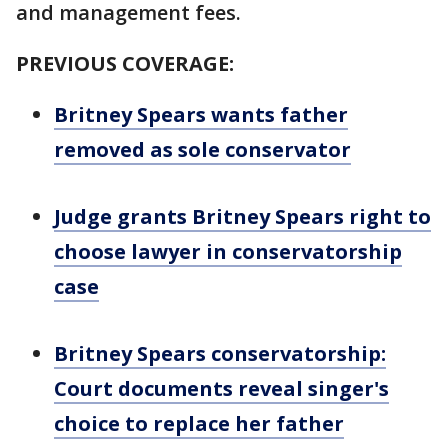
and management fees.
PREVIOUS COVERAGE:
Britney Spears wants father
removed as sole conservator
Judge grants Britney Spears right to
choose lawyer in conservatorship
case
Britney Spears conservatorship:
Court documents reveal singer's
choice to replace her father