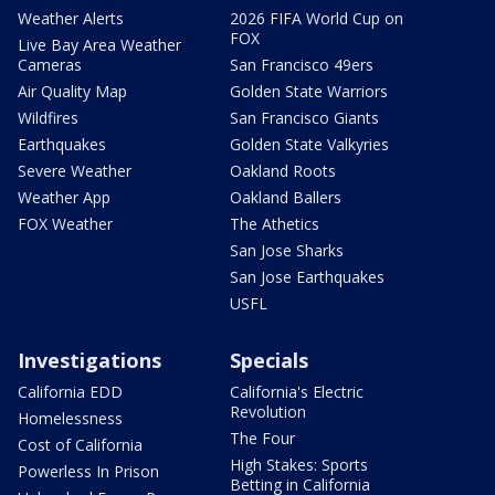
Weather Alerts
2026 FIFA World Cup on
FOX
Live Bay Area Weather
Cameras
San Francisco 49ers
Air Quality Map
Golden State Warriors
Wildfires
San Francisco Giants
Earthquakes
Golden State Valkyries
Severe Weather
Oakland Roots
Weather App
Oakland Ballers
FOX Weather
The Athetics
San Jose Sharks
San Jose Earthquakes
USFL
Investigations
Specials
California EDD
California's Electric
Revolution
Homelessness
The Four
Cost of California
High Stakes: Sports
Powerless In Prison
Betting in California