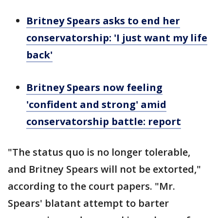
Britney Spears asks to end her
conservatorship: 'I just want my life
back'
Britney Spears now feeling
'confident and strong' amid
conservatorship battle: report
"The status quo is no longer tolerable,
and Britney Spears will not be extorted,"
according to the court papers. "Mr.
Spears' blatant attempt to barter