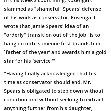
In this week's court filing, Rosengart
slammed as "shameful" Spears' defense
of his work as conservator. Rosengart
wrote that Jamie Spears' idea of an
"orderly" transition out of the job "is to
hang on until someone first brands him
`father of the year' and awards him a gold
star for his `service."'
"Having finally acknowledged that his
time as conservator should end, Mr.
Spears is obligated to step down without
condition and without seeking to extract
anything further from his daughter,"