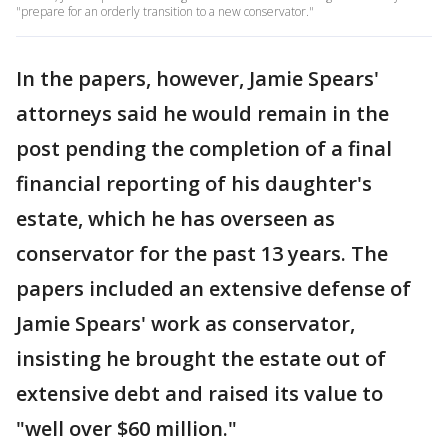
"prepare for an orderly transition to a new conservator."
In the papers, however, Jamie Spears'
attorneys said he would remain in the
post pending the completion of a final
financial reporting of his daughter's
estate, which he has overseen as
conservator for the past 13 years. The
papers included an extensive defense of
Jamie Spears' work as conservator,
insisting he brought the estate out of
extensive debt and raised its value to
"well over $60 million."