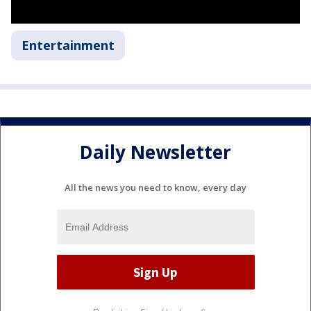
Entertainment
Daily Newsletter
All the news you need to know, every day