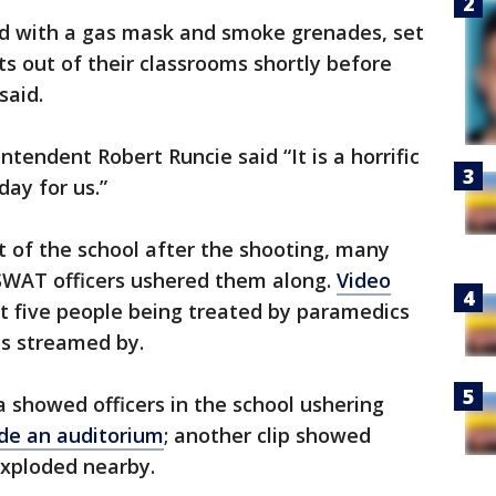
d with a gas mask and smoke grenades, set
ts out of their classrooms shortly before
said.
tendent Robert Runcie said “It is a horrific
 day for us.”
t of the school after the shooting, many
 SWAT officers ushered them along.
Video
t five people being treated by paramedics
ts streamed by.
 showed officers in the school ushering
de an auditorium
; another clip showed
exploded nearby.