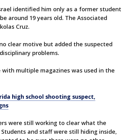
srael identified him only as a former student
o be around 19 years old. The Associated
ikolas Cruz.
d no clear motive but added the suspected
disciplinary problems.
fle with multiple magazines was used in the
orida high school shooting suspect,
gns
ers were still working to clear what the
. Students and staff were still hiding inside,