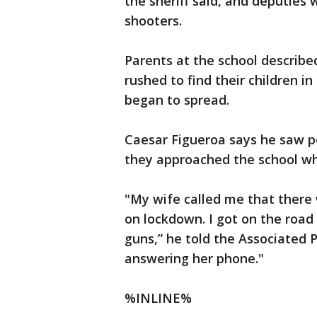
the sheriff said, and deputies
shooters.
Parents at the school describe
rushed to find their children in
began to spread.
Caesar Figueroa says he saw po
they approached the school wh
"My wife called me that there
on lockdown. I got on the road
guns,” he told the Associated 
answering her phone."
%INLINE%