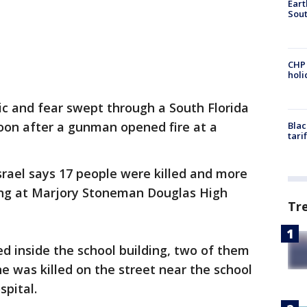
Eart
Sout
CHP
hol
ic and fear swept through a South Florida
n after a gunman opened fire at a
Blac
tari
srael says 17 people were killed and more
ing at Marjory Stoneman Douglas High
Tr
ied inside the school building, two of them
ne was killed on the street near the school
spital.