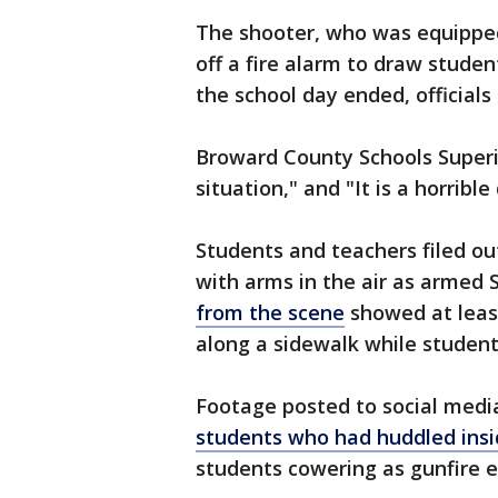
The shooter, who was equippe
off a fire alarm to draw studen
the school day ended, officials 
Broward County Schools Superin
situation," and "It is a horrible
Students and teachers filed ou
with arms in the air as armed
from the scene
showed at leas
along a sidewalk while studen
Footage posted to social media
students who had huddled insi
students cowering as gunfire 