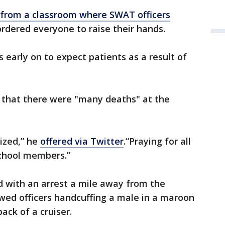
 from a classroom where SWAT officers
rdered everyone to raise their hands.
s early on to expect patients as a result of
s that there were "many deaths" at the
lized,” he
offered via Twitter
.“Praying for all
school members.”
 with an arrest a mile away from the
wed officers handcuffing a male in a maroon
ack of a cruiser.