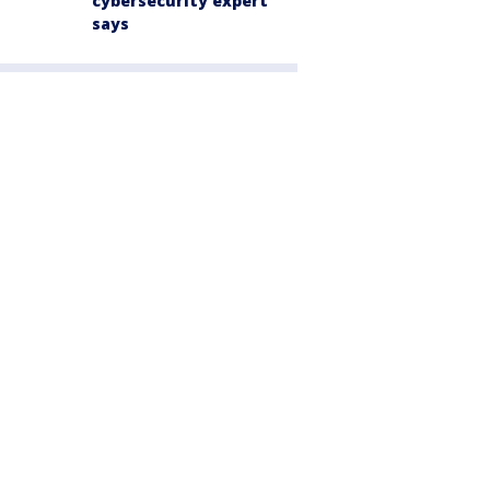
cybersecurity expert
says