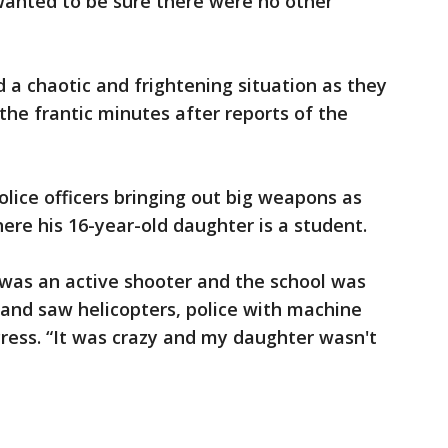
 wanted to be sure there were no other
d a chaotic and frightening situation as they
 the frantic minutes after reports of the
lice officers bringing out big weapons as
ere his 16-year-old daughter is a student.
 was an active shooter and the school was
 and saw helicopters, police with machine
Press. “It was crazy and my daughter wasn't