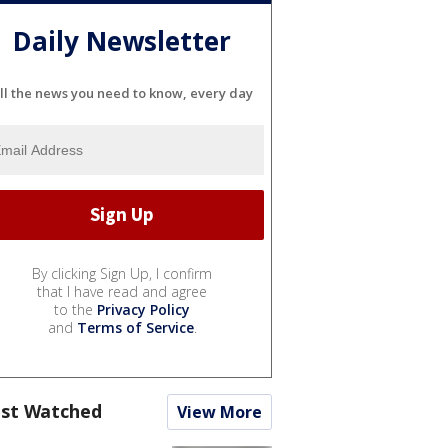
Daily Newsletter
ll the news you need to know, every day
By clicking Sign Up, I confirm
that I have read and agree
to the
Privacy Policy
and
Terms of Service
.
st Watched
View More