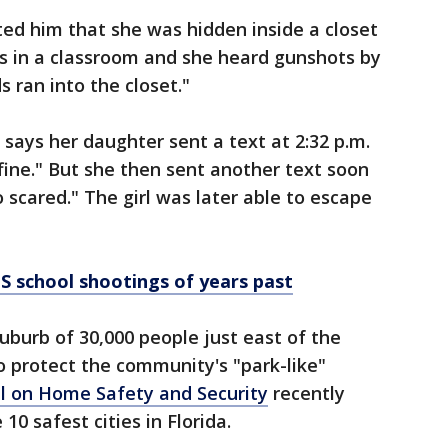
ted him that she was hidden inside a closet
as in a classroom and she heard gunshots by
 ran into the closet."
 says her daughter sent a text at 2:32 p.m.
 fine." But she then sent another text soon
 scared." The girl was later able to escape
S school shootings of years past
uburb of 30,000 people just east of the
o protect the community's "park-like"
l on Home Safety and Security
recently
 10 safest cities in Florida.