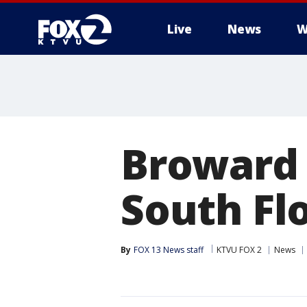
Live
News
W
Broward S
South Fl
By
FOX 13 News staff
KTVU FOX 2
News