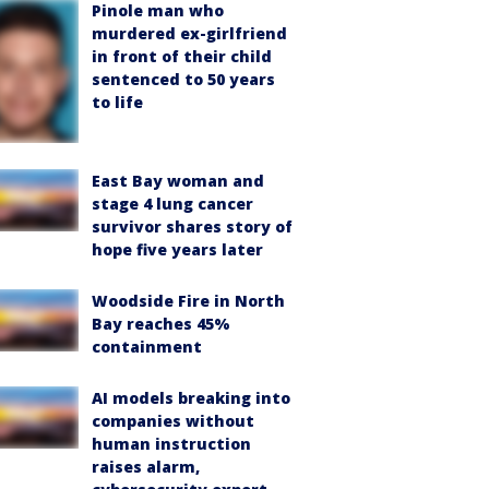
Pinole man who
murdered ex-girlfriend
in front of their child
sentenced to 50 years
to life
East Bay woman and
stage 4 lung cancer
survivor shares story of
hope five years later
Woodside Fire in North
Bay reaches 45%
containment
AI models breaking into
companies without
human instruction
raises alarm,