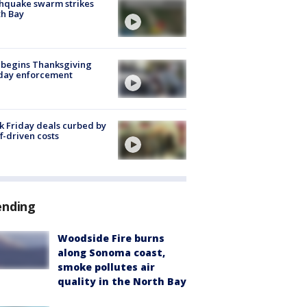
hquake swarm strikes
h Bay
 begins Thanksgiving
iday enforcement
k Friday deals curbed by
ff-driven costs
ending
Woodside Fire burns
along Sonoma coast,
smoke pollutes air
quality in the North Bay