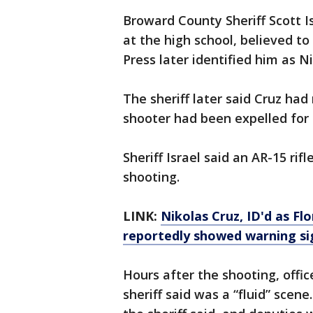
Broward County Sheriff Scott I
at the high school, believed t
Press later identified him as N
The sheriff later said Cruz ha
shooter had been expelled for 
Sheriff Israel said an AR-15 ri
shooting.
LINK:
Nikolas Cruz, ID'd as Fl
reportedly showed warning si
Hours after the shooting, offic
sheriff said was a “fluid” scene