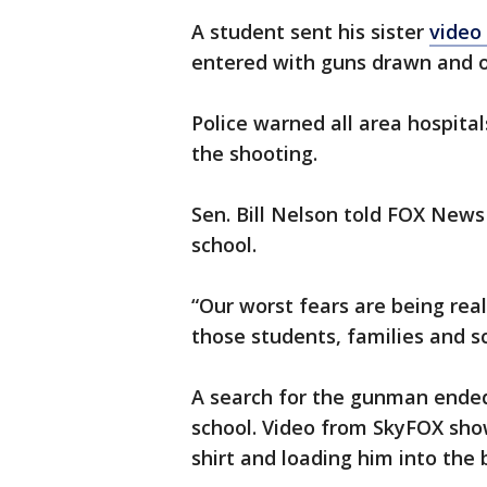
A student sent his sister
video
entered with guns drawn and o
Police warned all area hospital
the shooting.
Sen. Bill Nelson told FOX New
school.
“Our worst fears are being rea
those students, families and 
A search for the gunman ended
school. Video from SkyFOX sho
shirt and loading him into the b