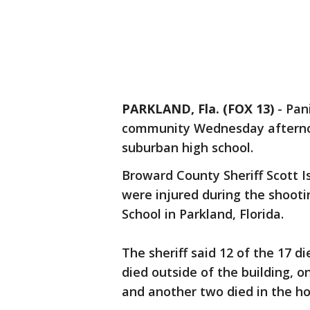
PARKLAND, Fla. (FOX 13)
-
Pan
community Wednesday afternoo
suburban high school.
Broward County Sheriff Scott I
were injured during the shoot
School in Parkland, Florida.
The sheriff said 12 of the 17 d
died outside of the building, o
and another two died in the ho