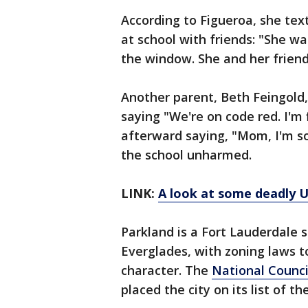
According to Figueroa, she tex
at school with friends: "She w
the window. She and her friends
Another parent, Beth Feingold,
saying "We're on code red. I'm
afterward saying, "Mom, I'm so
the school unharmed.
LINK:
A look at some deadly U
Parkland is a Fort Lauderdale s
Everglades, with zoning laws t
character. The
National Counci
placed the city on its list of the