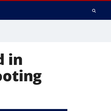
d in
ooting