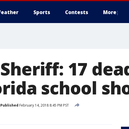
eather
Sports
Contests
More
heriff: 17 dea
orida school sh
Published
February 14, 2018 8:45 PM PST