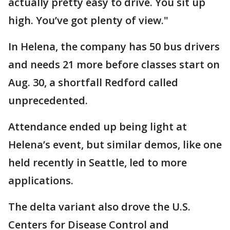
actually pretty easy to drive. You sit up
high. You’ve got plenty of view."
In Helena, the company has 50 bus drivers
and needs 21 more before classes start on
Aug. 30, a shortfall Redford called
unprecedented.
Attendance ended up being light at
Helena’s event, but similar demos, like one
held recently in Seattle, led to more
applications.
The delta variant also drove the U.S.
Centers for Disease Control and