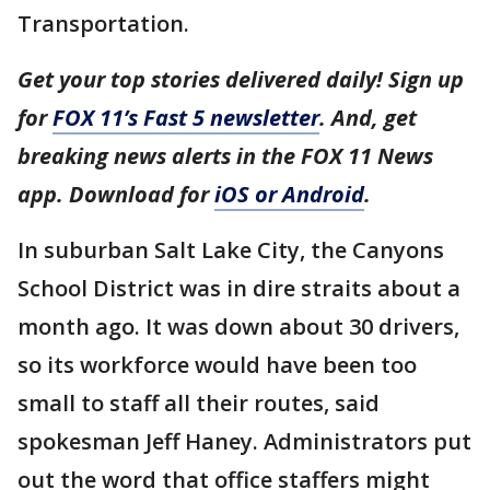
Transportation.
Get your top stories delivered daily! Sign up
for
FOX 11’s Fast 5 newsletter
. And, get
breaking news alerts in the FOX 11 News
app. Download for
iOS or Android
.
In suburban Salt Lake City, the Canyons
School District was in dire straits about a
month ago. It was down about 30 drivers,
so its workforce would have been too
small to staff all their routes, said
spokesman Jeff Haney. Administrators put
out the word that office staffers might