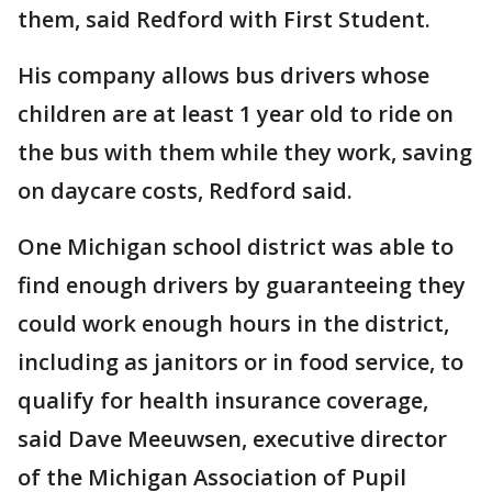
them, said Redford with First Student.
His company allows bus drivers whose
children are at least 1 year old to ride on
the bus with them while they work, saving
on daycare costs, Redford said.
One Michigan school district was able to
find enough drivers by guaranteeing they
could work enough hours in the district,
including as janitors or in food service, to
qualify for health insurance coverage,
said Dave Meeuwsen, executive director
of the Michigan Association of Pupil