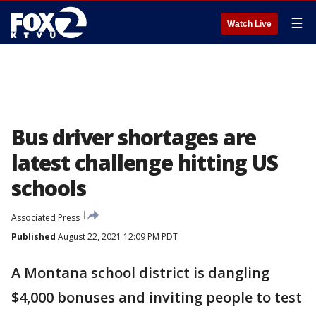
☰
Watch Live
Bus driver shortages are
latest challenge hitting US
schools
Associated Press
Published
August 22, 2021 12:09 PM PDT
A Montana school district is dangling
$4,000 bonuses and inviting people to test