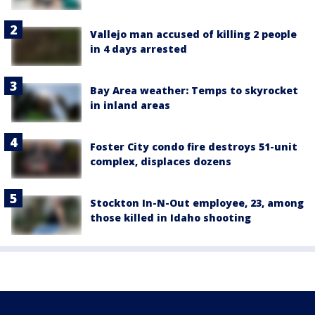
Vallejo man accused of killing 2 people
in 4 days arrested
Bay Area weather: Temps to skyrocket
in inland areas
Foster City condo fire destroys 51-unit
complex, displaces dozens
Stockton In-N-Out employee, 23, among
those killed in Idaho shooting