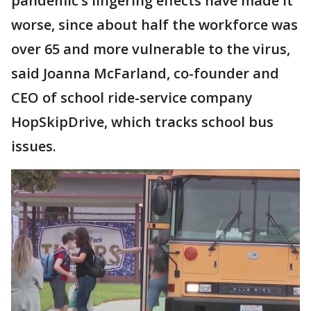
pandemic’s lingering effects have made it
worse, since about half the workforce was
over 65 and more vulnerable to the virus,
said Joanna McFarland, co-founder and
CEO of school ride-service company
HopSkipDrive, which tracks school bus
issues.