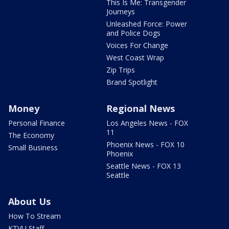
This Is Me: Transgender
Journeys
Unleashed Force: Power
and Police Dogs
Voices For Change
West Coast Wrap
Zip Trips
Brand Spotlight
Money
Regional News
Personal Finance
Los Angeles News - FOX
11
The Economy
Phoenix News - FOX 10
Small Business
Phoenix
Seattle News - FOX 13
Seattle
About Us
How To Stream
KTVU Staff