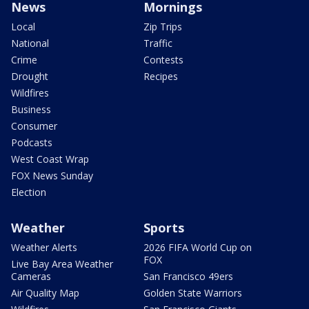
News
Mornings
Local
Zip Trips
National
Traffic
Crime
Contests
Drought
Recipes
Wildfires
Business
Consumer
Podcasts
West Coast Wrap
FOX News Sunday
Election
Weather
Sports
Weather Alerts
2026 FIFA World Cup on
FOX
Live Bay Area Weather
Cameras
San Francisco 49ers
Air Quality Map
Golden State Warriors