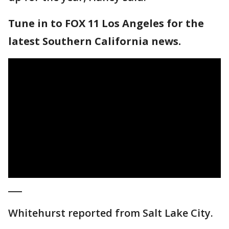
Tune in to FOX 11 Los Angeles for the
latest Southern California news.
___
Whitehurst reported from Salt Lake City.