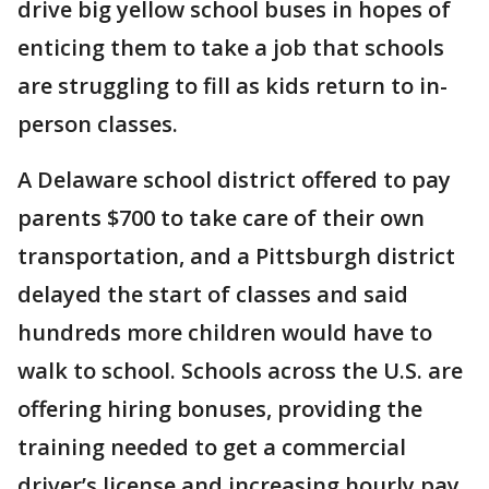
drive big yellow school buses in hopes of
enticing them to take a job that schools
are struggling to fill as kids return to in-
person classes.
A Delaware school district offered to pay
parents $700 to take care of their own
transportation, and a Pittsburgh district
delayed the start of classes and said
hundreds more children would have to
walk to school. Schools across the U.S. are
offering hiring bonuses, providing the
training needed to get a commercial
driver’s license and increasing hourly pay