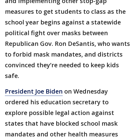
and implementing other stop-gap
measures to get students to class as the
school year begins against a statewide
political fight over masks between
Republican Gov. Ron DeSantis, who wants
to forbid mask mandates, and districts
convinced they’re needed to keep kids
safe.
President Joe Biden
on Wednesday
ordered his education secretary to
explore possible legal action against
states that have blocked school mask
mandates and other health measures