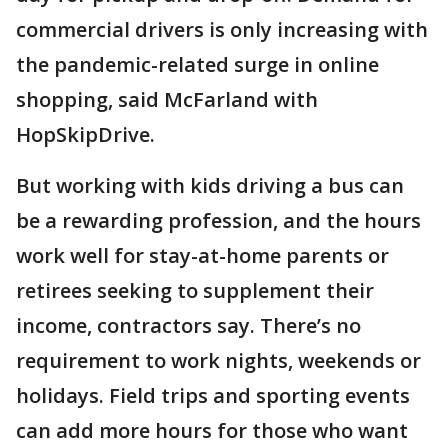
commercial drivers is only increasing with
the pandemic-related surge in online
shopping, said McFarland with
HopSkipDrive.
But working with kids driving a bus can
be a rewarding profession, and the hours
work well for stay-at-home parents or
retirees seeking to supplement their
income, contractors say. There’s no
requirement to work nights, weekends or
holidays. Field trips and sporting events
can add more hours for those who want