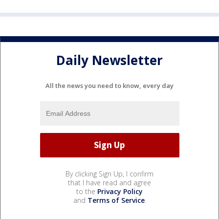
Daily Newsletter
All the news you need to know, every day
By clicking Sign Up, I confirm
that I have read and agree
to the
Privacy Policy
and
Terms of Service
.