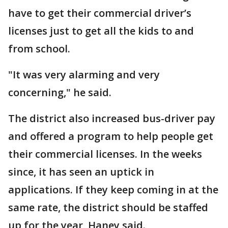
have to get their commercial driver’s
licenses just to get all the kids to and
from school.
"It was very alarming and very
concerning," he said.
The district also increased bus-driver pay
and offered a program to help people get
their commercial licenses. In the weeks
since, it has seen an uptick in
applications. If they keep coming in at the
same rate, the district should be staffed
up for the year, Haney said.