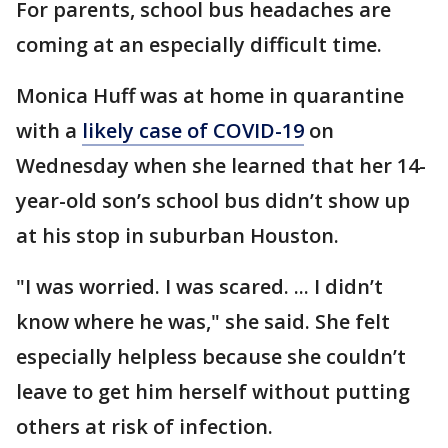
For parents, school bus headaches are
coming at an especially difficult time.
Monica Huff was at home in quarantine
with a
likely case of COVID-19
on
Wednesday when she learned that her 14-
year-old son’s school bus didn’t show up
at his stop in suburban Houston.
"I was worried. I was scared. ... I didn’t
know where he was," she said. She felt
especially helpless because she couldn’t
leave to get him herself without putting
others at risk of infection.