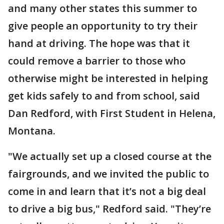
and many other states this summer to
give people an opportunity to try their
hand at driving. The hope was that it
could remove a barrier to those who
otherwise might be interested in helping
get kids safely to and from school, said
Dan Redford, with First Student in Helena,
Montana.
"We actually set up a closed course at the
fairgrounds, and we invited the public to
come in and learn that it’s not a big deal
to drive a big bus," Redford said. "They’re