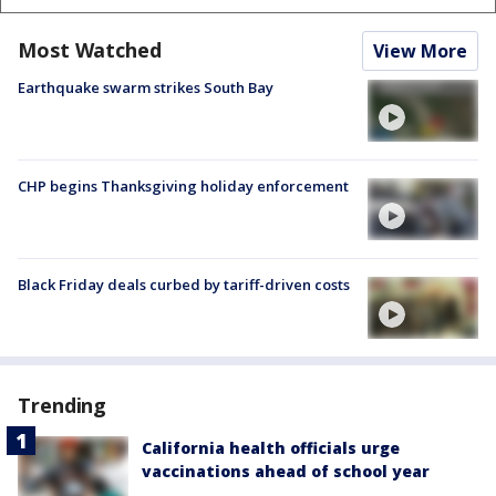
Most Watched
View More
Earthquake swarm strikes South Bay
CHP begins Thanksgiving holiday enforcement
Black Friday deals curbed by tariff-driven costs
Trending
California health officials urge
vaccinations ahead of school year