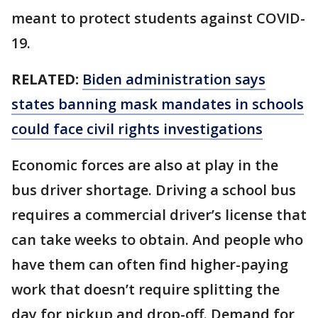
meant to protect students against COVID-
19.
RELATED:
Biden administration says
states banning mask mandates in schools
could face civil rights investigations
Economic forces are also at play in the
bus driver shortage. Driving a school bus
requires a commercial driver’s license that
can take weeks to obtain. And people who
have them can often find higher-paying
work that doesn’t require splitting the
day for pickup and drop-off. Demand for