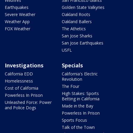
Wildfires
San Francisco Giants
Earthquakes
Golden State Valkyries
Severe Weather
Oakland Roots
Weather App
Oakland Ballers
FOX Weather
The Athetics
San Jose Sharks
San Jose Earthquakes
USFL
Investigations
Specials
California EDD
California's Electric
Revolution
Homelessness
The Four
Cost of California
High Stakes: Sports
Powerless In Prison
Betting in California
Unleashed Force: Power
Made in the Bay
and Police Dogs
Powerless In Prison
Sports Focus
Talk of the Town