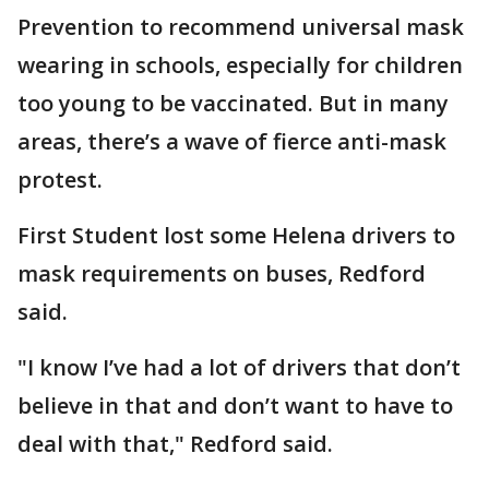
Prevention to recommend universal mask
wearing in schools, especially for children
too young to be vaccinated. But in many
areas, there’s a wave of fierce anti-mask
protest.
First Student lost some Helena drivers to
mask requirements on buses, Redford
said.
"I know I’ve had a lot of drivers that don’t
believe in that and don’t want to have to
deal with that," Redford said.