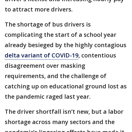
to attract more drivers.
The shortage of bus drivers is
complicating the start of a school year
already besieged by the highly contagious
delta variant of COVID-19
, contentious
disagreement over masking
requirements, and the challenge of
catching up on educational ground lost as
the pandemic raged last year.
The driver shortfall isn’t new, but a labor
shortage across many sectors and the