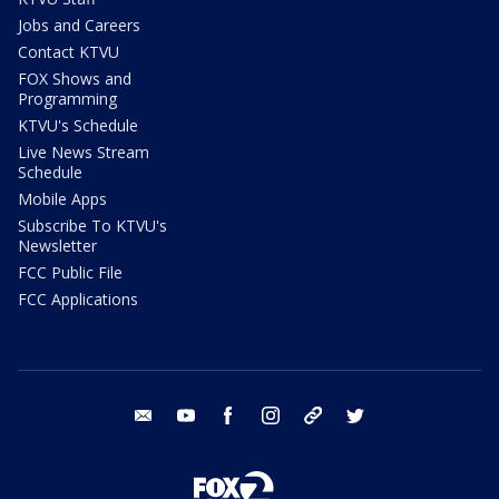
Jobs and Careers
Contact KTVU
FOX Shows and
Programming
KTVU's Schedule
Live News Stream
Schedule
Mobile Apps
Subscribe To KTVU's
Newsletter
FCC Public File
FCC Applications
email
youtube
facebook
instagram
tik tok
twitter