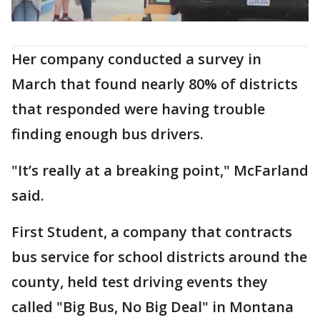
Her company conducted a survey in
March that found nearly 80% of districts
that responded were having trouble
finding enough bus drivers.
"It’s really at a breaking point," McFarland
said.
First Student, a company that contracts
bus service for school districts around the
county, held test driving events they
called "Big Bus, No Big Deal" in Montana