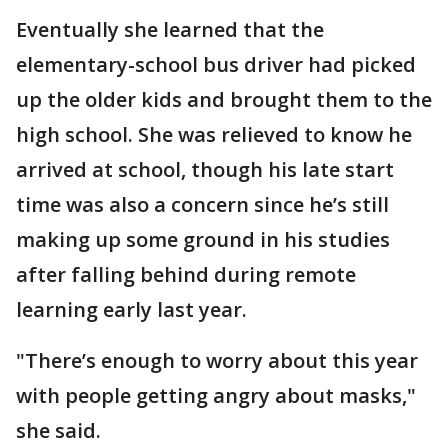
Eventually she learned that the
elementary-school bus driver had picked
up the older kids and brought them to the
high school. She was relieved to know he
arrived at school, though his late start
time was also a concern since he’s still
making up some ground in his studies
after falling behind during remote
learning early last year.
"There’s enough to worry about this year
with people getting angry about masks,"
she said.