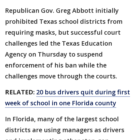
Republican Gov. Greg Abbott initially
prohibited Texas school districts from
requiring masks, but successful court
challenges led the Texas Education
Agency on Thursday to suspend
enforcement of his ban while the
challenges move through the courts.
RELATED:
20 bus drivers quit during first
week of school in one Florida county
In Florida, many of the largest school
districts are using managers as drivers