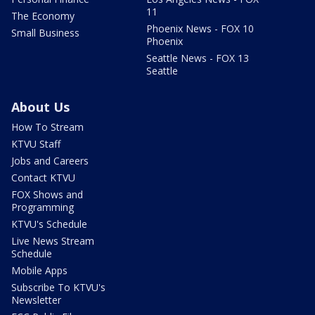
11
The Economy
Phoenix News - FOX 10
Small Business
Phoenix
Seattle News - FOX 13
Seattle
About Us
How To Stream
KTVU Staff
Jobs and Careers
Contact KTVU
FOX Shows and
Programming
KTVU's Schedule
Live News Stream
Schedule
Mobile Apps
Subscribe To KTVU's
Newsletter