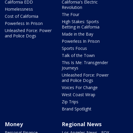
California EDD
California's Electric
Revolution
Homelessness
The Four
Cost of California
High Stakes: Sports
Powerless In Prison
Betting in California
Unleashed Force: Power
Made in the Bay
and Police Dogs
Powerless In Prison
Sports Focus
Talk of the Town
This Is Me: Transgender
Journeys
Unleashed Force: Power
and Police Dogs
Voices For Change
West Coast Wrap
Zip Trips
Brand Spotlight
Money
Regional News
Personal Finance
Los Angeles News - FOX