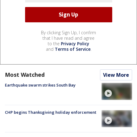
By clicking Sign Up, I confirm
that I have read and agree
to the
Privacy Policy
and
Terms of Service
.
Most Watched
View More
Earthquake swarm strikes South Bay
CHP begins Thanksgiving holiday enforcement