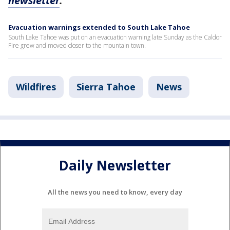
newsletter
.
Evacuation warnings extended to South Lake Tahoe
South Lake Tahoe was put on an evacuation warning late Sunday as the Caldor
Fire grew and moved closer to the mountain town.
Wildfires
Sierra Tahoe
News
Daily Newsletter
All the news you need to know, every day