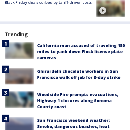
Black Friday deals curbed by tariff-driven costs
Trending
California man accused of traveling 150
miles to yank down Flock license plate
cameras
Ghirardelli chocolate workers in San
Francisco walk off job for 3-day strike
Woodside Fire prompts evacuations,
Highway 1 closures along Sonoma
County coast
San Francisco weekend weather:
Smoke, dangerous beaches, heat