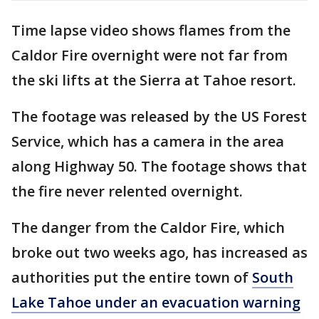
Time lapse video shows flames from the
Caldor Fire overnight were not far from
the ski lifts at the Sierra at Tahoe resort.
The footage was released by the US Forest
Service, which has a camera in the area
along Highway 50. The footage shows that
the fire never relented overnight.
The danger from the Caldor Fire, which
broke out two weeks ago, has increased as
authorities put the entire town of
South
Lake Tahoe under an evacuation warning