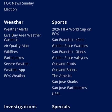
FOX News Sunday
Election
Weather
Sports
Weather Alerts
2026 FIFA World Cup on
FOX
Live Bay Area Weather
Cameras
San Francisco 49ers
Air Quality Map
Golden State Warriors
Wildfires
San Francisco Giants
Earthquakes
Golden State Valkyries
Severe Weather
Oakland Roots
Weather App
Oakland Ballers
FOX Weather
The Athetics
San Jose Sharks
San Jose Earthquakes
USFL
Investigations
Specials