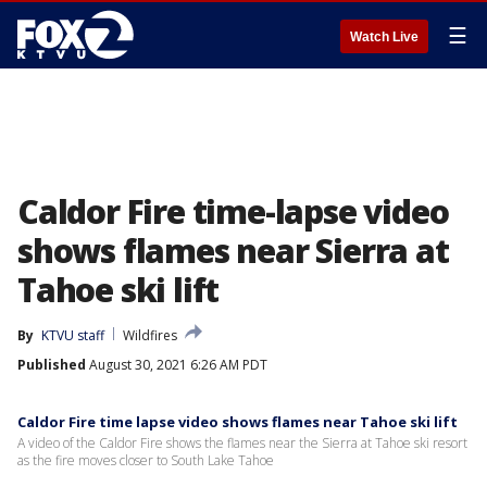
☰
Watch Live
Caldor Fire time-lapse video
shows flames near Sierra at
Tahoe ski lift
By
KTVU staff
Wildfires
Published
August 30, 2021 6:26 AM PDT
Caldor Fire time lapse video shows flames near Tahoe ski lift
A video of the Caldor Fire shows the flames near the Sierra at Tahoe ski resort
as the fire moves closer to South Lake Tahoe