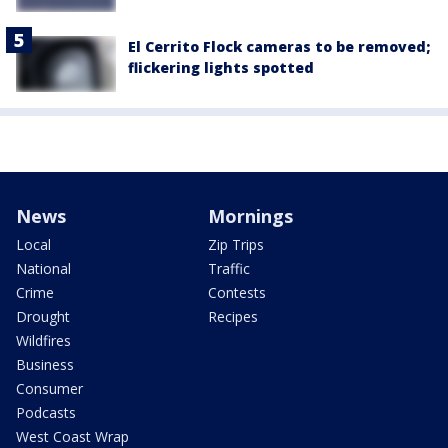
El Cerrito Flock cameras to be removed;
flickering lights spotted
News
Mornings
Local
Zip Trips
National
Traffic
Crime
Contests
Drought
Recipes
Wildfires
Business
Consumer
Podcasts
West Coast Wrap