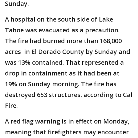
Sunday.
A hospital on the south side of Lake
Tahoe was evacuated as a precaution.
The fire had burned more than 168,000
acres in El Dorado County by Sunday and
was 13% contained. That represented a
drop in containment as it had been at
19% on Sunday morning. The fire has
destroyed 653 structures, according to Cal
Fire.
A red flag warning is in effect on Monday,
meaning that firefighters may encounter