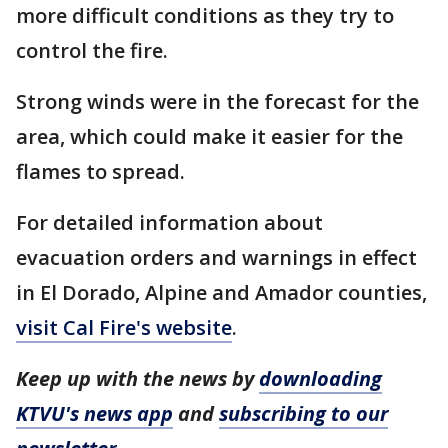
more difficult conditions as they try to
control the fire.
Strong winds were in the forecast for the
area, which could make it easier for the
flames to spread.
For detailed information about
evacuation orders and warnings in effect
in El Dorado, Alpine and Amador counties,
visit Cal Fire's website
.
Keep up with the news by
downloading
KTVU's news app
and
subscribing to our